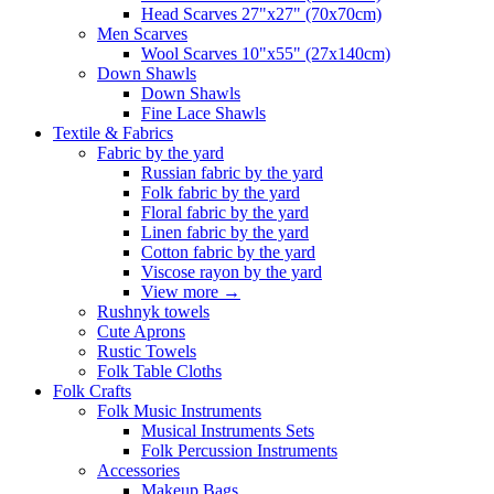
Head Scarves 27"x27" (70x70cm)
Men Scarves
Wool Scarves 10"x55" (27x140cm)
Down Shawls
Down Shawls
Fine Lace Shawls
Textile & Fabrics
Fabric by the yard
Russian fabric by the yard
Folk fabric by the yard
Floral fabric by the yard
Linen fabric by the yard
Cotton fabric by the yard
Viscose rayon by the yard
View more
→
Rushnyk towels
Cute Aprons
Rustic Towels
Folk Table Cloths
Folk Crafts
Folk Music Instruments
Musical Instruments Sets
Folk Percussion Instruments
Accessories
Makeup Bags