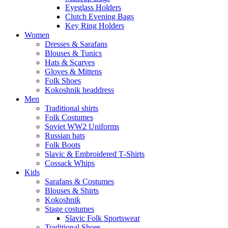
Eyeglass Holders
Clutch Evening Bags
Key Ring Holders
Women
Dresses & Sarafans
Blouses & Tunics
Hats & Scarves
Gloves & Mittens
Folk Shoes
Kokoshnik headdress
Men
Traditional shirts
Folk Costumes
Soviet WW2 Uniforms
Russian hats
Folk Boots
Slavic & Embroidered T‑Shirts
Cossack Whips
Kids
Sarafans & Costumes
Blouses & Shirts
Kokoshnik
Stage costumes
Slavic Folk Sportswear
Traditional Shoes