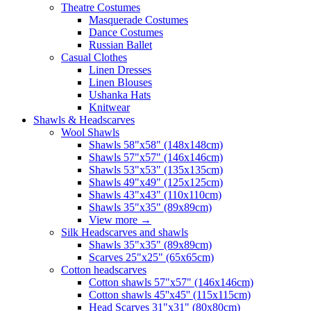
Theatre Costumes
Masquerade Costumes
Dance Costumes
Russian Ballet
Casual Clothes
Linen Dresses
Linen Blouses
Ushanka Hats
Knitwear
Shawls & Headscarves
Wool Shawls
Shawls 58"x58" (148x148cm)
Shawls 57"x57" (146x146cm)
Shawls 53"x53" (135x135cm)
Shawls 49"x49" (125x125cm)
Shawls 43"x43" (110x110cm)
Shawls 35"x35" (89x89cm)
View more
→
Silk Headscarves and shawls
Shawls 35"x35" (89x89cm)
Scarves 25"x25" (65x65cm)
Сotton headscarves
Cotton shawls 57"x57" (146x146cm)
Cotton shawls 45''x45'' (115x115cm)
Head Scarves 31"x31" (80x80cm)