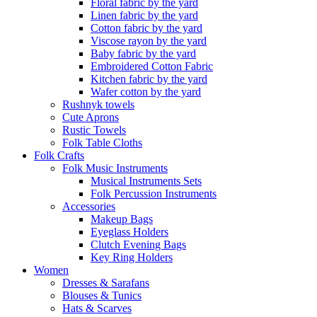
Floral fabric by the yard
Linen fabric by the yard
Cotton fabric by the yard
Viscose rayon by the yard
Baby fabric by the yard
Embroidered Cotton Fabric
Kitchen fabric by the yard
Wafer cotton by the yard
Rushnyk towels
Cute Aprons
Rustic Towels
Folk Table Cloths
Folk Crafts
Folk Music Instruments
Musical Instruments Sets
Folk Percussion Instruments
Accessories
Makeup Bags
Eyeglass Holders
Clutch Evening Bags
Key Ring Holders
Women
Dresses & Sarafans
Blouses & Tunics
Hats & Scarves