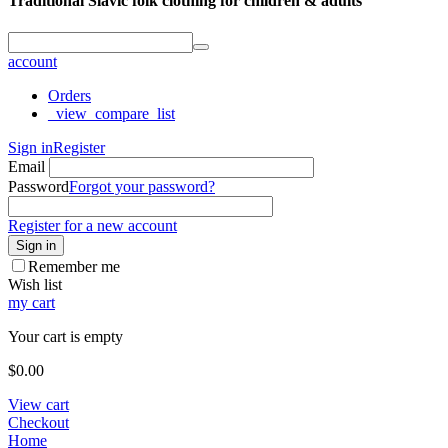
Traditional Slavic folk clothing for children & adults
account
Orders
_view_compare_list
Sign in
Register
Email
Password
Forgot your password?
Register for a new account
Sign in
Remember me
Wish list
my cart
Your cart is empty
$
0.00
View cart
Checkout
Home