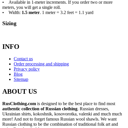
• Available in 1-meter increments. If you order two or more
meters, you will get a single roll.
• Width:
1.5 meter
. 1 meter = 3.2 feet = 1.1 yard
Sizing
INFO
Contact us
Order processing and shipping
Privacy policy
Blog
Sitemap
ABOUT US
RusClothing.com
is designed to be the best place to find most
authentic collection of Russian clothing
. Russian dresses,
Ukrainian shirts, kokoshnik, kosovorotka, valenki and much much
more! And not to forget famous Russian wool shawls. We want
Russian clothing to be the combination of traditional folk art and