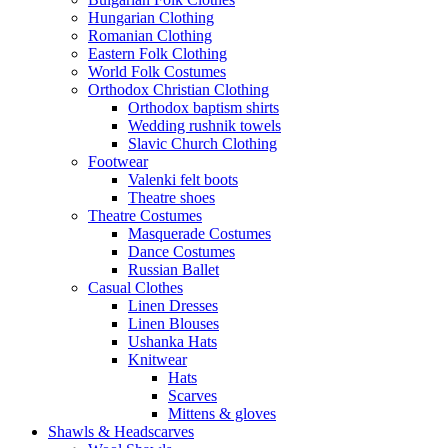
Hungarian Clothing
Romanian Clothing
Eastern Folk Clothing
World Folk Costumes
Orthodox Christian Clothing
Orthodox baptism shirts
Wedding rushnik towels
Slavic Church Clothing
Footwear
Valenki felt boots
Theatre shoes
Theatre Costumes
Masquerade Costumes
Dance Costumes
Russian Ballet
Casual Clothes
Linen Dresses
Linen Blouses
Ushanka Hats
Knitwear
Hats
Scarves
Mittens & gloves
Shawls & Headscarves