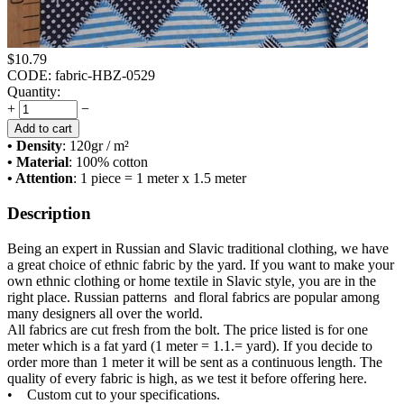
$
10.79
CODE:
fabric-HBZ-0529
Quantity:
+
−
Add to cart
• Density
: 120
gr / m²
• Material
: 100% cotton
• Attention
: 1 piece = 1 meter x 1.5 meter
Description
Being an expert in Russian and Slavic traditional clothing, we have
a great choice of ethnic fabric by the yard. If you want to make your
own ethnic clothing or home textile in Slavic style, you are in the
right place. Russian patterns and floral fabrics are popular among
many designers all over the world.
All fabrics are cut fresh from the bolt. The price listed is for one
meter which is a fat yard (1 meter = 1.1.= yard). If you decide to
order more than 1 meter it will be sent as a continuous length. The
quality of every fabric is high, as we test it before offering here.
• Custom cut to your specifications.