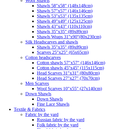
Wool Shawls
Shawls 58"x58" (148x148cm)
Shawls 57"x57" (146x146cm)
Shawls 53"x53" (135x135cm)
Shawls 49"x49" (125x125cm)
Shawls 43"x43" (110x110cm)
Shawls 35"x35" (89x89cm)
Shawls Wraps 31''x90''(80х230cm)
Silk Headscarves and shawls
Shawls 35"x35" (89x89cm)
Scarves 25"x25" (65x65cm)
Сotton headscarves
Cotton shawls 57"x57" (146x146cm)
Cotton shawls 45''x45'' (115x115cm)
Head Scarves 31"x31" (80x80cm)
Head Scarves 27"x27" (70x70cm)
Men Scarves
Wool Scarves 10"x55" (27x140cm)
Down Shawls
Down Shawls
Fine Lace Shawls
Textile & Fabrics
Fabric by the yard
Russian fabric by the yard
Folk fabric by the yard