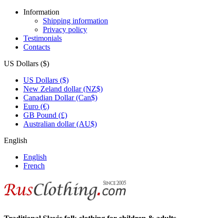
Information
Shipping information
Privacy policy
Testimonials
Contacts
US Dollars ($)
US Dollars ($)
New Zeland dollar (NZ$)
Canadian Dollar (Can$)
Euro (€)
GB Pound (£)
Australian dollar (AU$)
English
English
French