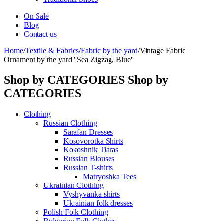
On Sale
Blog
Contact us
Home
/
Textile & Fabrics
/
Fabric by the yard
/
Vintage Fabric
Ornament by the yard ''Sea Zigzag, Blue''
Shop by CATEGORIES
Shop by
CATEGORIES
Clothing
Russian Clothing
Sarafan Dresses
Kosovorotka Shirts
Kokoshnik Tiaras
Russian Blouses
Russian T-shirts
Matryoshka Tees
Ukrainian Clothing
Vyshyvanka shirts
Ukrainian folk dresses
Polish Folk Clothing
Bulgarian Folk Clothes