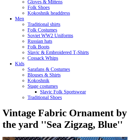
Gloves & Mittens
Folk Shoes
Kokoshnik headdress
Men
Traditional shirts
Folk Costumes
Soviet WW2 Uniforms
Russian hats
Folk Boots
Slavic & Embroidered T‑Shirts
Cossack Whips
Kids
Sarafans & Costumes
Blouses & Shirts
Kokoshnik
Stage costumes
Slavic Folk Sportswear
Traditional Shoes
Vintage Fabric Ornament by
the yard ''Sea Zigzag, Blue''