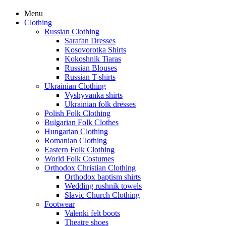
Menu
Clothing
Russian Clothing
Sarafan Dresses
Kosovorotka Shirts
Kokoshnik Tiaras
Russian Blouses
Russian T-shirts
Ukrainian Clothing
Vyshyvanka shirts
Ukrainian folk dresses
Polish Folk Clothing
Bulgarian Folk Clothes
Hungarian Clothing
Romanian Clothing
Eastern Folk Clothing
World Folk Costumes
Orthodox Christian Clothing
Orthodox baptism shirts
Wedding rushnik towels
Slavic Church Clothing
Footwear
Valenki felt boots
Theatre shoes