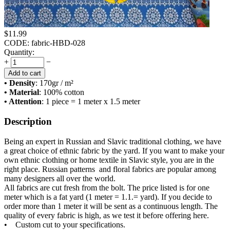
$
11.99
CODE:
fabric-HBD-028
Quantity:
+
−
Add to cart
• Density
: 170
gr / m²
• Material
: 100% cotton
• Attention
: 1 piece = 1 meter x 1.5 meter
Description
Being an expert in Russian and Slavic traditional clothing, we have
a great choice of ethnic fabric by the yard. If you want to make your
own ethnic clothing or home textile in Slavic style, you are in the
right place. Russian patterns and floral fabrics are popular among
many designers all over the world.
All fabrics are cut fresh from the bolt. The price listed is for one
meter which is a fat yard (1 meter = 1.1.= yard). If you decide to
order more than 1 meter it will be sent as a continuous length. The
quality of every fabric is high, as we test it before offering here.
• Custom cut to your specifications.