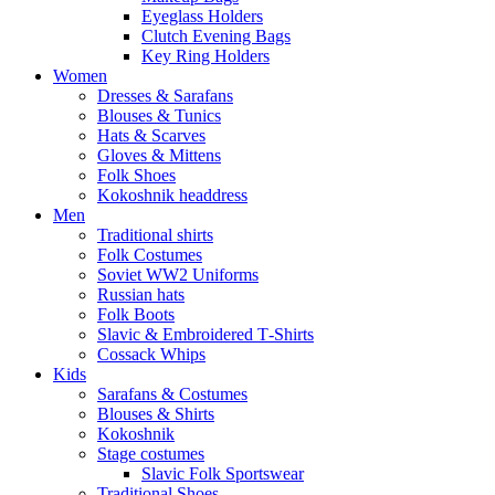
Eyeglass Holders
Clutch Evening Bags
Key Ring Holders
Women
Dresses & Sarafans
Blouses & Tunics
Hats & Scarves
Gloves & Mittens
Folk Shoes
Kokoshnik headdress
Men
Traditional shirts
Folk Costumes
Soviet WW2 Uniforms
Russian hats
Folk Boots
Slavic & Embroidered T‑Shirts
Cossack Whips
Kids
Sarafans & Costumes
Blouses & Shirts
Kokoshnik
Stage costumes
Slavic Folk Sportswear
Traditional Shoes