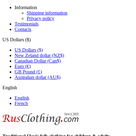
Information
Shipping information
Privacy policy
Testimonials
Contacts
US Dollars ($)
US Dollars ($)
New Zeland dollar (NZ$)
Canadian Dollar (Can$)
Euro (€)
GB Pound (£)
Australian dollar (AU$)
English
English
French