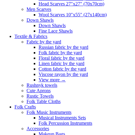
Head Scarves 27"x27" (70x70cm)
Men Scarves
Wool Scarves 10"x55" (27x140cm)
Down Shawls
Down Shawls
Fine Lace Shawls
Textile & Fabrics
Fabric by the yard
Russian fabric by the yard
Folk fabric by the yard
Floral fabric by the yard
Linen fabric by the yard
Cotton fabric by the yard
Viscose rayon by the yard
View more
→
Rushnyk towels
Cute Aprons
Rustic Towels
Folk Table Cloths
Folk Crafts
Folk Music Instruments
Musical Instruments Sets
Folk Percussion Instruments
Accessories
Makeup Bags