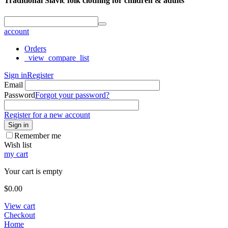
Traditional Slavic folk clothing for children & adults
account
Orders
_view_compare_list
Sign in
Register
Email
Password
Forgot your password?
Register for a new account
Sign in
Remember me
Wish list
my cart
Your cart is empty
$
0.00
View cart
Checkout
Home