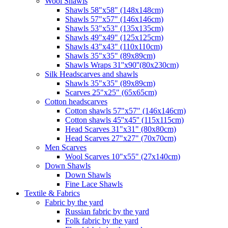
Wool Shawls
Shawls 58"x58" (148x148cm)
Shawls 57"x57" (146x146cm)
Shawls 53"x53" (135x135cm)
Shawls 49"x49" (125x125cm)
Shawls 43"x43" (110x110cm)
Shawls 35"x35" (89x89cm)
Shawls Wraps 31''x90''(80х230cm)
Silk Headscarves and shawls
Shawls 35"x35" (89x89cm)
Scarves 25"x25" (65x65cm)
Сotton headscarves
Cotton shawls 57"x57" (146x146cm)
Cotton shawls 45''x45'' (115x115cm)
Head Scarves 31"x31" (80x80cm)
Head Scarves 27"x27" (70x70cm)
Men Scarves
Wool Scarves 10"x55" (27x140cm)
Down Shawls
Down Shawls
Fine Lace Shawls
Textile & Fabrics
Fabric by the yard
Russian fabric by the yard
Folk fabric by the yard