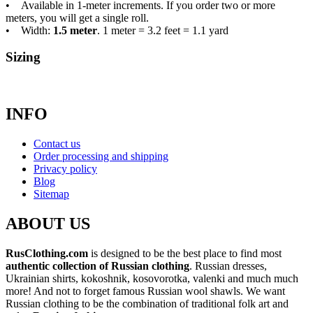
• Available in 1-meter increments. If you order two or more
meters, you will get a single roll.
• Width:
1.5 meter
. 1 meter = 3.2 feet = 1.1 yard
Sizing
INFO
Contact us
Order processing and shipping
Privacy policy
Blog
Sitemap
ABOUT US
RusClothing.com
is designed to be the best place to find most
authentic collection of Russian clothing
. Russian dresses,
Ukrainian shirts, kokoshnik, kosovorotka, valenki and much much
more! And not to forget famous Russian wool shawls. We want
Russian clothing to be the combination of traditional folk art and