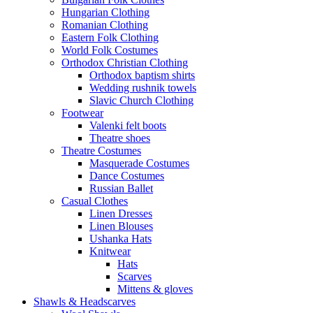
Hungarian Clothing
Romanian Clothing
Eastern Folk Clothing
World Folk Costumes
Orthodox Christian Clothing
Orthodox baptism shirts
Wedding rushnik towels
Slavic Church Clothing
Footwear
Valenki felt boots
Theatre shoes
Theatre Costumes
Masquerade Costumes
Dance Costumes
Russian Ballet
Casual Clothes
Linen Dresses
Linen Blouses
Ushanka Hats
Knitwear
Hats
Scarves
Mittens & gloves
Shawls & Headscarves