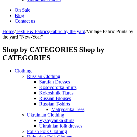
On Sale
Blog
Contact us
Home
/
Textile & Fabrics
/
Fabric by the yard
/
Vintage Fabric Prints by
the yard ''New-Year''
Shop by CATEGORIES
Shop by
CATEGORIES
Clothing
Russian Clothing
Sarafan Dresses
Kosovorotka Shirts
Kokoshnik Tiaras
Russian Blouses
Russian T-shirts
Matryoshka Tees
Ukrainian Clothing
Vyshyvanka shirts
Ukrainian folk dresses
Polish Folk Clothing
Bulgarian Folk Clothes