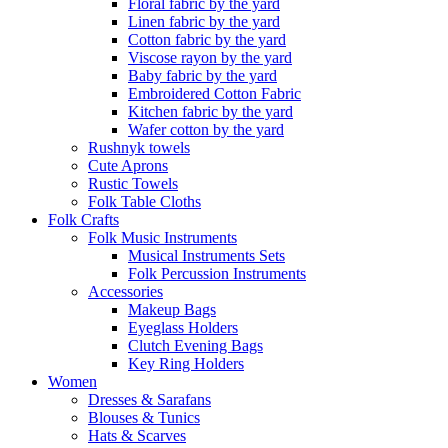
Floral fabric by the yard
Linen fabric by the yard
Cotton fabric by the yard
Viscose rayon by the yard
Baby fabric by the yard
Embroidered Cotton Fabric
Kitchen fabric by the yard
Wafer cotton by the yard
Rushnyk towels
Cute Aprons
Rustic Towels
Folk Table Cloths
Folk Crafts
Folk Music Instruments
Musical Instruments Sets
Folk Percussion Instruments
Accessories
Makeup Bags
Eyeglass Holders
Clutch Evening Bags
Key Ring Holders
Women
Dresses & Sarafans
Blouses & Tunics
Hats & Scarves