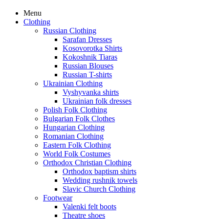
Menu
Clothing
Russian Clothing
Sarafan Dresses
Kosovorotka Shirts
Kokoshnik Tiaras
Russian Blouses
Russian T-shirts
Ukrainian Clothing
Vyshyvanka shirts
Ukrainian folk dresses
Polish Folk Clothing
Bulgarian Folk Clothes
Hungarian Clothing
Romanian Clothing
Eastern Folk Clothing
World Folk Costumes
Orthodox Christian Clothing
Orthodox baptism shirts
Wedding rushnik towels
Slavic Church Clothing
Footwear
Valenki felt boots
Theatre shoes