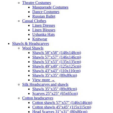
Theatre Costumes
Masquerade Costumes
Dance Costumes
Russian Ballet
Casual Clothes
Linen Dresses
Linen Blouses
Ushanka Hats
Knitwear
Shawls & Headscarves
Wool Shawls
Shawls 58"x58" (148x148cm)
Shawls 57"x57" (146x146cm)
Shawls 53"x53" (135x135cm)
Shawls 49"x49" (125x125cm)
Shawls 43"x43" (110x110cm)
Shawls 35"x35" (89x89cm)
View more
→
Silk Headscarves and shawls
Shawls 35"x35" (89x89cm)
Scarves 25"x25" (65x65cm)
Сotton headscarves
Cotton shawls 57"x57" (146x146cm)
Cotton shawls 45''x45'' (115x115cm)
Head Scarves 31"x31" (80x80cm)