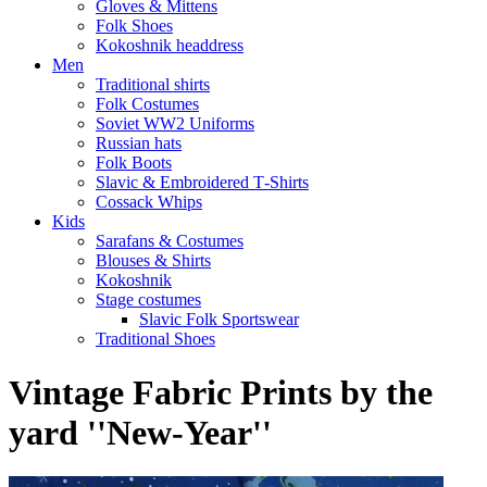
Gloves & Mittens
Folk Shoes
Kokoshnik headdress
Men
Traditional shirts
Folk Costumes
Soviet WW2 Uniforms
Russian hats
Folk Boots
Slavic & Embroidered T‑Shirts
Cossack Whips
Kids
Sarafans & Costumes
Blouses & Shirts
Kokoshnik
Stage costumes
Slavic Folk Sportswear
Traditional Shoes
Vintage Fabric Prints by the
yard ''New-Year''