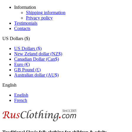
Information
Shipping information
Privacy policy
Testimonials
Contacts
US Dollars ($)
US Dollars ($)
New Zeland dollar (NZ$)
Canadian Dollar (Can$)
Euro (€)
GB Pound (£)
Australian dollar (AU$)
English
English
French