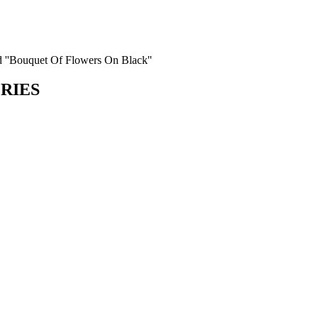
d ''Bouquet Of Flowers On Black''
ORIES