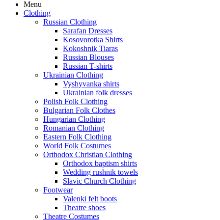
Menu
Clothing
Russian Clothing
Sarafan Dresses
Kosovorotka Shirts
Kokoshnik Tiaras
Russian Blouses
Russian T-shirts
Ukrainian Clothing
Vyshyvanka shirts
Ukrainian folk dresses
Polish Folk Clothing
Bulgarian Folk Clothes
Hungarian Clothing
Romanian Clothing
Eastern Folk Clothing
World Folk Costumes
Orthodox Christian Clothing
Orthodox baptism shirts
Wedding rushnik towels
Slavic Church Clothing
Footwear
Valenki felt boots
Theatre shoes
Theatre Costumes