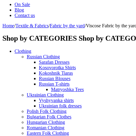
On Sale
Blog
Contact us
Home
/
Textile & Fabrics
/
Fabric by the yard
/
Viscose Fabric by the yar
Shop by CATEGORIES
Shop by CATEG
Clothing
Russian Clothing
Sarafan Dresses
Kosovorotka Shirts
Kokoshnik Tiaras
Russian Blouses
Russian T-shirts
Matryoshka Tees
Ukrainian Clothing
Vyshyvanka shirts
Ukrainian folk dresses
Polish Folk Clothing
Bulgarian Folk Clothes
Hungarian Clothing
Romanian Clothing
Eastern Folk Clothing