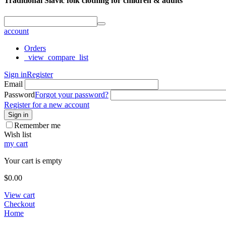
Traditional Slavic folk clothing for children & adults
account
Orders
_view_compare_list
Sign in
Register
Email
Password
Forgot your password?
Register for a new account
Sign in
Remember me
Wish list
my cart
Your cart is empty
$
0.00
View cart
Checkout
Home