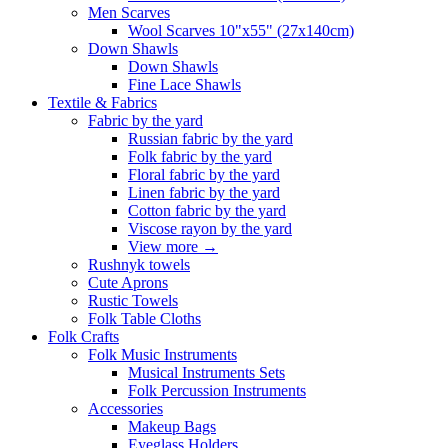
Men Scarves
Wool Scarves 10"x55" (27x140cm)
Down Shawls
Down Shawls
Fine Lace Shawls
Textile & Fabrics
Fabric by the yard
Russian fabric by the yard
Folk fabric by the yard
Floral fabric by the yard
Linen fabric by the yard
Cotton fabric by the yard
Viscose rayon by the yard
View more
→
Rushnyk towels
Cute Aprons
Rustic Towels
Folk Table Cloths
Folk Crafts
Folk Music Instruments
Musical Instruments Sets
Folk Percussion Instruments
Accessories
Makeup Bags
Eyeglass Holders