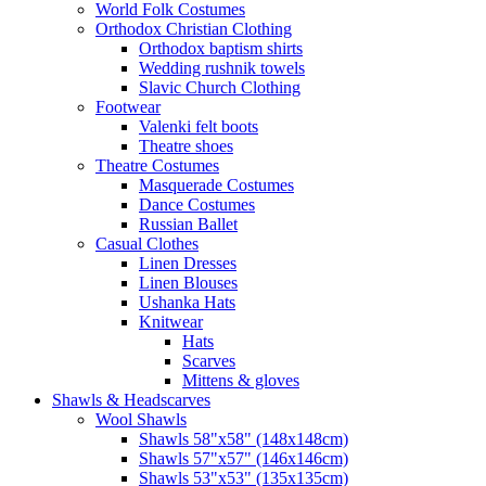
World Folk Costumes
Orthodox Christian Clothing
Orthodox baptism shirts
Wedding rushnik towels
Slavic Church Clothing
Footwear
Valenki felt boots
Theatre shoes
Theatre Costumes
Masquerade Costumes
Dance Costumes
Russian Ballet
Casual Clothes
Linen Dresses
Linen Blouses
Ushanka Hats
Knitwear
Hats
Scarves
Mittens & gloves
Shawls & Headscarves
Wool Shawls
Shawls 58"x58" (148x148cm)
Shawls 57"x57" (146x146cm)
Shawls 53"x53" (135x135cm)