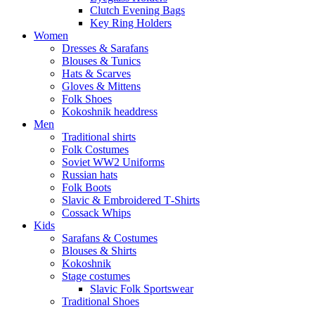
Clutch Evening Bags
Key Ring Holders
Women
Dresses & Sarafans
Blouses & Tunics
Hats & Scarves
Gloves & Mittens
Folk Shoes
Kokoshnik headdress
Men
Traditional shirts
Folk Costumes
Soviet WW2 Uniforms
Russian hats
Folk Boots
Slavic & Embroidered T‑Shirts
Cossack Whips
Kids
Sarafans & Costumes
Blouses & Shirts
Kokoshnik
Stage costumes
Slavic Folk Sportswear
Traditional Shoes