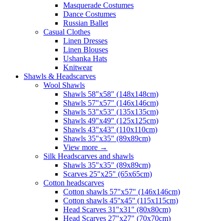
Masquerade Costumes
Dance Costumes
Russian Ballet
Casual Clothes
Linen Dresses
Linen Blouses
Ushanka Hats
Knitwear
Shawls & Headscarves
Wool Shawls
Shawls 58"x58" (148x148cm)
Shawls 57"x57" (146x146cm)
Shawls 53"x53" (135x135cm)
Shawls 49"x49" (125x125cm)
Shawls 43"x43" (110x110cm)
Shawls 35"x35" (89x89cm)
View more
→
Silk Headscarves and shawls
Shawls 35"x35" (89x89cm)
Scarves 25"x25" (65x65cm)
Сotton headscarves
Cotton shawls 57"x57" (146x146cm)
Cotton shawls 45''x45'' (115x115cm)
Head Scarves 31"x31" (80x80cm)
Head Scarves 27"x27" (70x70cm)