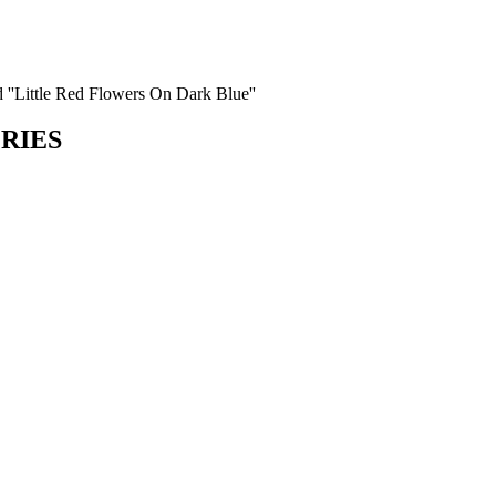
d ''Little Red Flowers On Dark Blue''
ORIES