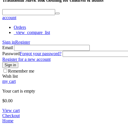
Traditional Slavic folk clothing for children & adults
account
Orders
_view_compare_list
Sign in
Register
Email
Password
Forgot your password?
Register for a new account
Sign in
Remember me
Wish list
my cart
Your cart is empty
$
0.00
View cart
Checkout
Home