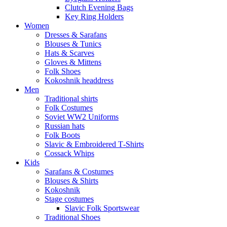
Clutch Evening Bags
Key Ring Holders
Women
Dresses & Sarafans
Blouses & Tunics
Hats & Scarves
Gloves & Mittens
Folk Shoes
Kokoshnik headdress
Men
Traditional shirts
Folk Costumes
Soviet WW2 Uniforms
Russian hats
Folk Boots
Slavic & Embroidered T‑Shirts
Cossack Whips
Kids
Sarafans & Costumes
Blouses & Shirts
Kokoshnik
Stage costumes
Slavic Folk Sportswear
Traditional Shoes