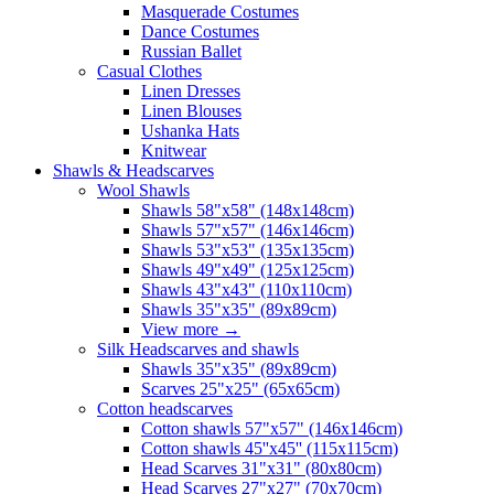
Masquerade Costumes
Dance Costumes
Russian Ballet
Casual Clothes
Linen Dresses
Linen Blouses
Ushanka Hats
Knitwear
Shawls & Headscarves
Wool Shawls
Shawls 58"x58" (148x148cm)
Shawls 57"x57" (146x146cm)
Shawls 53"x53" (135x135cm)
Shawls 49"x49" (125x125cm)
Shawls 43"x43" (110x110cm)
Shawls 35"x35" (89x89cm)
View more
→
Silk Headscarves and shawls
Shawls 35"x35" (89x89cm)
Scarves 25"x25" (65x65cm)
Сotton headscarves
Cotton shawls 57"x57" (146x146cm)
Cotton shawls 45''x45'' (115x115cm)
Head Scarves 31"x31" (80x80cm)
Head Scarves 27"x27" (70x70cm)