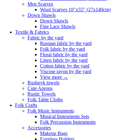
Men Scarves
Wool Scarves 10"x55" (27x140cm)
Down Shawls
Down Shawls
Fine Lace Shawls
Textile & Fabrics
Fabric by the yard
Russian fabric by the yard
Folk fabric by the yard
Floral fabric by the yard
Linen fabric by the yard
Cotton fabric by the yard
Viscose rayon by the yard
View more
→
Rushnyk towels
Cute Aprons
Rustic Towels
Folk Table Cloths
Folk Crafts
Folk Music Instruments
Musical Instruments Sets
Folk Percussion Instruments
Accessories
Makeup Bags
Eyeglass Holders