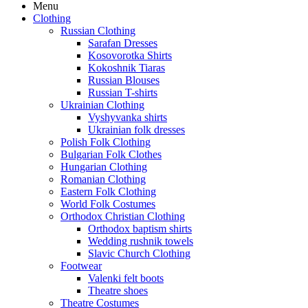
Menu
Clothing
Russian Clothing
Sarafan Dresses
Kosovorotka Shirts
Kokoshnik Tiaras
Russian Blouses
Russian T-shirts
Ukrainian Clothing
Vyshyvanka shirts
Ukrainian folk dresses
Polish Folk Clothing
Bulgarian Folk Clothes
Hungarian Clothing
Romanian Clothing
Eastern Folk Clothing
World Folk Costumes
Orthodox Christian Clothing
Orthodox baptism shirts
Wedding rushnik towels
Slavic Church Clothing
Footwear
Valenki felt boots
Theatre shoes
Theatre Costumes