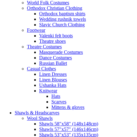
World Folk Costumes
Orthodox Christian Clothing
Orthodox baptism shirts
Wedding rushnik towels
Slavic Church Clothing
Footwear
Valenki felt boots
Theatre shoes
Theatre Costumes
Masquerade Costumes
Dance Costumes
Russian Ballet
Casual Clothes
Linen Dresses
Linen Blouses
Ushanka Hats
Knitwear
Hats
Scarves
Mittens & gloves
Shawls & Headscarves
Wool Shawls
Shawls 58"x58" (148x148cm)
Shawls 57"x57" (146x146cm)
Shawls 53"x53" (135x135cm)