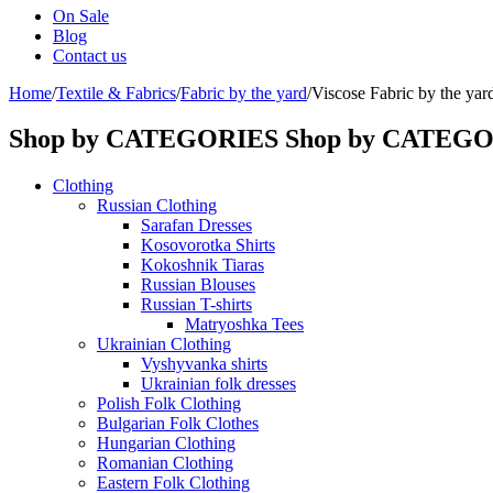
On Sale
Blog
Contact us
Home
/
Textile & Fabrics
/
Fabric by the yard
/
Viscose Fabric by the yar
Shop by CATEGORIES
Shop by CATEG
Clothing
Russian Clothing
Sarafan Dresses
Kosovorotka Shirts
Kokoshnik Tiaras
Russian Blouses
Russian T-shirts
Matryoshka Tees
Ukrainian Clothing
Vyshyvanka shirts
Ukrainian folk dresses
Polish Folk Clothing
Bulgarian Folk Clothes
Hungarian Clothing
Romanian Clothing
Eastern Folk Clothing