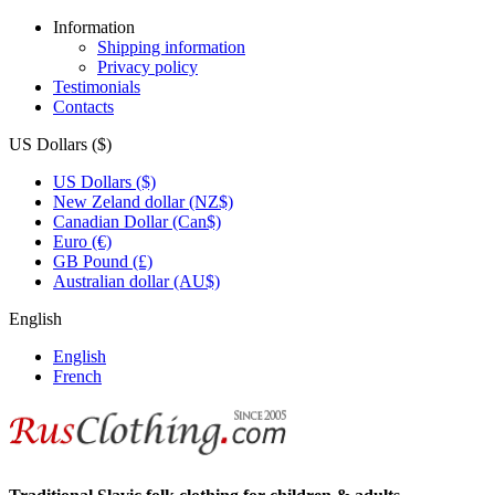
Information
Shipping information
Privacy policy
Testimonials
Contacts
US Dollars ($)
US Dollars ($)
New Zeland dollar (NZ$)
Canadian Dollar (Can$)
Euro (€)
GB Pound (£)
Australian dollar (AU$)
English
English
French