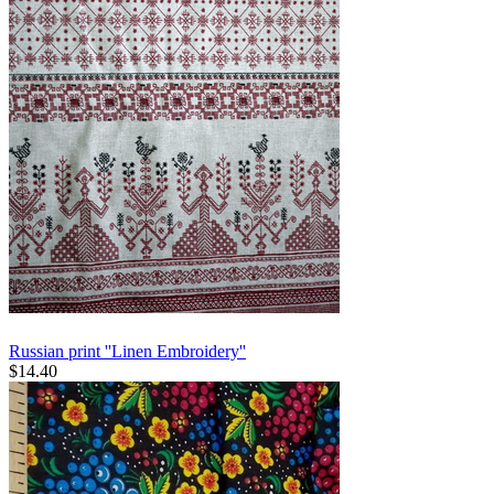
Russian print ''Linen Embroidery''
$
14.40