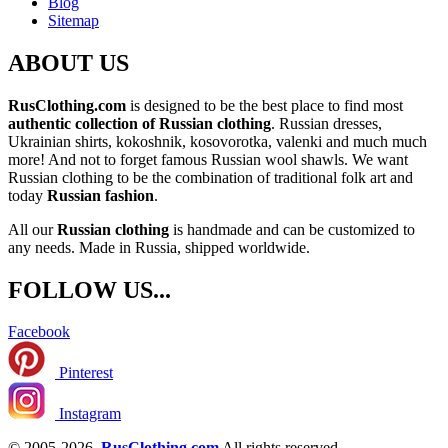
Blog
Sitemap
ABOUT US
RusClothing.com
is designed to be the best place to find most
authentic collection of Russian clothing
. Russian dresses,
Ukrainian shirts, kokoshnik, kosovorotka, valenki and much much
more! And not to forget famous Russian wool shawls. We want
Russian clothing to be the combination of traditional folk art and
today
Russian fashion
.
All our
Russian clothing
is handmade and can be customized to
any needs. Made in Russia, shipped worldwide.
FOLLOW US...
Facebook
Pinterest
Instagram
© 2005-2026
RusClothing.com
All rights reserved.