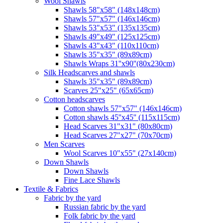
Wool Shawls
Shawls 58"x58" (148x148cm)
Shawls 57"x57" (146x146cm)
Shawls 53"x53" (135x135cm)
Shawls 49"x49" (125x125cm)
Shawls 43"x43" (110x110cm)
Shawls 35"x35" (89x89cm)
Shawls Wraps 31''x90''(80х230cm)
Silk Headscarves and shawls
Shawls 35"x35" (89x89cm)
Scarves 25"x25" (65x65cm)
Сotton headscarves
Cotton shawls 57"x57" (146x146cm)
Cotton shawls 45''x45'' (115x115cm)
Head Scarves 31"x31" (80x80cm)
Head Scarves 27"x27" (70x70cm)
Men Scarves
Wool Scarves 10"x55" (27x140cm)
Down Shawls
Down Shawls
Fine Lace Shawls
Textile & Fabrics
Fabric by the yard
Russian fabric by the yard
Folk fabric by the yard