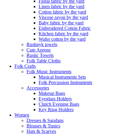
Floral fabric by the yard
Linen fabric by the yard
Cotton fabric by the yard
Viscose rayon by the yard
Baby fabric by the yard
Embroidered Cotton Fabric
Kitchen fabric by the yard
Wafer cotton by the yard
Rushnyk towels
Cute Aprons
Rustic Towels
Folk Table Cloths
Folk Crafts
Folk Music Instruments
Musical Instruments Sets
Folk Percussion Instruments
Accessories
Makeup Bags
Eyeglass Holders
Clutch Evening Bags
Key Ring Holders
Women
Dresses & Sarafans
Blouses & Tunics
Hats & Scarves