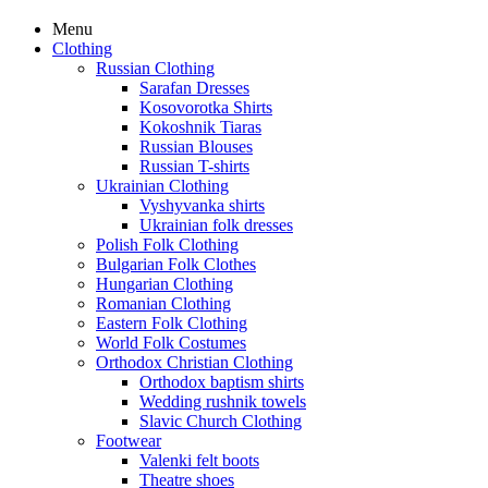
Menu
Clothing
Russian Clothing
Sarafan Dresses
Kosovorotka Shirts
Kokoshnik Tiaras
Russian Blouses
Russian T-shirts
Ukrainian Clothing
Vyshyvanka shirts
Ukrainian folk dresses
Polish Folk Clothing
Bulgarian Folk Clothes
Hungarian Clothing
Romanian Clothing
Eastern Folk Clothing
World Folk Costumes
Orthodox Christian Clothing
Orthodox baptism shirts
Wedding rushnik towels
Slavic Church Clothing
Footwear
Valenki felt boots
Theatre shoes