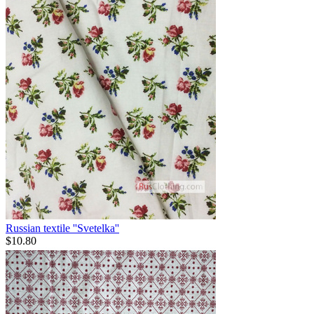
Russian textile ''Svetelka''
$
10.80