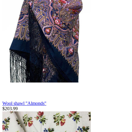
Wool shawl ''Almonds''
$
203.99