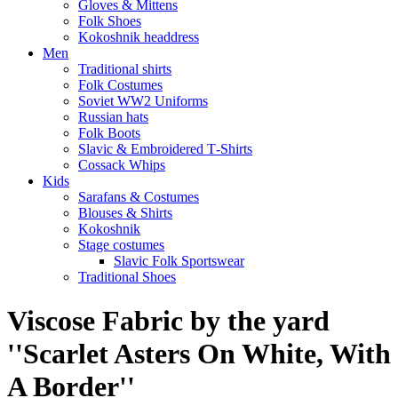
Gloves & Mittens
Folk Shoes
Kokoshnik headdress
Men
Traditional shirts
Folk Costumes
Soviet WW2 Uniforms
Russian hats
Folk Boots
Slavic & Embroidered T‑Shirts
Cossack Whips
Kids
Sarafans & Costumes
Blouses & Shirts
Kokoshnik
Stage costumes
Slavic Folk Sportswear
Traditional Shoes
Viscose Fabric by the yard
''Scarlet Asters On White, With
A Border''