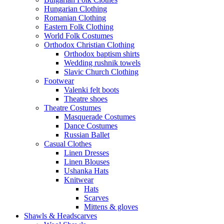
Hungarian Clothing
Romanian Clothing
Eastern Folk Clothing
World Folk Costumes
Orthodox Christian Clothing
Orthodox baptism shirts
Wedding rushnik towels
Slavic Church Clothing
Footwear
Valenki felt boots
Theatre shoes
Theatre Costumes
Masquerade Costumes
Dance Costumes
Russian Ballet
Casual Clothes
Linen Dresses
Linen Blouses
Ushanka Hats
Knitwear
Hats
Scarves
Mittens & gloves
Shawls & Headscarves