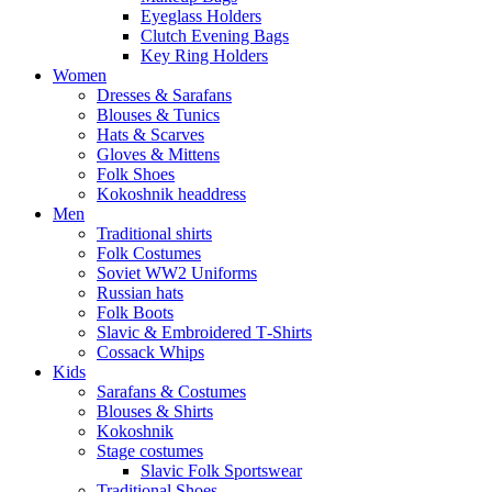
Eyeglass Holders
Clutch Evening Bags
Key Ring Holders
Women
Dresses & Sarafans
Blouses & Tunics
Hats & Scarves
Gloves & Mittens
Folk Shoes
Kokoshnik headdress
Men
Traditional shirts
Folk Costumes
Soviet WW2 Uniforms
Russian hats
Folk Boots
Slavic & Embroidered T‑Shirts
Cossack Whips
Kids
Sarafans & Costumes
Blouses & Shirts
Kokoshnik
Stage costumes
Slavic Folk Sportswear
Traditional Shoes