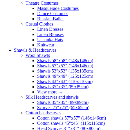
Theatre Costumes
Masquerade Costumes
Dance Costumes
Russian Ballet
Casual Clothes
Linen Dresses
Linen Blouses
Ushanka Hats
Knitwear
Shawls & Headscarves
Wool Shawls
Shawls 58"x58" (148x148cm)
Shawls 57"x57" (146x146cm)
Shawls 53"x53" (135x135cm)
Shawls 49"x49" (125x125cm)
Shawls 43"x43" (110x110cm)
Shawls 35"x35" (89x89cm)
View more
→
Silk Headscarves and shawls
Shawls 35"x35" (89x89cm)
Scarves 25"x25" (65x65cm)
Сotton headscarves
Cotton shawls 57"x57" (146x146cm)
Cotton shawls 45''x45'' (115x115cm)
Head Scarves 31"x31" (80x80cm)