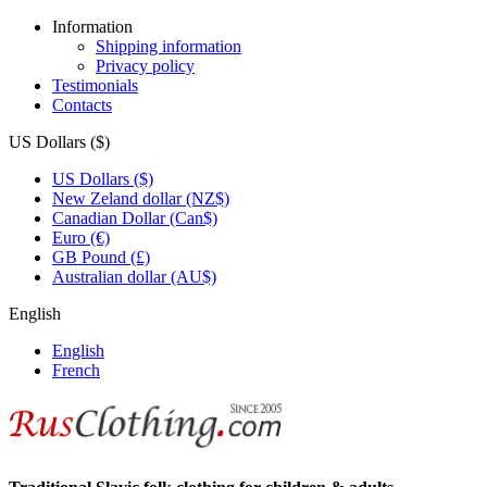
Information
Shipping information
Privacy policy
Testimonials
Contacts
US Dollars ($)
US Dollars ($)
New Zeland dollar (NZ$)
Canadian Dollar (Can$)
Euro (€)
GB Pound (£)
Australian dollar (AU$)
English
English
French