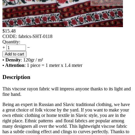
$
15.48
CODE:
fabrics-SHT-0118
Quantity:
+
−
Add to cart
• Density
: 120
gr / m²
• Attention
: 1 piece = 1 meter x 1.4 meter
Description
This viscose rayon fabric will impress anyone thanks to its light and
fine hand.
Being an expert in Russian and Slavic traditional clothing, we have
a great choice of folk vicose by the yard. If you want to make your
own ethnic clothing or home textile in Slavic style, you are in the
right place. Ethnic patterns and floral fabrics are popular among
many designers all over the world. This lightweight viscose fabric
has a subtle cooling effect and clings to curves perfectly. Thanks to