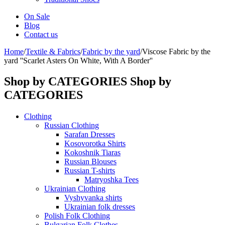
On Sale
Blog
Contact us
Home
/
Textile & Fabrics
/
Fabric by the yard
/
Viscose Fabric by the
yard ''Scarlet Asters On White, With A Border''
Shop by CATEGORIES
Shop by
CATEGORIES
Clothing
Russian Clothing
Sarafan Dresses
Kosovorotka Shirts
Kokoshnik Tiaras
Russian Blouses
Russian T-shirts
Matryoshka Tees
Ukrainian Clothing
Vyshyvanka shirts
Ukrainian folk dresses
Polish Folk Clothing
Bulgarian Folk Clothes