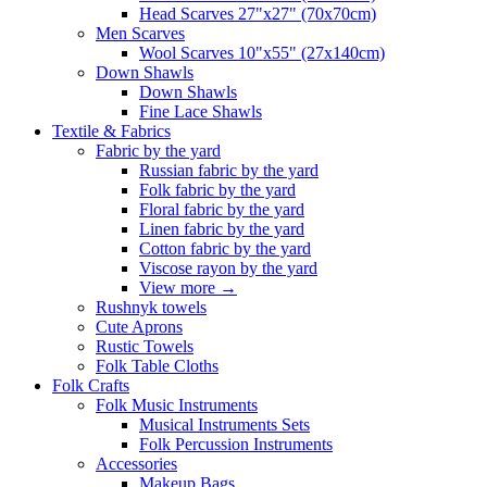
Head Scarves 27"x27" (70x70cm)
Men Scarves
Wool Scarves 10"x55" (27x140cm)
Down Shawls
Down Shawls
Fine Lace Shawls
Textile & Fabrics
Fabric by the yard
Russian fabric by the yard
Folk fabric by the yard
Floral fabric by the yard
Linen fabric by the yard
Cotton fabric by the yard
Viscose rayon by the yard
View more
→
Rushnyk towels
Cute Aprons
Rustic Towels
Folk Table Cloths
Folk Crafts
Folk Music Instruments
Musical Instruments Sets
Folk Percussion Instruments
Accessories
Makeup Bags