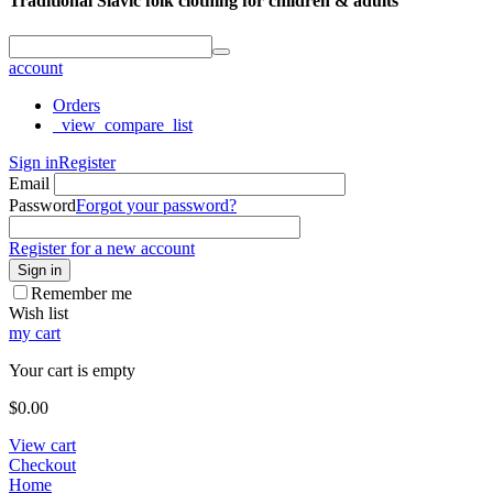
Traditional Slavic folk clothing for children & adults
account
Orders
_view_compare_list
Sign in
Register
Email
Password
Forgot your password?
Register for a new account
Sign in
Remember me
Wish list
my cart
Your cart is empty
$
0.00
View cart
Checkout
Home