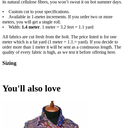
its natural cellulose fibres, you won’t sweat it on hot summer days.
• Custom cut to your specifications.
• Available in 1-meter increments. If you order two or more
meters, you will get a single roll.
• Width:
1.4 meter
. 1 meter = 3.2 feet = 1.1 yard
All fabrics are cut fresh from the bolt. The price listed is for one
meter which is a fat yard (1 meter = 1.1.= yard). If you decide to
order more than 1 meter it will be sent as a continuous length. The
quality of every fabric is high, as we test it before offering here.
Sizing
You'll also love