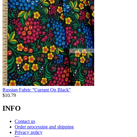
Russian Fabric ''Currant On Black''
$
10.79
INFO
Contact us
Order processing and shipping
Privacy policy