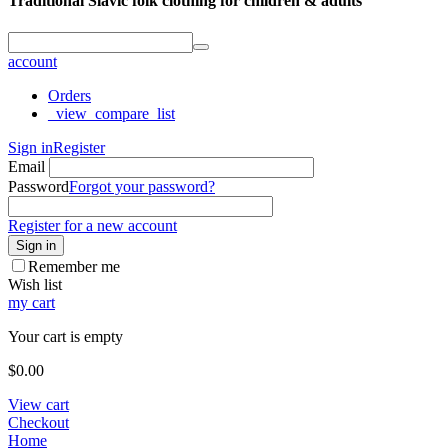
Traditional Slavic folk clothing for children & adults
account
Orders
_view_compare_list
Sign in
Register
Email
Password
Forgot your password?
Register for a new account
Sign in
Remember me
Wish list
my cart
Your cart is empty
$
0.00
View cart
Checkout
Home