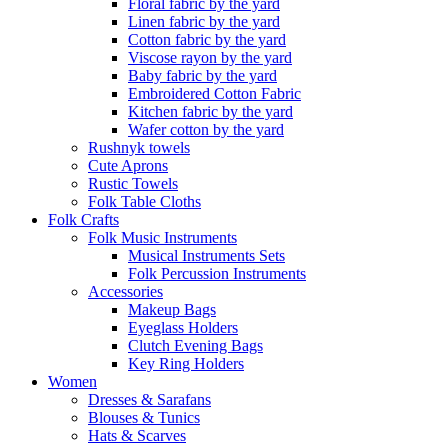
Floral fabric by the yard
Linen fabric by the yard
Cotton fabric by the yard
Viscose rayon by the yard
Baby fabric by the yard
Embroidered Cotton Fabric
Kitchen fabric by the yard
Wafer cotton by the yard
Rushnyk towels
Cute Aprons
Rustic Towels
Folk Table Cloths
Folk Crafts
Folk Music Instruments
Musical Instruments Sets
Folk Percussion Instruments
Accessories
Makeup Bags
Eyeglass Holders
Clutch Evening Bags
Key Ring Holders
Women
Dresses & Sarafans
Blouses & Tunics
Hats & Scarves