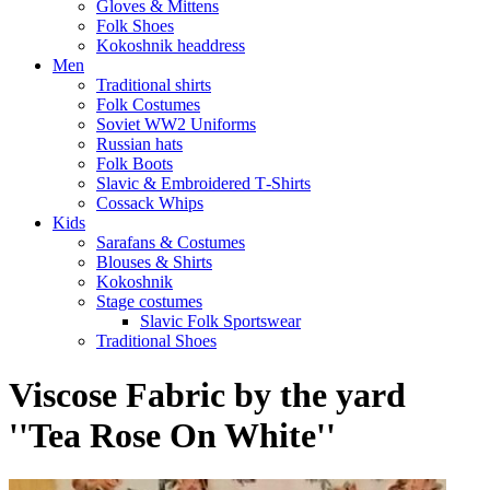
Gloves & Mittens
Folk Shoes
Kokoshnik headdress
Men
Traditional shirts
Folk Costumes
Soviet WW2 Uniforms
Russian hats
Folk Boots
Slavic & Embroidered T‑Shirts
Cossack Whips
Kids
Sarafans & Costumes
Blouses & Shirts
Kokoshnik
Stage costumes
Slavic Folk Sportswear
Traditional Shoes
Viscose Fabric by the yard
''Tea Rose On White''