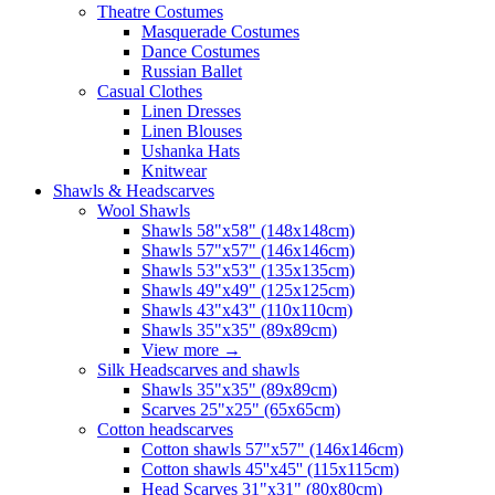
Theatre Costumes
Masquerade Costumes
Dance Costumes
Russian Ballet
Casual Clothes
Linen Dresses
Linen Blouses
Ushanka Hats
Knitwear
Shawls & Headscarves
Wool Shawls
Shawls 58"x58" (148x148cm)
Shawls 57"x57" (146x146cm)
Shawls 53"x53" (135x135cm)
Shawls 49"x49" (125x125cm)
Shawls 43"x43" (110x110cm)
Shawls 35"x35" (89x89cm)
View more
→
Silk Headscarves and shawls
Shawls 35"x35" (89x89cm)
Scarves 25"x25" (65x65cm)
Сotton headscarves
Cotton shawls 57"x57" (146x146cm)
Cotton shawls 45''x45'' (115x115cm)
Head Scarves 31"x31" (80x80cm)