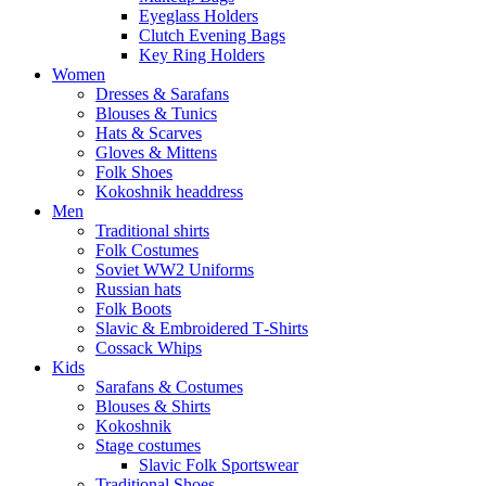
Eyeglass Holders
Clutch Evening Bags
Key Ring Holders
Women
Dresses & Sarafans
Blouses & Tunics
Hats & Scarves
Gloves & Mittens
Folk Shoes
Kokoshnik headdress
Men
Traditional shirts
Folk Costumes
Soviet WW2 Uniforms
Russian hats
Folk Boots
Slavic & Embroidered T‑Shirts
Cossack Whips
Kids
Sarafans & Costumes
Blouses & Shirts
Kokoshnik
Stage costumes
Slavic Folk Sportswear
Traditional Shoes