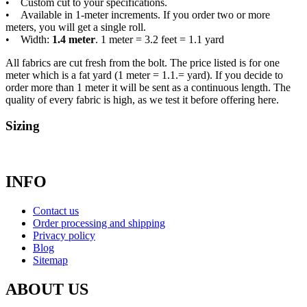
• Custom cut to your specifications.
• Available in 1-meter increments. If you order two or more
meters, you will get a single roll.
• Width:
1.4 meter
. 1 meter = 3.2 feet = 1.1 yard
All fabrics are cut fresh from the bolt. The price listed is for one
meter which is a fat yard (1 meter = 1.1.= yard). If you decide to
order more than 1 meter it will be sent as a continuous length. The
quality of every fabric is high, as we test it before offering here.
Sizing
INFO
Contact us
Order processing and shipping
Privacy policy
Blog
Sitemap
ABOUT US