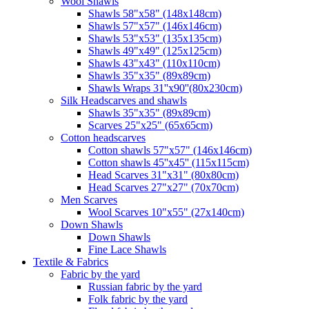
Wool Shawls
Shawls 58"x58" (148x148cm)
Shawls 57"x57" (146x146cm)
Shawls 53"x53" (135x135cm)
Shawls 49"x49" (125x125cm)
Shawls 43"x43" (110x110cm)
Shawls 35"x35" (89x89cm)
Shawls Wraps 31''x90''(80х230cm)
Silk Headscarves and shawls
Shawls 35"x35" (89x89cm)
Scarves 25"x25" (65x65cm)
Сotton headscarves
Cotton shawls 57"x57" (146x146cm)
Cotton shawls 45''x45'' (115x115cm)
Head Scarves 31"x31" (80x80cm)
Head Scarves 27"x27" (70x70cm)
Men Scarves
Wool Scarves 10"x55" (27x140cm)
Down Shawls
Down Shawls
Fine Lace Shawls
Textile & Fabrics
Fabric by the yard
Russian fabric by the yard
Folk fabric by the yard