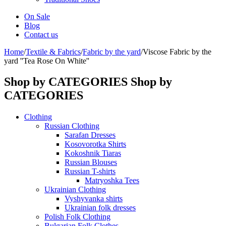
On Sale
Blog
Contact us
Home
/
Textile & Fabrics
/
Fabric by the yard
/
Viscose Fabric by the
yard ''Tea Rose On White''
Shop by CATEGORIES
Shop by
CATEGORIES
Clothing
Russian Clothing
Sarafan Dresses
Kosovorotka Shirts
Kokoshnik Tiaras
Russian Blouses
Russian T-shirts
Matryoshka Tees
Ukrainian Clothing
Vyshyvanka shirts
Ukrainian folk dresses
Polish Folk Clothing
Bulgarian Folk Clothes