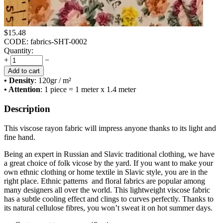
$
15.48
CODE:
fabrics-SHT-0002
Quantity:
+
−
Add to cart
• Density
: 120
gr / m²
• Attention
: 1 piece = 1 meter x 1.4 meter
Description
This viscose rayon fabric will impress anyone thanks to its light and
fine hand.
Being an expert in Russian and Slavic traditional clothing, we have
a great choice of folk vicose by the yard. If you want to make your
own ethnic clothing or home textile in Slavic style, you are in the
right place. Ethnic patterns and floral fabrics are popular among
many designers all over the world. This lightweight viscose fabric
has a subtle cooling effect and clings to curves perfectly. Thanks to
its natural cellulose fibres, you won’t sweat it on hot summer days.