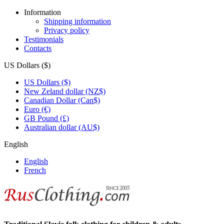
Information
Shipping information
Privacy policy
Testimonials
Contacts
US Dollars ($)
US Dollars ($)
New Zeland dollar (NZ$)
Canadian Dollar (Can$)
Euro (€)
GB Pound (£)
Australian dollar (AU$)
English
English
French