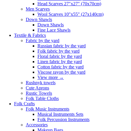
Head Scarves 27"x27" (70x70cm)
Men Scarves
Wool Scarves 10"x55" (27x140cm)
Down Shawls
Down Shawls
Fine Lace Shawls
Textile & Fabrics
Fabric by the yard
Russian fabric by the yard
Folk fabric by the yard
Floral fabric by the yard
Linen fabric by the yard
Cotton fabric by the yard
Viscose rayon by the yard
View more
→
Rushnyk towels
Cute Aprons
Rustic Towels
Folk Table Cloths
Folk Crafts
Folk Music Instruments
Musical Instruments Sets
Folk Percussion Instruments
Accessories
Makeup Bags