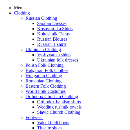
Menu
Clothing
Russian Clothing
Sarafan Dresses
Kosovorotka Shirts
Kokoshnik Tiaras
Russian Blouses
Russian T-shirts
Ukrainian Clothing
Vyshyvanka shirts
Ukrainian folk dresses
Polish Folk Clothing
Bulgarian Folk Clothes
Hungarian Clothing
Romanian Clothing
Eastern Folk Clothing
World Folk Costumes
Orthodox Christian Clothing
Orthodox baptism shirts
Wedding rushnik towels
Slavic Church Clothing
Footwear
Valenki felt boots
Theatre shoes