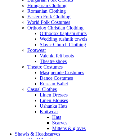
Hungarian Clothing
Romanian Clothing
Eastern Folk Clothing
World Folk Costumes
Orthodox Christian Clothing
Orthodox baptism shirts
Wedding rushnik towels
Slavic Church Clothing
Footwear
Valenki felt boots
Theatre shoes
Theatre Costumes
Masquerade Costumes
Dance Costumes
Russian Ballet
Casual Clothes
Linen Dresses
Linen Blouses
Ushanka Hats
Knitwear
Hats
Scarves
Mittens & gloves
Shawls & Headscarves