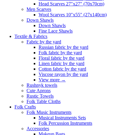
Head Scarves 27"x27" (70x70cm)
Men Scarves
Wool Scarves 10"x55" (27x140cm)
Down Shawls
Down Shawls
Fine Lace Shawls
Textile & Fabrics
Fabric by the yard
Russian fabric by the yard
Folk fabric by the yard
Floral fabric by the yard
Linen fabric by the yard
Cotton fabric by the yard
Viscose rayon by the yard
View more
→
Rushnyk towels
Cute Aprons
Rustic Towels
Folk Table Cloths
Folk Crafts
Folk Music Instruments
Musical Instruments Sets
Folk Percussion Instruments
Accessories
Makeup Bags