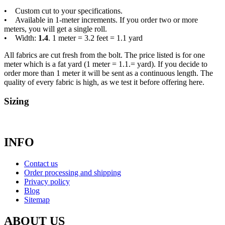
• Custom cut to your specifications.
• Available in 1-meter increments. If you order two or more
meters, you will get a single roll.
• Width:
1.4
. 1 meter = 3.2 feet = 1.1 yard
All fabrics are cut fresh from the bolt. The price listed is for one
meter which is a fat yard (1 meter = 1.1.= yard). If you decide to
order more than 1 meter it will be sent as a continuous length. The
quality of every fabric is high, as we test it before offering here.
Sizing
INFO
Contact us
Order processing and shipping
Privacy policy
Blog
Sitemap
ABOUT US