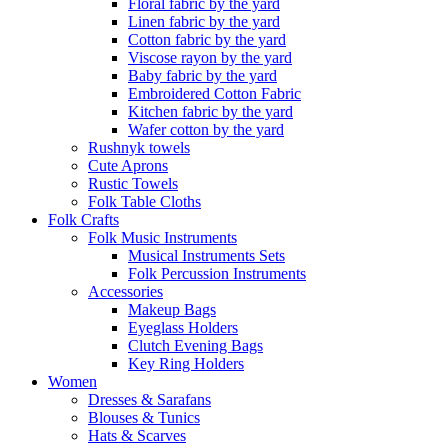
Floral fabric by the yard
Linen fabric by the yard
Cotton fabric by the yard
Viscose rayon by the yard
Baby fabric by the yard
Embroidered Cotton Fabric
Kitchen fabric by the yard
Wafer cotton by the yard
Rushnyk towels
Cute Aprons
Rustic Towels
Folk Table Cloths
Folk Crafts
Folk Music Instruments
Musical Instruments Sets
Folk Percussion Instruments
Accessories
Makeup Bags
Eyeglass Holders
Clutch Evening Bags
Key Ring Holders
Women
Dresses & Sarafans
Blouses & Tunics
Hats & Scarves