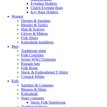
Eyeglass Holders
Clutch Evening Bags
Key Ring Holders
Women
Dresses & Sarafans
Blouses & Tunics
Hats & Scarves
Gloves & Mittens
Folk Shoes
Kokoshnik headdress
Men
Traditional shirts
Folk Costumes
Soviet WW2 Uniforms
Russian hats
Folk Boots
Slavic & Embroidered T‑Shirts
Cossack Whips
Kids
Sarafans & Costumes
Blouses & Shirts
Kokoshnik
Stage costumes
Slavic Folk Sportswear
Traditional Shoes