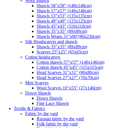
Wool Shawls
Shawls 58"x58" (148x148cm)
Shawls 57"x57" (146x146cm)
Shawls 53"x53" (135x135cm)
Shawls 49"x49" (125x125cm)
Shawls 43"x43" (110x110cm)
Shawls 35"x35" (89x89cm)
Shawls Wraps 31''x90''(80х230cm)
Silk Headscarves and shawls
Shawls 35"x35" (89x89cm)
Scarves 25"x25" (65x65cm)
Сotton headscarves
Cotton shawls 57"x57" (146x146cm)
Cotton shawls 45''x45'' (115x115cm)
Head Scarves 31"x31" (80x80cm)
Head Scarves 27"x27" (70x70cm)
Men Scarves
Wool Scarves 10"x55" (27x140cm)
Down Shawls
Down Shawls
Fine Lace Shawls
Textile & Fabrics
Fabric by the yard
Russian fabric by the yard
Folk fabric by the yard