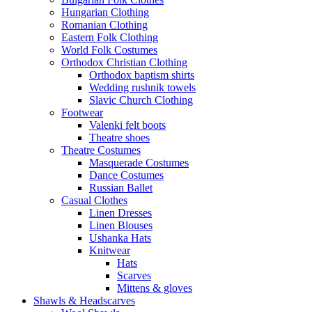
Hungarian Clothing
Romanian Clothing
Eastern Folk Clothing
World Folk Costumes
Orthodox Christian Clothing
Orthodox baptism shirts
Wedding rushnik towels
Slavic Church Clothing
Footwear
Valenki felt boots
Theatre shoes
Theatre Costumes
Masquerade Costumes
Dance Costumes
Russian Ballet
Casual Clothes
Linen Dresses
Linen Blouses
Ushanka Hats
Knitwear
Hats
Scarves
Mittens & gloves
Shawls & Headscarves