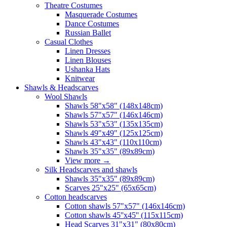
Theatre Costumes
Masquerade Costumes
Dance Costumes
Russian Ballet
Casual Clothes
Linen Dresses
Linen Blouses
Ushanka Hats
Knitwear
Shawls & Headscarves
Wool Shawls
Shawls 58"x58" (148x148cm)
Shawls 57"x57" (146x146cm)
Shawls 53"x53" (135x135cm)
Shawls 49"x49" (125x125cm)
Shawls 43"x43" (110x110cm)
Shawls 35"x35" (89x89cm)
View more
→
Silk Headscarves and shawls
Shawls 35"x35" (89x89cm)
Scarves 25"x25" (65x65cm)
Сotton headscarves
Cotton shawls 57"x57" (146x146cm)
Cotton shawls 45''x45'' (115x115cm)
Head Scarves 31"x31" (80x80cm)