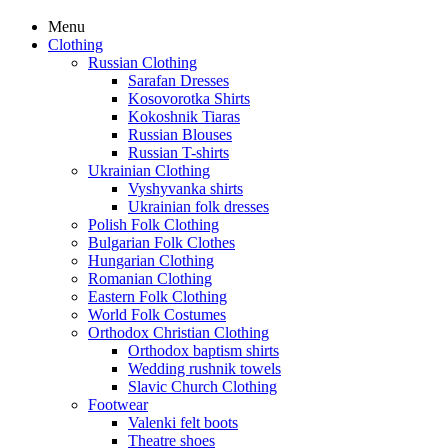
Menu
Clothing
Russian Clothing
Sarafan Dresses
Kosovorotka Shirts
Kokoshnik Tiaras
Russian Blouses
Russian T-shirts
Ukrainian Clothing
Vyshyvanka shirts
Ukrainian folk dresses
Polish Folk Clothing
Bulgarian Folk Clothes
Hungarian Clothing
Romanian Clothing
Eastern Folk Clothing
World Folk Costumes
Orthodox Christian Clothing
Orthodox baptism shirts
Wedding rushnik towels
Slavic Church Clothing
Footwear
Valenki felt boots
Theatre shoes