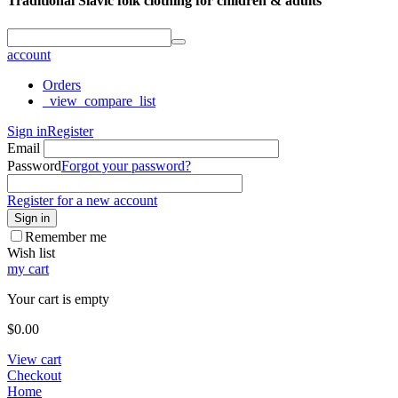
Traditional Slavic folk clothing for children & adults
account
Orders
_view_compare_list
Sign in
Register
Email
Password
Forgot your password?
Register for a new account
Sign in
Remember me
Wish list
my cart
Your cart is empty
$
0.00
View cart
Checkout
Home