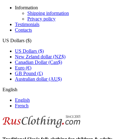
Information
Shipping information
Privacy policy
Testimonials
Contacts
US Dollars ($)
US Dollars ($)
New Zeland dollar (NZ$)
Canadian Dollar (Can$)
Euro (€)
GB Pound (£)
Australian dollar (AU$)
English
English
French