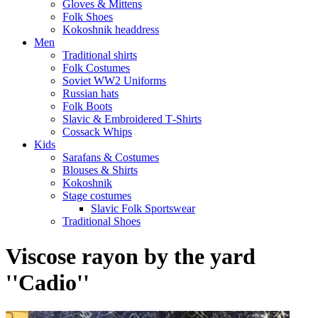
Gloves & Mittens
Folk Shoes
Kokoshnik headdress
Men
Traditional shirts
Folk Costumes
Soviet WW2 Uniforms
Russian hats
Folk Boots
Slavic & Embroidered T‑Shirts
Cossack Whips
Kids
Sarafans & Costumes
Blouses & Shirts
Kokoshnik
Stage costumes
Slavic Folk Sportswear
Traditional Shoes
Viscose rayon by the yard
''Cadio''