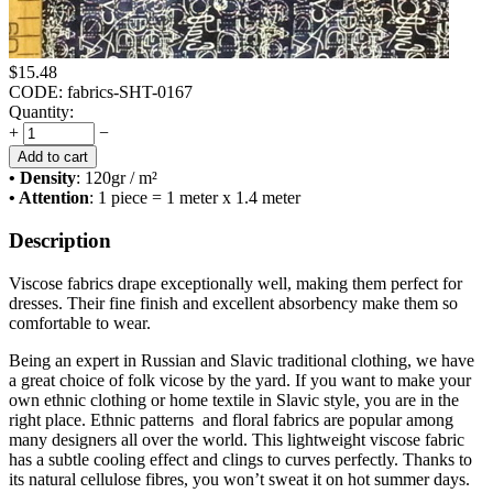
$
15.48
CODE:
fabrics-SHT-0167
Quantity:
+
−
Add to cart
• Density
: 120
gr / m²
• Attention
: 1 piece = 1 meter x 1.4 meter
Description
Viscose fabrics drape exceptionally well, making them perfect for
dresses. Their fine finish and excellent absorbency make them so
comfortable to wear.
Being an expert in Russian and Slavic traditional clothing, we have
a great choice of folk vicose by the yard. If you want to make your
own ethnic clothing or home textile in Slavic style, you are in the
right place. Ethnic patterns and floral fabrics are popular among
many designers all over the world. This lightweight viscose fabric
has a subtle cooling effect and clings to curves perfectly. Thanks to
its natural cellulose fibres, you won’t sweat it on hot summer days.