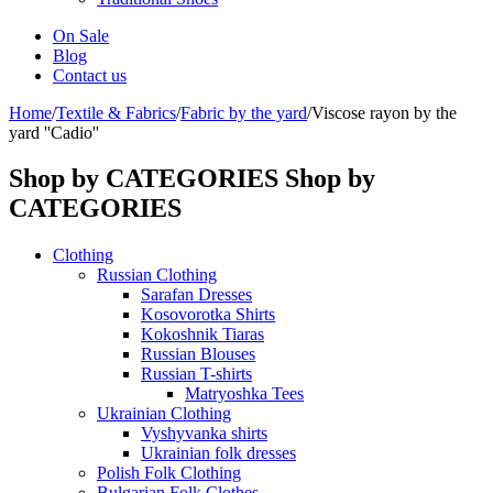
On Sale
Blog
Contact us
Home
/
Textile & Fabrics
/
Fabric by the yard
/
Viscose rayon by the
yard ''Cadio''
Shop by CATEGORIES
Shop by
CATEGORIES
Clothing
Russian Clothing
Sarafan Dresses
Kosovorotka Shirts
Kokoshnik Tiaras
Russian Blouses
Russian T-shirts
Matryoshka Tees
Ukrainian Clothing
Vyshyvanka shirts
Ukrainian folk dresses
Polish Folk Clothing
Bulgarian Folk Clothes