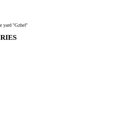
 yard ''Gzhel''
ORIES