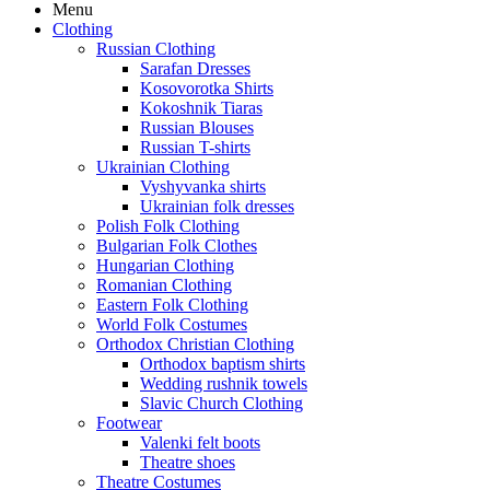
Menu
Clothing
Russian Clothing
Sarafan Dresses
Kosovorotka Shirts
Kokoshnik Tiaras
Russian Blouses
Russian T-shirts
Ukrainian Clothing
Vyshyvanka shirts
Ukrainian folk dresses
Polish Folk Clothing
Bulgarian Folk Clothes
Hungarian Clothing
Romanian Clothing
Eastern Folk Clothing
World Folk Costumes
Orthodox Christian Clothing
Orthodox baptism shirts
Wedding rushnik towels
Slavic Church Clothing
Footwear
Valenki felt boots
Theatre shoes
Theatre Costumes