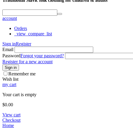
Traditional Slavic folk clothing for children & adults
account
Orders
_view_compare_list
Sign in
Register
Email
Password
Forgot your password?
Register for a new account
Sign in
Remember me
Wish list
my cart
Your cart is empty
$
0.00
View cart
Checkout
Home