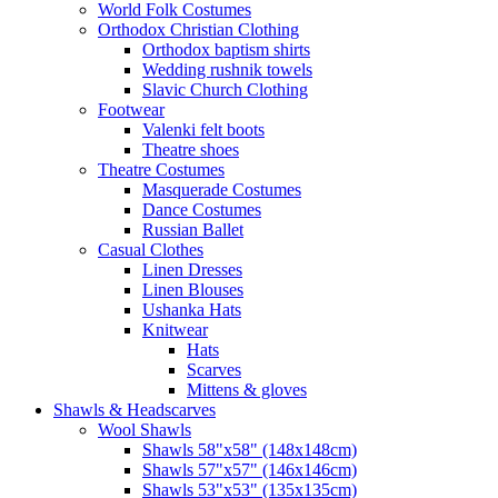
World Folk Costumes
Orthodox Christian Clothing
Orthodox baptism shirts
Wedding rushnik towels
Slavic Church Clothing
Footwear
Valenki felt boots
Theatre shoes
Theatre Costumes
Masquerade Costumes
Dance Costumes
Russian Ballet
Casual Clothes
Linen Dresses
Linen Blouses
Ushanka Hats
Knitwear
Hats
Scarves
Mittens & gloves
Shawls & Headscarves
Wool Shawls
Shawls 58"x58" (148x148cm)
Shawls 57"x57" (146x146cm)
Shawls 53"x53" (135x135cm)