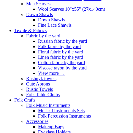
Men Scarves
Wool Scarves 10"x55" (27x140cm)
Down Shawls
Down Shawls
Fine Lace Shawls
Textile & Fabrics
Fabric by the yard
Russian fabric by the yard
Folk fabric by the yard
Floral fabric by the yard
Linen fabric by the yard
Cotton fabric by the yard
Viscose rayon by the yard
View more
→
Rushnyk towels
Cute Aprons
Rustic Towels
Folk Table Cloths
Folk Crafts
Folk Music Instruments
Musical Instruments Sets
Folk Percussion Instruments
Accessories
Makeup Bags
Eyeglass Holders