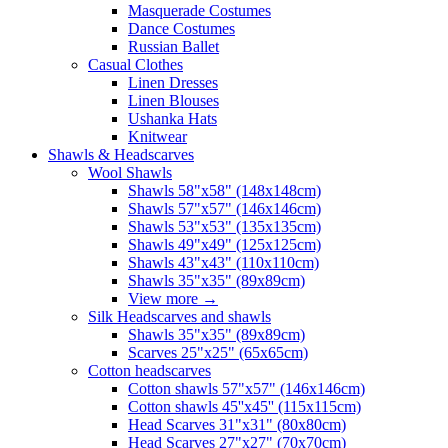
Masquerade Costumes
Dance Costumes
Russian Ballet
Casual Clothes
Linen Dresses
Linen Blouses
Ushanka Hats
Knitwear
Shawls & Headscarves
Wool Shawls
Shawls 58"x58" (148x148cm)
Shawls 57"x57" (146x146cm)
Shawls 53"x53" (135x135cm)
Shawls 49"x49" (125x125cm)
Shawls 43"x43" (110x110cm)
Shawls 35"x35" (89x89cm)
View more
→
Silk Headscarves and shawls
Shawls 35"x35" (89x89cm)
Scarves 25"x25" (65x65cm)
Сotton headscarves
Cotton shawls 57"x57" (146x146cm)
Cotton shawls 45''x45'' (115x115cm)
Head Scarves 31"x31" (80x80cm)
Head Scarves 27"x27" (70x70cm)