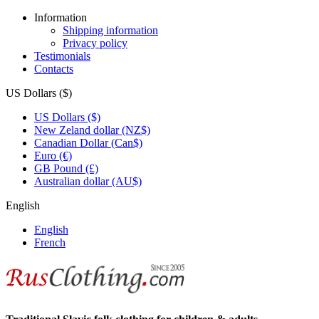
Information
Shipping information
Privacy policy
Testimonials
Contacts
US Dollars ($)
US Dollars ($)
New Zeland dollar (NZ$)
Canadian Dollar (Can$)
Euro (€)
GB Pound (£)
Australian dollar (AU$)
English
English
French