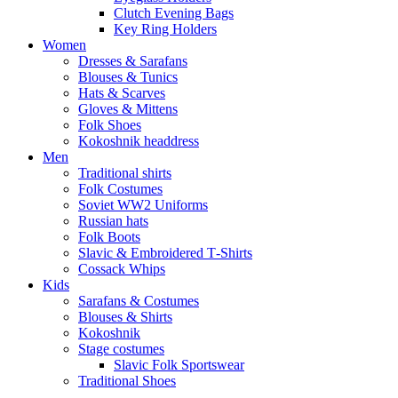
Clutch Evening Bags
Key Ring Holders
Women
Dresses & Sarafans
Blouses & Tunics
Hats & Scarves
Gloves & Mittens
Folk Shoes
Kokoshnik headdress
Men
Traditional shirts
Folk Costumes
Soviet WW2 Uniforms
Russian hats
Folk Boots
Slavic & Embroidered T‑Shirts
Cossack Whips
Kids
Sarafans & Costumes
Blouses & Shirts
Kokoshnik
Stage costumes
Slavic Folk Sportswear
Traditional Shoes