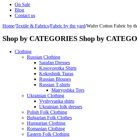
On Sale
Blog
Contact us
Home
/
Textile & Fabrics
/
Fabric by the yard
/
Wafer Cotton Fabric by the
Shop by CATEGORIES
Shop by CATEG
Clothing
Russian Clothing
Sarafan Dresses
Kosovorotka Shirts
Kokoshnik Tiaras
Russian Blouses
Russian T-shirts
Matryoshka Tees
Ukrainian Clothing
Vyshyvanka shirts
Ukrainian folk dresses
Polish Folk Clothing
Bulgarian Folk Clothes
Hungarian Clothing
Romanian Clothing
Eastern Folk Clothing