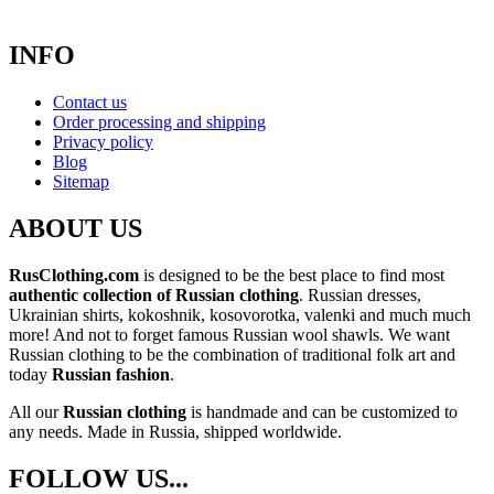
INFO
Contact us
Order processing and shipping
Privacy policy
Blog
Sitemap
ABOUT US
RusClothing.com
is designed to be the best place to find most
authentic collection of Russian clothing
. Russian dresses,
Ukrainian shirts, kokoshnik, kosovorotka, valenki and much much
more! And not to forget famous Russian wool shawls. We want
Russian clothing to be the combination of traditional folk art and
today
Russian fashion
.
All our
Russian clothing
is handmade and can be customized to
any needs. Made in Russia, shipped worldwide.
FOLLOW US...