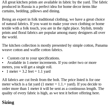
All great kitchen prints are available in fabric by the yard. The fabric
produced in Russia is a perfect idea for home decor items like
curtains, bedding, pillows and dining.
Being an expert in folk traditional clothing, we have a great choice
of natural fabrics. If you want to make your own clothing or home
textile with a folk touch, you are in the right place. Stylish, trendy
prints and floral fabrics are popular among many designers all over
the world.
The kitchen collection is mostly presented by simple cotton, Panama
weave cotton and waffle cotton fabrics.
• Custom cut to your specifications.
• Available in 1-meter increments. If you order two or more
meters, you will get a single roll.
• 1 meter = 3.2 feet = 1.1 yard
All fabrics are cut fresh from the bolt. The price listed is for one
meter which is a fat yard (1 meter = 1.1.= yard). If you decide to
order more than 1 meter it will be sent as a continuous length. The
quality of every fabric is high, as we test it before offering here.
Sizing