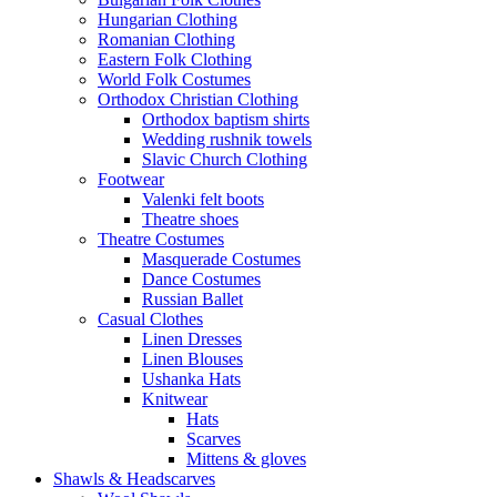
Hungarian Clothing
Romanian Clothing
Eastern Folk Clothing
World Folk Costumes
Orthodox Christian Clothing
Orthodox baptism shirts
Wedding rushnik towels
Slavic Church Clothing
Footwear
Valenki felt boots
Theatre shoes
Theatre Costumes
Masquerade Costumes
Dance Costumes
Russian Ballet
Casual Clothes
Linen Dresses
Linen Blouses
Ushanka Hats
Knitwear
Hats
Scarves
Mittens & gloves
Shawls & Headscarves