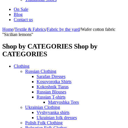
On Sale
Blog
Contact us
Home
/
Textile & Fabrics
/
Fabric by the yard
/
Wafer cotton fabric
''Sicilian lemons''
Shop by CATEGORIES
Shop by
CATEGORIES
Clothing
Russian Clothing
Sarafan Dresses
Kosovorotka Shirts
Kokoshnik Tiaras
Russian Blouses
Russian T-shirts
Matryoshka Tees
Ukrainian Clothing
Vyshyvanka shirts
Ukrainian folk dresses
Polish Folk Clothing
Bulgarian Folk Clothes