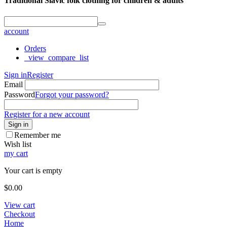
Traditional Slavic folk clothing for children & adults
account
Orders
_view_compare_list
Sign in
Register
Email
Password
Forgot your password?
Register for a new account
Sign in
Remember me
Wish list
my cart
Your cart is empty
$
0.00
View cart
Checkout
Home