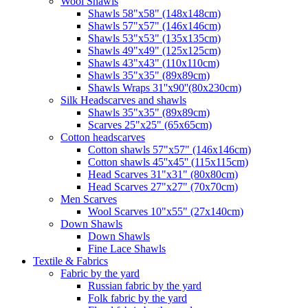
Wool Shawls
Shawls 58"x58" (148x148cm)
Shawls 57"x57" (146x146cm)
Shawls 53"x53" (135x135cm)
Shawls 49"x49" (125x125cm)
Shawls 43"x43" (110x110cm)
Shawls 35"x35" (89x89cm)
Shawls Wraps 31''x90''(80х230cm)
Silk Headscarves and shawls
Shawls 35"x35" (89x89cm)
Scarves 25"x25" (65x65cm)
Сotton headscarves
Cotton shawls 57"x57" (146x146cm)
Cotton shawls 45''x45'' (115x115cm)
Head Scarves 31"x31" (80x80cm)
Head Scarves 27"x27" (70x70cm)
Men Scarves
Wool Scarves 10"x55" (27x140cm)
Down Shawls
Down Shawls
Fine Lace Shawls
Textile & Fabrics
Fabric by the yard
Russian fabric by the yard
Folk fabric by the yard