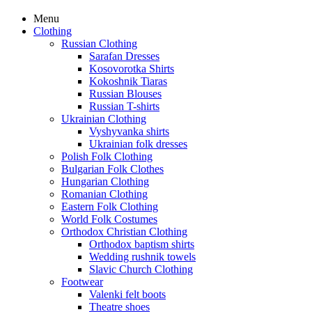
Menu
Clothing
Russian Clothing
Sarafan Dresses
Kosovorotka Shirts
Kokoshnik Tiaras
Russian Blouses
Russian T-shirts
Ukrainian Clothing
Vyshyvanka shirts
Ukrainian folk dresses
Polish Folk Clothing
Bulgarian Folk Clothes
Hungarian Clothing
Romanian Clothing
Eastern Folk Clothing
World Folk Costumes
Orthodox Christian Clothing
Orthodox baptism shirts
Wedding rushnik towels
Slavic Church Clothing
Footwear
Valenki felt boots
Theatre shoes