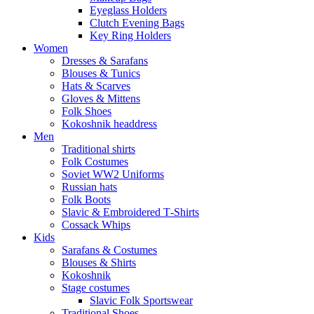
Eyeglass Holders
Clutch Evening Bags
Key Ring Holders
Women
Dresses & Sarafans
Blouses & Tunics
Hats & Scarves
Gloves & Mittens
Folk Shoes
Kokoshnik headdress
Men
Traditional shirts
Folk Costumes
Soviet WW2 Uniforms
Russian hats
Folk Boots
Slavic & Embroidered T‑Shirts
Cossack Whips
Kids
Sarafans & Costumes
Blouses & Shirts
Kokoshnik
Stage costumes
Slavic Folk Sportswear
Traditional Shoes