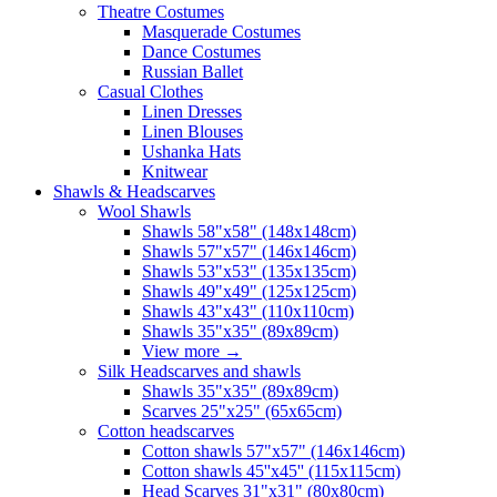
Theatre Costumes
Masquerade Costumes
Dance Costumes
Russian Ballet
Casual Clothes
Linen Dresses
Linen Blouses
Ushanka Hats
Knitwear
Shawls & Headscarves
Wool Shawls
Shawls 58"x58" (148x148cm)
Shawls 57"x57" (146x146cm)
Shawls 53"x53" (135x135cm)
Shawls 49"x49" (125x125cm)
Shawls 43"x43" (110x110cm)
Shawls 35"x35" (89x89cm)
View more
→
Silk Headscarves and shawls
Shawls 35"x35" (89x89cm)
Scarves 25"x25" (65x65cm)
Сotton headscarves
Cotton shawls 57"x57" (146x146cm)
Cotton shawls 45''x45'' (115x115cm)
Head Scarves 31"x31" (80x80cm)