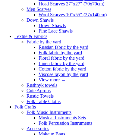
Head Scarves 27"x27" (70x70cm)
Men Scarves
Wool Scarves 10"x55" (27x140cm)
Down Shawls
Down Shawls
Fine Lace Shawls
Textile & Fabrics
Fabric by the yard
Russian fabric by the yard
Folk fabric by the yard
Floral fabric by the yard
Linen fabric by the yard
Cotton fabric by the yard
Viscose rayon by the yard
View more
→
Rushnyk towels
Cute Aprons
Rustic Towels
Folk Table Cloths
Folk Crafts
Folk Music Instruments
Musical Instruments Sets
Folk Percussion Instruments
Accessories
Makeup Bags