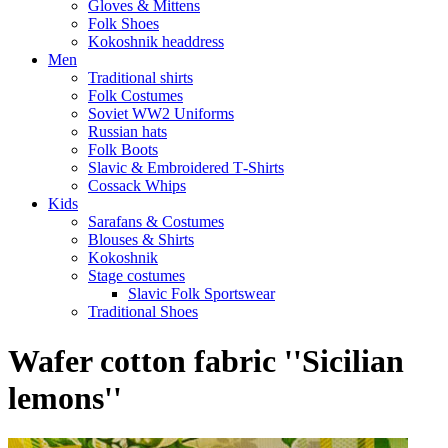
Gloves & Mittens
Folk Shoes
Kokoshnik headdress
Men
Traditional shirts
Folk Costumes
Soviet WW2 Uniforms
Russian hats
Folk Boots
Slavic & Embroidered T‑Shirts
Cossack Whips
Kids
Sarafans & Costumes
Blouses & Shirts
Kokoshnik
Stage costumes
Slavic Folk Sportswear
Traditional Shoes
Wafer cotton fabric ''Sicilian
lemons''