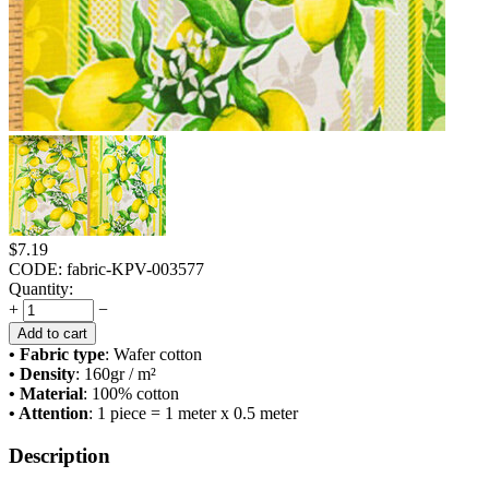
$
7.19
CODE:
fabric-KPV-003577
Quantity:
+
−
Add to cart
• Fabric type
: Wafer cotton
• Density
: 160
gr / m²
• Material
: 100% cotton
• Attention
: 1 piece = 1 meter x 0.5 meter
Description