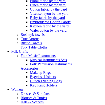
Floral fabric by the yard
Linen fabric by the yard
Cotton fabric by the yard
Viscose rayon by the yard
Baby fabric by the yard
Embroidered Cotton Fabric
Kitchen fabric by the yard
Wafer cotton by the yard
Rushnyk towels
Cute Aprons
Rustic Towels
Folk Table Cloths
Folk Crafts
Folk Music Instruments
Musical Instruments Sets
Folk Percussion Instruments
Accessories
Makeup Bags
Eyeglass Holders
Clutch Evening Bags
Key Ring Holders
Women
Dresses & Sarafans
Blouses & Tunics
Hats & Scarves