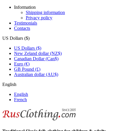
Information
Shipping information
Privacy policy
Testimonials
Contacts
US Dollars ($)
US Dollars ($)
New Zeland dollar (NZ$)
Canadian Dollar (Can$)
Euro (€)
GB Pound (£)
Australian dollar (AU$)
English
English
French