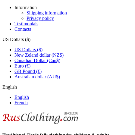
Information
Shipping information
Privacy policy
Testimonials
Contacts
US Dollars ($)
US Dollars ($)
New Zeland dollar (NZ$)
Canadian Dollar (Can$)
Euro (€)
GB Pound (£)
Australian dollar (AU$)
English
English
French