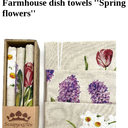
Farmhouse dish towels ''Spring
flowers''