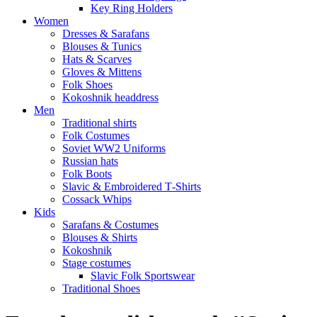
Key Ring Holders
Women
Dresses & Sarafans
Blouses & Tunics
Hats & Scarves
Gloves & Mittens
Folk Shoes
Kokoshnik headdress
Men
Traditional shirts
Folk Costumes
Soviet WW2 Uniforms
Russian hats
Folk Boots
Slavic & Embroidered T‑Shirts
Cossack Whips
Kids
Sarafans & Costumes
Blouses & Shirts
Kokoshnik
Stage costumes
Slavic Folk Sportswear
Traditional Shoes