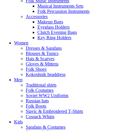
Folk Music Instruments
Musical Instruments Sets
Folk Percussion Instruments
Accessories
Makeup Bags
Eyeglass Holders
Clutch Evening Bags
Key Ring Holders
Women
Dresses & Sarafans
Blouses & Tunics
Hats & Scarves
Gloves & Mittens
Folk Shoes
Kokoshnik headdress
Men
Traditional shirts
Folk Costumes
Soviet WW2 Uniforms
Russian hats
Folk Boots
Slavic & Embroidered T‑Shirts
Cossack Whips
Kids
Sarafans & Costumes