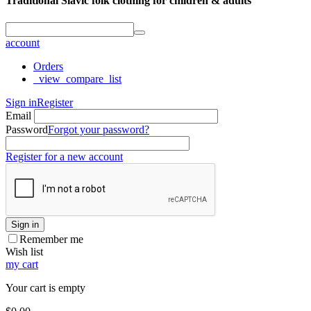
Traditional Slavic folk clothing for children & adults
account
Orders
_view_compare_list
Sign in
Register
Email
Password
Forgot your password?
Register for a new account
Sign in
Remember me
Wish list
my cart
Your cart is empty