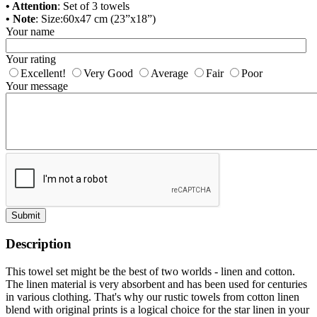
• Attention
: Set of 3 towels
• Note
: Size:60x47 cm (23”x18”)
Your name
Your rating
Excellent!
Very Good
Average
Fair
Poor
Your message
Submit
Description
This towel set might be the best of two worlds - linen and cotton.
The linen material is very absorbent and has been used for centuries
in various clothing. That's why our rustic towels from cotton linen
blend with original prints is a logical choice for the star linen in your