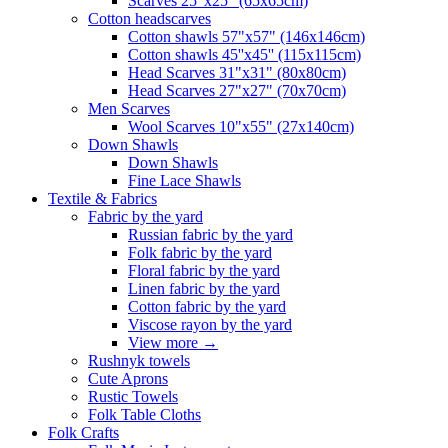
Scarves 25"x25" (65x65cm)
Сotton headscarves
Cotton shawls 57"x57" (146x146cm)
Cotton shawls 45''x45'' (115x115cm)
Head Scarves 31"x31" (80x80cm)
Head Scarves 27"x27" (70x70cm)
Men Scarves
Wool Scarves 10"x55" (27x140cm)
Down Shawls
Down Shawls
Fine Lace Shawls
Textile & Fabrics
Fabric by the yard
Russian fabric by the yard
Folk fabric by the yard
Floral fabric by the yard
Linen fabric by the yard
Cotton fabric by the yard
Viscose rayon by the yard
View more
→
Rushnyk towels
Cute Aprons
Rustic Towels
Folk Table Cloths
Folk Crafts