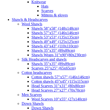
Knitwear
Hats
Scarves
Mittens & gloves
Shawls & Headscarves
Wool Shawls
Shawls 58"x58" (148x148cm)
Shawls 57"x57" (146x146cm)
Shawls 53"x53" (135x135cm)
Shawls 49"x49" (125x125cm)
Shawls 43"x43" (110x110cm)
Shawls 35"x35" (89x89cm)
Shawls Wraps 31''x90''(80х230cm)
Silk Headscarves and shawls
Shawls 35"x35" (89x89cm)
Scarves 25"x25" (65x65cm)
Сotton headscarves
Cotton shawls 57"x57" (146x146cm)
Cotton shawls 45''x45'' (115x115cm)
Head Scarves 31"x31" (80x80cm)
Head Scarves 27"x27" (70x70cm)
Men Scarves
Wool Scarves 10"x55" (27x140cm)
Down Shawls
Down Shawls