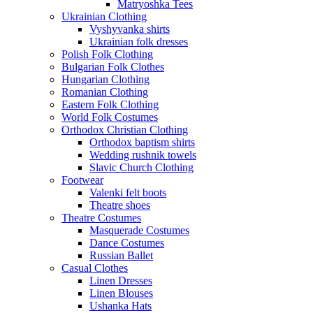
Matryoshka Tees
Ukrainian Clothing
Vyshyvanka shirts
Ukrainian folk dresses
Polish Folk Clothing
Bulgarian Folk Clothes
Hungarian Clothing
Romanian Clothing
Eastern Folk Clothing
World Folk Costumes
Orthodox Christian Clothing
Orthodox baptism shirts
Wedding rushnik towels
Slavic Church Clothing
Footwear
Valenki felt boots
Theatre shoes
Theatre Costumes
Masquerade Costumes
Dance Costumes
Russian Ballet
Casual Clothes
Linen Dresses
Linen Blouses
Ushanka Hats