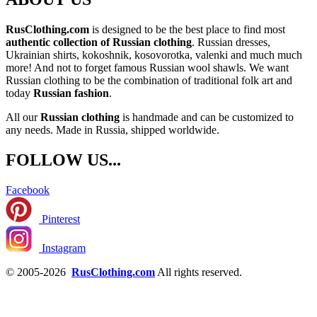
RusClothing.com
is designed to be the best place to find most
authentic collection of Russian clothing
. Russian dresses,
Ukrainian shirts, kokoshnik, kosovorotka, valenki and much much
more! And not to forget famous Russian wool shawls. We want
Russian clothing to be the combination of traditional folk art and
today
Russian fashion
.
All our
Russian clothing
is handmade and can be customized to
any needs. Made in Russia, shipped worldwide.
FOLLOW US...
Facebook
Pinterest
Instagram
© 2005-2026
RusClothing.com
All rights reserved.