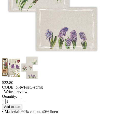
$
22.80
CODE:
bl-twl-set3-sprng
Write a review
Quantity:
+
−
Add to cart
• Material
: 60% cotton, 40% linen