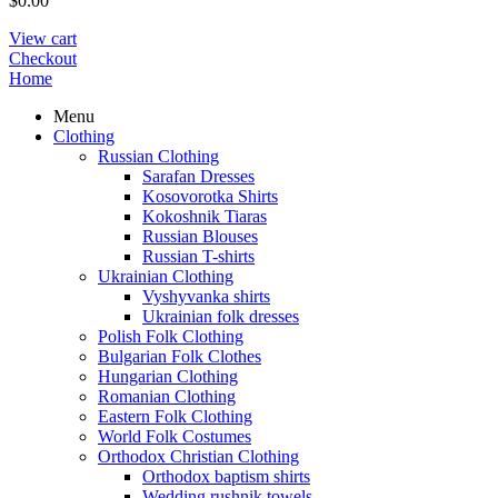
$
0.00
View cart
Checkout
Home
Menu
Clothing
Russian Clothing
Sarafan Dresses
Kosovorotka Shirts
Kokoshnik Tiaras
Russian Blouses
Russian T-shirts
Ukrainian Clothing
Vyshyvanka shirts
Ukrainian folk dresses
Polish Folk Clothing
Bulgarian Folk Clothes
Hungarian Clothing
Romanian Clothing
Eastern Folk Clothing
World Folk Costumes
Orthodox Christian Clothing
Orthodox baptism shirts
Wedding rushnik towels