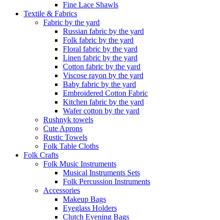
Fine Lace Shawls
Textile & Fabrics
Fabric by the yard
Russian fabric by the yard
Folk fabric by the yard
Floral fabric by the yard
Linen fabric by the yard
Cotton fabric by the yard
Viscose rayon by the yard
Baby fabric by the yard
Embroidered Cotton Fabric
Kitchen fabric by the yard
Wafer cotton by the yard
Rushnyk towels
Cute Aprons
Rustic Towels
Folk Table Cloths
Folk Crafts
Folk Music Instruments
Musical Instruments Sets
Folk Percussion Instruments
Accessories
Makeup Bags
Eyeglass Holders
Clutch Evening Bags