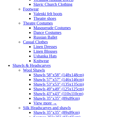
Slavic Church Clothing
Footwear
Valenki felt boots
Theatre shoes
Theatre Costumes
Masquerade Costumes
Dance Costumes
Russian Ballet
Casual Clothes
Linen Dresses
Linen Blouses
Ushanka Hats
Knitwear
Shawls & Headscarves
Wool Shawls
Shawls 58"x58" (148x148cm)
Shawls 57"x57" (146x146cm)
Shawls 53"x53" (135x135cm)
Shawls 49"x49" (125x125cm)
Shawls 43"x43" (110x110cm)
Shawls 35"x35" (89x89cm)
View more
→
Silk Headscarves and shawls
Shawls 35"x35" (89x89cm)