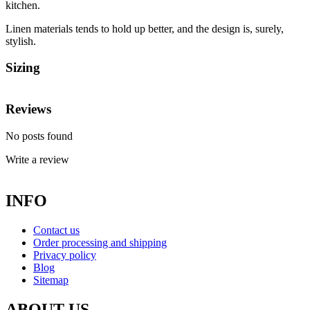
kitchen.
Linen materials tends to hold up better, and the design is, surely,
stylish.
Sizing
Reviews
No posts found
Write a review
INFO
Contact us
Order processing and shipping
Privacy policy
Blog
Sitemap
ABOUT US