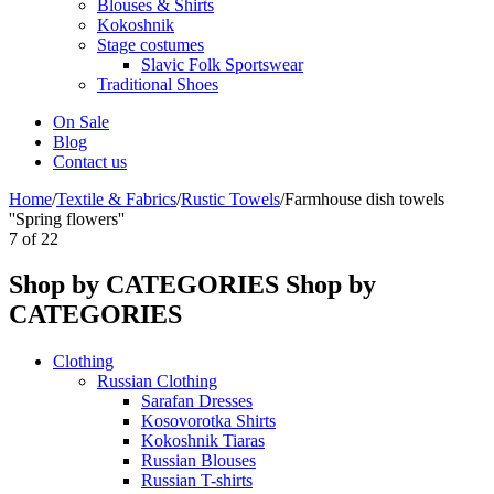
Blouses & Shirts
Kokoshnik
Stage costumes
Slavic Folk Sportswear
Traditional Shoes
On Sale
Blog
Contact us
Home
/
Textile & Fabrics
/
Rustic Towels
/
Farmhouse dish towels
''Spring flowers''
7
of
22
Shop by CATEGORIES
Shop by
CATEGORIES
Clothing
Russian Clothing
Sarafan Dresses
Kosovorotka Shirts
Kokoshnik Tiaras
Russian Blouses
Russian T-shirts