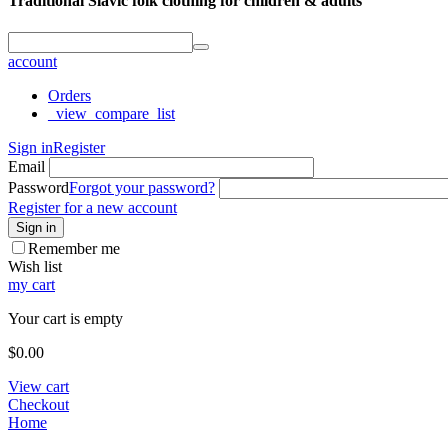
Traditional Slavic folk clothing for children & adults
account
Orders
_view_compare_list
Sign in
Register
Email
Password
Forgot your password?
Register for a new account
Sign in
Remember me
Wish list
my cart
Your cart is empty
$
0.00
View cart
Checkout
Home