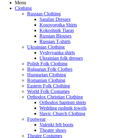
Menu
Clothing
Russian Clothing
Sarafan Dresses
Kosovorotka Shirts
Kokoshnik Tiaras
Russian Blouses
Russian T-shirts
Ukrainian Clothing
Vyshyvanka shirts
Ukrainian folk dresses
Polish Folk Clothing
Bulgarian Folk Clothes
Hungarian Clothing
Romanian Clothing
Eastern Folk Clothing
World Folk Costumes
Orthodox Christian Clothing
Orthodox baptism shirts
Wedding rushnik towels
Slavic Church Clothing
Footwear
Valenki felt boots
Theatre shoes
Theatre Costumes