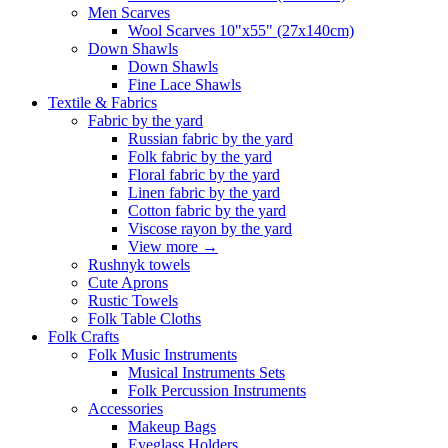
Men Scarves
Wool Scarves 10"x55" (27x140cm)
Down Shawls
Down Shawls
Fine Lace Shawls
Textile & Fabrics
Fabric by the yard
Russian fabric by the yard
Folk fabric by the yard
Floral fabric by the yard
Linen fabric by the yard
Cotton fabric by the yard
Viscose rayon by the yard
View more
→
Rushnyk towels
Cute Aprons
Rustic Towels
Folk Table Cloths
Folk Crafts
Folk Music Instruments
Musical Instruments Sets
Folk Percussion Instruments
Accessories
Makeup Bags
Eyeglass Holders