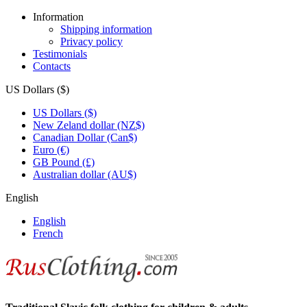
Information
Shipping information
Privacy policy
Testimonials
Contacts
US Dollars ($)
US Dollars ($)
New Zeland dollar (NZ$)
Canadian Dollar (Can$)
Euro (€)
GB Pound (£)
Australian dollar (AU$)
English
English
French