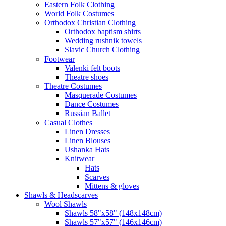
Eastern Folk Clothing
World Folk Costumes
Orthodox Christian Clothing
Orthodox baptism shirts
Wedding rushnik towels
Slavic Church Clothing
Footwear
Valenki felt boots
Theatre shoes
Theatre Costumes
Masquerade Costumes
Dance Costumes
Russian Ballet
Casual Clothes
Linen Dresses
Linen Blouses
Ushanka Hats
Knitwear
Hats
Scarves
Mittens & gloves
Shawls & Headscarves
Wool Shawls
Shawls 58"x58" (148x148cm)
Shawls 57"x57" (146x146cm)