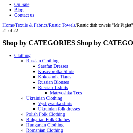
On Sale
Blog
Contact us
Home
/
Textile & Fabrics
/
Rustic Towels
/
Rustic dish towels ''Mr Piglet''
21
of
22
Shop by CATEGORIES
Shop by CATEG
Clothing
Russian Clothing
Sarafan Dresses
Kosovorotka Shirts
Kokoshnik Tiaras
Russian Blouses
Russian T-shirts
Matryoshka Tees
Ukrainian Clothing
Vyshyvanka shirts
Ukrainian folk dresses
Polish Folk Clothing
Bulgarian Folk Clothes
Hungarian Clothing
Romanian Clothing