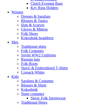
Clutch Evening Bags
Key Ring Holders
Women
Dresses & Sarafans
Blouses & Tunics
Hats & Scarves
Gloves & Mittens
Folk Shoes
Kokoshnik headdress
Men
Traditional shirts
Folk Costumes
Soviet WW2 Uniforms
Russian hats
Folk Boots
Slavic & Embroidered T‑Shirts
Cossack Whips
Kids
Sarafans & Costumes
Blouses & Shirts
Kokoshnik
Stage costumes
Slavic Folk Sportswear
Traditional Shoes