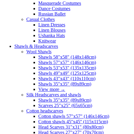
Masquerade Costumes
Dance Costumes
Russian Ballet
Casual Clothes
Linen Dresses
Linen Blouses
Ushanka Hats
Knitwear
Shawls & Headscarves
Wool Shawls
Shawls 58"x58" (148x148cm)
Shawls 57"x57" (146x146cm)
Shawls 53"x53" (135x135cm)
Shawls 49"x49" (125x125cm)
Shawls 43"x43" (110x110cm)
Shawls 35"x35" (89x89cm)
View more
→
Silk Headscarves and shawls
Shawls 35"x35" (89x89cm)
Scarves 25"x25" (65x65cm)
Сotton headscarves
Cotton shawls 57"x57" (146x146cm)
Cotton shawls 45''x45'' (115x115cm)
Head Scarves 31"x31" (80x80cm)
Head Scarves 27"x27" (70x70cm)