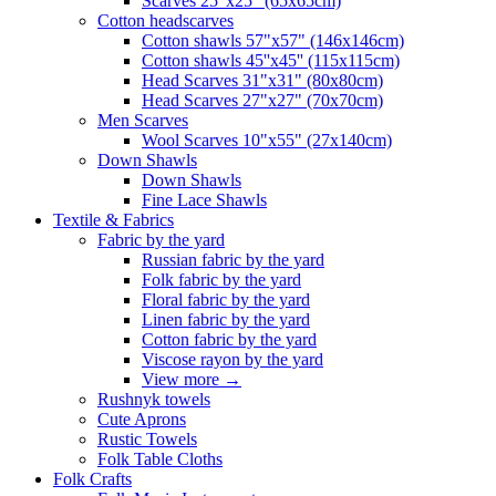
Scarves 25"x25" (65x65cm)
Сotton headscarves
Cotton shawls 57"x57" (146x146cm)
Cotton shawls 45''x45'' (115x115cm)
Head Scarves 31"x31" (80x80cm)
Head Scarves 27"x27" (70x70cm)
Men Scarves
Wool Scarves 10"x55" (27x140cm)
Down Shawls
Down Shawls
Fine Lace Shawls
Textile & Fabrics
Fabric by the yard
Russian fabric by the yard
Folk fabric by the yard
Floral fabric by the yard
Linen fabric by the yard
Cotton fabric by the yard
Viscose rayon by the yard
View more
→
Rushnyk towels
Cute Aprons
Rustic Towels
Folk Table Cloths
Folk Crafts