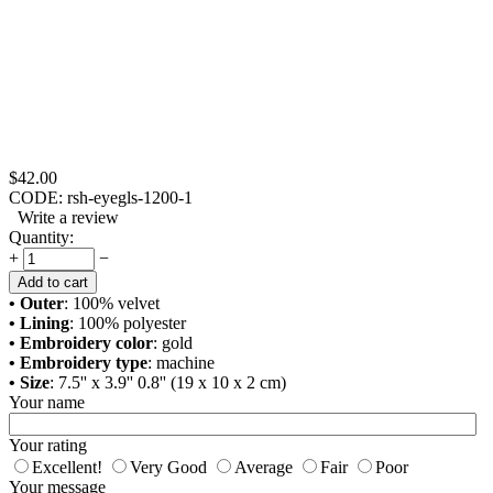
$
42.00
CODE:
rsh-eyegls-1200-1
Write a review
Quantity:
+
−
Add to cart
• Outer
: 100% velvet
• Lining
: 100% polyester
• Embroidery color
: gold
• Embroidery type
: machine
• Size
: 7.5'' x 3.9'' 0.8'' (19 x 10 x 2 cm)
Your name
Your rating
Excellent!
Very Good
Average
Fair
Poor
Your message