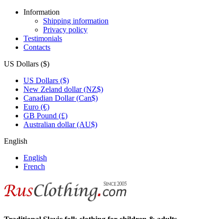
Information
Shipping information
Privacy policy
Testimonials
Contacts
US Dollars ($)
US Dollars ($)
New Zeland dollar (NZ$)
Canadian Dollar (Can$)
Euro (€)
GB Pound (£)
Australian dollar (AU$)
English
English
French