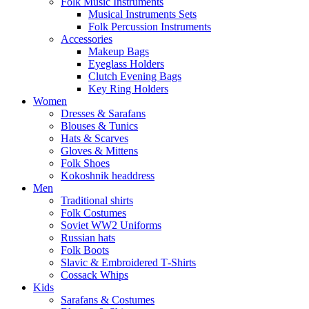
Folk Music Instruments
Musical Instruments Sets
Folk Percussion Instruments
Accessories
Makeup Bags
Eyeglass Holders
Clutch Evening Bags
Key Ring Holders
Women
Dresses & Sarafans
Blouses & Tunics
Hats & Scarves
Gloves & Mittens
Folk Shoes
Kokoshnik headdress
Men
Traditional shirts
Folk Costumes
Soviet WW2 Uniforms
Russian hats
Folk Boots
Slavic & Embroidered T‑Shirts
Cossack Whips
Kids
Sarafans & Costumes