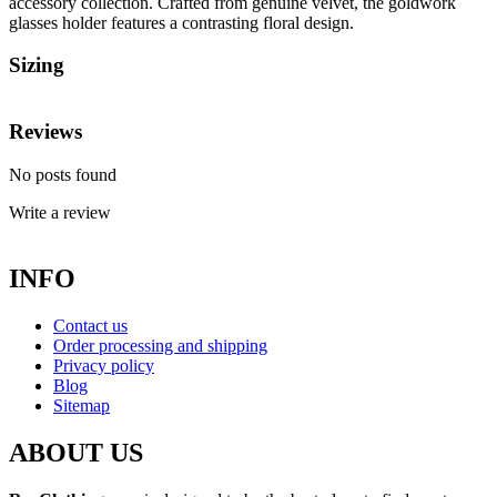
accessory collection. Crafted from genuine velvet, the goldwork
glasses holder features a contrasting floral design.
Sizing
Reviews
No posts found
Write a review
INFO
Contact us
Order processing and shipping
Privacy policy
Blog
Sitemap
ABOUT US