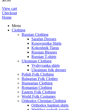
$
0.00
View cart
Checkout
Home
Menu
Clothing
Russian Clothing
Sarafan Dresses
Kosovorotka Shirts
Kokoshnik Tiaras
Russian Blouses
Russian T-shirts
Ukrainian Clothing
Vyshyvanka shirts
Ukrainian folk dresses
Polish Folk Clothing
Bulgarian Folk Clothes
Hungarian Clothing
Romanian Clothing
Eastern Folk Clothing
World Folk Costumes
Orthodox Christian Clothing
Orthodox baptism shirts
Wedding rushnik towels