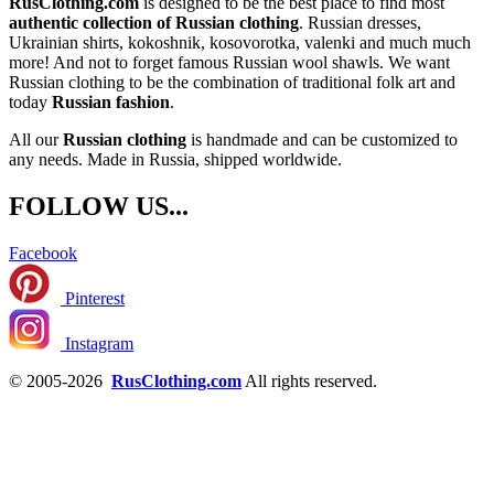
RusClothing.com
is designed to be the best place to find most
authentic collection of Russian clothing
. Russian dresses,
Ukrainian shirts, kokoshnik, kosovorotka, valenki and much much
more! And not to forget famous Russian wool shawls. We want
Russian clothing to be the combination of traditional folk art and
today
Russian fashion
.
All our
Russian clothing
is handmade and can be customized to
any needs. Made in Russia, shipped worldwide.
FOLLOW US...
Facebook
Pinterest
Instagram
© 2005-2026
RusClothing.com
All rights reserved.