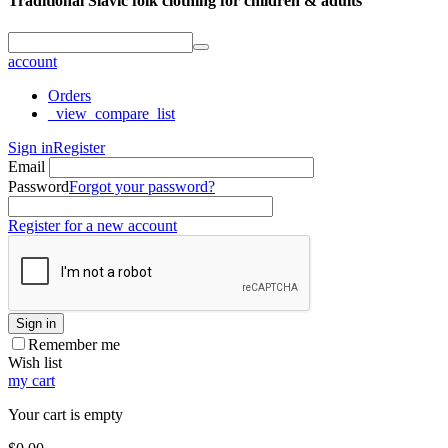
Traditional Slavic folk clothing for children & adults
account
Orders
_view_compare_list
Sign in
Register
Email
Password
Forgot your password?
Register for a new account
Sign in
Remember me
Wish list
my cart
Your cart is empty