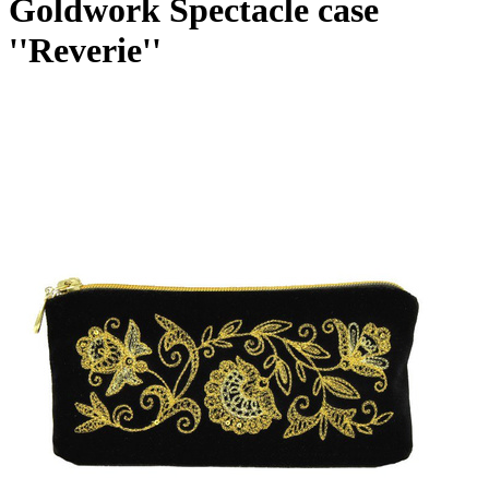
Goldwork Spectacle case
''Reverie''