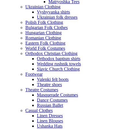
Matryoshka Tees
Ukrainian Clothing
Vyshyvanka shirts
Ukrainian folk dresses
Polish Folk Clothing
Bulgarian Folk Clothes
Hungarian Clothing
Romanian Clothing
Eastern Folk Clothing
World Folk Costumes
Orthodox Christian Clothing
Orthodox baptism shirts
Wedding rushnik towels
Slavic Church Clothing
Footwear
Valenki felt boots
Theatre shoes
Theatre Costumes
Masquerade Costumes
Dance Costumes
Russian Ballet
Casual Clothes
Linen Dresses
Linen Blouses
Ushanka Hats