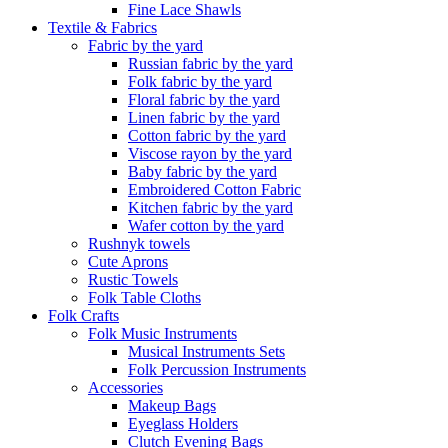
Fine Lace Shawls
Textile & Fabrics
Fabric by the yard
Russian fabric by the yard
Folk fabric by the yard
Floral fabric by the yard
Linen fabric by the yard
Cotton fabric by the yard
Viscose rayon by the yard
Baby fabric by the yard
Embroidered Cotton Fabric
Kitchen fabric by the yard
Wafer cotton by the yard
Rushnyk towels
Cute Aprons
Rustic Towels
Folk Table Cloths
Folk Crafts
Folk Music Instruments
Musical Instruments Sets
Folk Percussion Instruments
Accessories
Makeup Bags
Eyeglass Holders
Clutch Evening Bags