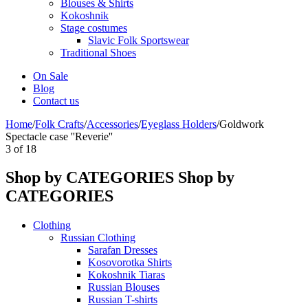
Blouses & Shirts
Kokoshnik
Stage costumes
Slavic Folk Sportswear
Traditional Shoes
On Sale
Blog
Contact us
Home
/
Folk Crafts
/
Accessories
/
Eyeglass Holders
/
Goldwork
Spectacle case ''Reverie''
3
of
18
Shop by CATEGORIES
Shop by
CATEGORIES
Clothing
Russian Clothing
Sarafan Dresses
Kosovorotka Shirts
Kokoshnik Tiaras
Russian Blouses
Russian T-shirts