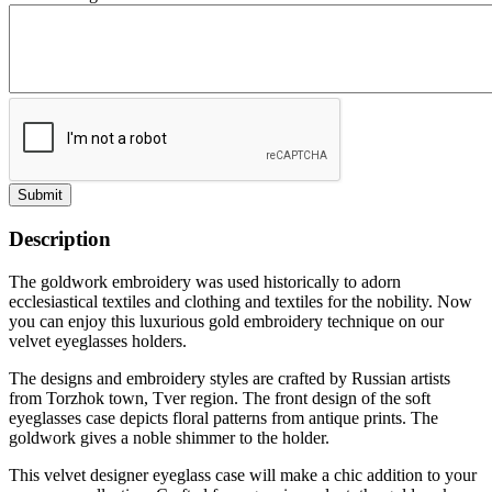
Submit
Description
The goldwork embroidery was used historically to adorn
ecclesiastical textiles and clothing and textiles for the nobility. Now
you can enjoy this luxurious gold embroidery technique on our
velvet eyeglasses holders.
The designs and embroidery styles are crafted by Russian artists
from Torzhok town, Tver region. The front design of the soft
eyeglasses case depicts floral patterns from antique prints. The
goldwork gives a noble shimmer to the holder.
This velvet designer eyeglass case will make a chic addition to your