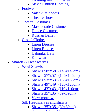
Slavic Church Clothing
Footwear
Valenki felt boots
Theatre shoes
Theatre Costumes
Masquerade Costumes
Dance Costumes
Russian Ballet
Casual Clothes
Linen Dresses
Linen Blouses
Ushanka Hats
Knitwear
Shawls & Headscarves
Wool Shawls
Shawls 58"x58" (148x148cm)
Shawls 57"x57" (146x146cm)
Shawls 53"x53" (135x135cm)
Shawls 49"x49" (125x125cm)
Shawls 43"x43" (110x110cm)
Shawls 35"x35" (89x89cm)
View more
→
Silk Headscarves and shawls
Shawls 35"x35" (89x89cm)