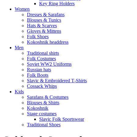
Key Ring Holders
Women
Dresses & Sarafans
Blouses & Tunics
Hats & Scarves
Gloves & Mittens
Folk Shoes
Kokoshnik headdress
Men
Traditional shirts
Folk Costumes
Soviet WW2 Uniforms
Russian hats
Folk Boots
Slavic & Embroidered T‑Shirts
Cossack Whips
Kids
Sarafans & Costumes
Blouses & Shirts
Kokoshnik
Stage costumes
Slavic Folk Sportswear
Traditional Shoes