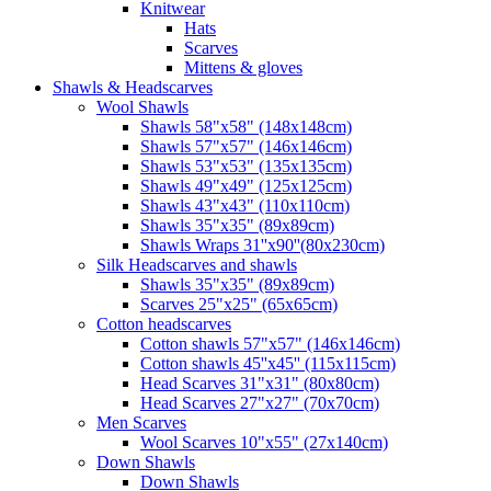
Knitwear
Hats
Scarves
Mittens & gloves
Shawls & Headscarves
Wool Shawls
Shawls 58"x58" (148x148cm)
Shawls 57"x57" (146x146cm)
Shawls 53"x53" (135x135cm)
Shawls 49"x49" (125x125cm)
Shawls 43"x43" (110x110cm)
Shawls 35"x35" (89x89cm)
Shawls Wraps 31''x90''(80х230cm)
Silk Headscarves and shawls
Shawls 35"x35" (89x89cm)
Scarves 25"x25" (65x65cm)
Сotton headscarves
Cotton shawls 57"x57" (146x146cm)
Cotton shawls 45''x45'' (115x115cm)
Head Scarves 31"x31" (80x80cm)
Head Scarves 27"x27" (70x70cm)
Men Scarves
Wool Scarves 10"x55" (27x140cm)
Down Shawls
Down Shawls