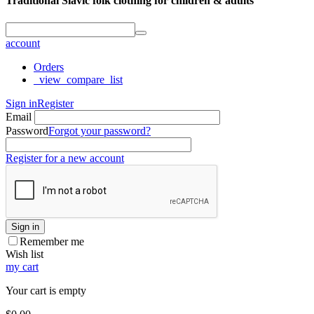
Traditional Slavic folk clothing for children & adults
account
Orders
_view_compare_list
Sign in
Register
Email
Password
Forgot your password?
Register for a new account
Sign in
Remember me
Wish list
my cart
Your cart is empty