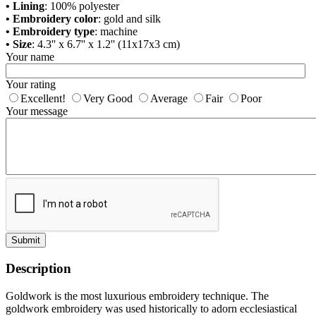
• Lining
: 100% polyester
• Embroidery color
: gold and silk
• Embroidery type
: machine
• Size
: 4.3'' x 6.7'' x 1.2'' (11х17х3 cm)
Your name
Your rating
Excellent!
Very Good
Average
Fair
Poor
Your message
Submit
Description
Goldwork is the most luxurious embroidery technique. The
goldwork embroidery was used historically to adorn ecclesiastical