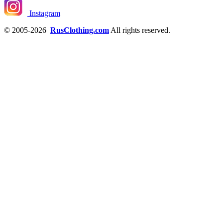
Instagram
© 2005-2026
RusClothing.com
All rights reserved.