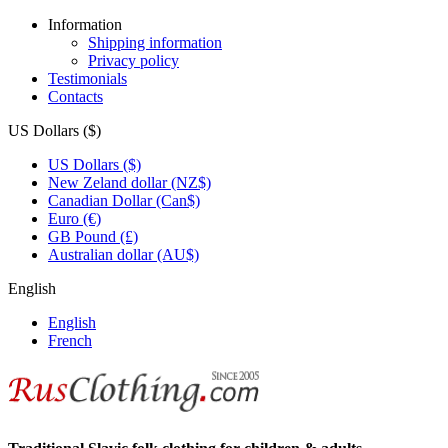
Information
Shipping information
Privacy policy
Testimonials
Contacts
US Dollars ($)
US Dollars ($)
New Zeland dollar (NZ$)
Canadian Dollar (Can$)
Euro (€)
GB Pound (£)
Australian dollar (AU$)
English
English
French