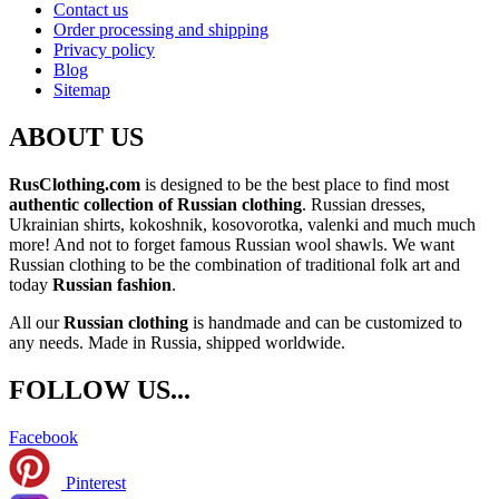
Contact us
Order processing and shipping
Privacy policy
Blog
Sitemap
ABOUT US
RusClothing.com
is designed to be the best place to find most
authentic collection of Russian clothing
. Russian dresses,
Ukrainian shirts, kokoshnik, kosovorotka, valenki and much much
more! And not to forget famous Russian wool shawls. We want
Russian clothing to be the combination of traditional folk art and
today
Russian fashion
.
All our
Russian clothing
is handmade and can be customized to
any needs. Made in Russia, shipped worldwide.
FOLLOW US...
Facebook
Pinterest