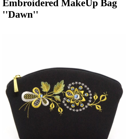
Embroidered MakeUp Bag
''Dawn''