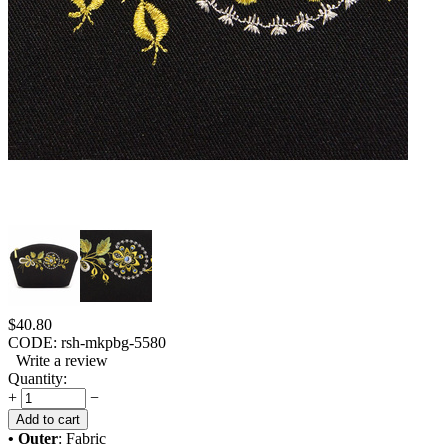
$
40.80
CODE:
rsh-mkpbg-5580
Write a review
Quantity:
+
−
Add to cart
• Outer
: Fabric