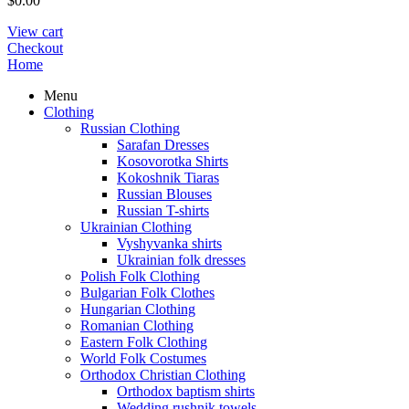
$
0.00
View cart
Checkout
Home
Menu
Clothing
Russian Clothing
Sarafan Dresses
Kosovorotka Shirts
Kokoshnik Tiaras
Russian Blouses
Russian T-shirts
Ukrainian Clothing
Vyshyvanka shirts
Ukrainian folk dresses
Polish Folk Clothing
Bulgarian Folk Clothes
Hungarian Clothing
Romanian Clothing
Eastern Folk Clothing
World Folk Costumes
Orthodox Christian Clothing
Orthodox baptism shirts
Wedding rushnik towels