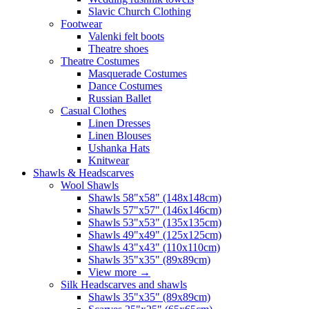
Slavic Church Clothing
Footwear
Valenki felt boots
Theatre shoes
Theatre Costumes
Masquerade Costumes
Dance Costumes
Russian Ballet
Casual Clothes
Linen Dresses
Linen Blouses
Ushanka Hats
Knitwear
Shawls & Headscarves
Wool Shawls
Shawls 58"x58" (148x148cm)
Shawls 57"x57" (146x146cm)
Shawls 53"x53" (135x135cm)
Shawls 49"x49" (125x125cm)
Shawls 43"x43" (110x110cm)
Shawls 35"x35" (89x89cm)
View more
→
Silk Headscarves and shawls
Shawls 35"x35" (89x89cm)