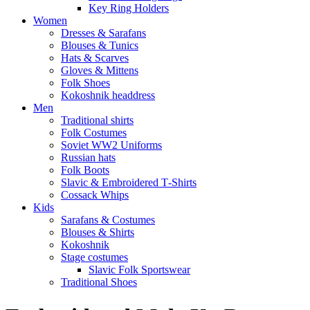
Key Ring Holders
Women
Dresses & Sarafans
Blouses & Tunics
Hats & Scarves
Gloves & Mittens
Folk Shoes
Kokoshnik headdress
Men
Traditional shirts
Folk Costumes
Soviet WW2 Uniforms
Russian hats
Folk Boots
Slavic & Embroidered T‑Shirts
Cossack Whips
Kids
Sarafans & Costumes
Blouses & Shirts
Kokoshnik
Stage costumes
Slavic Folk Sportswear
Traditional Shoes