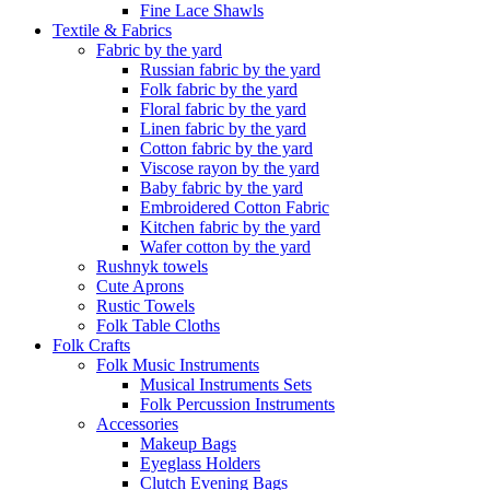
Fine Lace Shawls
Textile & Fabrics
Fabric by the yard
Russian fabric by the yard
Folk fabric by the yard
Floral fabric by the yard
Linen fabric by the yard
Cotton fabric by the yard
Viscose rayon by the yard
Baby fabric by the yard
Embroidered Cotton Fabric
Kitchen fabric by the yard
Wafer cotton by the yard
Rushnyk towels
Cute Aprons
Rustic Towels
Folk Table Cloths
Folk Crafts
Folk Music Instruments
Musical Instruments Sets
Folk Percussion Instruments
Accessories
Makeup Bags
Eyeglass Holders
Clutch Evening Bags