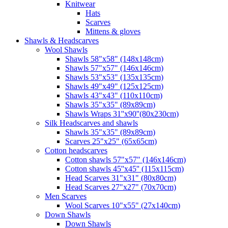
Knitwear
Hats
Scarves
Mittens & gloves
Shawls & Headscarves
Wool Shawls
Shawls 58"x58" (148x148cm)
Shawls 57"x57" (146x146cm)
Shawls 53"x53" (135x135cm)
Shawls 49"x49" (125x125cm)
Shawls 43"x43" (110x110cm)
Shawls 35"x35" (89x89cm)
Shawls Wraps 31''x90''(80х230cm)
Silk Headscarves and shawls
Shawls 35"x35" (89x89cm)
Scarves 25"x25" (65x65cm)
Сotton headscarves
Cotton shawls 57"x57" (146x146cm)
Cotton shawls 45''x45'' (115x115cm)
Head Scarves 31"x31" (80x80cm)
Head Scarves 27"x27" (70x70cm)
Men Scarves
Wool Scarves 10"x55" (27x140cm)
Down Shawls
Down Shawls