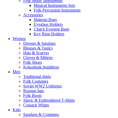
Folk Music Instruments
Musical Instruments Sets
Folk Percussion Instruments
Accessories
Makeup Bags
Eyeglass Holders
Clutch Evening Bags
Key Ring Holders
Women
Dresses & Sarafans
Blouses & Tunics
Hats & Scarves
Gloves & Mittens
Folk Shoes
Kokoshnik headdress
Men
Traditional shirts
Folk Costumes
Soviet WW2 Uniforms
Russian hats
Folk Boots
Slavic & Embroidered T‑Shirts
Cossack Whips
Kids
Sarafans & Costumes