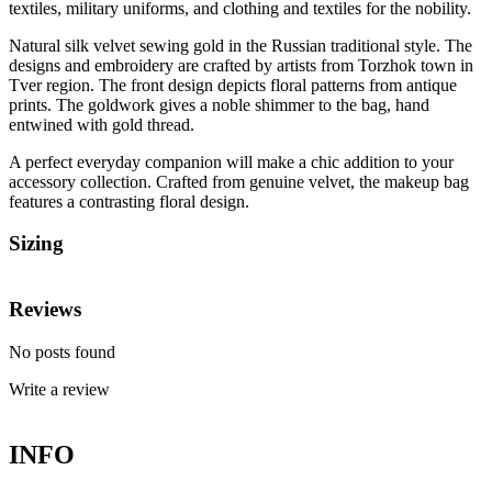
textiles, military uniforms, and clothing and textiles for the nobility.
Natural silk velvet sewing gold in the Russian traditional style. The
designs and embroidery are crafted by artists from Torzhok town in
Tver region. The front design depicts floral patterns from antique
prints. The goldwork gives a noble shimmer to the bag, hand
entwined with gold thread.
A perfect everyday companion will make a chic addition to your
accessory collection. Crafted from genuine velvet, the makeup bag
features a contrasting floral design.
Sizing
Reviews
No posts found
Write a review
INFO