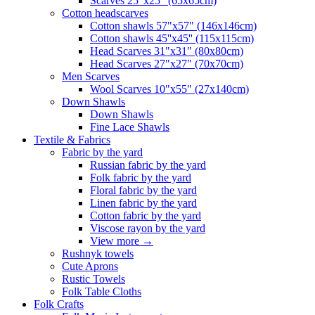
Scarves 25"x25" (65x65cm)
Сotton headscarves
Cotton shawls 57"x57" (146x146cm)
Cotton shawls 45''x45'' (115x115cm)
Head Scarves 31"x31" (80x80cm)
Head Scarves 27"x27" (70x70cm)
Men Scarves
Wool Scarves 10"x55" (27x140cm)
Down Shawls
Down Shawls
Fine Lace Shawls
Textile & Fabrics
Fabric by the yard
Russian fabric by the yard
Folk fabric by the yard
Floral fabric by the yard
Linen fabric by the yard
Cotton fabric by the yard
Viscose rayon by the yard
View more
→
Rushnyk towels
Cute Aprons
Rustic Towels
Folk Table Cloths
Folk Crafts