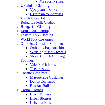
Matryoshka Tees
Ukrainian Clothing
Vyshyvanka shirts
Ukrainian folk dresses
Polish Folk Clothing
Bulgarian Folk Clothes
Hungarian Clothing
Romanian Clothing
Eastern Folk Clothing
World Folk Costumes
Orthodox Christian Clothing
Orthodox baptism shirts
Wedding rushnik towels
Slavic Church Clothing
Footwear
Valenki felt boots
Theatre shoes
Theatre Costumes
Masquerade Costumes
Dance Costumes
Russian Ballet
Casual Clothes
Linen Dresses
Linen Blouses
Ushanka Hats