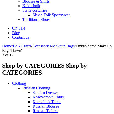
Blouses & Shirts
Kokoshnik
Stage costumes
Slavic Folk Sportswear
Traditional Shoes
On Sale
Blog
Contact us
Home
/
Folk Crafts
/
Accessories
/
Makeup Bags
/
Embroidered MakeUp
Bag ''Dawn''
3
of
12
Shop by CATEGORIES
Shop by
CATEGORIES
Clothing
Russian Clothing
Sarafan Dresses
Kosovorotka Shirts
Kokoshnik Tiaras
Russian Blouses
Russian T-shirts