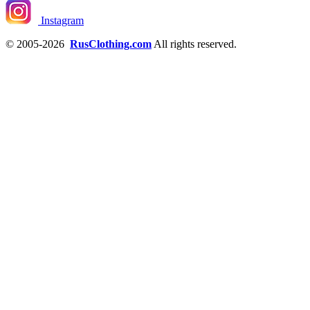
Instagram
© 2005-2026
RusClothing.com
All rights reserved.