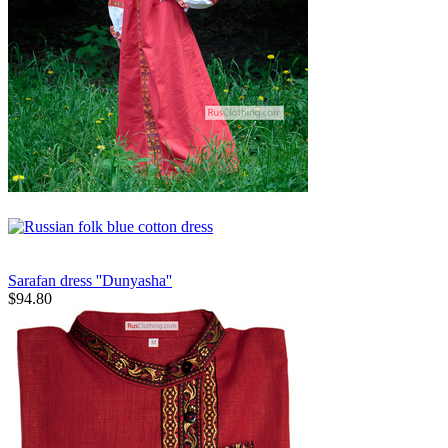
Sarafan dress ''Dunyasha''
$
94.80