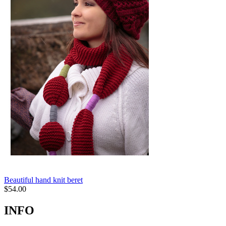
Beautiful hand knit beret
$
54.00
INFO