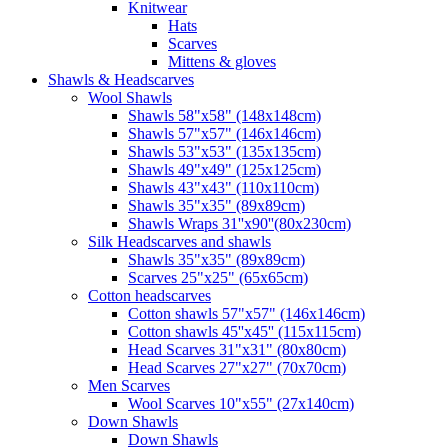
Knitwear
Hats
Scarves
Mittens & gloves
Shawls & Headscarves
Wool Shawls
Shawls 58"x58" (148x148cm)
Shawls 57"x57" (146x146cm)
Shawls 53"x53" (135x135cm)
Shawls 49"x49" (125x125cm)
Shawls 43"x43" (110x110cm)
Shawls 35"x35" (89x89cm)
Shawls Wraps 31''x90''(80х230cm)
Silk Headscarves and shawls
Shawls 35"x35" (89x89cm)
Scarves 25"x25" (65x65cm)
Сotton headscarves
Cotton shawls 57"x57" (146x146cm)
Cotton shawls 45''x45'' (115x115cm)
Head Scarves 31"x31" (80x80cm)
Head Scarves 27"x27" (70x70cm)
Men Scarves
Wool Scarves 10"x55" (27x140cm)
Down Shawls
Down Shawls