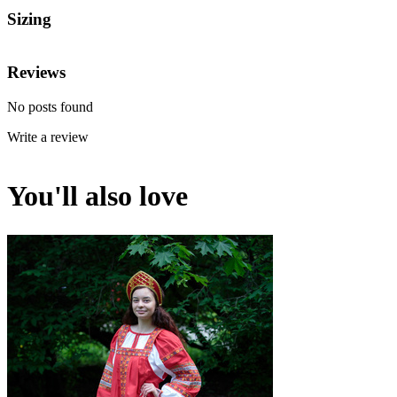
Sizing
Reviews
No posts found
Write a review
You'll also love