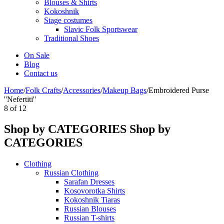
Blouses & Shirts
Kokoshnik
Stage costumes
Slavic Folk Sportswear
Traditional Shoes
On Sale
Blog
Contact us
Home
/
Folk Crafts
/
Accessories
/
Makeup Bags
/
Embroidered Purse
''Nefertiti''
8
of
12
Shop by CATEGORIES
Shop by
CATEGORIES
Clothing
Russian Clothing
Sarafan Dresses
Kosovorotka Shirts
Kokoshnik Tiaras
Russian Blouses
Russian T-shirts