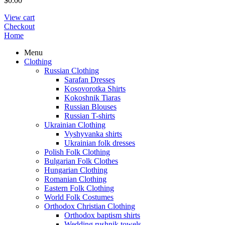
$
0.00
View cart
Checkout
Home
Menu
Clothing
Russian Clothing
Sarafan Dresses
Kosovorotka Shirts
Kokoshnik Tiaras
Russian Blouses
Russian T-shirts
Ukrainian Clothing
Vyshyvanka shirts
Ukrainian folk dresses
Polish Folk Clothing
Bulgarian Folk Clothes
Hungarian Clothing
Romanian Clothing
Eastern Folk Clothing
World Folk Costumes
Orthodox Christian Clothing
Orthodox baptism shirts
Wedding rushnik towels