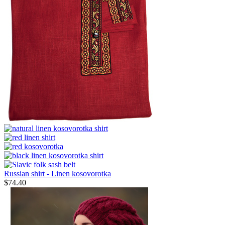
Russian shirt - Linen kosovorotka
$
74.40