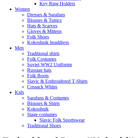
Key Ring Holders
Women
Dresses & Sarafans
Blouses & Tunics
Hats & Scarves
Gloves & Mittens
Folk Shoes
Kokoshnik headdress
Men
Traditional shirts
Folk Costumes
Soviet WW2 Uniforms
Russian hats
Folk Boots
Slavic & Embroidered T‑Shirts
Cossack Whips
Kids
Sarafans & Costumes
Blouses & Shirts
Kokoshnik
Stage costumes
Slavic Folk Sportswear
Traditional Shoes