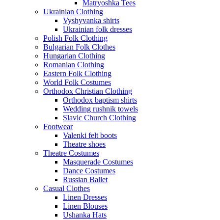
Matryoshka Tees
Ukrainian Clothing
Vyshyvanka shirts
Ukrainian folk dresses
Polish Folk Clothing
Bulgarian Folk Clothes
Hungarian Clothing
Romanian Clothing
Eastern Folk Clothing
World Folk Costumes
Orthodox Christian Clothing
Orthodox baptism shirts
Wedding rushnik towels
Slavic Church Clothing
Footwear
Valenki felt boots
Theatre shoes
Theatre Costumes
Masquerade Costumes
Dance Costumes
Russian Ballet
Casual Clothes
Linen Dresses
Linen Blouses
Ushanka Hats