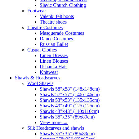
Slavic Church Clothing
Footwear
Valenki felt boots
Theatre shoes
Theatre Costumes
Masquerade Costumes
Dance Costumes
Russian Ballet
Casual Clothes
Linen Dresses
Linen Blouses
Ushanka Hats
Knitwear
Shawls & Headscarves
Wool Shawls
Shawls 58"x58" (148x148cm)
Shawls 57"x57" (146x146cm)
Shawls 53"x53" (135x135cm)
Shawls 49"x49" (125x125cm)
Shawls 43"x43" (110x110cm)
Shawls 35"x35" (89x89cm)
View more
→
Silk Headscarves and shawls
Shawls 35"x35" (89x89cm)