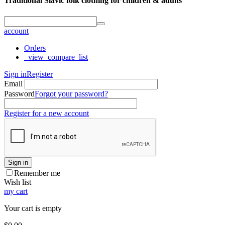
Traditional Slavic folk clothing for children & adults
account
Orders
_view_compare_list
Sign in
Register
Email
Password
Forgot your password?
Register for a new account
Sign in
Remember me
Wish list
my cart
Your cart is empty