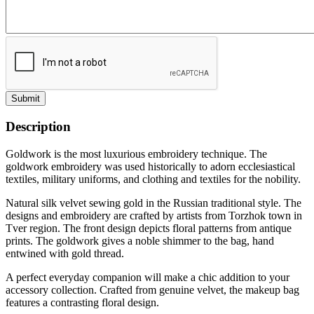
Submit
Description
Goldwork is the most luxurious embroidery technique. The
goldwork embroidery was used historically to adorn ecclesiastical
textiles, military uniforms, and clothing and textiles for the nobility.
Natural silk velvet sewing gold in the Russian traditional style. The
designs and embroidery are crafted by artists from Torzhok town in
Tver region. The front design depicts floral patterns from antique
prints. The goldwork gives a noble shimmer to the bag, hand
entwined with gold thread.
A perfect everyday companion will make a chic addition to your
accessory collection. Crafted from genuine velvet, the makeup bag
features a contrasting floral design.