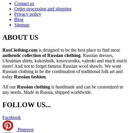
Contact us
Order processing and shipping
Privacy policy
Blog
Sitemap
ABOUT US
RusClothing.com
is designed to be the best place to find most
authentic collection of Russian clothing
. Russian dresses,
Ukrainian shirts, kokoshnik, kosovorotka, valenki and much much
more! And not to forget famous Russian wool shawls. We want
Russian clothing to be the combination of traditional folk art and
today
Russian fashion
.
All our
Russian clothing
is handmade and can be customized to
any needs. Made in Russia, shipped worldwide.
FOLLOW US...
Facebook
Pinterest