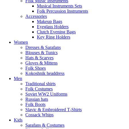
Folk Music Instruments
Musical Instruments Sets
Folk Percussion Instruments
Accessories
Makeup Bags
Eyeglass Holders
Clutch Evening Bags
Key Ring Holders
Women
Dresses & Sarafans
Blouses & Tunics
Hats & Scarves
Gloves & Mittens
Folk Shoes
Kokoshnik headdress
Men
Traditional shirts
Folk Costumes
Soviet WW2 Uniforms
Russian hats
Folk Boots
Slavic & Embroidered T‑Shirts
Cossack Whips
Kids
Sarafans & Costumes