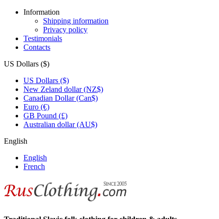
Information
Shipping information
Privacy policy
Testimonials
Contacts
US Dollars ($)
US Dollars ($)
New Zeland dollar (NZ$)
Canadian Dollar (Can$)
Euro (€)
GB Pound (£)
Australian dollar (AU$)
English
English
French