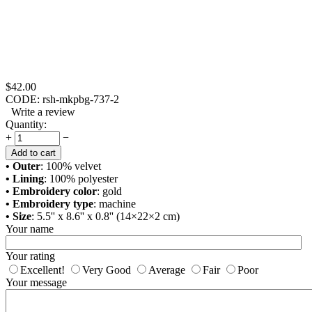
$
42.00
CODE:
rsh-mkpbg-737-2
Write a review
Quantity:
+
−
Add to cart
• Outer
: 100% velvet
• Lining
: 100% polyester
• Embroidery color
: gold
• Embroidery type
: machine
• Size
: 5.5'' x 8.6'' x 0.8'' (14×22×2 cm)
Your name
Your rating
Excellent!
Very Good
Average
Fair
Poor
Your message