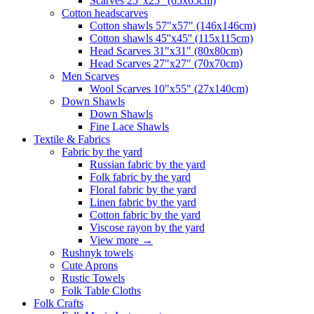
Scarves 25"x25" (65x65cm)
Сotton headscarves
Cotton shawls 57"x57" (146x146cm)
Cotton shawls 45''x45'' (115x115cm)
Head Scarves 31"x31" (80x80cm)
Head Scarves 27"x27" (70x70cm)
Men Scarves
Wool Scarves 10"x55" (27x140cm)
Down Shawls
Down Shawls
Fine Lace Shawls
Textile & Fabrics
Fabric by the yard
Russian fabric by the yard
Folk fabric by the yard
Floral fabric by the yard
Linen fabric by the yard
Cotton fabric by the yard
Viscose rayon by the yard
View more
→
Rushnyk towels
Cute Aprons
Rustic Towels
Folk Table Cloths
Folk Crafts