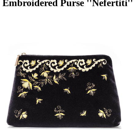
Embroidered Purse ''Nefertiti''