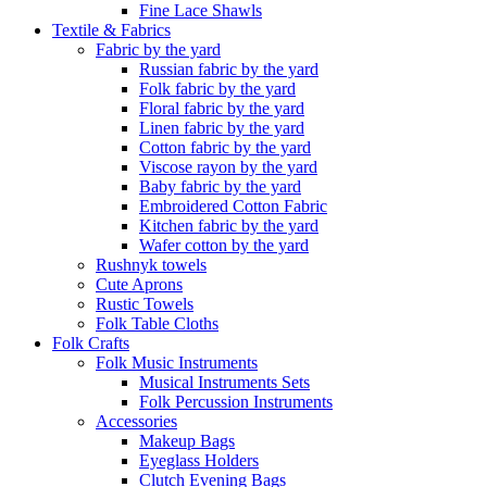
Fine Lace Shawls
Textile & Fabrics
Fabric by the yard
Russian fabric by the yard
Folk fabric by the yard
Floral fabric by the yard
Linen fabric by the yard
Cotton fabric by the yard
Viscose rayon by the yard
Baby fabric by the yard
Embroidered Cotton Fabric
Kitchen fabric by the yard
Wafer cotton by the yard
Rushnyk towels
Cute Aprons
Rustic Towels
Folk Table Cloths
Folk Crafts
Folk Music Instruments
Musical Instruments Sets
Folk Percussion Instruments
Accessories
Makeup Bags
Eyeglass Holders
Clutch Evening Bags