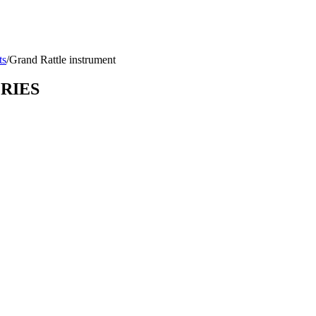
ts
/
Grand Rattle instrument
ORIES