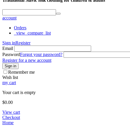
Traditional Slavic folk clothing for children & adults
account
Orders
_view_compare_list
Sign in
Register
Email
Password
Forgot your password?
Register for a new account
Sign in
Remember me
Wish list
my cart
Your cart is empty
$
0.00
View cart
Checkout
Home