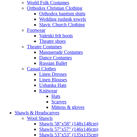
World Folk Costumes
Orthodox Christian Clothing
Orthodox baptism shirts
Wedding rushnik towels
Slavic Church Clothing
Footwear
Valenki felt boots
Theatre shoes
Theatre Costumes
Masquerade Costumes
Dance Costumes
Russian Ballet
Casual Clothes
Linen Dresses
Linen Blouses
Ushanka Hats
Knitwear
Hats
Scarves
Mittens & gloves
Shawls & Headscarves
Wool Shawls
Shawls 58"x58" (148x148cm)
Shawls 57"x57" (146x146cm)
Shawls 53"x53" (135x135cm)