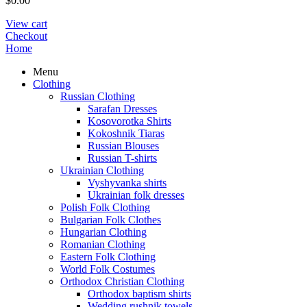
$
0.00
View cart
Checkout
Home
Menu
Clothing
Russian Clothing
Sarafan Dresses
Kosovorotka Shirts
Kokoshnik Tiaras
Russian Blouses
Russian T-shirts
Ukrainian Clothing
Vyshyvanka shirts
Ukrainian folk dresses
Polish Folk Clothing
Bulgarian Folk Clothes
Hungarian Clothing
Romanian Clothing
Eastern Folk Clothing
World Folk Costumes
Orthodox Christian Clothing
Orthodox baptism shirts
Wedding rushnik towels