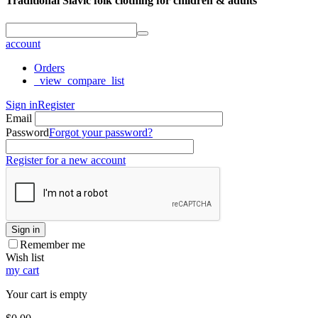
Traditional Slavic folk clothing for children & adults
account
Orders
_view_compare_list
Sign in
Register
Email
Password
Forgot your password?
Register for a new account
Sign in
Remember me
Wish list
my cart
Your cart is empty