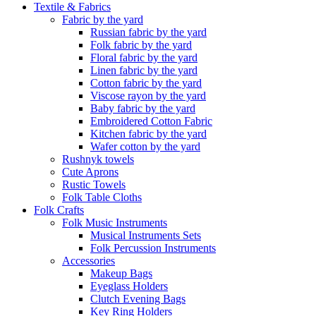
Textile & Fabrics
Fabric by the yard
Russian fabric by the yard
Folk fabric by the yard
Floral fabric by the yard
Linen fabric by the yard
Cotton fabric by the yard
Viscose rayon by the yard
Baby fabric by the yard
Embroidered Cotton Fabric
Kitchen fabric by the yard
Wafer cotton by the yard
Rushnyk towels
Cute Aprons
Rustic Towels
Folk Table Cloths
Folk Crafts
Folk Music Instruments
Musical Instruments Sets
Folk Percussion Instruments
Accessories
Makeup Bags
Eyeglass Holders
Clutch Evening Bags
Key Ring Holders