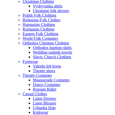
Ukrainian Clothing
Vyshyvanka shirts
Ukrainian folk dresses
Polish Folk Clothing
Bulgarian Folk Clothes
Hungarian Clothing
Romanian Clothing
Eastern Folk Clothing
World Folk Costumes
Orthodox Christian Clothing
Orthodox baptism shirts
Wedding rushnik towels
Slavic Church Clothing
Footwear
Valenki felt boots
Theatre shoes
Theatre Costumes
Masquerade Costumes
Dance Costumes
Russian Ballet
Casual Clothes
Linen Dresses
Linen Blouses
Ushanka Hats
Knitwear