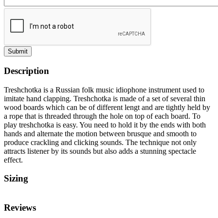
Submit
Description
Treshchotka is a Russian folk music idiophone instrument used to
imitate hand clapping. Treshchotka is made of a set of several thin
wood boards which can be of different lengt and are tightly held by
a rope that is threaded through the hole on top of each board. To
play treshchotka is easy. You need to hold it by the ends with both
hands and alternate the motion between brusque and smooth to
produce crackling and clicking sounds. The technique not only
attracts listener by its sounds but also adds a stunning spectacle
effect.
Sizing
Reviews