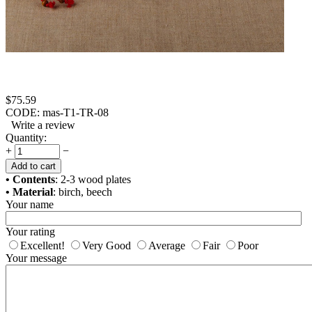
$
75.59
CODE:
mas-T1-TR-08
Write a review
Quantity:
+
−
Add to cart
• Contents
: 2-3 wood plates
• Material
: birch, beech
Your name
Your rating
Excellent!
Very Good
Average
Fair
Poor
Your message