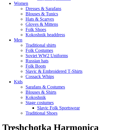
Women
Dresses & Sarafans
Blouses & Tunics
Hats & Scarves
Gloves & Mittens
Folk Shoes
Kokoshnik headdress
Men
Traditional shirts
Folk Costumes
Soviet WW2 Uniforms
Russian hats
Folk Boots
Slavic & Embroidered T‑Shirts
Cossack Whips
Kids
Sarafans & Costumes
Blouses & Shirts
Kokoshnik
Stage costumes
Slavic Folk Sportswear
Traditional Shoes
Treshchotka Harmonica