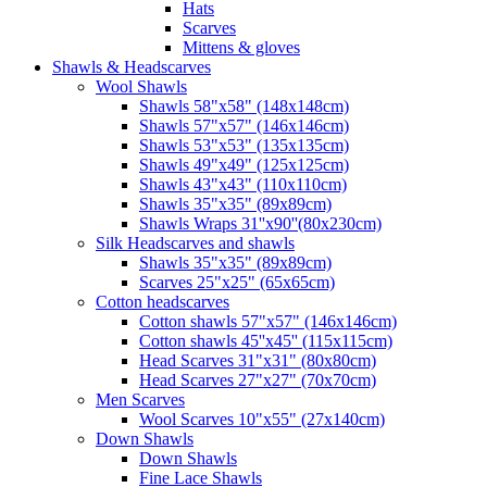
Hats
Scarves
Mittens & gloves
Shawls & Headscarves
Wool Shawls
Shawls 58"x58" (148x148cm)
Shawls 57"x57" (146x146cm)
Shawls 53"x53" (135x135cm)
Shawls 49"x49" (125x125cm)
Shawls 43"x43" (110x110cm)
Shawls 35"x35" (89x89cm)
Shawls Wraps 31''x90''(80х230cm)
Silk Headscarves and shawls
Shawls 35"x35" (89x89cm)
Scarves 25"x25" (65x65cm)
Сotton headscarves
Cotton shawls 57"x57" (146x146cm)
Cotton shawls 45''x45'' (115x115cm)
Head Scarves 31"x31" (80x80cm)
Head Scarves 27"x27" (70x70cm)
Men Scarves
Wool Scarves 10"x55" (27x140cm)
Down Shawls
Down Shawls
Fine Lace Shawls