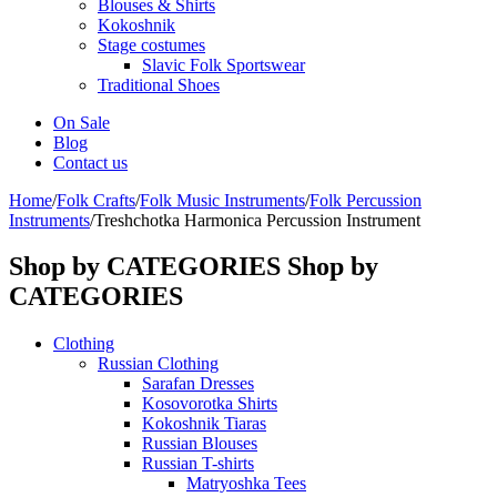
Blouses & Shirts
Kokoshnik
Stage costumes
Slavic Folk Sportswear
Traditional Shoes
On Sale
Blog
Contact us
Home
/
Folk Crafts
/
Folk Music Instruments
/
Folk Percussion
Instruments
/
Treshchotka Harmonica Percussion Instrument
Shop by CATEGORIES
Shop by
CATEGORIES
Clothing
Russian Clothing
Sarafan Dresses
Kosovorotka Shirts
Kokoshnik Tiaras
Russian Blouses
Russian T-shirts
Matryoshka Tees