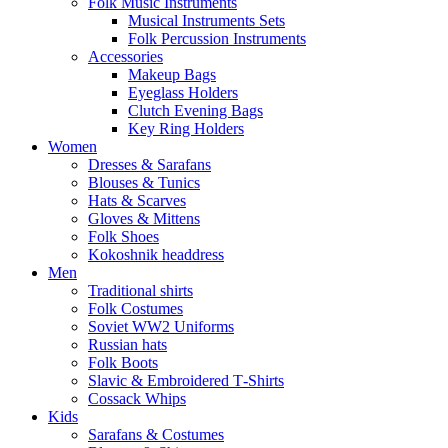
Folk Music Instruments
Musical Instruments Sets
Folk Percussion Instruments
Accessories
Makeup Bags
Eyeglass Holders
Clutch Evening Bags
Key Ring Holders
Women
Dresses & Sarafans
Blouses & Tunics
Hats & Scarves
Gloves & Mittens
Folk Shoes
Kokoshnik headdress
Men
Traditional shirts
Folk Costumes
Soviet WW2 Uniforms
Russian hats
Folk Boots
Slavic & Embroidered T‑Shirts
Cossack Whips
Kids
Sarafans & Costumes