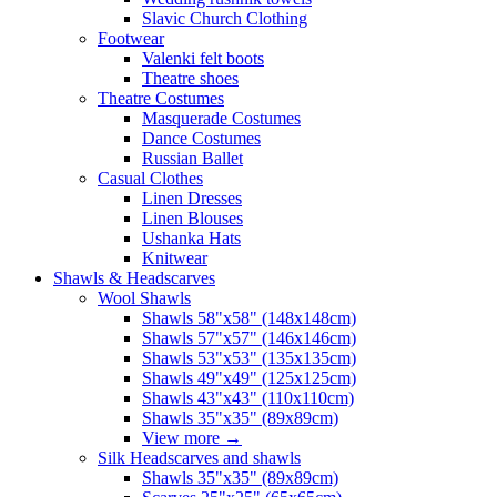
Slavic Church Clothing
Footwear
Valenki felt boots
Theatre shoes
Theatre Costumes
Masquerade Costumes
Dance Costumes
Russian Ballet
Casual Clothes
Linen Dresses
Linen Blouses
Ushanka Hats
Knitwear
Shawls & Headscarves
Wool Shawls
Shawls 58"x58" (148x148cm)
Shawls 57"x57" (146x146cm)
Shawls 53"x53" (135x135cm)
Shawls 49"x49" (125x125cm)
Shawls 43"x43" (110x110cm)
Shawls 35"x35" (89x89cm)
View more
→
Silk Headscarves and shawls
Shawls 35"x35" (89x89cm)