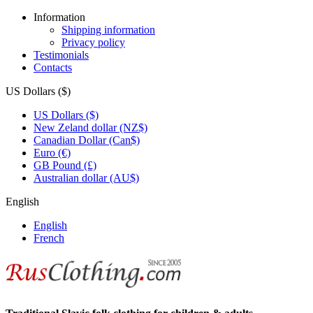
Information
Shipping information
Privacy policy
Testimonials
Contacts
US Dollars ($)
US Dollars ($)
New Zeland dollar (NZ$)
Canadian Dollar (Can$)
Euro (€)
GB Pound (£)
Australian dollar (AU$)
English
English
French