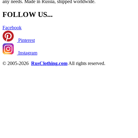
any needs. Made in Russia, shipped worldwide.
FOLLOW US...
Facebook
Pinterest
Instagram
© 2005-2026
RusClothing.com
All rights reserved.