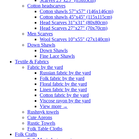
Scarves 25"x25" (65x65cm)
Сotton headscarves
Cotton shawls 57"x57" (146x146cm)
Cotton shawls 45''x45'' (115x115cm)
Head Scarves 31"x31" (80x80cm)
Head Scarves 27"x27" (70x70cm)
Men Scarves
Wool Scarves 10"x55" (27x140cm)
Down Shawls
Down Shawls
Fine Lace Shawls
Textile & Fabrics
Fabric by the yard
Russian fabric by the yard
Folk fabric by the yard
Floral fabric by the yard
Linen fabric by the yard
Cotton fabric by the yard
Viscose rayon by the yard
View more
→
Rushnyk towels
Cute Aprons
Rustic Towels
Folk Table Cloths
Folk Crafts