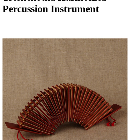
Percussion Instrument