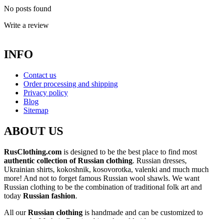
No posts found
Write a review
INFO
Contact us
Order processing and shipping
Privacy policy
Blog
Sitemap
ABOUT US
RusClothing.com
is designed to be the best place to find most
authentic collection of Russian clothing
. Russian dresses,
Ukrainian shirts, kokoshnik, kosovorotka, valenki and much much
more! And not to forget famous Russian wool shawls. We want
Russian clothing to be the combination of traditional folk art and
today
Russian fashion
.
All our
Russian clothing
is handmade and can be customized to