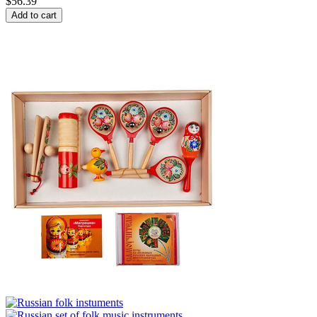
$
56.39
Add to cart