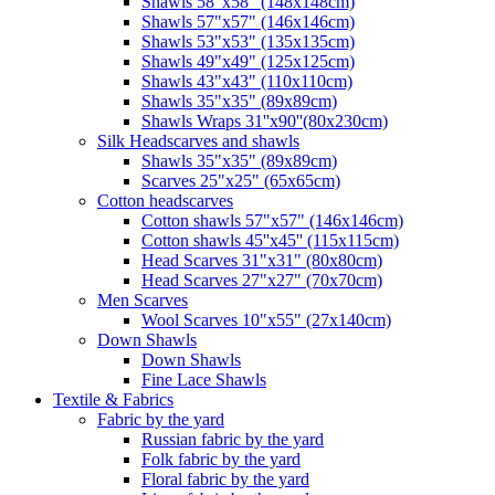
Shawls 58"x58" (148x148cm)
Shawls 57"x57" (146x146cm)
Shawls 53"x53" (135x135cm)
Shawls 49"x49" (125x125cm)
Shawls 43"x43" (110x110cm)
Shawls 35"x35" (89x89cm)
Shawls Wraps 31''x90''(80х230cm)
Silk Headscarves and shawls
Shawls 35"x35" (89x89cm)
Scarves 25"x25" (65x65cm)
Сotton headscarves
Cotton shawls 57"x57" (146x146cm)
Cotton shawls 45''x45'' (115x115cm)
Head Scarves 31"x31" (80x80cm)
Head Scarves 27"x27" (70x70cm)
Men Scarves
Wool Scarves 10"x55" (27x140cm)
Down Shawls
Down Shawls
Fine Lace Shawls
Textile & Fabrics
Fabric by the yard
Russian fabric by the yard
Folk fabric by the yard
Floral fabric by the yard