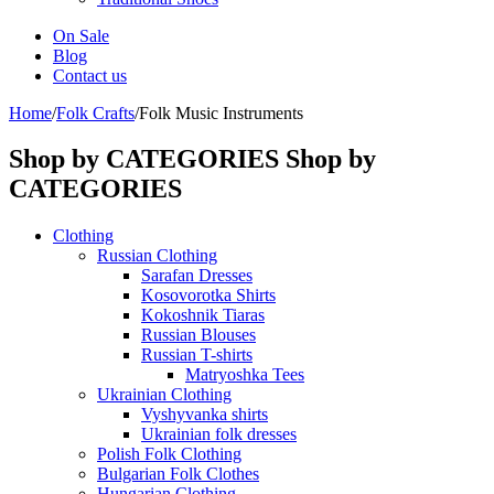
On Sale
Blog
Contact us
Home
/
Folk Crafts
/
Folk Music Instruments
Shop by CATEGORIES
Shop by
CATEGORIES
Clothing
Russian Clothing
Sarafan Dresses
Kosovorotka Shirts
Kokoshnik Tiaras
Russian Blouses
Russian T-shirts
Matryoshka Tees
Ukrainian Clothing
Vyshyvanka shirts
Ukrainian folk dresses
Polish Folk Clothing
Bulgarian Folk Clothes
Hungarian Clothing