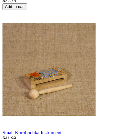
$
22.79
Add to cart
Small Korobochka Instrument
$
41.99