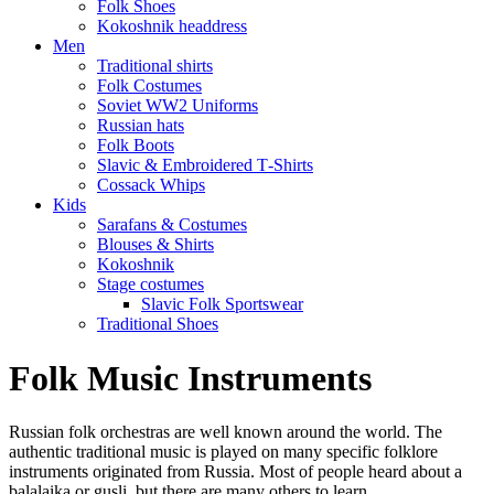
Folk Shoes
Kokoshnik headdress
Men
Traditional shirts
Folk Costumes
Soviet WW2 Uniforms
Russian hats
Folk Boots
Slavic & Embroidered T‑Shirts
Cossack Whips
Kids
Sarafans & Costumes
Blouses & Shirts
Kokoshnik
Stage costumes
Slavic Folk Sportswear
Traditional Shoes
Folk Music Instruments
Russian folk orchestras are well known around the world. The
authentic traditional music is played on many specific folklore
instruments originated from Russia. Most of people heard about a
balalaika or gusli, but there are many others to learn.