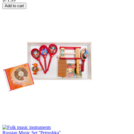
Add to cart
Russian Music Set ''Petrushka''