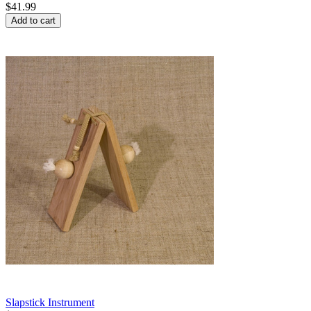
$
41.99
Add to cart
Slapstick Instrument