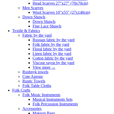
Head Scarves 27"x27" (70x70cm)
Men Scarves
Wool Scarves 10"x55" (27x140cm)
Down Shawls
Down Shawls
Fine Lace Shawls
Textile & Fabrics
Fabric by the yard
Russian fabric by the yard
Folk fabric by the yard
Floral fabric by the yard
Linen fabric by the yard
Cotton fabric by the yard
Viscose rayon by the yard
View more
→
Rushnyk towels
Cute Aprons
Rustic Towels
Folk Table Cloths
Folk Crafts
Folk Music Instruments
Musical Instruments Sets
Folk Percussion Instruments
Accessories
Makeup Bags