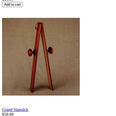
Add to cart
Grand Slapstick
$
59.99