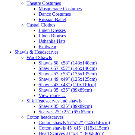
Theatre Costumes
Masquerade Costumes
Dance Costumes
Russian Ballet
Casual Clothes
Linen Dresses
Linen Blouses
Ushanka Hats
Knitwear
Shawls & Headscarves
Wool Shawls
Shawls 58"x58" (148x148cm)
Shawls 57"x57" (146x146cm)
Shawls 53"x53" (135x135cm)
Shawls 49"x49" (125x125cm)
Shawls 43"x43" (110x110cm)
Shawls 35"x35" (89x89cm)
View more
→
Silk Headscarves and shawls
Shawls 35"x35" (89x89cm)
Scarves 25"x25" (65x65cm)
Сotton headscarves
Cotton shawls 57"x57" (146x146cm)
Cotton shawls 45''x45'' (115x115cm)
Head Scarves 31"x31" (80x80cm)