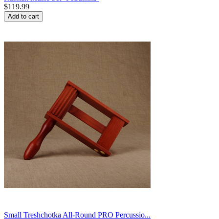
$
119.99
Add to cart
Small Treshchotka All-Round PRO Percussio...