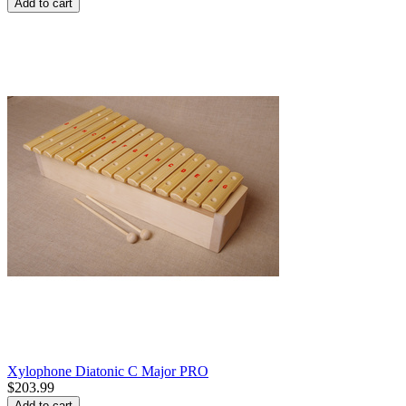
Add to cart
Xylophone Diatonic C Major PRO
$
203.99
Add to cart