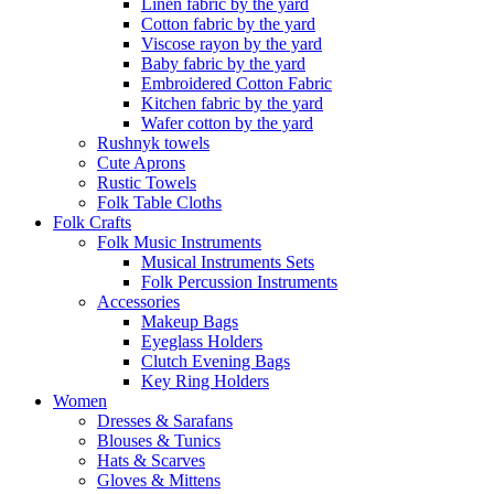
Linen fabric by the yard
Cotton fabric by the yard
Viscose rayon by the yard
Baby fabric by the yard
Embroidered Cotton Fabric
Kitchen fabric by the yard
Wafer cotton by the yard
Rushnyk towels
Cute Aprons
Rustic Towels
Folk Table Cloths
Folk Crafts
Folk Music Instruments
Musical Instruments Sets
Folk Percussion Instruments
Accessories
Makeup Bags
Eyeglass Holders
Clutch Evening Bags
Key Ring Holders
Women
Dresses & Sarafans
Blouses & Tunics
Hats & Scarves
Gloves & Mittens