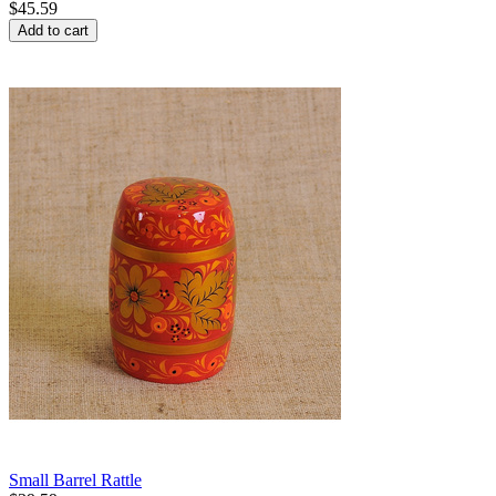
$
45.59
Add to cart
Small Barrel Rattle