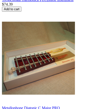
$
74.39
Add to cart
Metallophone Diatonic C Major PRO