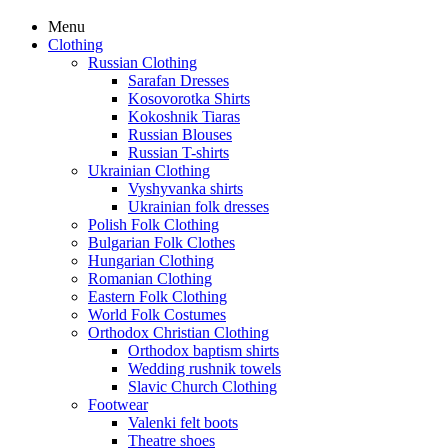
Menu
Clothing
Russian Clothing
Sarafan Dresses
Kosovorotka Shirts
Kokoshnik Tiaras
Russian Blouses
Russian T-shirts
Ukrainian Clothing
Vyshyvanka shirts
Ukrainian folk dresses
Polish Folk Clothing
Bulgarian Folk Clothes
Hungarian Clothing
Romanian Clothing
Eastern Folk Clothing
World Folk Costumes
Orthodox Christian Clothing
Orthodox baptism shirts
Wedding rushnik towels
Slavic Church Clothing
Footwear
Valenki felt boots
Theatre shoes