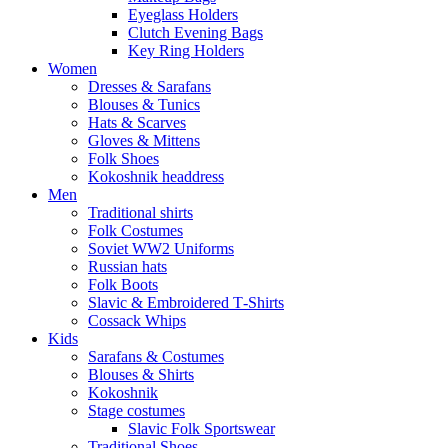
Eyeglass Holders
Clutch Evening Bags
Key Ring Holders
Women
Dresses & Sarafans
Blouses & Tunics
Hats & Scarves
Gloves & Mittens
Folk Shoes
Kokoshnik headdress
Men
Traditional shirts
Folk Costumes
Soviet WW2 Uniforms
Russian hats
Folk Boots
Slavic & Embroidered T‑Shirts
Cossack Whips
Kids
Sarafans & Costumes
Blouses & Shirts
Kokoshnik
Stage costumes
Slavic Folk Sportswear
Traditional Shoes