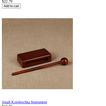
$
22.79
Add to cart
Small Korobochka Instrument