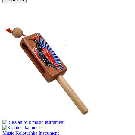
Music Kolotushka Instrument