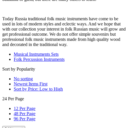
Today Russia traditional folk music instruments have come to be
used in lots of modern styles and eclectic ways. And we hope that
with our collection your interest in folk Russian music will grow and
get professional outcome. We do not offer simple souvenirs but
professional folk music instruments made from high quality wood
and decorated in the traditional way.
Musical Instruments Sets
Folk Percussion Instruments
Sort by Popularity
No sorting
Newest Items First
Sort by Price: Low to High
24 Per Page
12 Per Page
48 Per Page
96 Per Page