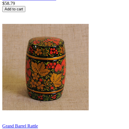
$
58.79
Add to cart
Grand Barrel Rattle