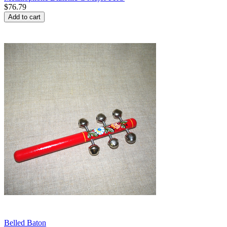
$
76.79
Add to cart
Belled Baton