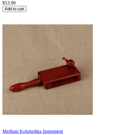
$
53.99
Add to cart
Medium Kolotushka Instrument