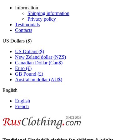
Information
Shipping information
Privacy policy
Testimonials
Contacts
US Dollars ($)
US Dollars ($)
New Zeland dollar (NZ$)
Canadian Dollar (Can$)
Euro (€)
GB Pound (£)
Australian dollar (AU$)
English
English
French