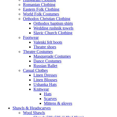
Romanian Clothing
Eastern Folk Clothing
World Folk Costumes
Orthodox Christian Clothing
Orthodox baptism shirts
Wedding rushnik towels
Slavic Church Clothing
Footwear
Valenki felt boots
Theatre shoes
Theatre Costumes
Masquerade Costumes
Dance Costumes
Russian Ballet
Casual Clothes
Linen Dresses
Linen Blouses
Ushanka Hats
Knitwear
Hats
Scarves
Mittens & gloves
Shawls & Headscarves
Wool Shawls