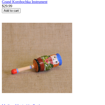
Grand Korobochka Instrument
$
29.99
Add to cart