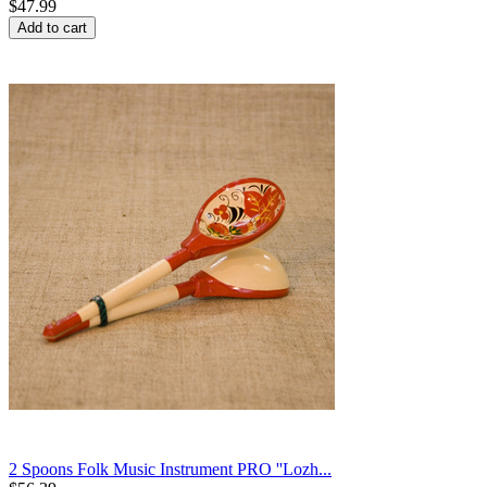
$
47.99
Add to cart
2 Spoons Folk Music Instrument PRO ''Lozh...