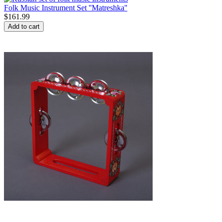
Folk Music Instrument Set ''Matreshka''
$
161.99
Add to cart