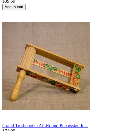
$
39.59
Add to cart
Grand Treshchotka All-Round Percussion In...
$
71.99