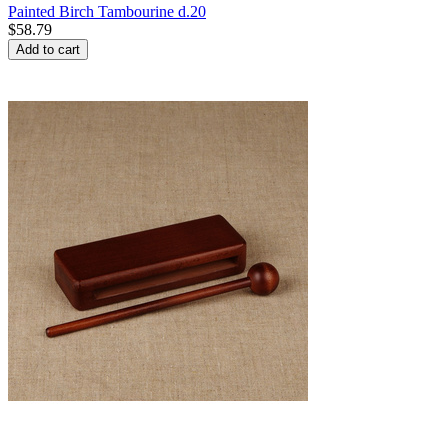
Painted Birch Tambourine d.20
$
58.79
Add to cart