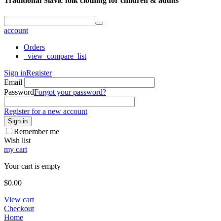
Traditional Slavic folk clothing for children & adults
account
Orders
_view_compare_list
Sign in
Register
Email
Password
Forgot your password?
Register for a new account
Sign in
Remember me
Wish list
my cart
Your cart is empty
$
0.00
View cart
Checkout
Home