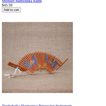
Medium Matrioshka Rattle
$
45.59
Add to cart
Treshchotka Harmonica Percussion Instrument