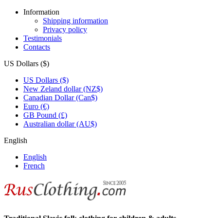
Information
Shipping information
Privacy policy
Testimonials
Contacts
US Dollars ($)
US Dollars ($)
New Zeland dollar (NZ$)
Canadian Dollar (Can$)
Euro (€)
GB Pound (£)
Australian dollar (AU$)
English
English
French