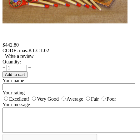
$
442.80
CODE:
mas-K1-CT-02
Write a review
Quantity:
+
−
Add to cart
Your name
Your rating
Excellent!
Very Good
Average
Fair
Poor
Your message