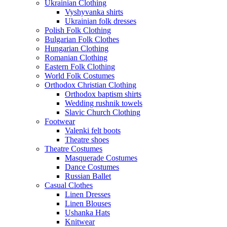
Ukrainian Clothing
Vyshyvanka shirts
Ukrainian folk dresses
Polish Folk Clothing
Bulgarian Folk Clothes
Hungarian Clothing
Romanian Clothing
Eastern Folk Clothing
World Folk Costumes
Orthodox Christian Clothing
Orthodox baptism shirts
Wedding rushnik towels
Slavic Church Clothing
Footwear
Valenki felt boots
Theatre shoes
Theatre Costumes
Masquerade Costumes
Dance Costumes
Russian Ballet
Casual Clothes
Linen Dresses
Linen Blouses
Ushanka Hats
Knitwear