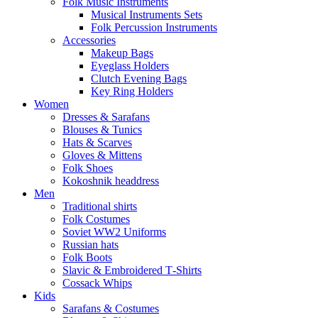
Folk Music Instruments
Musical Instruments Sets
Folk Percussion Instruments
Accessories
Makeup Bags
Eyeglass Holders
Clutch Evening Bags
Key Ring Holders
Women
Dresses & Sarafans
Blouses & Tunics
Hats & Scarves
Gloves & Mittens
Folk Shoes
Kokoshnik headdress
Men
Traditional shirts
Folk Costumes
Soviet WW2 Uniforms
Russian hats
Folk Boots
Slavic & Embroidered T‑Shirts
Cossack Whips
Kids
Sarafans & Costumes