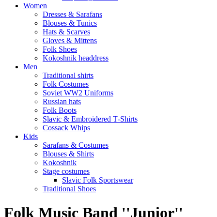
Women
Dresses & Sarafans
Blouses & Tunics
Hats & Scarves
Gloves & Mittens
Folk Shoes
Kokoshnik headdress
Men
Traditional shirts
Folk Costumes
Soviet WW2 Uniforms
Russian hats
Folk Boots
Slavic & Embroidered T‑Shirts
Cossack Whips
Kids
Sarafans & Costumes
Blouses & Shirts
Kokoshnik
Stage costumes
Slavic Folk Sportswear
Traditional Shoes
Folk Music Band ''Junior''