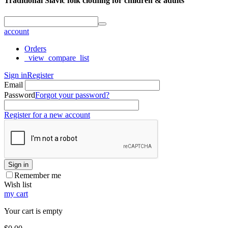
Traditional Slavic folk clothing for children & adults
account
Orders
_view_compare_list
Sign in
Register
Email
Password
Forgot your password?
Register for a new account
Sign in
Remember me
Wish list
my cart
Your cart is empty