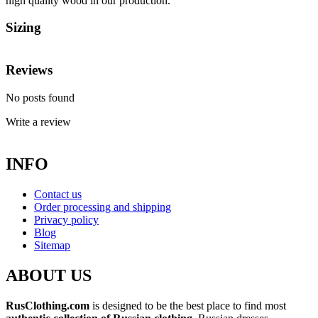
high quality wood in our production.
Sizing
Reviews
No posts found
Write a review
INFO
Contact us
Order processing and shipping
Privacy policy
Blog
Sitemap
ABOUT US
RusClothing.com
is designed to be the best place to find most