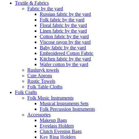
Textile & Fabrics
Fabric by the yard
Russian fabric by the yard
Folk fabric by the yard
Floral fabric by the yard
Linen fabric by the yard
Cotton fabric by the yard
Viscose rayon by the yard
Baby fabric by the yard
Embroidered Cotton Fabric
Kitchen fabric by the yard
Wafer cotton by the yard
Rushnyk towels
Cute Aprons
Rustic Towels
Folk Table Cloths
Folk Crafts
Folk Music Instruments
Musical Instruments Sets
Folk Percussion Instruments
Accessories
Makeup Bags
Eyeglass Holders
Clutch Evening Bags
Key Ring Holders