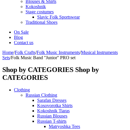
Blouses & Shirts
Kokoshnik
Stage costumes
Slavic Folk Sportswear
Traditional Shoes
On Sale
Blog
Contact us
Home
/
Folk Crafts
/
Folk Music Instruments
/
Musical Instruments
Sets
/
Folk Music Band ''Junior'' PRO set
Shop by CATEGORIES
Shop by
CATEGORIES
Clothing
Russian Clothing
Sarafan Dresses
Kosovorotka Shirts
Kokoshnik Tiaras
Russian Blouses
Russian T-shirts
Matryoshka Tees