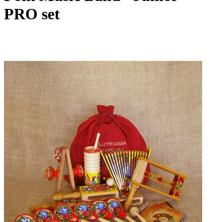
PRO set