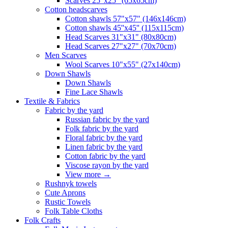
Scarves 25"x25" (65x65cm)
Сotton headscarves
Cotton shawls 57"x57" (146x146cm)
Cotton shawls 45''x45'' (115x115cm)
Head Scarves 31"x31" (80x80cm)
Head Scarves 27"x27" (70x70cm)
Men Scarves
Wool Scarves 10"x55" (27x140cm)
Down Shawls
Down Shawls
Fine Lace Shawls
Textile & Fabrics
Fabric by the yard
Russian fabric by the yard
Folk fabric by the yard
Floral fabric by the yard
Linen fabric by the yard
Cotton fabric by the yard
Viscose rayon by the yard
View more
→
Rushnyk towels
Cute Aprons
Rustic Towels
Folk Table Cloths
Folk Crafts