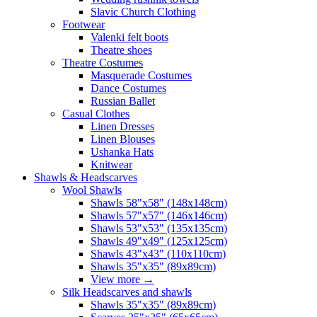
Slavic Church Clothing
Footwear
Valenki felt boots
Theatre shoes
Theatre Costumes
Masquerade Costumes
Dance Costumes
Russian Ballet
Casual Clothes
Linen Dresses
Linen Blouses
Ushanka Hats
Knitwear
Shawls & Headscarves
Wool Shawls
Shawls 58"x58" (148x148cm)
Shawls 57"x57" (146x146cm)
Shawls 53"x53" (135x135cm)
Shawls 49"x49" (125x125cm)
Shawls 43"x43" (110x110cm)
Shawls 35"x35" (89x89cm)
View more
→
Silk Headscarves and shawls
Shawls 35"x35" (89x89cm)