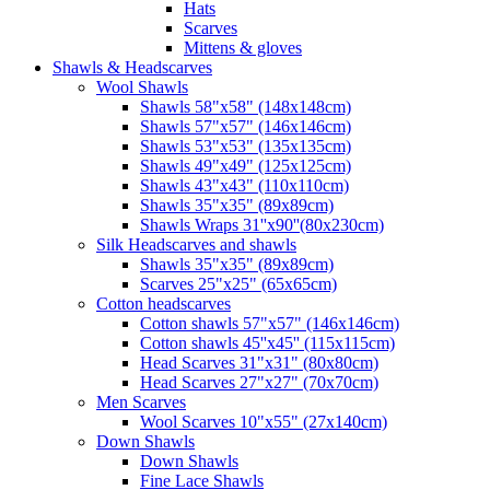
Hats
Scarves
Mittens & gloves
Shawls & Headscarves
Wool Shawls
Shawls 58"x58" (148x148cm)
Shawls 57"x57" (146x146cm)
Shawls 53"x53" (135x135cm)
Shawls 49"x49" (125x125cm)
Shawls 43"x43" (110x110cm)
Shawls 35"x35" (89x89cm)
Shawls Wraps 31''x90''(80х230cm)
Silk Headscarves and shawls
Shawls 35"x35" (89x89cm)
Scarves 25"x25" (65x65cm)
Сotton headscarves
Cotton shawls 57"x57" (146x146cm)
Cotton shawls 45''x45'' (115x115cm)
Head Scarves 31"x31" (80x80cm)
Head Scarves 27"x27" (70x70cm)
Men Scarves
Wool Scarves 10"x55" (27x140cm)
Down Shawls
Down Shawls
Fine Lace Shawls