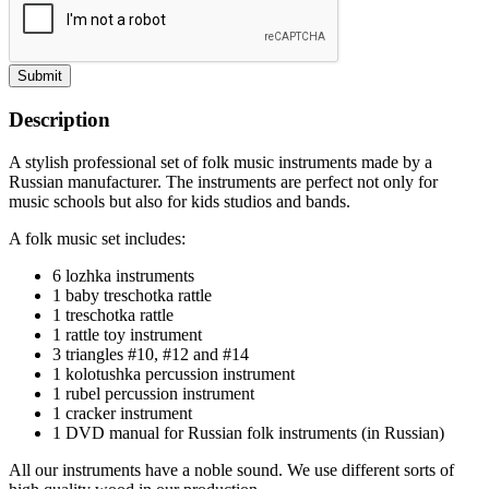
Submit
Description
A stylish professional set of folk music instruments made by a
Russian manufacturer. The instruments are perfect not only for
music schools but also for kids studios and bands.
A folk music set includes:
6 lozhka instruments
1 baby treschotka rattle
1 treschotka rattle
1 rattle toy instrument
3 triangles #10, #12 and #14
1 kolotushka percussion instrument
1 rubel percussion instrument
1 cracker instrument
1 DVD manual for Russian folk instruments (in Russian)
All our instruments have a noble sound. We use different sorts of