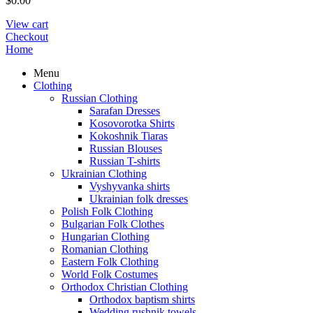
$
0.00
View cart
Checkout
Home
Menu
Clothing
Russian Clothing
Sarafan Dresses
Kosovorotka Shirts
Kokoshnik Tiaras
Russian Blouses
Russian T-shirts
Ukrainian Clothing
Vyshyvanka shirts
Ukrainian folk dresses
Polish Folk Clothing
Bulgarian Folk Clothes
Hungarian Clothing
Romanian Clothing
Eastern Folk Clothing
World Folk Costumes
Orthodox Christian Clothing
Orthodox baptism shirts
Wedding rushnik towels