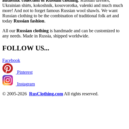
authentic collection of Russian clothing
. Russian dresses,
Ukrainian shirts, kokoshnik, kosovorotka, valenki and much much
more! And not to forget famous Russian wool shawls. We want
Russian clothing to be the combination of traditional folk art and
today
Russian fashion
.
All our
Russian clothing
is handmade and can be customized to
any needs. Made in Russia, shipped worldwide.
FOLLOW US...
Facebook
Pinterest
Instagram
© 2005-2026
RusClothing.com
All rights reserved.