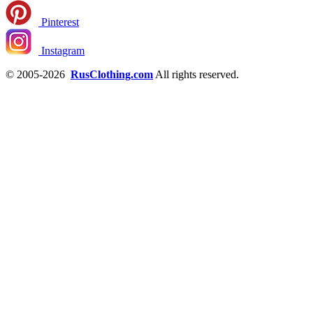
Pinterest
Instagram
© 2005-2026
RusClothing.com
All rights reserved.