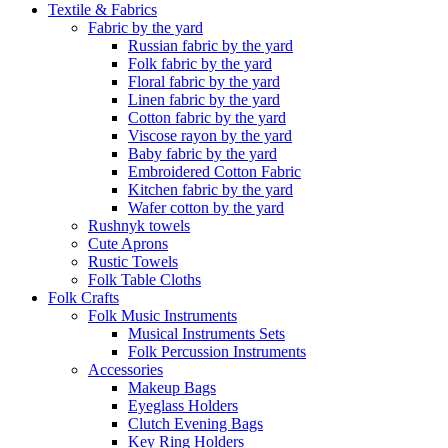
Textile & Fabrics
Fabric by the yard
Russian fabric by the yard
Folk fabric by the yard
Floral fabric by the yard
Linen fabric by the yard
Cotton fabric by the yard
Viscose rayon by the yard
Baby fabric by the yard
Embroidered Cotton Fabric
Kitchen fabric by the yard
Wafer cotton by the yard
Rushnyk towels
Cute Aprons
Rustic Towels
Folk Table Cloths
Folk Crafts
Folk Music Instruments
Musical Instruments Sets
Folk Percussion Instruments
Accessories
Makeup Bags
Eyeglass Holders
Clutch Evening Bags
Key Ring Holders