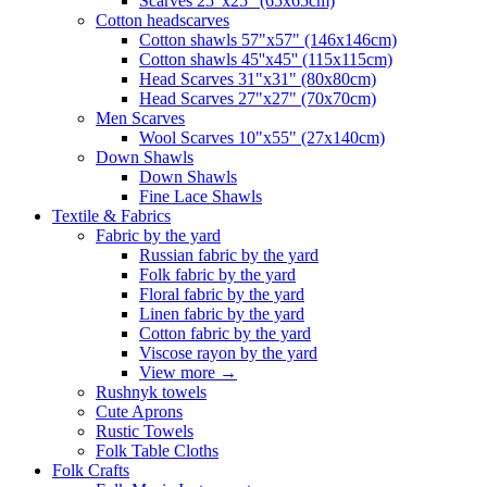
Scarves 25"x25" (65x65cm)
Сotton headscarves
Cotton shawls 57"x57" (146x146cm)
Cotton shawls 45''x45'' (115x115cm)
Head Scarves 31"x31" (80x80cm)
Head Scarves 27"x27" (70x70cm)
Men Scarves
Wool Scarves 10"x55" (27x140cm)
Down Shawls
Down Shawls
Fine Lace Shawls
Textile & Fabrics
Fabric by the yard
Russian fabric by the yard
Folk fabric by the yard
Floral fabric by the yard
Linen fabric by the yard
Cotton fabric by the yard
Viscose rayon by the yard
View more
→
Rushnyk towels
Cute Aprons
Rustic Towels
Folk Table Cloths
Folk Crafts