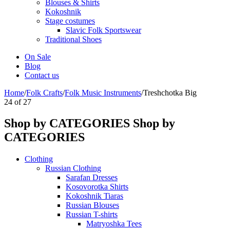
Blouses & Shirts
Kokoshnik
Stage costumes
Slavic Folk Sportswear
Traditional Shoes
On Sale
Blog
Contact us
Home
/
Folk Crafts
/
Folk Music Instruments
/
Treshchotka Big
24
of
27
Shop by CATEGORIES
Shop by
CATEGORIES
Clothing
Russian Clothing
Sarafan Dresses
Kosovorotka Shirts
Kokoshnik Tiaras
Russian Blouses
Russian T-shirts
Matryoshka Tees