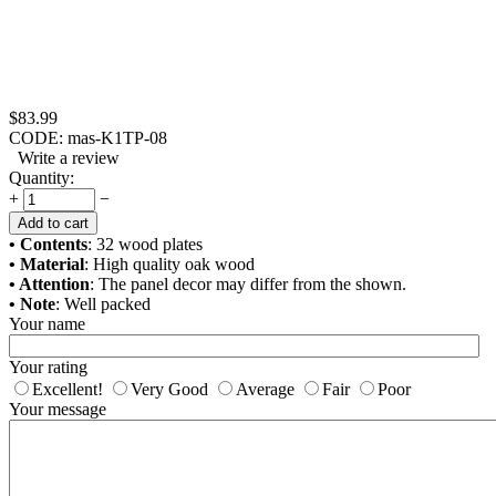
$
83.99
CODE:
mas-K1TP-08
Write a review
Quantity:
+
−
Add to cart
• Contents
: 32 wood plates
• Material
: High quality oak wood
• Attention
: The panel decor may differ from the shown.
• Note
: Well packed
Your name
Your rating
Excellent!
Very Good
Average
Fair
Poor
Your message