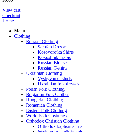
$
0.00
View cart
Checkout
Home
Menu
Clothing
Russian Clothing
Sarafan Dresses
Kosovorotka Shirts
Kokoshnik Tiaras
Russian Blouses
Russian T-shirts
Ukrainian Clothing
Vyshyvanka shirts
Ukrainian folk dresses
Polish Folk Clothing
Bulgarian Folk Clothes
Hungarian Clothing
Romanian Clothing
Eastern Folk Clothing
World Folk Costumes
Orthodox Christian Clothing
Orthodox baptism shirts
Wedding rushnik towels