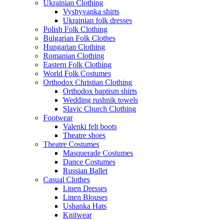
Ukrainian Clothing
Vyshyvanka shirts
Ukrainian folk dresses
Polish Folk Clothing
Bulgarian Folk Clothes
Hungarian Clothing
Romanian Clothing
Eastern Folk Clothing
World Folk Costumes
Orthodox Christian Clothing
Orthodox baptism shirts
Wedding rushnik towels
Slavic Church Clothing
Footwear
Valenki felt boots
Theatre shoes
Theatre Costumes
Masquerade Costumes
Dance Costumes
Russian Ballet
Casual Clothes
Linen Dresses
Linen Blouses
Ushanka Hats
Knitwear