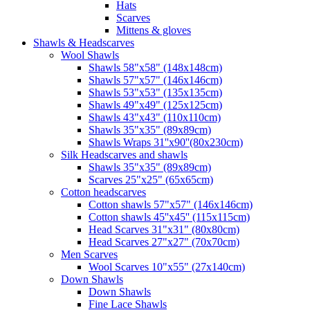
Hats
Scarves
Mittens & gloves
Shawls & Headscarves
Wool Shawls
Shawls 58"x58" (148x148cm)
Shawls 57"x57" (146x146cm)
Shawls 53"x53" (135x135cm)
Shawls 49"x49" (125x125cm)
Shawls 43"x43" (110x110cm)
Shawls 35"x35" (89x89cm)
Shawls Wraps 31''x90''(80х230cm)
Silk Headscarves and shawls
Shawls 35"x35" (89x89cm)
Scarves 25"x25" (65x65cm)
Сotton headscarves
Cotton shawls 57"x57" (146x146cm)
Cotton shawls 45''x45'' (115x115cm)
Head Scarves 31"x31" (80x80cm)
Head Scarves 27"x27" (70x70cm)
Men Scarves
Wool Scarves 10"x55" (27x140cm)
Down Shawls
Down Shawls
Fine Lace Shawls