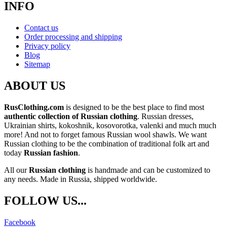
INFO
Contact us
Order processing and shipping
Privacy policy
Blog
Sitemap
ABOUT US
RusClothing.com
is designed to be the best place to find most
authentic collection of Russian clothing
. Russian dresses,
Ukrainian shirts, kokoshnik, kosovorotka, valenki and much much
more! And not to forget famous Russian wool shawls. We want
Russian clothing to be the combination of traditional folk art and
today
Russian fashion
.
All our
Russian clothing
is handmade and can be customized to
any needs. Made in Russia, shipped worldwide.
FOLLOW US...
Facebook