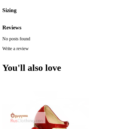
Sizing
Reviews
No posts found
Write a review
You'll also love