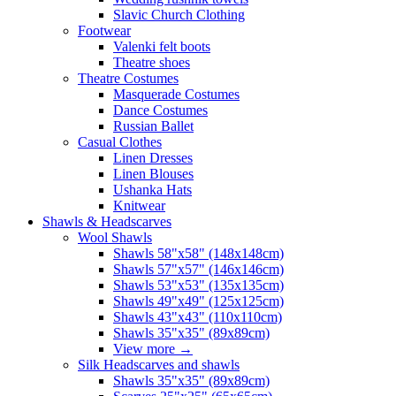
Slavic Church Clothing
Footwear
Valenki felt boots
Theatre shoes
Theatre Costumes
Masquerade Costumes
Dance Costumes
Russian Ballet
Casual Clothes
Linen Dresses
Linen Blouses
Ushanka Hats
Knitwear
Shawls & Headscarves
Wool Shawls
Shawls 58"x58" (148x148cm)
Shawls 57"x57" (146x146cm)
Shawls 53"x53" (135x135cm)
Shawls 49"x49" (125x125cm)
Shawls 43"x43" (110x110cm)
Shawls 35"x35" (89x89cm)
View more
→
Silk Headscarves and shawls
Shawls 35"x35" (89x89cm)