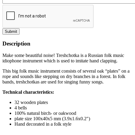
Submit
Description
Make some beautiful noise! Treshchotka is a Russian folk music
idiophone instrument which is used to imitate hand clapping.
This big folk music instrument consists of several oak “plates” on a
rope and sounds like stepping on dry branches in a forest. In folk
bands, treshchotkas are used for singing funny songs.
Technical characteristics:
32 wooden plates
4 bells
100% natural birch- or oakwood
plate size 100x40x5 mm (3.9x1.6x0.2")
Hand decorated in a folk style