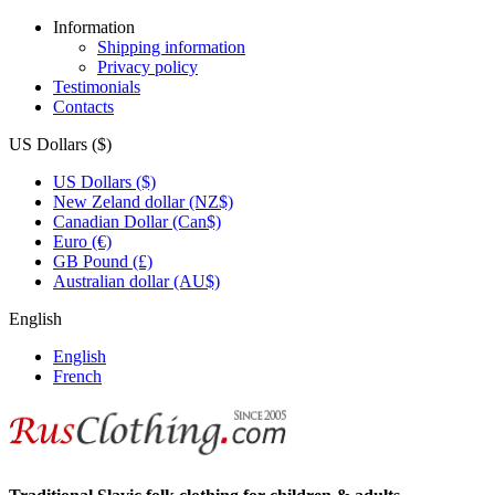
Information
Shipping information
Privacy policy
Testimonials
Contacts
US Dollars ($)
US Dollars ($)
New Zeland dollar (NZ$)
Canadian Dollar (Can$)
Euro (€)
GB Pound (£)
Australian dollar (AU$)
English
English
French