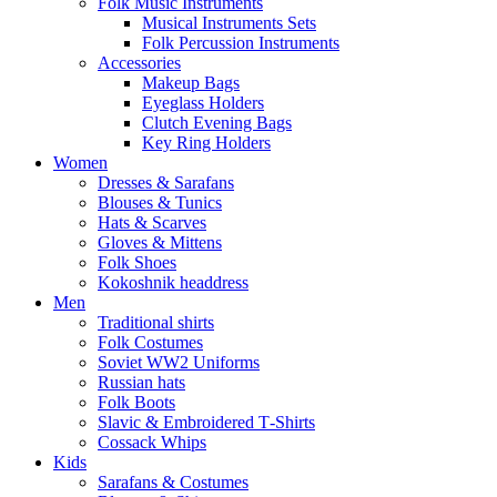
Folk Music Instruments
Musical Instruments Sets
Folk Percussion Instruments
Accessories
Makeup Bags
Eyeglass Holders
Clutch Evening Bags
Key Ring Holders
Women
Dresses & Sarafans
Blouses & Tunics
Hats & Scarves
Gloves & Mittens
Folk Shoes
Kokoshnik headdress
Men
Traditional shirts
Folk Costumes
Soviet WW2 Uniforms
Russian hats
Folk Boots
Slavic & Embroidered T‑Shirts
Cossack Whips
Kids
Sarafans & Costumes