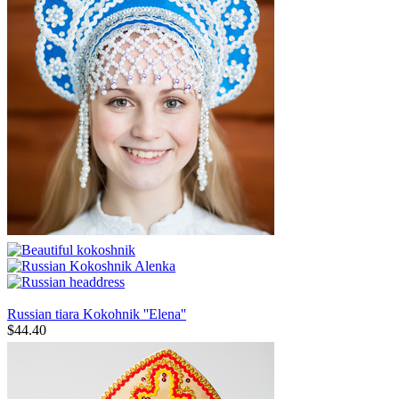
Russian tiara Kokohnik ''Elena''
$
44.40