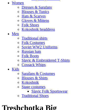
Women
Dresses & Sarafans
Blouses & Tunics
Hats & Scarves
Gloves & Mittens
Folk Shoes
Kokoshnik headdress
Men
Traditional shirts
Folk Costumes
Soviet WW2 Uniforms
Russian hats
Folk Boots
Slavic & Embroidered T‑Shirts
Cossack Whips
Kids
Sarafans & Costumes
Blouses & Shirts
Kokoshnik
Stage costumes
Slavic Folk Sportswear
Traditional Shoes
Treshchotka Big