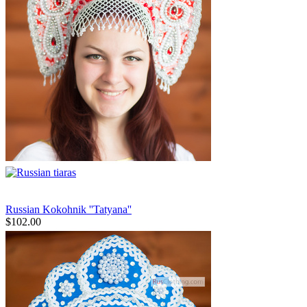
Russian Kokohnik ''Tatyana''
$
102.00