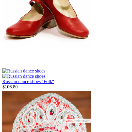
Russian dance shoes ''Folk''
$
106.80