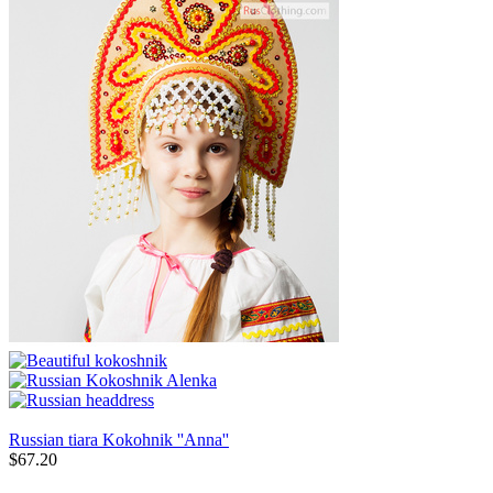
Russian tiara Kokohnik ''Anna''
$
67.20