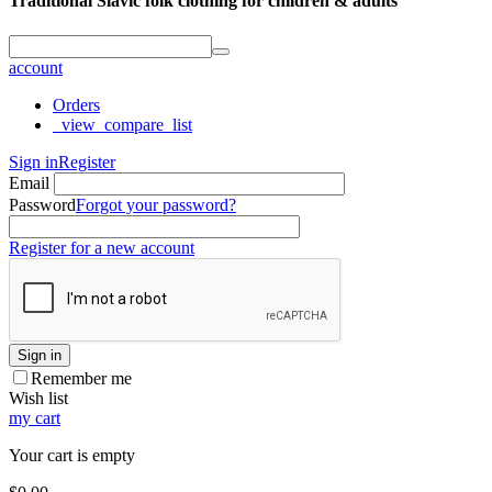
Traditional Slavic folk clothing for children & adults
account
Orders
_view_compare_list
Sign in
Register
Email
Password
Forgot your password?
Register for a new account
Sign in
Remember me
Wish list
my cart
Your cart is empty