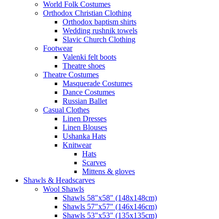
World Folk Costumes
Orthodox Christian Clothing
Orthodox baptism shirts
Wedding rushnik towels
Slavic Church Clothing
Footwear
Valenki felt boots
Theatre shoes
Theatre Costumes
Masquerade Costumes
Dance Costumes
Russian Ballet
Casual Clothes
Linen Dresses
Linen Blouses
Ushanka Hats
Knitwear
Hats
Scarves
Mittens & gloves
Shawls & Headscarves
Wool Shawls
Shawls 58"x58" (148x148cm)
Shawls 57"x57" (146x146cm)
Shawls 53"x53" (135x135cm)