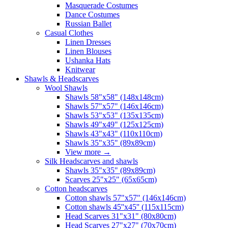
Masquerade Costumes
Dance Costumes
Russian Ballet
Casual Clothes
Linen Dresses
Linen Blouses
Ushanka Hats
Knitwear
Shawls & Headscarves
Wool Shawls
Shawls 58"x58" (148x148cm)
Shawls 57"x57" (146x146cm)
Shawls 53"x53" (135x135cm)
Shawls 49"x49" (125x125cm)
Shawls 43"x43" (110x110cm)
Shawls 35"x35" (89x89cm)
View more
→
Silk Headscarves and shawls
Shawls 35"x35" (89x89cm)
Scarves 25"x25" (65x65cm)
Сotton headscarves
Cotton shawls 57"x57" (146x146cm)
Cotton shawls 45''x45'' (115x115cm)
Head Scarves 31"x31" (80x80cm)
Head Scarves 27"x27" (70x70cm)