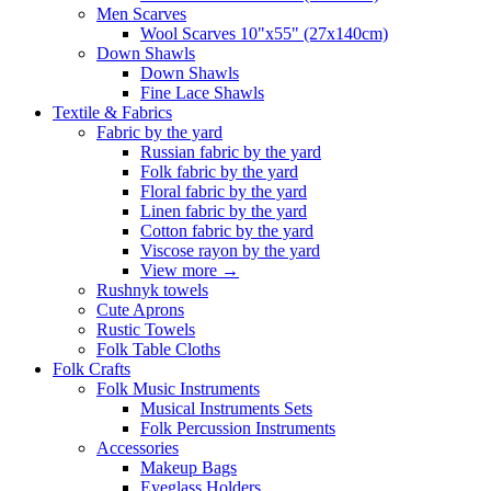
Men Scarves
Wool Scarves 10"x55" (27x140cm)
Down Shawls
Down Shawls
Fine Lace Shawls
Textile & Fabrics
Fabric by the yard
Russian fabric by the yard
Folk fabric by the yard
Floral fabric by the yard
Linen fabric by the yard
Cotton fabric by the yard
Viscose rayon by the yard
View more
→
Rushnyk towels
Cute Aprons
Rustic Towels
Folk Table Cloths
Folk Crafts
Folk Music Instruments
Musical Instruments Sets
Folk Percussion Instruments
Accessories
Makeup Bags
Eyeglass Holders