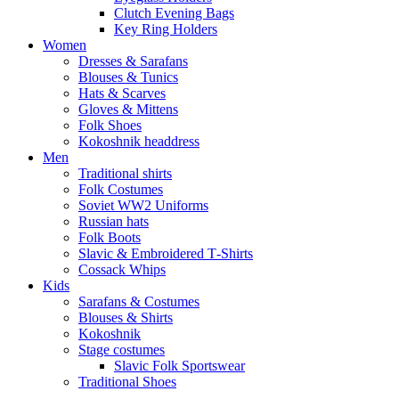
Clutch Evening Bags
Key Ring Holders
Women
Dresses & Sarafans
Blouses & Tunics
Hats & Scarves
Gloves & Mittens
Folk Shoes
Kokoshnik headdress
Men
Traditional shirts
Folk Costumes
Soviet WW2 Uniforms
Russian hats
Folk Boots
Slavic & Embroidered T‑Shirts
Cossack Whips
Kids
Sarafans & Costumes
Blouses & Shirts
Kokoshnik
Stage costumes
Slavic Folk Sportswear
Traditional Shoes