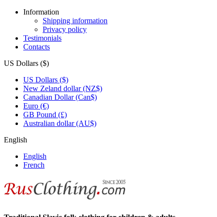
Information
Shipping information
Privacy policy
Testimonials
Contacts
US Dollars ($)
US Dollars ($)
New Zeland dollar (NZ$)
Canadian Dollar (Can$)
Euro (€)
GB Pound (£)
Australian dollar (AU$)
English
English
French