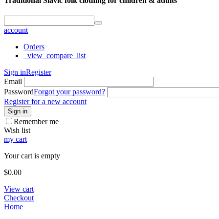
Traditional Slavic folk clothing for children & adults
account
Orders
_view_compare_list
Sign in
Register
Email
Password
Forgot your password?
Register for a new account
Sign in
Remember me
Wish list
my cart
Your cart is empty
$
0.00
View cart
Checkout
Home