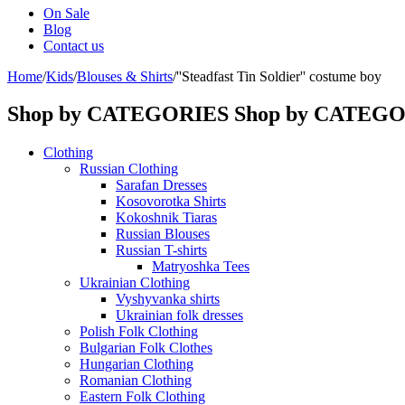
On Sale
Blog
Contact us
Home
/
Kids
/
Blouses & Shirts
/
''Steadfast Tin Soldier'' costume boy
Shop by CATEGORIES
Shop by CATEG
Clothing
Russian Clothing
Sarafan Dresses
Kosovorotka Shirts
Kokoshnik Tiaras
Russian Blouses
Russian T-shirts
Matryoshka Tees
Ukrainian Clothing
Vyshyvanka shirts
Ukrainian folk dresses
Polish Folk Clothing
Bulgarian Folk Clothes
Hungarian Clothing
Romanian Clothing
Eastern Folk Clothing