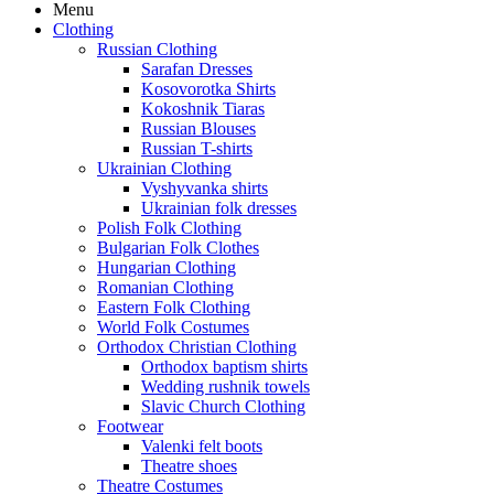
Menu
Clothing
Russian Clothing
Sarafan Dresses
Kosovorotka Shirts
Kokoshnik Tiaras
Russian Blouses
Russian T-shirts
Ukrainian Clothing
Vyshyvanka shirts
Ukrainian folk dresses
Polish Folk Clothing
Bulgarian Folk Clothes
Hungarian Clothing
Romanian Clothing
Eastern Folk Clothing
World Folk Costumes
Orthodox Christian Clothing
Orthodox baptism shirts
Wedding rushnik towels
Slavic Church Clothing
Footwear
Valenki felt boots
Theatre shoes
Theatre Costumes