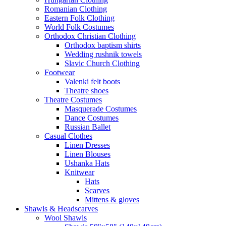
Romanian Clothing
Eastern Folk Clothing
World Folk Costumes
Orthodox Christian Clothing
Orthodox baptism shirts
Wedding rushnik towels
Slavic Church Clothing
Footwear
Valenki felt boots
Theatre shoes
Theatre Costumes
Masquerade Costumes
Dance Costumes
Russian Ballet
Casual Clothes
Linen Dresses
Linen Blouses
Ushanka Hats
Knitwear
Hats
Scarves
Mittens & gloves
Shawls & Headscarves
Wool Shawls