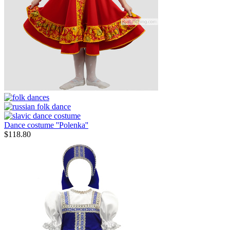
Dance costume ''Polenka''
$
118.80