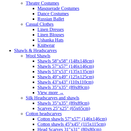
Theatre Costumes
Masquerade Costumes
Dance Costumes
Russian Ballet
Casual Clothes
Linen Dresses
Linen Blouses
Ushanka Hats
Knitwear
Shawls & Headscarves
Wool Shawls
Shawls 58"x58" (148x148cm)
Shawls 57"x57" (146x146cm)
Shawls 53"x53" (135x135cm)
Shawls 49"x49" (125x125cm)
Shawls 43"x43" (110x110cm)
Shawls 35"x35" (89x89cm)
View more
→
Silk Headscarves and shawls
Shawls 35"x35" (89x89cm)
Scarves 25"x25" (65x65cm)
Сotton headscarves
Cotton shawls 57"x57" (146x146cm)
Cotton shawls 45''x45'' (115x115cm)
Head Scarves 31"x31" (80x80cm)