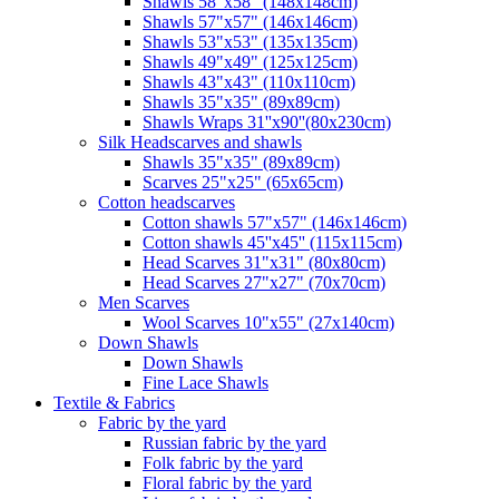
Shawls 58"x58" (148x148cm)
Shawls 57"x57" (146x146cm)
Shawls 53"x53" (135x135cm)
Shawls 49"x49" (125x125cm)
Shawls 43"x43" (110x110cm)
Shawls 35"x35" (89x89cm)
Shawls Wraps 31''x90''(80х230cm)
Silk Headscarves and shawls
Shawls 35"x35" (89x89cm)
Scarves 25"x25" (65x65cm)
Сotton headscarves
Cotton shawls 57"x57" (146x146cm)
Cotton shawls 45''x45'' (115x115cm)
Head Scarves 31"x31" (80x80cm)
Head Scarves 27"x27" (70x70cm)
Men Scarves
Wool Scarves 10"x55" (27x140cm)
Down Shawls
Down Shawls
Fine Lace Shawls
Textile & Fabrics
Fabric by the yard
Russian fabric by the yard
Folk fabric by the yard
Floral fabric by the yard