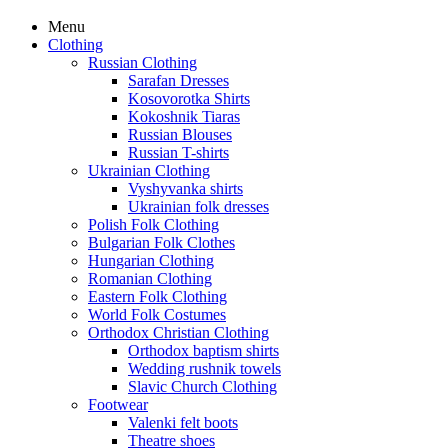
Menu
Clothing
Russian Clothing
Sarafan Dresses
Kosovorotka Shirts
Kokoshnik Tiaras
Russian Blouses
Russian T-shirts
Ukrainian Clothing
Vyshyvanka shirts
Ukrainian folk dresses
Polish Folk Clothing
Bulgarian Folk Clothes
Hungarian Clothing
Romanian Clothing
Eastern Folk Clothing
World Folk Costumes
Orthodox Christian Clothing
Orthodox baptism shirts
Wedding rushnik towels
Slavic Church Clothing
Footwear
Valenki felt boots
Theatre shoes