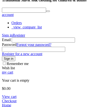
Traditional Slavic folk clothing for children & adults
account
Orders
_view_compare_list
Sign in
Register
Email
Password
Forgot your password?
Register for a new account
Sign in
Remember me
Wish list
my cart
Your cart is empty
$
0.00
View cart
Checkout
Home