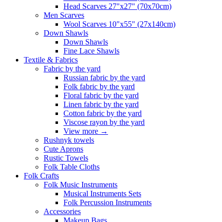
Head Scarves 27"x27" (70x70cm)
Men Scarves
Wool Scarves 10"x55" (27x140cm)
Down Shawls
Down Shawls
Fine Lace Shawls
Textile & Fabrics
Fabric by the yard
Russian fabric by the yard
Folk fabric by the yard
Floral fabric by the yard
Linen fabric by the yard
Cotton fabric by the yard
Viscose rayon by the yard
View more
→
Rushnyk towels
Cute Aprons
Rustic Towels
Folk Table Cloths
Folk Crafts
Folk Music Instruments
Musical Instruments Sets
Folk Percussion Instruments
Accessories
Makeup Bags