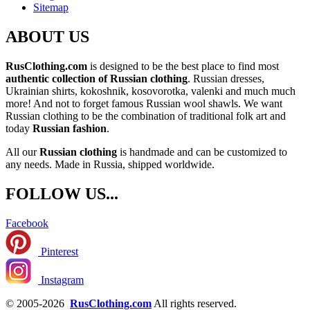
Sitemap
ABOUT US
RusClothing.com
is designed to be the best place to find most
authentic collection of Russian clothing
. Russian dresses,
Ukrainian shirts, kokoshnik, kosovorotka, valenki and much much
more! And not to forget famous Russian wool shawls. We want
Russian clothing to be the combination of traditional folk art and
today
Russian fashion
.
All our
Russian clothing
is handmade and can be customized to
any needs. Made in Russia, shipped worldwide.
FOLLOW US...
Facebook
Pinterest
Instagram
© 2005-2026
RusClothing.com
All rights reserved.