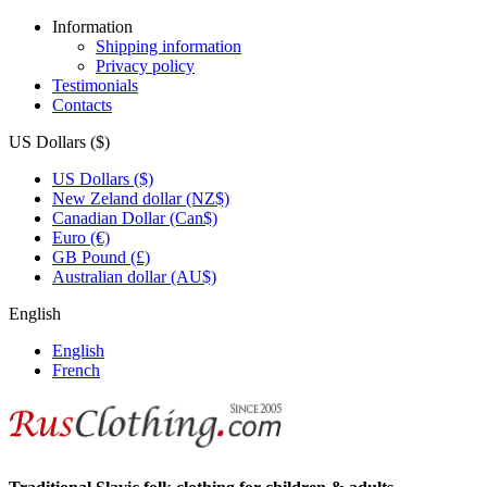
Information
Shipping information
Privacy policy
Testimonials
Contacts
US Dollars ($)
US Dollars ($)
New Zeland dollar (NZ$)
Canadian Dollar (Can$)
Euro (€)
GB Pound (£)
Australian dollar (AU$)
English
English
French