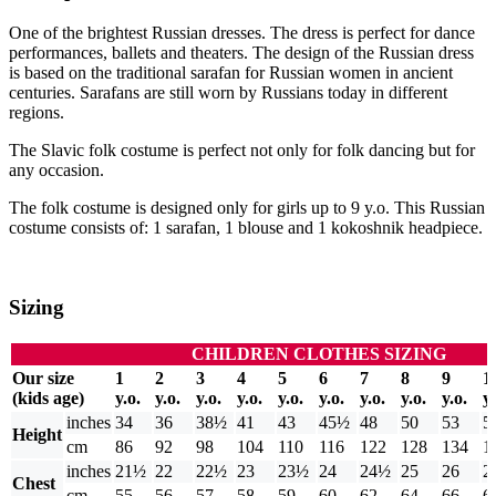
One of the brightest Russian dresses. The dress is perfect for dance
performances, ballets and theaters. The design of the Russian dress
is based on the traditional sarafan for Russian women in ancient
centuries. Sarafans are still worn by Russians today in different
regions.
The Slavic folk costume is perfect not only for folk dancing but for
any occasion.
The folk costume is designed only for girls up to 9 y.o. This Russian
costume consists of: 1 sarafan, 1 blouse and 1 kokoshnik headpiece.
Sizing
CHILDREN CLOTHES SIZING
Our size
1
2
3
4
5
6
7
8
9
1
(kids age)
y.o.
y.o.
y.o.
y.o.
y.o.
y.o.
y.o.
y.o.
y.o.
y.
inches
34
36
38½
41
43
45½
48
50
53
5
Height
cm
86
92
98
104
110
116
122
128
134
1
inches
21½
22
22½
23
23½
24
24½
25
26
2
Chest
cm
55
56
57
58
59
60
62
64
66
6