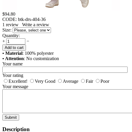
$
94.80
CODE:
btk-drs-404-36
1
review
Write a review
Size:
Quantity:
+
−
Add to cart
• Material
: 100% polyester
• Attention
: No customization
Your name
Your rating
Excellent!
Very Good
Average
Fair
Poor
Your message
Submit
Description