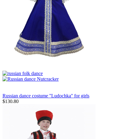
Russian dance costume ''Ludochka'' for girls
$
130.80