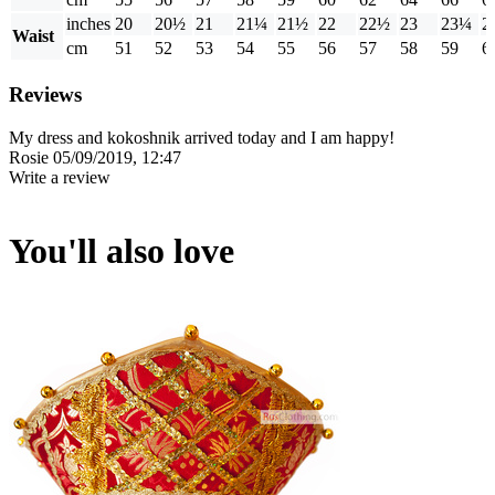
inches
20
20½
21
21¼
21½
22
22½
23
23¼
2
Waist
cm
51
52
53
54
55
56
57
58
59
6
Reviews
My dress and kokoshnik arrived today and I am happy!
Rosie
05/09/2019, 12:47
Write a review
You'll also love