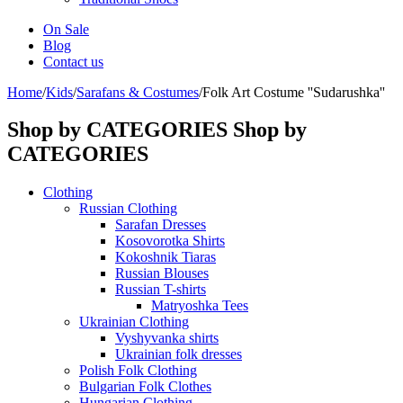
On Sale
Blog
Contact us
Home
/
Kids
/
Sarafans & Costumes
/
Folk Art Costume ''Sudarushka''
Shop by CATEGORIES
Shop by
CATEGORIES
Clothing
Russian Clothing
Sarafan Dresses
Kosovorotka Shirts
Kokoshnik Tiaras
Russian Blouses
Russian T-shirts
Matryoshka Tees
Ukrainian Clothing
Vyshyvanka shirts
Ukrainian folk dresses
Polish Folk Clothing
Bulgarian Folk Clothes
Hungarian Clothing