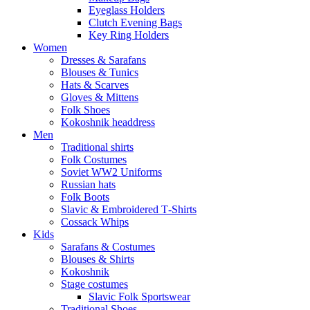
Eyeglass Holders
Clutch Evening Bags
Key Ring Holders
Women
Dresses & Sarafans
Blouses & Tunics
Hats & Scarves
Gloves & Mittens
Folk Shoes
Kokoshnik headdress
Men
Traditional shirts
Folk Costumes
Soviet WW2 Uniforms
Russian hats
Folk Boots
Slavic & Embroidered T‑Shirts
Cossack Whips
Kids
Sarafans & Costumes
Blouses & Shirts
Kokoshnik
Stage costumes
Slavic Folk Sportswear
Traditional Shoes