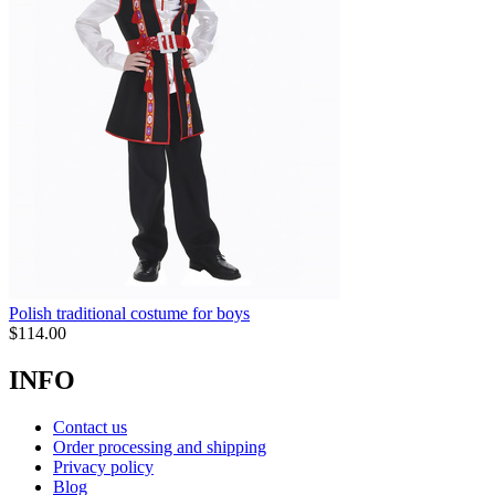
Polish traditional costume for boys
$
114.00
INFO
Contact us
Order processing and shipping
Privacy policy
Blog