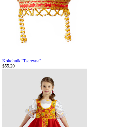
Kokohnik ''Tsarevna''
$
55.20