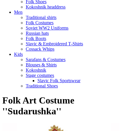
Folk Shoes
Kokoshnik headdress
Men
Traditional shirts
Folk Costumes
Soviet WW2 Uniforms
Russian hats
Folk Boots
Slavic & Embroidered T‑Shirts
Cossack Whips
Kids
Sarafans & Costumes
Blouses & Shirts
Kokoshnik
Stage costumes
Slavic Folk Sportswear
Traditional Shoes
Folk Art Costume
''Sudarushka''