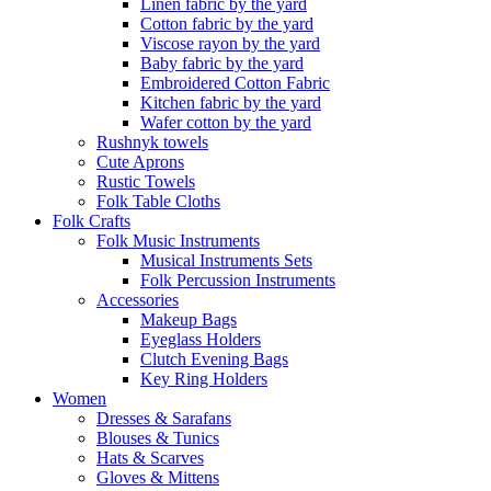
Linen fabric by the yard
Cotton fabric by the yard
Viscose rayon by the yard
Baby fabric by the yard
Embroidered Cotton Fabric
Kitchen fabric by the yard
Wafer cotton by the yard
Rushnyk towels
Cute Aprons
Rustic Towels
Folk Table Cloths
Folk Crafts
Folk Music Instruments
Musical Instruments Sets
Folk Percussion Instruments
Accessories
Makeup Bags
Eyeglass Holders
Clutch Evening Bags
Key Ring Holders
Women
Dresses & Sarafans
Blouses & Tunics
Hats & Scarves
Gloves & Mittens