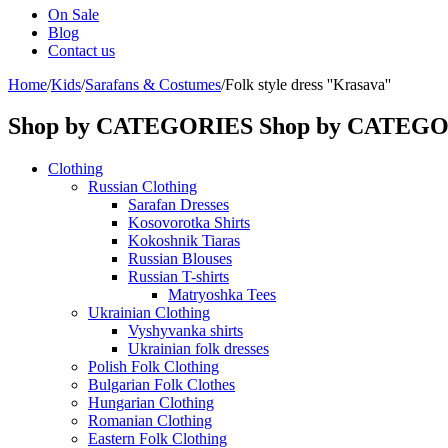
On Sale
Blog
Contact us
Home
/
Kids
/
Sarafans & Costumes
/
Folk style dress ''Krasava''
Shop by CATEGORIES
Shop by CATEG
Clothing
Russian Clothing
Sarafan Dresses
Kosovorotka Shirts
Kokoshnik Tiaras
Russian Blouses
Russian T-shirts
Matryoshka Tees
Ukrainian Clothing
Vyshyvanka shirts
Ukrainian folk dresses
Polish Folk Clothing
Bulgarian Folk Clothes
Hungarian Clothing
Romanian Clothing
Eastern Folk Clothing