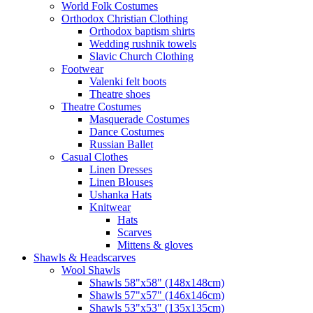
World Folk Costumes
Orthodox Christian Clothing
Orthodox baptism shirts
Wedding rushnik towels
Slavic Church Clothing
Footwear
Valenki felt boots
Theatre shoes
Theatre Costumes
Masquerade Costumes
Dance Costumes
Russian Ballet
Casual Clothes
Linen Dresses
Linen Blouses
Ushanka Hats
Knitwear
Hats
Scarves
Mittens & gloves
Shawls & Headscarves
Wool Shawls
Shawls 58"x58" (148x148cm)
Shawls 57"x57" (146x146cm)
Shawls 53"x53" (135x135cm)