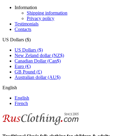
Information
Shipping information
Privacy policy
Testimonials
Contacts
US Dollars ($)
US Dollars ($)
New Zeland dollar (NZ$)
Canadian Dollar (Can$)
Euro (€)
GB Pound (£)
Australian dollar (AU$)
English
English
French