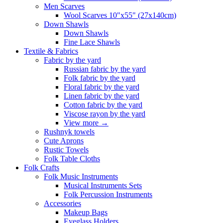
Men Scarves
Wool Scarves 10"x55" (27x140cm)
Down Shawls
Down Shawls
Fine Lace Shawls
Textile & Fabrics
Fabric by the yard
Russian fabric by the yard
Folk fabric by the yard
Floral fabric by the yard
Linen fabric by the yard
Cotton fabric by the yard
Viscose rayon by the yard
View more
→
Rushnyk towels
Cute Aprons
Rustic Towels
Folk Table Cloths
Folk Crafts
Folk Music Instruments
Musical Instruments Sets
Folk Percussion Instruments
Accessories
Makeup Bags
Eyeglass Holders