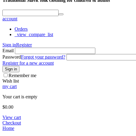
Traditional Slavic folk clothing for children & adults
account
Orders
_view_compare_list
Sign in
Register
Email
Password
Forgot your password?
Register for a new account
Sign in
Remember me
Wish list
my cart
Your cart is empty
$
0.00
View cart
Checkout
Home