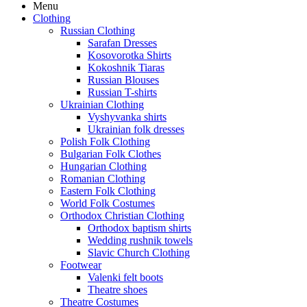
Menu
Clothing
Russian Clothing
Sarafan Dresses
Kosovorotka Shirts
Kokoshnik Tiaras
Russian Blouses
Russian T-shirts
Ukrainian Clothing
Vyshyvanka shirts
Ukrainian folk dresses
Polish Folk Clothing
Bulgarian Folk Clothes
Hungarian Clothing
Romanian Clothing
Eastern Folk Clothing
World Folk Costumes
Orthodox Christian Clothing
Orthodox baptism shirts
Wedding rushnik towels
Slavic Church Clothing
Footwear
Valenki felt boots
Theatre shoes
Theatre Costumes