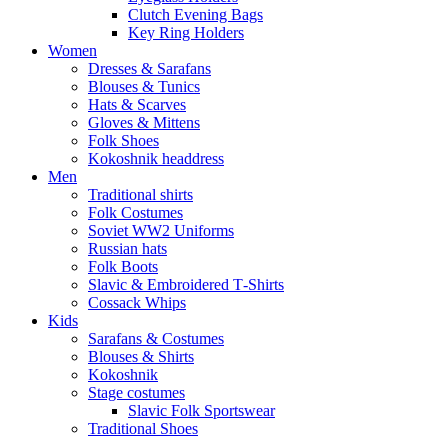
Clutch Evening Bags
Key Ring Holders
Women
Dresses & Sarafans
Blouses & Tunics
Hats & Scarves
Gloves & Mittens
Folk Shoes
Kokoshnik headdress
Men
Traditional shirts
Folk Costumes
Soviet WW2 Uniforms
Russian hats
Folk Boots
Slavic & Embroidered T‑Shirts
Cossack Whips
Kids
Sarafans & Costumes
Blouses & Shirts
Kokoshnik
Stage costumes
Slavic Folk Sportswear
Traditional Shoes