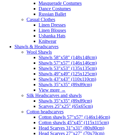
Masquerade Costumes
Dance Costumes
Russian Ballet
Casual Clothes
Linen Dresses
Linen Blouses
Ushanka Hats
Knitwear
Shawls & Headscarves
Wool Shawls
Shawls 58"x58" (148x148cm)
Shawls 57"x57" (146x146cm)
Shawls 53"x53" (135x135cm)
Shawls 49"x49" (125x125cm)
Shawls 43"x43" (110x110cm)
Shawls 35"x35" (89x89cm)
View more
→
Silk Headscarves and shawls
Shawls 35"x35" (89x89cm)
Scarves 25"x25" (65x65cm)
Сotton headscarves
Cotton shawls 57"x57" (146x146cm)
Cotton shawls 45''x45'' (115x115cm)
Head Scarves 31"x31" (80x80cm)
Head Scarves 27"x27" (70x70cm)