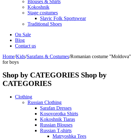
Blouses & Shirts
Kokoshnik
Stage costumes
Slavic Folk Sportswear
Traditional Shoes
On Sale
Blog
Contact us
Home
/
Kids
/
Sarafans & Costumes
/
Romanian costume ''Moldova''
for boys
Shop by CATEGORIES
Shop by
CATEGORIES
Clothing
Russian Clothing
Sarafan Dresses
Kosovorotka Shirts
Kokoshnik Tiaras
Russian Blouses
Russian T-shirts
Matryoshka Tees