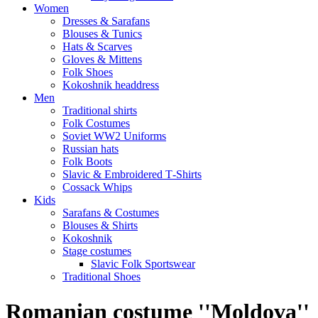
Women
Dresses & Sarafans
Blouses & Tunics
Hats & Scarves
Gloves & Mittens
Folk Shoes
Kokoshnik headdress
Men
Traditional shirts
Folk Costumes
Soviet WW2 Uniforms
Russian hats
Folk Boots
Slavic & Embroidered T‑Shirts
Cossack Whips
Kids
Sarafans & Costumes
Blouses & Shirts
Kokoshnik
Stage costumes
Slavic Folk Sportswear
Traditional Shoes
Romanian costume ''Moldova''