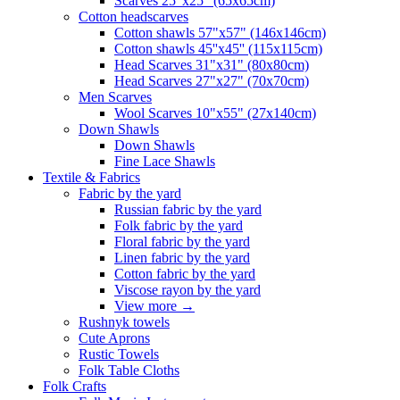
Scarves 25"x25" (65x65cm)
Сotton headscarves
Cotton shawls 57"x57" (146x146cm)
Cotton shawls 45''x45'' (115x115cm)
Head Scarves 31"x31" (80x80cm)
Head Scarves 27"x27" (70x70cm)
Men Scarves
Wool Scarves 10"x55" (27x140cm)
Down Shawls
Down Shawls
Fine Lace Shawls
Textile & Fabrics
Fabric by the yard
Russian fabric by the yard
Folk fabric by the yard
Floral fabric by the yard
Linen fabric by the yard
Cotton fabric by the yard
Viscose rayon by the yard
View more
→
Rushnyk towels
Cute Aprons
Rustic Towels
Folk Table Cloths
Folk Crafts