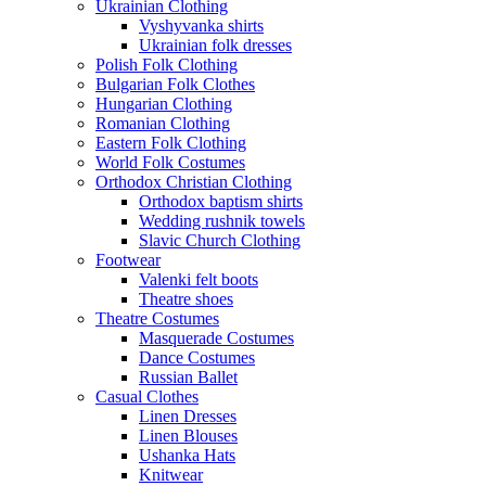
Ukrainian Clothing
Vyshyvanka shirts
Ukrainian folk dresses
Polish Folk Clothing
Bulgarian Folk Clothes
Hungarian Clothing
Romanian Clothing
Eastern Folk Clothing
World Folk Costumes
Orthodox Christian Clothing
Orthodox baptism shirts
Wedding rushnik towels
Slavic Church Clothing
Footwear
Valenki felt boots
Theatre shoes
Theatre Costumes
Masquerade Costumes
Dance Costumes
Russian Ballet
Casual Clothes
Linen Dresses
Linen Blouses
Ushanka Hats
Knitwear