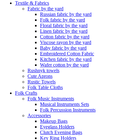
Textile & Fabrics
Fabric by the yard
Russian fabric by the yard
Folk fabric by the yard
Floral fabric by the yard
Linen fabric by the yard
Cotton fabric by the yard
Viscose rayon by the yard
Baby fabric by the yard
Embroidered Cotton Fabric
Kitchen fabric by the yard
Wafer cotton by the yard
Rushnyk towels
Cute Aprons
Rustic Towels
Folk Table Cloths
Folk Crafts
Folk Music Instruments
Musical Instruments Sets
Folk Percussion Instruments
Accessories
Makeup Bags
Eyeglass Holders
Clutch Evening Bags
Key Ring Holders