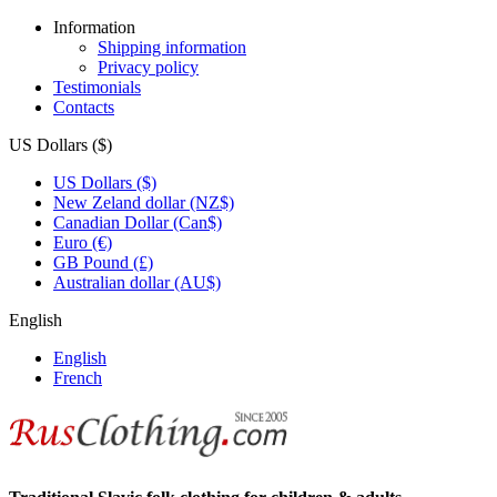
Information
Shipping information
Privacy policy
Testimonials
Contacts
US Dollars ($)
US Dollars ($)
New Zeland dollar (NZ$)
Canadian Dollar (Can$)
Euro (€)
GB Pound (£)
Australian dollar (AU$)
English
English
French