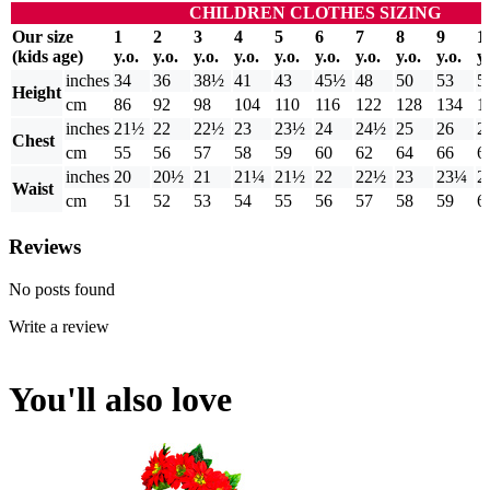
CHILDREN CLOTHES SIZING
Our size
1
2
3
4
5
6
7
8
9
1
(kids age)
y.o.
y.o.
y.o.
y.o.
y.o.
y.o.
y.o.
y.o.
y.o.
y.
inches
34
36
38½
41
43
45½
48
50
53
5
Height
cm
86
92
98
104
110
116
122
128
134
1
inches
21½
22
22½
23
23½
24
24½
25
26
2
Chest
cm
55
56
57
58
59
60
62
64
66
6
inches
20
20½
21
21¼
21½
22
22½
23
23¼
2
Waist
cm
51
52
53
54
55
56
57
58
59
6
Reviews
No posts found
Write a review
You'll also love