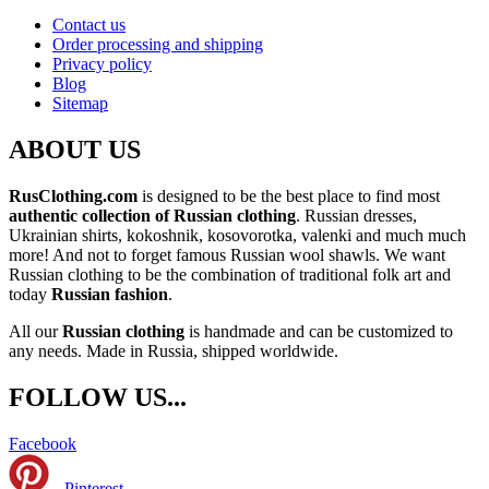
Contact us
Order processing and shipping
Privacy policy
Blog
Sitemap
ABOUT US
RusClothing.com
is designed to be the best place to find most
authentic collection of Russian clothing
. Russian dresses,
Ukrainian shirts, kokoshnik, kosovorotka, valenki and much much
more! And not to forget famous Russian wool shawls. We want
Russian clothing to be the combination of traditional folk art and
today
Russian fashion
.
All our
Russian clothing
is handmade and can be customized to
any needs. Made in Russia, shipped worldwide.
FOLLOW US...
Facebook
Pinterest