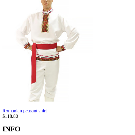
Romanian peasant shirt
$
118.80
INFO