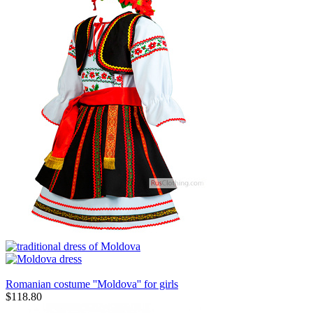
Romanian costume ''Moldova'' for girls
$
118.80