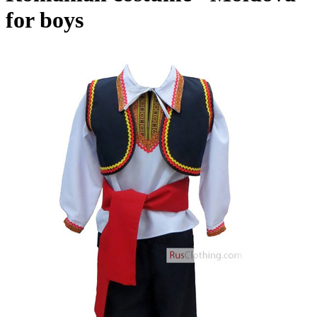
for boys