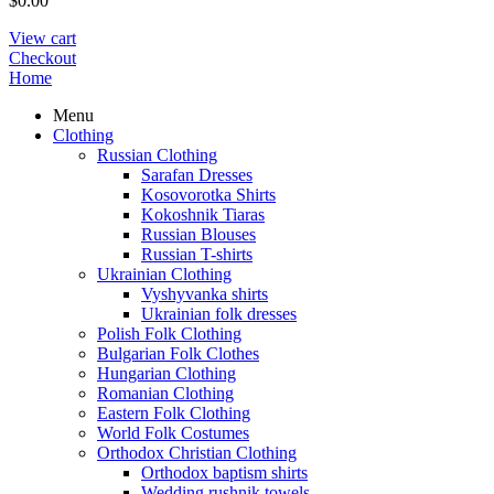
$
0.00
View cart
Checkout
Home
Menu
Clothing
Russian Clothing
Sarafan Dresses
Kosovorotka Shirts
Kokoshnik Tiaras
Russian Blouses
Russian T-shirts
Ukrainian Clothing
Vyshyvanka shirts
Ukrainian folk dresses
Polish Folk Clothing
Bulgarian Folk Clothes
Hungarian Clothing
Romanian Clothing
Eastern Folk Clothing
World Folk Costumes
Orthodox Christian Clothing
Orthodox baptism shirts
Wedding rushnik towels