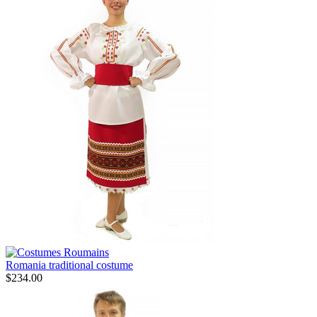
Romania traditional costume
$
234.00