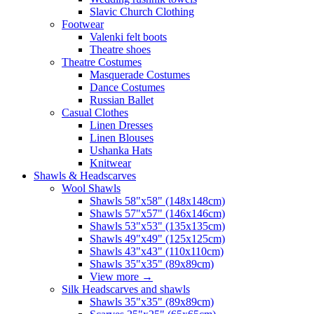
Slavic Church Clothing
Footwear
Valenki felt boots
Theatre shoes
Theatre Costumes
Masquerade Costumes
Dance Costumes
Russian Ballet
Casual Clothes
Linen Dresses
Linen Blouses
Ushanka Hats
Knitwear
Shawls & Headscarves
Wool Shawls
Shawls 58"x58" (148x148cm)
Shawls 57"x57" (146x146cm)
Shawls 53"x53" (135x135cm)
Shawls 49"x49" (125x125cm)
Shawls 43"x43" (110x110cm)
Shawls 35"x35" (89x89cm)
View more
→
Silk Headscarves and shawls
Shawls 35"x35" (89x89cm)