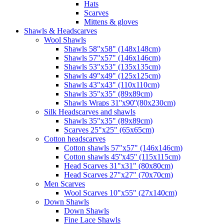
Hats
Scarves
Mittens & gloves
Shawls & Headscarves
Wool Shawls
Shawls 58"x58" (148x148cm)
Shawls 57"x57" (146x146cm)
Shawls 53"x53" (135x135cm)
Shawls 49"x49" (125x125cm)
Shawls 43"x43" (110x110cm)
Shawls 35"x35" (89x89cm)
Shawls Wraps 31''x90''(80х230cm)
Silk Headscarves and shawls
Shawls 35"x35" (89x89cm)
Scarves 25"x25" (65x65cm)
Сotton headscarves
Cotton shawls 57"x57" (146x146cm)
Cotton shawls 45''x45'' (115x115cm)
Head Scarves 31"x31" (80x80cm)
Head Scarves 27"x27" (70x70cm)
Men Scarves
Wool Scarves 10"x55" (27x140cm)
Down Shawls
Down Shawls
Fine Lace Shawls