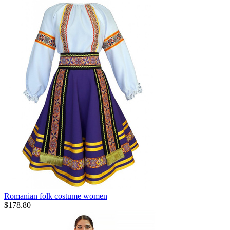
Romanian folk costume women
$
178.80