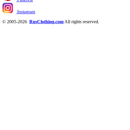
Instagram
© 2005-2026
RusClothing.com
All rights reserved.