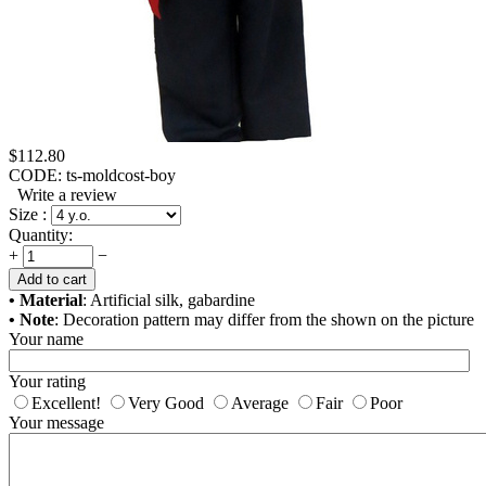
$
112.80
CODE:
ts-moldcost-boy
Write a review
Size :
Quantity:
+
−
Add to cart
• Material
: Artificial silk, gabardine
• Note
: Decoration pattern may differ from the shown on the picture
Your name
Your rating
Excellent!
Very Good
Average
Fair
Poor
Your message