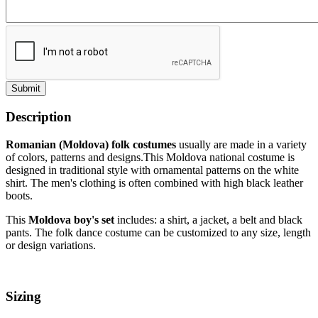
Submit
Description
Romanian (Moldova) folk costumes
usually are made in a variety
of colors, patterns and designs.This Moldova national costume
is
designed in traditional style with ornamental patterns on the white
shirt. The men's clothing is often combined with high black leather
boots.
This
Moldova boy's set
includes: a shirt, a jacket, a belt and black
pants. The folk dance costume can be customized to any size, length
or design variations.
Sizing