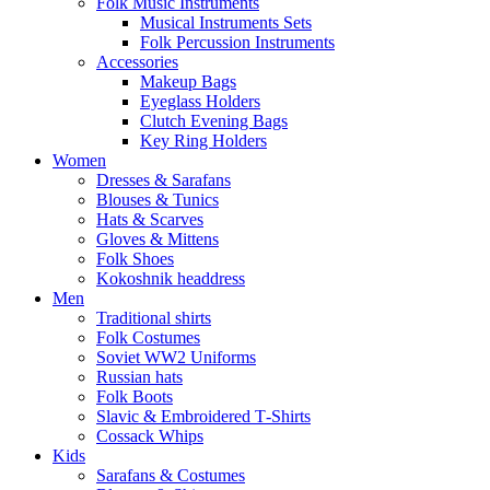
Folk Music Instruments
Musical Instruments Sets
Folk Percussion Instruments
Accessories
Makeup Bags
Eyeglass Holders
Clutch Evening Bags
Key Ring Holders
Women
Dresses & Sarafans
Blouses & Tunics
Hats & Scarves
Gloves & Mittens
Folk Shoes
Kokoshnik headdress
Men
Traditional shirts
Folk Costumes
Soviet WW2 Uniforms
Russian hats
Folk Boots
Slavic & Embroidered T‑Shirts
Cossack Whips
Kids
Sarafans & Costumes