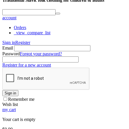
Traditional Slavic folk clothing for children & adults
account
Orders
_view_compare_list
Sign in
Register
Email
Password
Forgot your password?
Register for a new account
Sign in
Remember me
Wish list
my cart
Your cart is empty