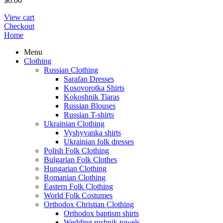
$
0.00
View cart
Checkout
Home
Menu
Clothing
Russian Clothing
Sarafan Dresses
Kosovorotka Shirts
Kokoshnik Tiaras
Russian Blouses
Russian T-shirts
Ukrainian Clothing
Vyshyvanka shirts
Ukrainian folk dresses
Polish Folk Clothing
Bulgarian Folk Clothes
Hungarian Clothing
Romanian Clothing
Eastern Folk Clothing
World Folk Costumes
Orthodox Christian Clothing
Orthodox baptism shirts
Wedding rushnik towels