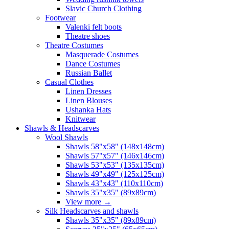
Slavic Church Clothing
Footwear
Valenki felt boots
Theatre shoes
Theatre Costumes
Masquerade Costumes
Dance Costumes
Russian Ballet
Casual Clothes
Linen Dresses
Linen Blouses
Ushanka Hats
Knitwear
Shawls & Headscarves
Wool Shawls
Shawls 58"x58" (148x148cm)
Shawls 57"x57" (146x146cm)
Shawls 53"x53" (135x135cm)
Shawls 49"x49" (125x125cm)
Shawls 43"x43" (110x110cm)
Shawls 35"x35" (89x89cm)
View more
→
Silk Headscarves and shawls
Shawls 35"x35" (89x89cm)