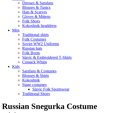
Dresses & Sarafans
Blouses & Tunics
Hats & Scarves
Gloves & Mittens
Folk Shoes
Kokoshnik headdress
Men
Traditional shirts
Folk Costumes
Soviet WW2 Uniforms
Russian hats
Folk Boots
Slavic & Embroidered T‑Shirts
Cossack Whips
Kids
Sarafans & Costumes
Blouses & Shirts
Kokoshnik
Stage costumes
Slavic Folk Sportswear
Traditional Shoes
Russian Snegurka Costume