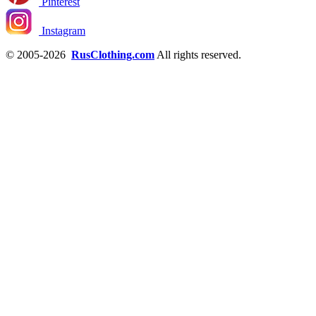
Pinterest
Instagram
© 2005-2026
RusClothing.com
All rights reserved.