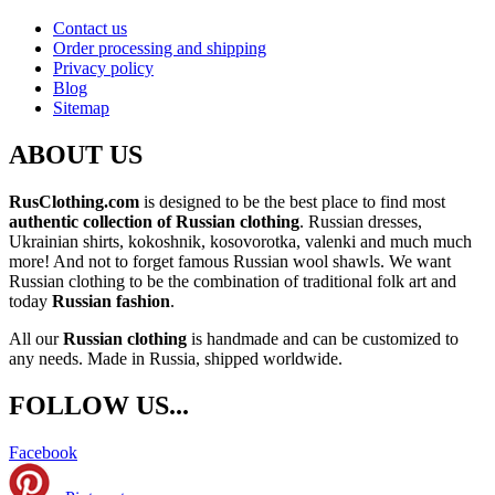
Contact us
Order processing and shipping
Privacy policy
Blog
Sitemap
ABOUT US
RusClothing.com
is designed to be the best place to find most
authentic collection of Russian clothing
. Russian dresses,
Ukrainian shirts, kokoshnik, kosovorotka, valenki and much much
more! And not to forget famous Russian wool shawls. We want
Russian clothing to be the combination of traditional folk art and
today
Russian fashion
.
All our
Russian clothing
is handmade and can be customized to
any needs. Made in Russia, shipped worldwide.
FOLLOW US...
Facebook