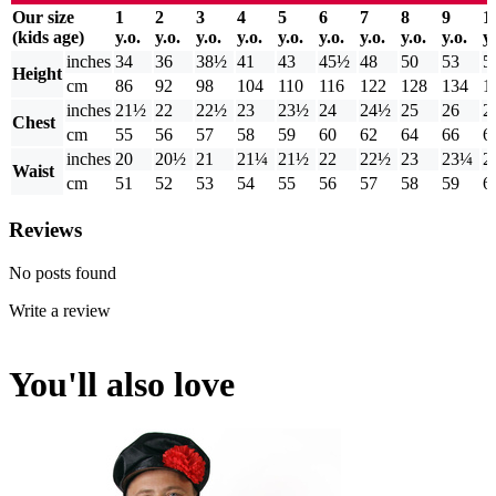
Our size
1
2
3
4
5
6
7
8
9
1
(kids age)
y.o.
y.o.
y.o.
y.o.
y.o.
y.o.
y.o.
y.o.
y.o.
y.
inches
34
36
38½
41
43
45½
48
50
53
5
Height
cm
86
92
98
104
110
116
122
128
134
1
inches
21½
22
22½
23
23½
24
24½
25
26
2
Chest
cm
55
56
57
58
59
60
62
64
66
6
inches
20
20½
21
21¼
21½
22
22½
23
23¼
2
Waist
cm
51
52
53
54
55
56
57
58
59
6
Reviews
No posts found
Write a review
You'll also love