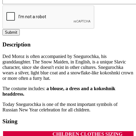
Submit
Description
Ded Moroz is often accompanied by Snegurochka, his
granddaughter. The Snow Maiden, in English, is a unique Slavic
character, since she doesn't exist in other cultures. Snegurochka
wears a silver, light blue coat and a snowflake-like kokoshnki crown
or more often a furry hat.
The costume includes:
a blouse, a dress and a kokoshnik
headdress.
Today Snegurochka is one of the most important symbols of
Russian New Year celebration for all children.
Sizing
CHILDREN CLOTHES SIZING