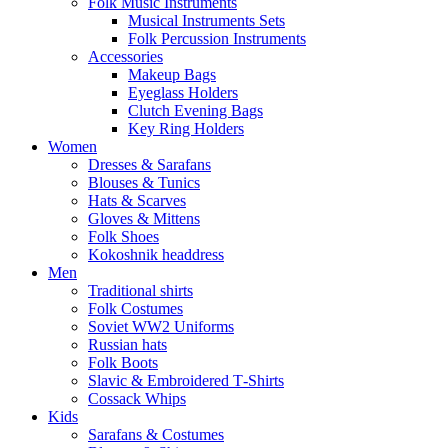
Folk Music Instruments
Musical Instruments Sets
Folk Percussion Instruments
Accessories
Makeup Bags
Eyeglass Holders
Clutch Evening Bags
Key Ring Holders
Women
Dresses & Sarafans
Blouses & Tunics
Hats & Scarves
Gloves & Mittens
Folk Shoes
Kokoshnik headdress
Men
Traditional shirts
Folk Costumes
Soviet WW2 Uniforms
Russian hats
Folk Boots
Slavic & Embroidered T‑Shirts
Cossack Whips
Kids
Sarafans & Costumes