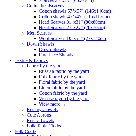
Scarves 25"x25" (65x65cm)
Сotton headscarves
Cotton shawls 57"x57" (146x146cm)
Cotton shawls 45''x45'' (115x115cm)
Head Scarves 31"x31" (80x80cm)
Head Scarves 27"x27" (70x70cm)
Men Scarves
Wool Scarves 10"x55" (27x140cm)
Down Shawls
Down Shawls
Fine Lace Shawls
Textile & Fabrics
Fabric by the yard
Russian fabric by the yard
Folk fabric by the yard
Floral fabric by the yard
Linen fabric by the yard
Cotton fabric by the yard
Viscose rayon by the yard
View more
→
Rushnyk towels
Cute Aprons
Rustic Towels
Folk Table Cloths
Folk Crafts