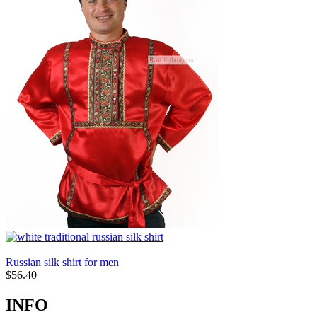
Russian silk shirt for men
$
56.40
INFO