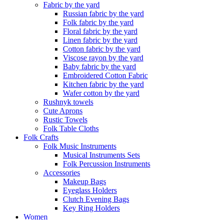
Fabric by the yard
Russian fabric by the yard
Folk fabric by the yard
Floral fabric by the yard
Linen fabric by the yard
Cotton fabric by the yard
Viscose rayon by the yard
Baby fabric by the yard
Embroidered Cotton Fabric
Kitchen fabric by the yard
Wafer cotton by the yard
Rushnyk towels
Cute Aprons
Rustic Towels
Folk Table Cloths
Folk Crafts
Folk Music Instruments
Musical Instruments Sets
Folk Percussion Instruments
Accessories
Makeup Bags
Eyeglass Holders
Clutch Evening Bags
Key Ring Holders
Women