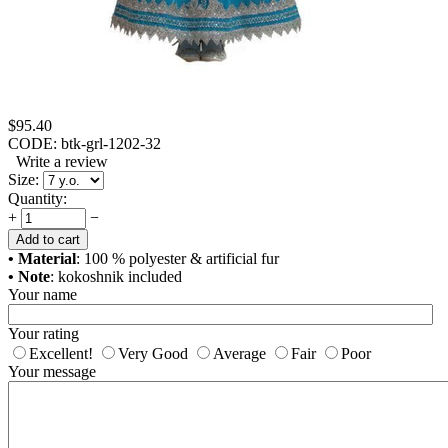
$
95.40
CODE:
btk-grl-1202-32
Write a review
Size:
Quantity:
+
−
Add to cart
• Material
: 100 % polyester & artificial fur
• Note
: kokoshnik included
Your name
Your rating
Excellent!
Very Good
Average
Fair
Poor
Your message