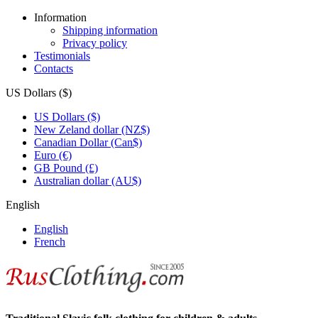
Information
Shipping information
Privacy policy
Testimonials
Contacts
US Dollars ($)
US Dollars ($)
New Zeland dollar (NZ$)
Canadian Dollar (Can$)
Euro (€)
GB Pound (£)
Australian dollar (AU$)
English
English
French