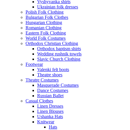
Vyshyvanka shirts
Ukrainian folk dresses
Polish Folk Clothing
Bulgarian Folk Clothes
Hungarian Clothing
Romanian Clothing
Eastern Folk Clothing
World Folk Costumes
Orthodox Christian Clothing
Orthodox baptism shirts
Wedding rushnik towels
Slavic Church Clothing
Footwear
Valenki felt boots
Theatre shoes
Theatre Costumes
Masquerade Costumes
Dance Costumes
Russian Ballet
Casual Clothes
Linen Dresses
Linen Blouses
Ushanka Hats
Knitwear
Hats