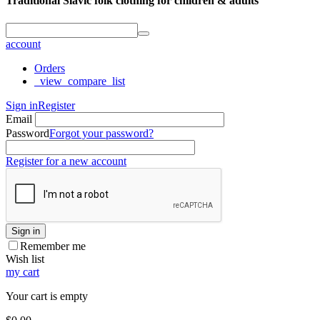
Traditional Slavic folk clothing for children & adults
account
Orders
_view_compare_list
Sign in
Register
Email
Password
Forgot your password?
Register for a new account
Sign in
Remember me
Wish list
my cart
Your cart is empty