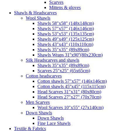
Scarves
Mittens & gloves
Shawls & Headscarves
Wool Shawls
Shawls 58"x58" (148x148cm)
Shawls 57"x57" (146x146cm)
Shawls 53"x53" (135x135cm)
Shawls 49"x49" (125x125cm)
Shawls 43"x43" (110x110cm)
Shawls 35"x35" (89x89cm)
Shawls Wraps 31''x90''(80х230cm)
Silk Headscarves and shawls
Shawls 35"x35" (89x89cm)
Scarves 25"x25" (65x65cm)
Сotton headscarves
Cotton shawls 57"x57" (146x146cm)
Cotton shawls 45''x45'' (115x115cm)
Head Scarves 31"x31" (80x80cm)
Head Scarves 27"x27" (70x70cm)
Men Scarves
Wool Scarves 10"x55" (27x140cm)
Down Shawls
Down Shawls
Fine Lace Shawls
Textile & Fabrics