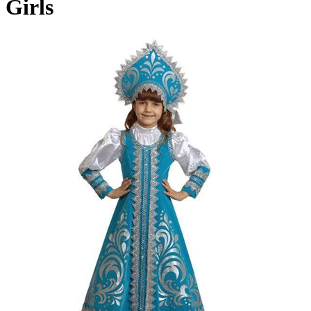
Girls