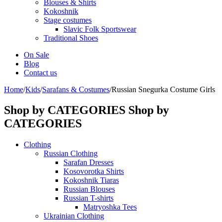
Blouses & Shirts
Kokoshnik
Stage costumes
Slavic Folk Sportswear
Traditional Shoes
On Sale
Blog
Contact us
Home
/
Kids
/
Sarafans & Costumes
/
Russian Snegurka Costume Girls
Shop by CATEGORIES
Shop by
CATEGORIES
Clothing
Russian Clothing
Sarafan Dresses
Kosovorotka Shirts
Kokoshnik Tiaras
Russian Blouses
Russian T-shirts
Matryoshka Tees
Ukrainian Clothing