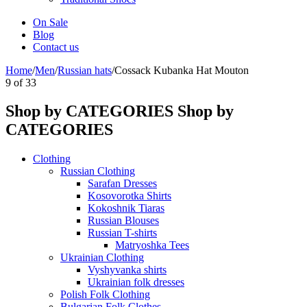
On Sale
Blog
Contact us
Home
/
Men
/
Russian hats
/
Cossack Kubanka Hat Mouton
9
of
33
Shop by CATEGORIES
Shop by
CATEGORIES
Clothing
Russian Clothing
Sarafan Dresses
Kosovorotka Shirts
Kokoshnik Tiaras
Russian Blouses
Russian T-shirts
Matryoshka Tees
Ukrainian Clothing
Vyshyvanka shirts
Ukrainian folk dresses
Polish Folk Clothing
Bulgarian Folk Clothes