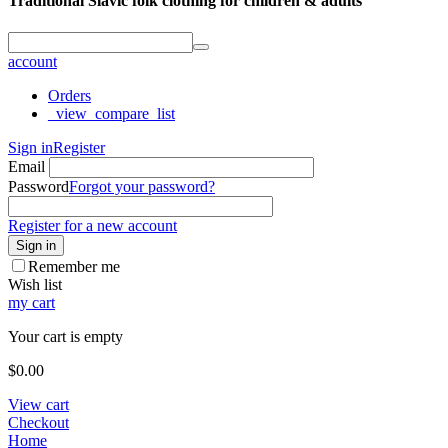
Traditional Slavic folk clothing for children & adults
account
Orders
_view_compare_list
Sign in
Register
Email
Password
Forgot your password?
Register for a new account
Sign in
Remember me
Wish list
my cart
Your cart is empty
$
0.00
View cart
Checkout
Home