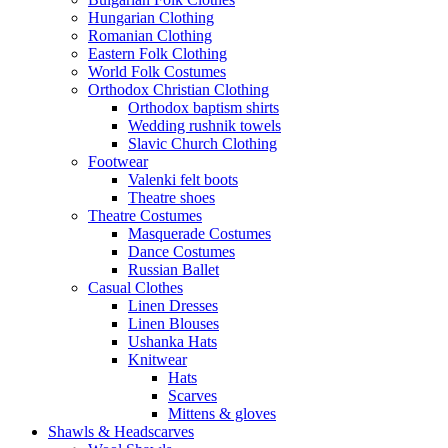
Hungarian Clothing
Romanian Clothing
Eastern Folk Clothing
World Folk Costumes
Orthodox Christian Clothing
Orthodox baptism shirts
Wedding rushnik towels
Slavic Church Clothing
Footwear
Valenki felt boots
Theatre shoes
Theatre Costumes
Masquerade Costumes
Dance Costumes
Russian Ballet
Casual Clothes
Linen Dresses
Linen Blouses
Ushanka Hats
Knitwear
Hats
Scarves
Mittens & gloves
Shawls & Headscarves