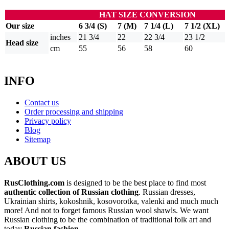
HAT SIZE CONVERSION
Our size
6 3/4 (S)
7 (M)
7 1/4 (L)
7 1/2 (XL)
inches
21 3/4
22
22 3/4
23 1/2
Head size
cm
55
56
58
60
INFO
Contact us
Order processing and shipping
Privacy policy
Blog
Sitemap
ABOUT US
RusClothing.com
is designed to be the best place to find most
authentic collection of Russian clothing
. Russian dresses,
Ukrainian shirts, kokoshnik, kosovorotka, valenki and much much
more! And not to forget famous Russian wool shawls. We want
Russian clothing to be the combination of traditional folk art and
today
Russian fashion
.