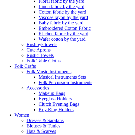
Floral fabric by the yard
Linen fabric by the yard
Cotton fabric by the yard
Viscose rayon by the yard
Baby fabric by the yard
Embroidered Cotton Fabric
Kitchen fabric by the yard
Wafer cotton by the yard
Rushnyk towels
Cute Aprons
Rustic Towels
Folk Table Cloths
Folk Crafts
Folk Music Instruments
Musical Instruments Sets
Folk Percussion Instruments
Accessories
Makeup Bags
Eyeglass Holders
Clutch Evening Bags
Key Ring Holders
Women
Dresses & Sarafans
Blouses & Tunics
Hats & Scarves