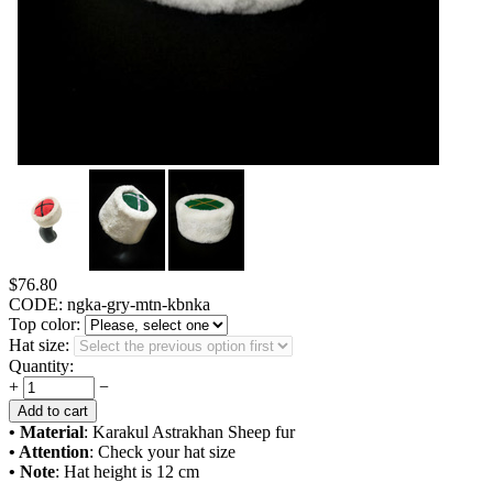
$
76.80
CODE:
ngka-gry-mtn-kbnka
Top color:
Hat size:
Quantity:
+
−
Add to cart
• Material
: Karakul Astrakhan Sheep fur
• Attention
: Check your hat size
• Note
: Hat height is 12 cm