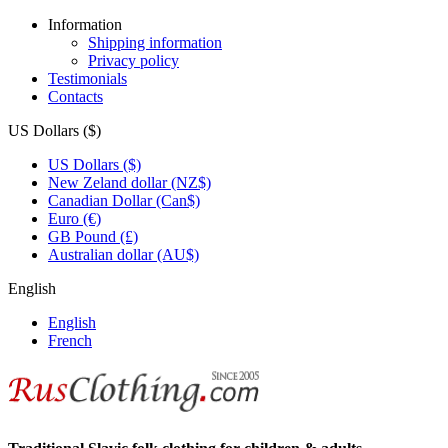
Information
Shipping information
Privacy policy
Testimonials
Contacts
US Dollars ($)
US Dollars ($)
New Zeland dollar (NZ$)
Canadian Dollar (Can$)
Euro (€)
GB Pound (£)
Australian dollar (AU$)
English
English
French