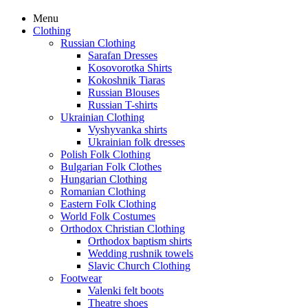
Menu
Clothing
Russian Clothing
Sarafan Dresses
Kosovorotka Shirts
Kokoshnik Tiaras
Russian Blouses
Russian T-shirts
Ukrainian Clothing
Vyshyvanka shirts
Ukrainian folk dresses
Polish Folk Clothing
Bulgarian Folk Clothes
Hungarian Clothing
Romanian Clothing
Eastern Folk Clothing
World Folk Costumes
Orthodox Christian Clothing
Orthodox baptism shirts
Wedding rushnik towels
Slavic Church Clothing
Footwear
Valenki felt boots
Theatre shoes