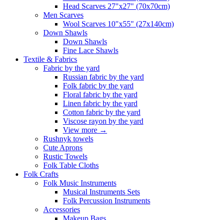
Head Scarves 27"x27" (70x70cm)
Men Scarves
Wool Scarves 10"x55" (27x140cm)
Down Shawls
Down Shawls
Fine Lace Shawls
Textile & Fabrics
Fabric by the yard
Russian fabric by the yard
Folk fabric by the yard
Floral fabric by the yard
Linen fabric by the yard
Cotton fabric by the yard
Viscose rayon by the yard
View more
→
Rushnyk towels
Cute Aprons
Rustic Towels
Folk Table Cloths
Folk Crafts
Folk Music Instruments
Musical Instruments Sets
Folk Percussion Instruments
Accessories
Makeup Bags