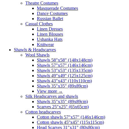
Theatre Costumes
Masquerade Costumes
Dance Costumes
Russian Ballet
Casual Clothes
Linen Dresses
Linen Blouses
Ushanka Hats
Knitwear
Shawls & Headscarves
Wool Shawls
Shawls 58"x58" (148x148cm)
Shawls 57"x57" (146x146cm)
Shawls 53"x53" (135x135cm)
Shawls 49"x49" (125x125cm)
Shawls 43"x43" (110x110cm)
Shawls 35"x35" (89x89cm)
View more
→
Silk Headscarves and shawls
Shawls 35"x35" (89x89cm)
Scarves 25"x25" (65x65cm)
Сotton headscarves
Cotton shawls 57"x57" (146x146cm)
Cotton shawls 45''x45'' (115x115cm)
Head Scarves 31"x31" (80x80cm)