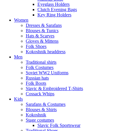
Eyeglass Holders
Clutch Evening Bags
Key Ring Holders
Women
Dresses & Sarafans
Blouses & Tunics
Hats & Scarves
Gloves & Mittens
Folk Shoes
Kokoshnik headdress
Men
Traditional shirts
Folk Costumes
Soviet WW2 Uniforms
Russian hats
Folk Boots
Slavic & Embroidered T‑Shirts
Cossack Whips
Kids
Sarafans & Costumes
Blouses & Shirts
Kokoshnik
Stage costumes
Slavic Folk Sportswear
Traditional Shoes