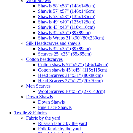
Wool Shawls
Shawls 58"x58" (148x148cm)
Shawls 57"x57" (146x146cm)
Shawls 53"x53" (135x135cm)
Shawls 49"x49" (125x125cm)
Shawls 43"x43" (110x110cm)
Shawls 35"x35" (89x89cm)
Shawls Wraps 31''x90''(80х230cm)
Silk Headscarves and shawls
Shawls 35"x35" (89x89cm)
Scarves 25"x25" (65x65cm)
Сotton headscarves
Cotton shawls 57"x57" (146x146cm)
Cotton shawls 45''x45'' (115x115cm)
Head Scarves 31"x31" (80x80cm)
Head Scarves 27"x27" (70x70cm)
Men Scarves
Wool Scarves 10"x55" (27x140cm)
Down Shawls
Down Shawls
Fine Lace Shawls
Textile & Fabrics
Fabric by the yard
Russian fabric by the yard
Folk fabric by the yard