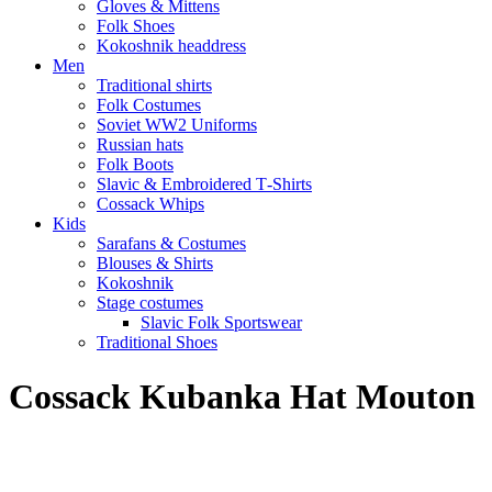
Gloves & Mittens
Folk Shoes
Kokoshnik headdress
Men
Traditional shirts
Folk Costumes
Soviet WW2 Uniforms
Russian hats
Folk Boots
Slavic & Embroidered T‑Shirts
Cossack Whips
Kids
Sarafans & Costumes
Blouses & Shirts
Kokoshnik
Stage costumes
Slavic Folk Sportswear
Traditional Shoes
Cossack Kubanka Hat Mouton