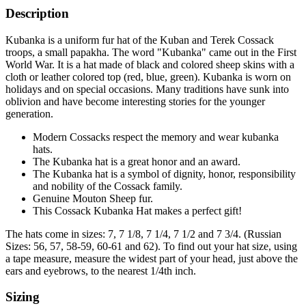
Description
Kubanka is a uniform fur hat of the Kuban and Terek Cossack
troops, a small papakha. The word "Kubanka" came out in the First
World War. It is a hat made of black and colored sheep skins with a
cloth or leather colored top (red, blue, green). Kubanka is worn on
holidays and on special occasions. Many traditions have sunk into
oblivion and have become interesting stories for the younger
generation.
Modern Cossacks respect the memory and wear kubanka
hats.
The Kubanka hat is a great honor and an award.
The Kubanka hat is a symbol of dignity, honor, responsibility
and nobility of the Cossack family.
Genuine Mouton Sheep fur.
This Cossack Kubanka Hat makes a perfect gift!
The hats come in sizes: 7, 7 1/8, 7 1/4, 7 1/2 and 7 3/4. (Russian
Sizes: 56, 57, 58-59, 60-61 and 62). To find out your hat size, using
a tape measure, measure the widest part of your head, just above the
ears and eyebrows, to the nearest 1/4th inch.
Sizing