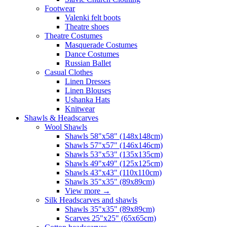
Footwear
Valenki felt boots
Theatre shoes
Theatre Costumes
Masquerade Costumes
Dance Costumes
Russian Ballet
Casual Clothes
Linen Dresses
Linen Blouses
Ushanka Hats
Knitwear
Shawls & Headscarves
Wool Shawls
Shawls 58"x58" (148x148cm)
Shawls 57"x57" (146x146cm)
Shawls 53"x53" (135x135cm)
Shawls 49"x49" (125x125cm)
Shawls 43"x43" (110x110cm)
Shawls 35"x35" (89x89cm)
View more
→
Silk Headscarves and shawls
Shawls 35"x35" (89x89cm)
Scarves 25"x25" (65x65cm)