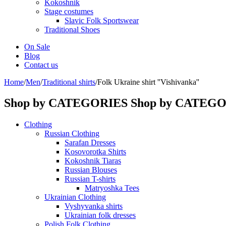
Kokoshnik
Stage costumes
Slavic Folk Sportswear
Traditional Shoes
On Sale
Blog
Contact us
Home
/
Men
/
Traditional shirts
/
Folk Ukraine shirt ''Vishivanka''
Shop by CATEGORIES
Shop by CATEG
Clothing
Russian Clothing
Sarafan Dresses
Kosovorotka Shirts
Kokoshnik Tiaras
Russian Blouses
Russian T-shirts
Matryoshka Tees
Ukrainian Clothing
Vyshyvanka shirts
Ukrainian folk dresses
Polish Folk Clothing