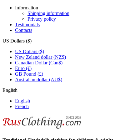
Information
Shipping information
Privacy policy
Testimonials
Contacts
US Dollars ($)
US Dollars ($)
New Zeland dollar (NZ$)
Canadian Dollar (Can$)
Euro (€)
GB Pound (£)
Australian dollar (AU$)
English
English
French