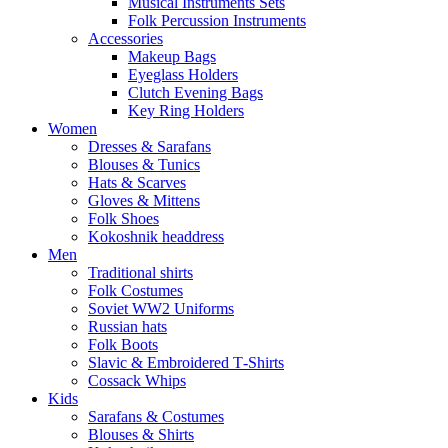
Musical Instruments Sets
Folk Percussion Instruments
Accessories
Makeup Bags
Eyeglass Holders
Clutch Evening Bags
Key Ring Holders
Women
Dresses & Sarafans
Blouses & Tunics
Hats & Scarves
Gloves & Mittens
Folk Shoes
Kokoshnik headdress
Men
Traditional shirts
Folk Costumes
Soviet WW2 Uniforms
Russian hats
Folk Boots
Slavic & Embroidered T‑Shirts
Cossack Whips
Kids
Sarafans & Costumes
Blouses & Shirts