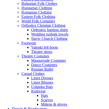
Bulgarian Folk Clothes
Hungarian Clothing
Romanian Clothing
Eastern Folk Clothing
World Folk Costumes
Orthodox Christian Clothing
Orthodox baptism shirts
Wedding rushnik towels
Slavic Church Clothing
Footwear
Valenki felt boots
Theatre shoes
Theatre Costumes
Masquerade Costumes
Dance Costumes
Russian Ballet
Casual Clothes
Linen Dresses
Linen Blouses
Ushanka Hats
Knitwear
Hats
Scarves
Mittens & gloves
Shawls & Headscarves