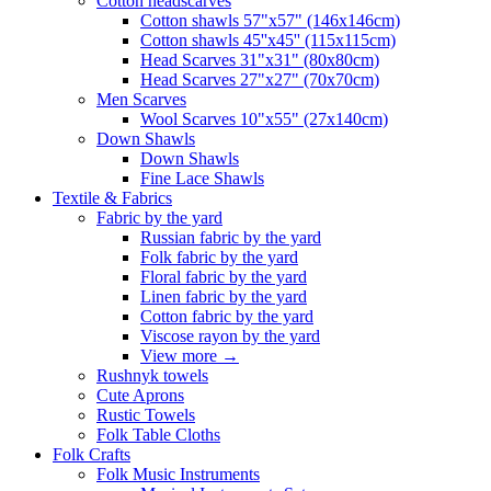
Сotton headscarves
Cotton shawls 57"x57" (146x146cm)
Cotton shawls 45''x45'' (115x115cm)
Head Scarves 31"x31" (80x80cm)
Head Scarves 27"x27" (70x70cm)
Men Scarves
Wool Scarves 10"x55" (27x140cm)
Down Shawls
Down Shawls
Fine Lace Shawls
Textile & Fabrics
Fabric by the yard
Russian fabric by the yard
Folk fabric by the yard
Floral fabric by the yard
Linen fabric by the yard
Cotton fabric by the yard
Viscose rayon by the yard
View more
→
Rushnyk towels
Cute Aprons
Rustic Towels
Folk Table Cloths
Folk Crafts
Folk Music Instruments