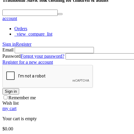
Traditional Slavic folk clothing for children & adults
account
Orders
_view_compare_list
Sign in
Register
Email
Password
Forgot your password?
Register for a new account
Sign in
Remember me
Wish list
my cart
Your cart is empty
$
0.00