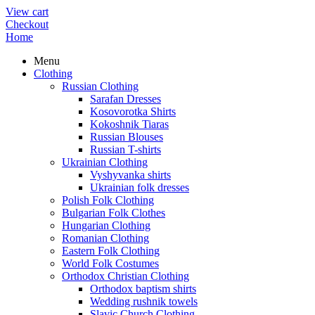
View cart
Checkout
Home
Menu
Clothing
Russian Clothing
Sarafan Dresses
Kosovorotka Shirts
Kokoshnik Tiaras
Russian Blouses
Russian T-shirts
Ukrainian Clothing
Vyshyvanka shirts
Ukrainian folk dresses
Polish Folk Clothing
Bulgarian Folk Clothes
Hungarian Clothing
Romanian Clothing
Eastern Folk Clothing
World Folk Costumes
Orthodox Christian Clothing
Orthodox baptism shirts
Wedding rushnik towels
Slavic Church Clothing