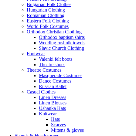
Bulgarian Folk Clothes
Hungarian Clothing
Romanian Clothing
Eastern Folk Clothing
World Folk Costumes
Orthodox Christian Clothing
Orthodox baptism shirts
Wedding rushnik towels
Slavic Church Clothing
Footwear
Valenki felt boots
Theatre shoes
Theatre Costumes
Masquerade Costumes
Dance Costumes
Russian Ballet
Casual Clothes
Linen Dresses
Linen Blouses
Ushanka Hats
Knitwear
Hats
Scarves
Mittens & gloves
Shawls & Headscarves