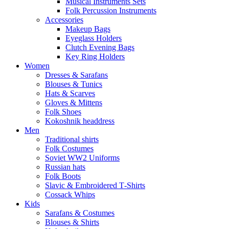
Musical Instruments Sets
Folk Percussion Instruments
Accessories
Makeup Bags
Eyeglass Holders
Clutch Evening Bags
Key Ring Holders
Women
Dresses & Sarafans
Blouses & Tunics
Hats & Scarves
Gloves & Mittens
Folk Shoes
Kokoshnik headdress
Men
Traditional shirts
Folk Costumes
Soviet WW2 Uniforms
Russian hats
Folk Boots
Slavic & Embroidered T‑Shirts
Cossack Whips
Kids
Sarafans & Costumes
Blouses & Shirts