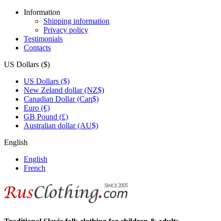
Information
Shipping information
Privacy policy
Testimonials
Contacts
US Dollars ($)
US Dollars ($)
New Zeland dollar (NZ$)
Canadian Dollar (Can$)
Euro (€)
GB Pound (£)
Australian dollar (AU$)
English
English
French