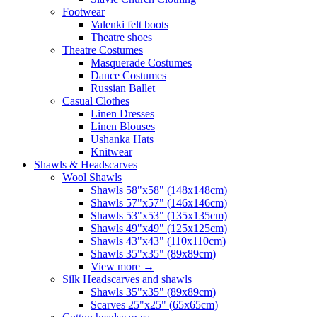
Footwear
Valenki felt boots
Theatre shoes
Theatre Costumes
Masquerade Costumes
Dance Costumes
Russian Ballet
Casual Clothes
Linen Dresses
Linen Blouses
Ushanka Hats
Knitwear
Shawls & Headscarves
Wool Shawls
Shawls 58"x58" (148x148cm)
Shawls 57"x57" (146x146cm)
Shawls 53"x53" (135x135cm)
Shawls 49"x49" (125x125cm)
Shawls 43"x43" (110x110cm)
Shawls 35"x35" (89x89cm)
View more
→
Silk Headscarves and shawls
Shawls 35"x35" (89x89cm)
Scarves 25"x25" (65x65cm)