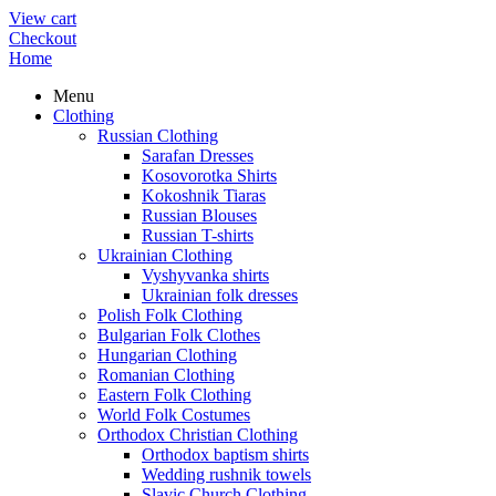
View cart
Checkout
Home
Menu
Clothing
Russian Clothing
Sarafan Dresses
Kosovorotka Shirts
Kokoshnik Tiaras
Russian Blouses
Russian T-shirts
Ukrainian Clothing
Vyshyvanka shirts
Ukrainian folk dresses
Polish Folk Clothing
Bulgarian Folk Clothes
Hungarian Clothing
Romanian Clothing
Eastern Folk Clothing
World Folk Costumes
Orthodox Christian Clothing
Orthodox baptism shirts
Wedding rushnik towels
Slavic Church Clothing