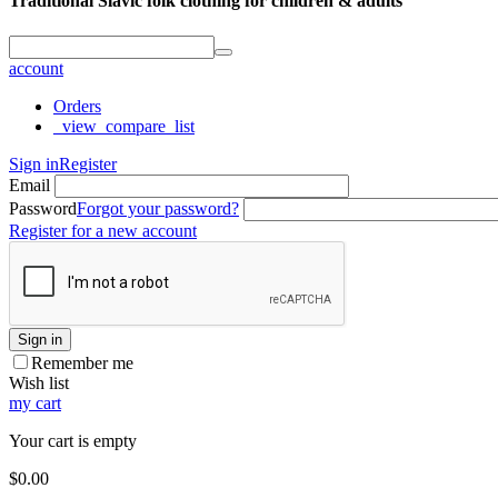
Traditional Slavic folk clothing for children & adults
account
Orders
_view_compare_list
Sign in
Register
Email
Password
Forgot your password?
Register for a new account
Sign in
Remember me
Wish list
my cart
Your cart is empty
$
0.00