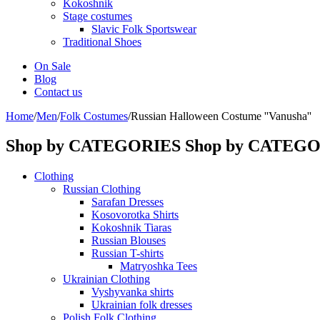
Kokoshnik
Stage costumes
Slavic Folk Sportswear
Traditional Shoes
On Sale
Blog
Contact us
Home
/
Men
/
Folk Costumes
/
Russian Halloween Costume ''Vanusha''
Shop by CATEGORIES
Shop by CATEG
Clothing
Russian Clothing
Sarafan Dresses
Kosovorotka Shirts
Kokoshnik Tiaras
Russian Blouses
Russian T-shirts
Matryoshka Tees
Ukrainian Clothing
Vyshyvanka shirts
Ukrainian folk dresses
Polish Folk Clothing