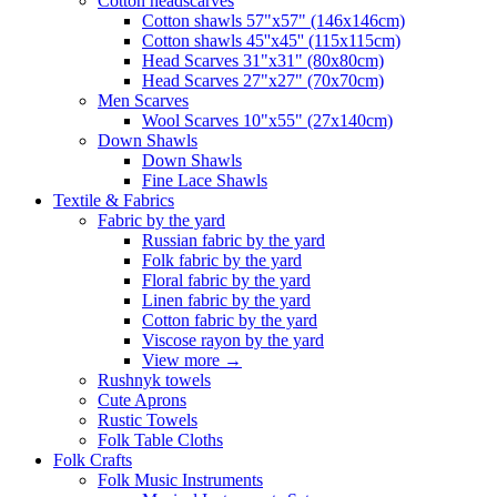
Сotton headscarves
Cotton shawls 57"x57" (146x146cm)
Cotton shawls 45''x45'' (115x115cm)
Head Scarves 31"x31" (80x80cm)
Head Scarves 27"x27" (70x70cm)
Men Scarves
Wool Scarves 10"x55" (27x140cm)
Down Shawls
Down Shawls
Fine Lace Shawls
Textile & Fabrics
Fabric by the yard
Russian fabric by the yard
Folk fabric by the yard
Floral fabric by the yard
Linen fabric by the yard
Cotton fabric by the yard
Viscose rayon by the yard
View more
→
Rushnyk towels
Cute Aprons
Rustic Towels
Folk Table Cloths
Folk Crafts
Folk Music Instruments