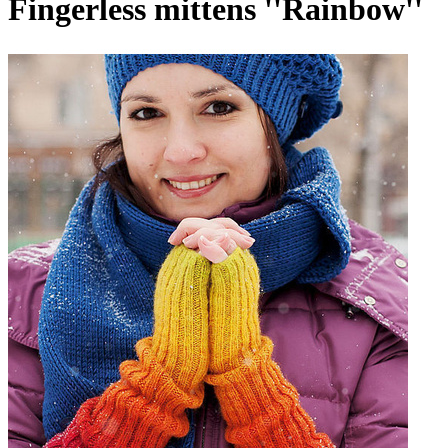
Fingerless mittens ''Rainbow''