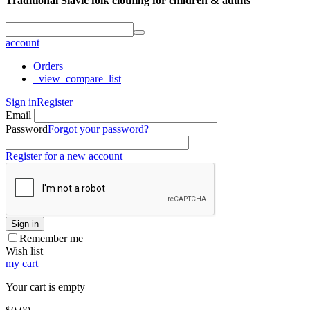
Traditional Slavic folk clothing for children & adults
account
Orders
_view_compare_list
Sign in
Register
Email
Password
Forgot your password?
Register for a new account
Sign in
Remember me
Wish list
my cart
Your cart is empty