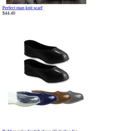
Perfect man knit scarf
$
44.40