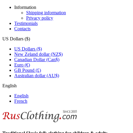
Information
Shipping information
Privacy policy
Testimonials
Contacts
US Dollars ($)
US Dollars ($)
New Zeland dollar (NZ$)
Canadian Dollar (Can$)
Euro (€)
GB Pound (£)
Australian dollar (AU$)
English
English
French