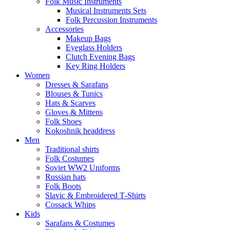
Folk Music Instruments
Musical Instruments Sets
Folk Percussion Instruments
Accessories
Makeup Bags
Eyeglass Holders
Clutch Evening Bags
Key Ring Holders
Women
Dresses & Sarafans
Blouses & Tunics
Hats & Scarves
Gloves & Mittens
Folk Shoes
Kokoshnik headdress
Men
Traditional shirts
Folk Costumes
Soviet WW2 Uniforms
Russian hats
Folk Boots
Slavic & Embroidered T‑Shirts
Cossack Whips
Kids
Sarafans & Costumes