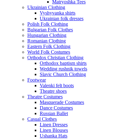
Matryoshka Tees
Ukrainian Clothing
Vyshyvanka shirts
Ukrainian folk dresses
Polish Folk Clothing
Bulgarian Folk Clothes
Hungarian Clothing
Romanian Clothing
Eastern Folk Clothing
World Folk Costumes
Orthodox Christian Clothing
Orthodox baptism shirts
Wedding rushnik towels
Slavic Church Clothing
Footwear
Valenki felt boots
Theatre shoes
Theatre Costumes
Masquerade Costumes
Dance Costumes
Russian Ballet
Casual Clothes
Linen Dresses
Linen Blouses
Ushanka Hats