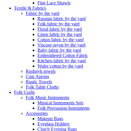
Fine Lace Shawls
Textile & Fabrics
Fabric by the yard
Russian fabric by the yard
Folk fabric by the yard
Floral fabric by the yard
Linen fabric by the yard
Cotton fabric by the yard
Viscose rayon by the yard
Baby fabric by the yard
Embroidered Cotton Fabric
Kitchen fabric by the yard
Wafer cotton by the yard
Rushnyk towels
Cute Aprons
Rustic Towels
Folk Table Cloths
Folk Crafts
Folk Music Instruments
Musical Instruments Sets
Folk Percussion Instruments
Accessories
Makeup Bags
Eyeglass Holders
Clutch Evening Bags