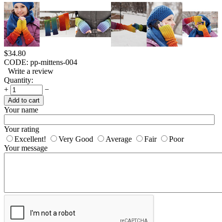
$
34.80
CODE:
pp-mittens-004
Write a review
Quantity:
+
−
Add to cart
Your name
Your rating
Excellent!
Very Good
Average
Fair
Poor
Your message