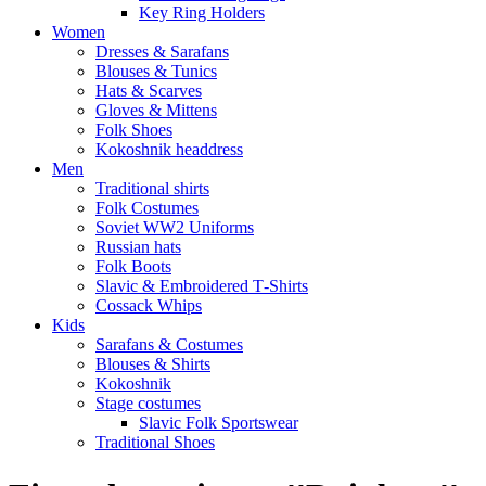
Key Ring Holders
Women
Dresses & Sarafans
Blouses & Tunics
Hats & Scarves
Gloves & Mittens
Folk Shoes
Kokoshnik headdress
Men
Traditional shirts
Folk Costumes
Soviet WW2 Uniforms
Russian hats
Folk Boots
Slavic & Embroidered T‑Shirts
Cossack Whips
Kids
Sarafans & Costumes
Blouses & Shirts
Kokoshnik
Stage costumes
Slavic Folk Sportswear
Traditional Shoes