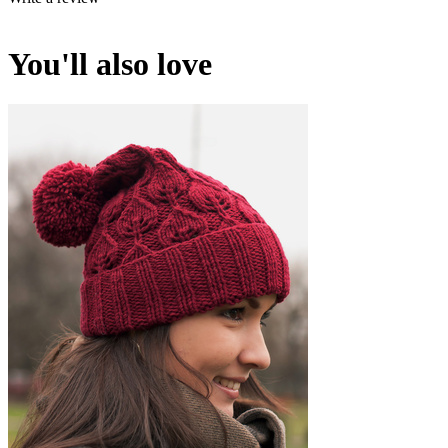
You'll also love