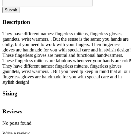
Submit
Description
They have different names: fingerless mittens, fingerless gloves,
gauntlets, wrist warmers... But the sense is the same: you hands are
chilly, but you need to work with your fingers. Then fingerless
gloves are handmade for you with special care and in stylish design!
These fingerless gloves are neutral and functional handwarmers.
These fingerless mittens are fabulous whenever your hands are cold!
They have different names: fingerless mittens, fingerless gloves,
gauntlets, wrist warmers... But you need tp keep in mind that all our
fingerless gloves are handmade for you with special care and in
stylish design!
Sizing
Reviews
No posts found
Write a review