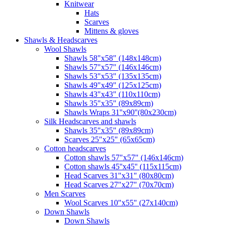
Knitwear
Hats
Scarves
Mittens & gloves
Shawls & Headscarves
Wool Shawls
Shawls 58"x58" (148x148cm)
Shawls 57"x57" (146x146cm)
Shawls 53"x53" (135x135cm)
Shawls 49"x49" (125x125cm)
Shawls 43"x43" (110x110cm)
Shawls 35"x35" (89x89cm)
Shawls Wraps 31''x90''(80х230cm)
Silk Headscarves and shawls
Shawls 35"x35" (89x89cm)
Scarves 25"x25" (65x65cm)
Сotton headscarves
Cotton shawls 57"x57" (146x146cm)
Cotton shawls 45''x45'' (115x115cm)
Head Scarves 31"x31" (80x80cm)
Head Scarves 27"x27" (70x70cm)
Men Scarves
Wool Scarves 10"x55" (27x140cm)
Down Shawls
Down Shawls