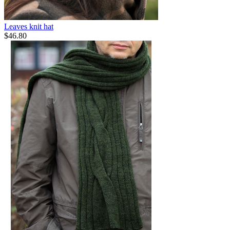
Leaves knit hat
$
46.80