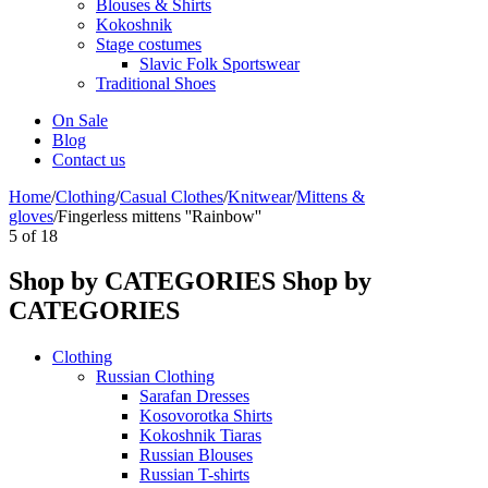
Blouses & Shirts
Kokoshnik
Stage costumes
Slavic Folk Sportswear
Traditional Shoes
On Sale
Blog
Contact us
Home
/
Clothing
/
Casual Clothes
/
Knitwear
/
Mittens &
gloves
/
Fingerless mittens ''Rainbow''
5
of
18
Shop by CATEGORIES
Shop by
CATEGORIES
Clothing
Russian Clothing
Sarafan Dresses
Kosovorotka Shirts
Kokoshnik Tiaras
Russian Blouses
Russian T-shirts