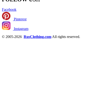
Facebook
Pinterest
Instagram
© 2005-2026
RusClothing.com
All rights reserved.