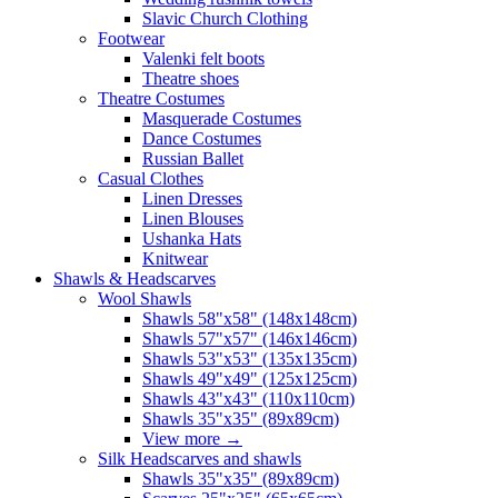
Slavic Church Clothing
Footwear
Valenki felt boots
Theatre shoes
Theatre Costumes
Masquerade Costumes
Dance Costumes
Russian Ballet
Casual Clothes
Linen Dresses
Linen Blouses
Ushanka Hats
Knitwear
Shawls & Headscarves
Wool Shawls
Shawls 58"x58" (148x148cm)
Shawls 57"x57" (146x146cm)
Shawls 53"x53" (135x135cm)
Shawls 49"x49" (125x125cm)
Shawls 43"x43" (110x110cm)
Shawls 35"x35" (89x89cm)
View more
→
Silk Headscarves and shawls
Shawls 35"x35" (89x89cm)