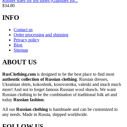
Rubber soles for felt shoes (Galoshes for...
$
34.80
INFO
Contact us
Order processing and shipping
Privacy policy
Blog
Sitemap
ABOUT US
RusClothing.com
is designed to be the best place to find most
authentic collection of Russian clothing
. Russian dresses,
Ukrainian shirts, kokoshnik, kosovorotka, valenki and much much
more! And not to forget famous Russian wool shawls. We want
Russian clothing to be the combination of traditional folk art and
today
Russian fashion
.
All our
Russian clothing
is handmade and can be customized to
any needs. Made in Russia, shipped worldwide.
FOLLOW US...