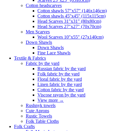
Scarves 25"x25" (65x65cm)
Сotton headscarves
Cotton shawls 57"x57" (146x146cm)
Cotton shawls 45''x45'' (115x115cm)
Head Scarves 31"x31" (80x80cm)
Head Scarves 27"x27" (70x70cm)
Men Scarves
Wool Scarves 10"x55" (27x140cm)
Down Shawls
Down Shawls
Fine Lace Shawls
Textile & Fabrics
Fabric by the yard
Russian fabric by the yard
Folk fabric by the yard
Floral fabric by the yard
Linen fabric by the yard
Cotton fabric by the yard
Viscose rayon by the yard
View more
→
Rushnyk towels
Cute Aprons
Rustic Towels
Folk Table Cloths
Folk Crafts