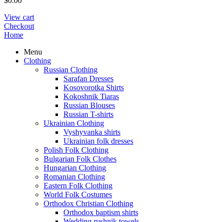
$
0.00
View cart
Checkout
Home
Menu
Clothing
Russian Clothing
Sarafan Dresses
Kosovorotka Shirts
Kokoshnik Tiaras
Russian Blouses
Russian T-shirts
Ukrainian Clothing
Vyshyvanka shirts
Ukrainian folk dresses
Polish Folk Clothing
Bulgarian Folk Clothes
Hungarian Clothing
Romanian Clothing
Eastern Folk Clothing
World Folk Costumes
Orthodox Christian Clothing
Orthodox baptism shirts
Wedding rushnik towels