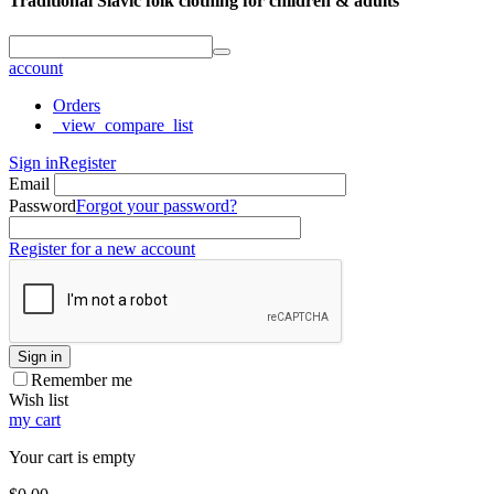
Traditional Slavic folk clothing for children & adults
account
Orders
_view_compare_list
Sign in
Register
Email
Password
Forgot your password?
Register for a new account
Sign in
Remember me
Wish list
my cart
Your cart is empty