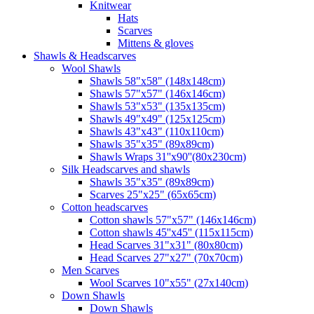
Knitwear
Hats
Scarves
Mittens & gloves
Shawls & Headscarves
Wool Shawls
Shawls 58"x58" (148x148cm)
Shawls 57"x57" (146x146cm)
Shawls 53"x53" (135x135cm)
Shawls 49"x49" (125x125cm)
Shawls 43"x43" (110x110cm)
Shawls 35"x35" (89x89cm)
Shawls Wraps 31''x90''(80х230cm)
Silk Headscarves and shawls
Shawls 35"x35" (89x89cm)
Scarves 25"x25" (65x65cm)
Сotton headscarves
Cotton shawls 57"x57" (146x146cm)
Cotton shawls 45''x45'' (115x115cm)
Head Scarves 31"x31" (80x80cm)
Head Scarves 27"x27" (70x70cm)
Men Scarves
Wool Scarves 10"x55" (27x140cm)
Down Shawls
Down Shawls