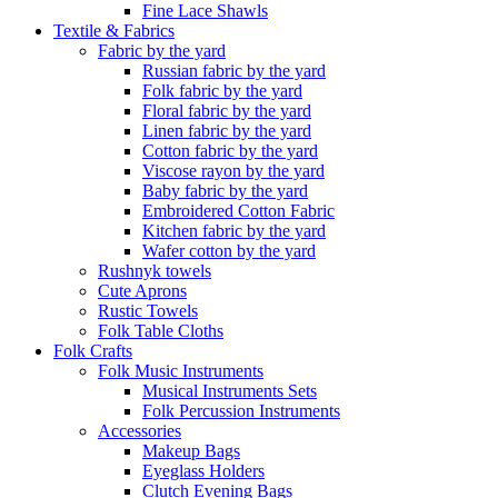
Fine Lace Shawls
Textile & Fabrics
Fabric by the yard
Russian fabric by the yard
Folk fabric by the yard
Floral fabric by the yard
Linen fabric by the yard
Cotton fabric by the yard
Viscose rayon by the yard
Baby fabric by the yard
Embroidered Cotton Fabric
Kitchen fabric by the yard
Wafer cotton by the yard
Rushnyk towels
Cute Aprons
Rustic Towels
Folk Table Cloths
Folk Crafts
Folk Music Instruments
Musical Instruments Sets
Folk Percussion Instruments
Accessories
Makeup Bags
Eyeglass Holders
Clutch Evening Bags