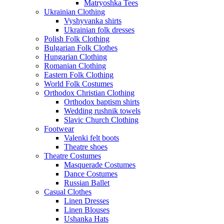
Matryoshka Tees
Ukrainian Clothing
Vyshyvanka shirts
Ukrainian folk dresses
Polish Folk Clothing
Bulgarian Folk Clothes
Hungarian Clothing
Romanian Clothing
Eastern Folk Clothing
World Folk Costumes
Orthodox Christian Clothing
Orthodox baptism shirts
Wedding rushnik towels
Slavic Church Clothing
Footwear
Valenki felt boots
Theatre shoes
Theatre Costumes
Masquerade Costumes
Dance Costumes
Russian Ballet
Casual Clothes
Linen Dresses
Linen Blouses
Ushanka Hats