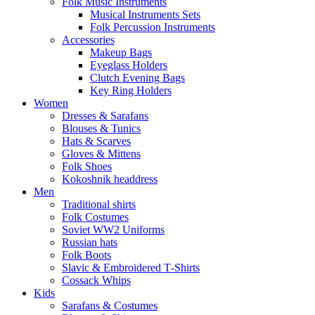
Folk Music Instruments
Musical Instruments Sets
Folk Percussion Instruments
Accessories
Makeup Bags
Eyeglass Holders
Clutch Evening Bags
Key Ring Holders
Women
Dresses & Sarafans
Blouses & Tunics
Hats & Scarves
Gloves & Mittens
Folk Shoes
Kokoshnik headdress
Men
Traditional shirts
Folk Costumes
Soviet WW2 Uniforms
Russian hats
Folk Boots
Slavic & Embroidered T‑Shirts
Cossack Whips
Kids
Sarafans & Costumes