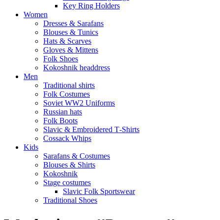
Key Ring Holders
Women
Dresses & Sarafans
Blouses & Tunics
Hats & Scarves
Gloves & Mittens
Folk Shoes
Kokoshnik headdress
Men
Traditional shirts
Folk Costumes
Soviet WW2 Uniforms
Russian hats
Folk Boots
Slavic & Embroidered T‑Shirts
Cossack Whips
Kids
Sarafans & Costumes
Blouses & Shirts
Kokoshnik
Stage costumes
Slavic Folk Sportswear
Traditional Shoes