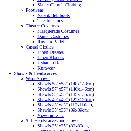
Slavic Church Clothing
Footwear
Valenki felt boots
Theatre shoes
Theatre Costumes
Masquerade Costumes
Dance Costumes
Russian Ballet
Casual Clothes
Linen Dresses
Linen Blouses
Ushanka Hats
Knitwear
Shawls & Headscarves
Wool Shawls
Shawls 58"x58" (148x148cm)
Shawls 57"x57" (146x146cm)
Shawls 53"x53" (135x135cm)
Shawls 49"x49" (125x125cm)
Shawls 43"x43" (110x110cm)
Shawls 35"x35" (89x89cm)
View more
→
Silk Headscarves and shawls
Shawls 35"x35" (89x89cm)