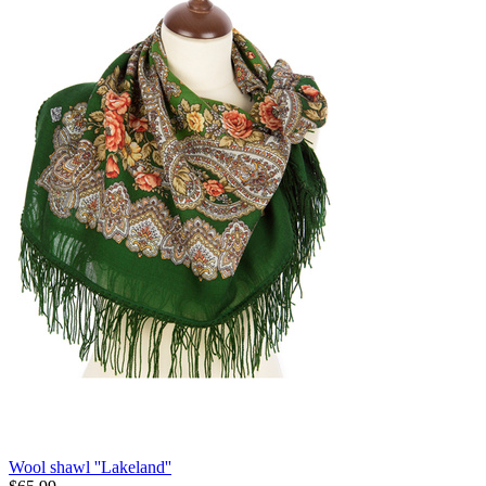
Wool shawl ''Lakeland''