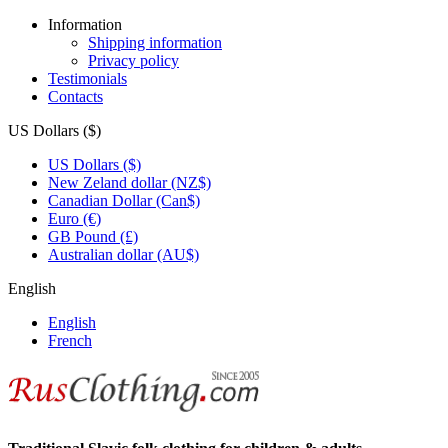
Information
Shipping information
Privacy policy
Testimonials
Contacts
US Dollars ($)
US Dollars ($)
New Zeland dollar (NZ$)
Canadian Dollar (Can$)
Euro (€)
GB Pound (£)
Australian dollar (AU$)
English
English
French