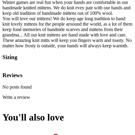
Winter games are real fun when your hands are comfortable in our
handmade knitted mittens. We do knit evey pair with our hands and
keep old tradition of handmade mittens out of 100% wool.
You will love our mittens! We do keep age long tradition to hand
knit lovely mittens for the people aroound the world, as a lot of them
keep fond memories of handmde scarves and mittens from their
grandma... All our knit mittens are hand made with love and care.
These amazing knit mitts will keep you fingers warm and toasty. No
matter how frosty is outside, your hands will always keep warmth.
Sizing
Reviews
No posts found
Write a review
You'll also love