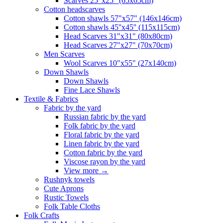
Scarves 25"x25" (65x65cm)
Сotton headscarves
Cotton shawls 57"x57" (146x146cm)
Cotton shawls 45''x45'' (115x115cm)
Head Scarves 31"x31" (80x80cm)
Head Scarves 27"x27" (70x70cm)
Men Scarves
Wool Scarves 10"x55" (27x140cm)
Down Shawls
Down Shawls
Fine Lace Shawls
Textile & Fabrics
Fabric by the yard
Russian fabric by the yard
Folk fabric by the yard
Floral fabric by the yard
Linen fabric by the yard
Cotton fabric by the yard
Viscose rayon by the yard
View more
→
Rushnyk towels
Cute Aprons
Rustic Towels
Folk Table Cloths
Folk Crafts