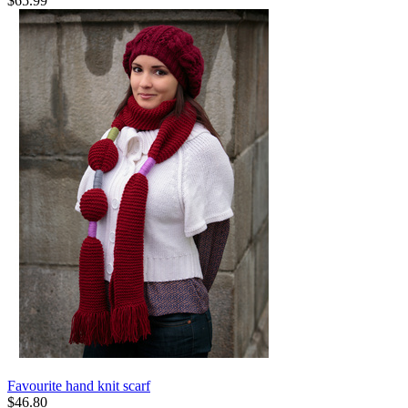
$
65.99
Favourite hand knit scarf
$
46.80