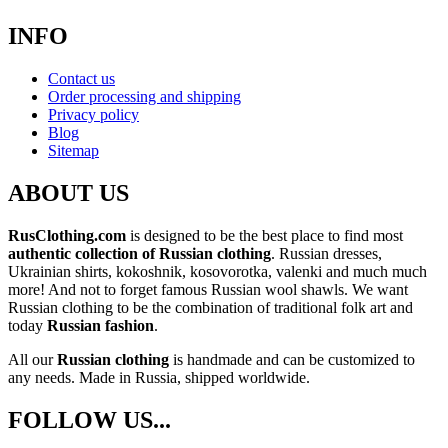
INFO
Contact us
Order processing and shipping
Privacy policy
Blog
Sitemap
ABOUT US
RusClothing.com
is designed to be the best place to find most
authentic collection of Russian clothing
. Russian dresses,
Ukrainian shirts, kokoshnik, kosovorotka, valenki and much much
more! And not to forget famous Russian wool shawls. We want
Russian clothing to be the combination of traditional folk art and
today
Russian fashion
.
All our
Russian clothing
is handmade and can be customized to
any needs. Made in Russia, shipped worldwide.
FOLLOW US...