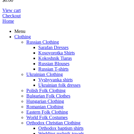
$
0.00
View cart
Checkout
Home
Menu
Clothing
Russian Clothing
Sarafan Dresses
Kosovorotka Shirts
Kokoshnik Tiaras
Russian Blouses
Russian T-shirts
Ukrainian Clothing
Vyshyvanka shirts
Ukrainian folk dresses
Polish Folk Clothing
Bulgarian Folk Clothes
Hungarian Clothing
Romanian Clothing
Eastern Folk Clothing
World Folk Costumes
Orthodox Christian Clothing
Orthodox baptism shirts
Wedding rushnik towels