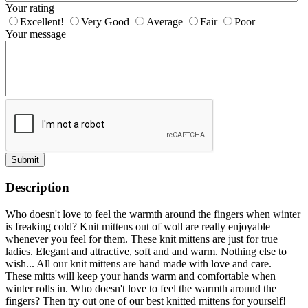
Your rating
Excellent!
Very Good
Average
Fair
Poor
Your message
Submit
Description
Who doesn't love to feel the warmth around the fingers when winter
is freaking cold? Knit mittens out of woll are really enjoyable
whenever you feel for them. These knit mittens are just for true
ladies. Elegant and attractive, soft and and warm. Nothing else to
wish... All our knit mittens are hand made with love and care.
These mitts will keep your hands warm and comfortable when
winter rolls in. Who doesn't love to feel the warmth around the
fingers? Then try out one of our best knitted mittens for yourself!