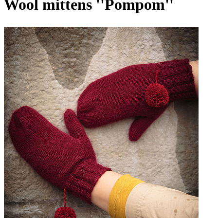
Wool mittens ''Pompom''