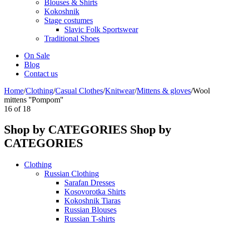
Blouses & Shirts
Kokoshnik
Stage costumes
Slavic Folk Sportswear
Traditional Shoes
On Sale
Blog
Contact us
Home
/
Clothing
/
Casual Clothes
/
Knitwear
/
Mittens & gloves
/
Wool
mittens ''Pompom''
16
of
18
Shop by CATEGORIES
Shop by
CATEGORIES
Clothing
Russian Clothing
Sarafan Dresses
Kosovorotka Shirts
Kokoshnik Tiaras
Russian Blouses
Russian T-shirts