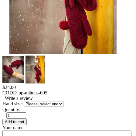
$
24.00
CODE:
pp-mittens-005
Write a review
Hand size:
Quantity:
+
−
Add to cart
Your name