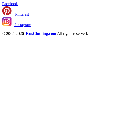
Facebook
Pinterest
Instagram
© 2005-2026
RusClothing.com
All rights reserved.