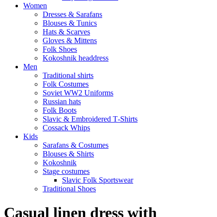
Women
Dresses & Sarafans
Blouses & Tunics
Hats & Scarves
Gloves & Mittens
Folk Shoes
Kokoshnik headdress
Men
Traditional shirts
Folk Costumes
Soviet WW2 Uniforms
Russian hats
Folk Boots
Slavic & Embroidered T‑Shirts
Cossack Whips
Kids
Sarafans & Costumes
Blouses & Shirts
Kokoshnik
Stage costumes
Slavic Folk Sportswear
Traditional Shoes
Casual linen dress with