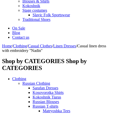
Blouses & Shirts
Kokoshnik
Stage costumes
Slavic Folk Sportswear
Traditional Shoes
On Sale
Blog
Contact us
Home
/
Clothing
/
Casual Clothes
/
Linen Dresses
/
Casual linen dress
with embroidery ''Nadin''
Shop by CATEGORIES
Shop by
CATEGORIES
Clothing
Russian Clothing
Sarafan Dresses
Kosovorotka Shirts
Kokoshnik Tiaras
Russian Blouses
Russian T-shirts
Matryoshka Tees