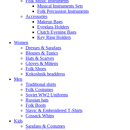
Folk Music Instruments
Musical Instruments Sets
Folk Percussion Instruments
Accessories
Makeup Bags
Eyeglass Holders
Clutch Evening Bags
Key Ring Holders
Women
Dresses & Sarafans
Blouses & Tunics
Hats & Scarves
Gloves & Mittens
Folk Shoes
Kokoshnik headdress
Men
Traditional shirts
Folk Costumes
Soviet WW2 Uniforms
Russian hats
Folk Boots
Slavic & Embroidered T‑Shirts
Cossack Whips
Kids
Sarafans & Costumes