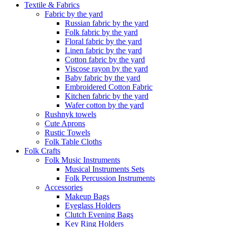
Textile & Fabrics
Fabric by the yard
Russian fabric by the yard
Folk fabric by the yard
Floral fabric by the yard
Linen fabric by the yard
Cotton fabric by the yard
Viscose rayon by the yard
Baby fabric by the yard
Embroidered Cotton Fabric
Kitchen fabric by the yard
Wafer cotton by the yard
Rushnyk towels
Cute Aprons
Rustic Towels
Folk Table Cloths
Folk Crafts
Folk Music Instruments
Musical Instruments Sets
Folk Percussion Instruments
Accessories
Makeup Bags
Eyeglass Holders
Clutch Evening Bags
Key Ring Holders