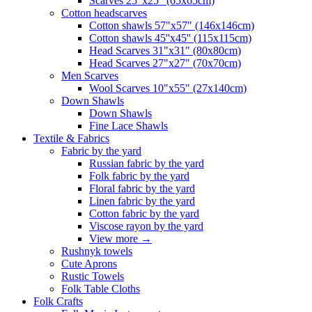
Scarves 25"x25" (65x65cm)
Сotton headscarves
Cotton shawls 57"x57" (146x146cm)
Cotton shawls 45''x45'' (115x115cm)
Head Scarves 31"x31" (80x80cm)
Head Scarves 27"x27" (70x70cm)
Men Scarves
Wool Scarves 10"x55" (27x140cm)
Down Shawls
Down Shawls
Fine Lace Shawls
Textile & Fabrics
Fabric by the yard
Russian fabric by the yard
Folk fabric by the yard
Floral fabric by the yard
Linen fabric by the yard
Cotton fabric by the yard
Viscose rayon by the yard
View more
→
Rushnyk towels
Cute Aprons
Rustic Towels
Folk Table Cloths
Folk Crafts