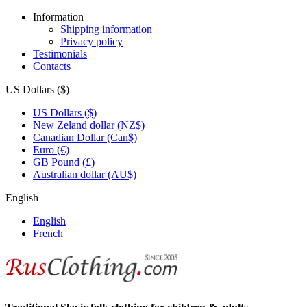
Information
Shipping information
Privacy policy
Testimonials
Contacts
US Dollars ($)
US Dollars ($)
New Zeland dollar (NZ$)
Canadian Dollar (Can$)
Euro (€)
GB Pound (£)
Australian dollar (AU$)
English
English
French