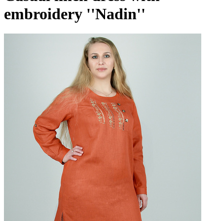
embroidery ''Nadin''