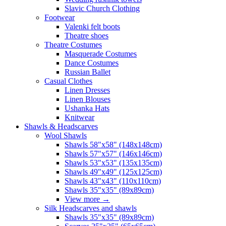
Slavic Church Clothing
Footwear
Valenki felt boots
Theatre shoes
Theatre Costumes
Masquerade Costumes
Dance Costumes
Russian Ballet
Casual Clothes
Linen Dresses
Linen Blouses
Ushanka Hats
Knitwear
Shawls & Headscarves
Wool Shawls
Shawls 58"x58" (148x148cm)
Shawls 57"x57" (146x146cm)
Shawls 53"x53" (135x135cm)
Shawls 49"x49" (125x125cm)
Shawls 43"x43" (110x110cm)
Shawls 35"x35" (89x89cm)
View more
→
Silk Headscarves and shawls
Shawls 35"x35" (89x89cm)