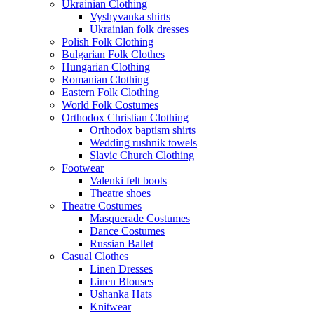
Ukrainian Clothing
Vyshyvanka shirts
Ukrainian folk dresses
Polish Folk Clothing
Bulgarian Folk Clothes
Hungarian Clothing
Romanian Clothing
Eastern Folk Clothing
World Folk Costumes
Orthodox Christian Clothing
Orthodox baptism shirts
Wedding rushnik towels
Slavic Church Clothing
Footwear
Valenki felt boots
Theatre shoes
Theatre Costumes
Masquerade Costumes
Dance Costumes
Russian Ballet
Casual Clothes
Linen Dresses
Linen Blouses
Ushanka Hats
Knitwear