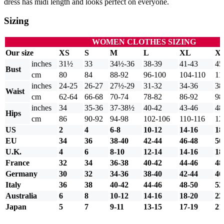
dress has midi length and looks perfect on everyone.
Sizing
WOMEN CLOTHES SIZING
Our size
XS
S
M
L
XL
X
inches
31½
33
34½-36
38-39
41-43
45
Bust
cm
80
84
88-92
96-100
104-110
11
inches
24-25
26-27
27½-29
31-32
34-36
38
Waist
cm
62-64
66-68
70-74
78-82
86-92
98
inches
34
35-36
37-38½
40-42
43-46
48
Hips
cm
86
90-92
94-98
102-106
110-116
12
US
2
4
6-8
10-12
14-16
18
EU
34
36
38-40
42-44
46-48
50
U.K.
4
6
8-10
12-14
14-16
18
France
32
34
36-38
40-42
44-46
48
Germany
30
32
34-36
38-40
42-44
46
Italy
36
38
40-42
44-46
48-50
52
Australia
6
8
10-12
14-16
18-20
22
Japan
5
7
9-11
13-15
17-19
21