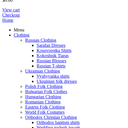
$
0.00
View cart
Checkout
Home
Menu
Clothing
Russian Clothing
Sarafan Dresses
Kosovorotka Shirts
Kokoshnik Tiaras
Russian Blouses
Russian T-shirts
Ukrainian Clothing
Vyshyvanka shirts
Ukrainian folk dresses
Polish Folk Clothing
Bulgarian Folk Clothes
Hungarian Clothing
Romanian Clothing
Eastern Folk Clothing
World Folk Costumes
Orthodox Christian Clothing
Orthodox baptism shirts
Wedding rushnik towels