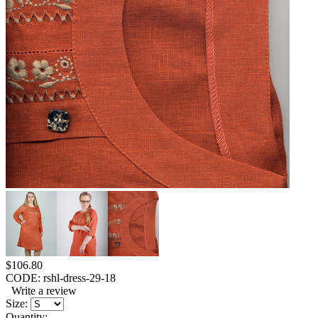
$
106.80
CODE:
rshl-dress-29-18
Write a review
Size:
Quantity: