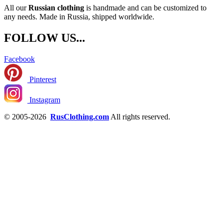
All our
Russian clothing
is handmade and can be customized to
any needs. Made in Russia, shipped worldwide.
FOLLOW US...
Facebook
Pinterest
Instagram
© 2005-2026
RusClothing.com
All rights reserved.