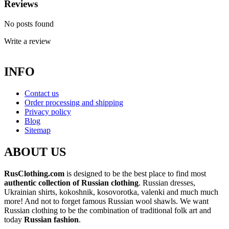
Reviews
No posts found
Write a review
INFO
Contact us
Order processing and shipping
Privacy policy
Blog
Sitemap
ABOUT US
RusClothing.com
is designed to be the best place to find most
authentic collection of Russian clothing
. Russian dresses,
Ukrainian shirts, kokoshnik, kosovorotka, valenki and much much
more! And not to forget famous Russian wool shawls. We want
Russian clothing to be the combination of traditional folk art and
today
Russian fashion
.