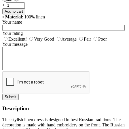
+
−
Add to cart
• Material
: 100% linen
Your name
Your rating
Excellent!
Very Good
Average
Fair
Poor
Your message
Submit
Description
This stylish linen dress is designed in best Russian traditions. The
decoration is made with hand embroidery on the front. The Russian