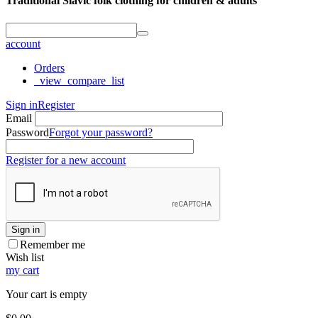
Traditional Slavic folk clothing for children & adults
account
Orders
_view_compare_list
Sign in
Register
Email
Password
Forgot your password?
Register for a new account
Sign in
Remember me
Wish list
my cart
Your cart is empty