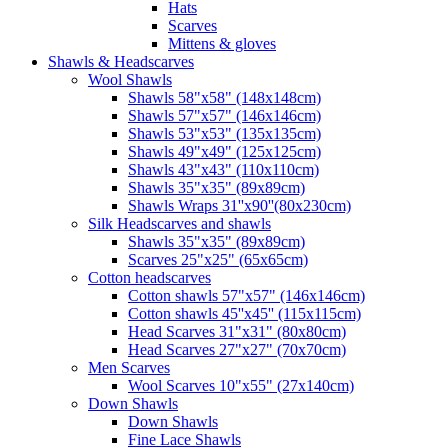
Hats
Scarves
Mittens & gloves
Shawls & Headscarves
Wool Shawls
Shawls 58"x58" (148x148cm)
Shawls 57"x57" (146x146cm)
Shawls 53"x53" (135x135cm)
Shawls 49"x49" (125x125cm)
Shawls 43"x43" (110x110cm)
Shawls 35"x35" (89x89cm)
Shawls Wraps 31''x90''(80х230cm)
Silk Headscarves and shawls
Shawls 35"x35" (89x89cm)
Scarves 25"x25" (65x65cm)
Сotton headscarves
Cotton shawls 57"x57" (146x146cm)
Cotton shawls 45''x45'' (115x115cm)
Head Scarves 31"x31" (80x80cm)
Head Scarves 27"x27" (70x70cm)
Men Scarves
Wool Scarves 10"x55" (27x140cm)
Down Shawls
Down Shawls
Fine Lace Shawls