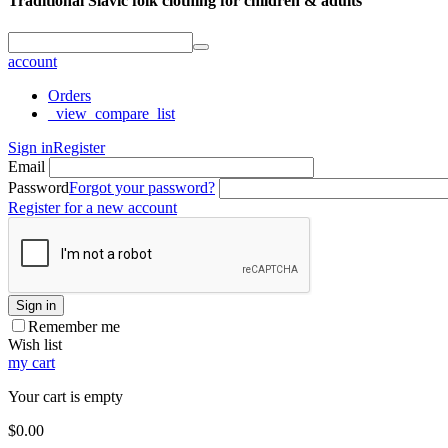
Traditional Slavic folk clothing for children & adults
account
Orders
_view_compare_list
Sign in
Register
Email
Password
Forgot your password?
Register for a new account
Sign in
Remember me
Wish list
my cart
Your cart is empty
$
0.00