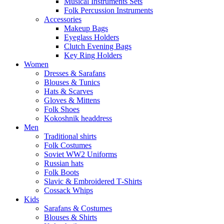
Musical Instruments Sets
Folk Percussion Instruments
Accessories
Makeup Bags
Eyeglass Holders
Clutch Evening Bags
Key Ring Holders
Women
Dresses & Sarafans
Blouses & Tunics
Hats & Scarves
Gloves & Mittens
Folk Shoes
Kokoshnik headdress
Men
Traditional shirts
Folk Costumes
Soviet WW2 Uniforms
Russian hats
Folk Boots
Slavic & Embroidered T‑Shirts
Cossack Whips
Kids
Sarafans & Costumes
Blouses & Shirts