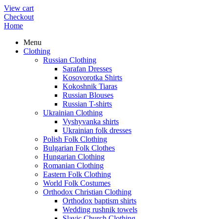
View cart
Checkout
Home
Menu
Clothing
Russian Clothing
Sarafan Dresses
Kosovorotka Shirts
Kokoshnik Tiaras
Russian Blouses
Russian T-shirts
Ukrainian Clothing
Vyshyvanka shirts
Ukrainian folk dresses
Polish Folk Clothing
Bulgarian Folk Clothes
Hungarian Clothing
Romanian Clothing
Eastern Folk Clothing
World Folk Costumes
Orthodox Christian Clothing
Orthodox baptism shirts
Wedding rushnik towels
Slavic Church Clothing