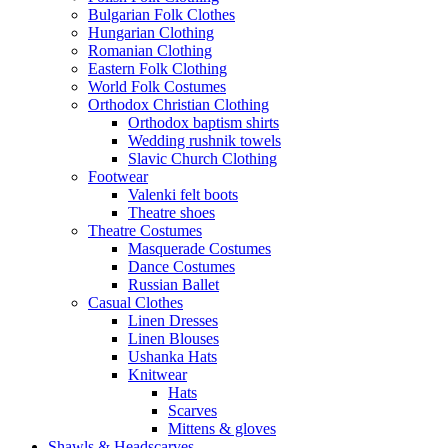
Bulgarian Folk Clothes
Hungarian Clothing
Romanian Clothing
Eastern Folk Clothing
World Folk Costumes
Orthodox Christian Clothing
Orthodox baptism shirts
Wedding rushnik towels
Slavic Church Clothing
Footwear
Valenki felt boots
Theatre shoes
Theatre Costumes
Masquerade Costumes
Dance Costumes
Russian Ballet
Casual Clothes
Linen Dresses
Linen Blouses
Ushanka Hats
Knitwear
Hats
Scarves
Mittens & gloves
Shawls & Headscarves