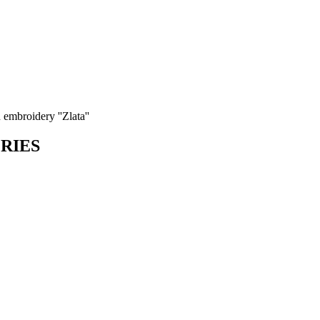
 embroidery ''Zlata''
ORIES