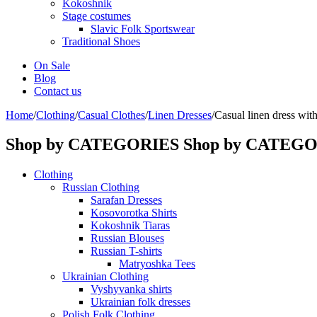
Kokoshnik
Stage costumes
Slavic Folk Sportswear
Traditional Shoes
On Sale
Blog
Contact us
Home
/
Clothing
/
Casual Clothes
/
Linen Dresses
/
Casual linen dress with
Shop by CATEGORIES
Shop by CATEG
Clothing
Russian Clothing
Sarafan Dresses
Kosovorotka Shirts
Kokoshnik Tiaras
Russian Blouses
Russian T-shirts
Matryoshka Tees
Ukrainian Clothing
Vyshyvanka shirts
Ukrainian folk dresses
Polish Folk Clothing