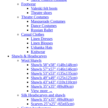
Footwear
Valenki felt boots
Theatre shoes
Theatre Costumes
Masquerade Costumes
Dance Costumes
Russian Ballet
Casual Clothes
Linen Dresses
Linen Blouses
Ushanka Hats
Knitwear
Shawls & Headscarves
Wool Shawls
Shawls 58"x58" (148x148cm)
Shawls 57"x57" (146x146cm)
Shawls 53"x53" (135x135cm)
Shawls 49"x49" (125x125cm)
Shawls 43"x43" (110x110cm)
Shawls 35"x35" (89x89cm)
View more
→
Silk Headscarves and shawls
Shawls 35"x35" (89x89cm)
Scarves 25"x25" (65x65cm)