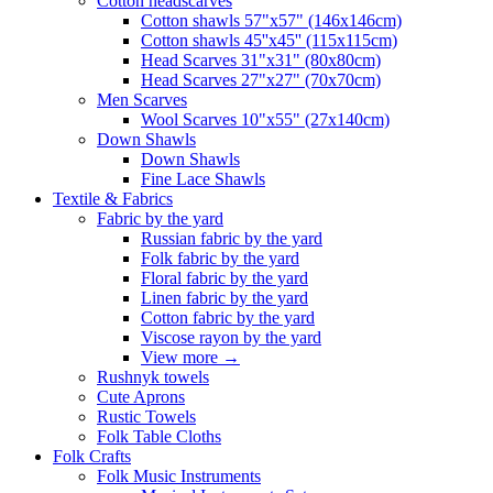
Сotton headscarves
Cotton shawls 57"x57" (146x146cm)
Cotton shawls 45''x45'' (115x115cm)
Head Scarves 31"x31" (80x80cm)
Head Scarves 27"x27" (70x70cm)
Men Scarves
Wool Scarves 10"x55" (27x140cm)
Down Shawls
Down Shawls
Fine Lace Shawls
Textile & Fabrics
Fabric by the yard
Russian fabric by the yard
Folk fabric by the yard
Floral fabric by the yard
Linen fabric by the yard
Cotton fabric by the yard
Viscose rayon by the yard
View more
→
Rushnyk towels
Cute Aprons
Rustic Towels
Folk Table Cloths
Folk Crafts
Folk Music Instruments