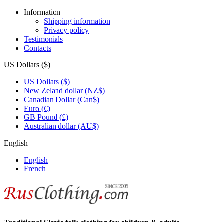
Information
Shipping information
Privacy policy
Testimonials
Contacts
US Dollars ($)
US Dollars ($)
New Zeland dollar (NZ$)
Canadian Dollar (Can$)
Euro (€)
GB Pound (£)
Australian dollar (AU$)
English
English
French