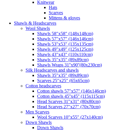
Knitwear
Hats
Scarves
Mittens & gloves
Shawls & Headscarves
Wool Shawls
Shawls 58"x58" (148x148cm)
Shawls 57"x57" (146x146cm)
Shawls 53"x53" (135x135cm)
Shawls 49"x49" (125x125cm)
Shawls 43"x43" (110x110cm)
Shawls 35"x35" (89x89cm)
Shawls Wraps 31''x90''(80х230cm)
Silk Headscarves and shawls
Shawls 35"x35" (89x89cm)
Scarves 25"x25" (65x65cm)
Сotton headscarves
Cotton shawls 57"x57" (146x146cm)
Cotton shawls 45''x45'' (115x115cm)
Head Scarves 31"x31" (80x80cm)
Head Scarves 27"x27" (70x70cm)
Men Scarves
Wool Scarves 10"x55" (27x140cm)
Down Shawls
Down Shawls