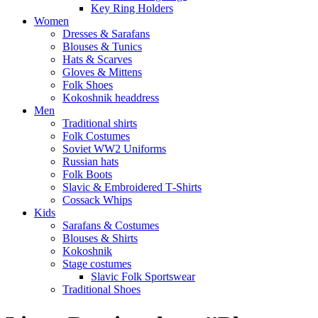
Key Ring Holders
Women
Dresses & Sarafans
Blouses & Tunics
Hats & Scarves
Gloves & Mittens
Folk Shoes
Kokoshnik headdress
Men
Traditional shirts
Folk Costumes
Soviet WW2 Uniforms
Russian hats
Folk Boots
Slavic & Embroidered T‑Shirts
Cossack Whips
Kids
Sarafans & Costumes
Blouses & Shirts
Kokoshnik
Stage costumes
Slavic Folk Sportswear
Traditional Shoes