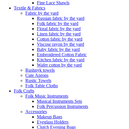
Fine Lace Shawls
Textile & Fabrics
Fabric by the yard
Russian fabric by the yard
Folk fabric by the yard
Floral fabric by the yard
Linen fabric by the yard
Cotton fabric by the yard
Viscose rayon by the yard
Baby fabric by the yard
Embroidered Cotton Fabric
Kitchen fabric by the yard
Wafer cotton by the yard
Rushnyk towels
Cute Aprons
Rustic Towels
Folk Table Cloths
Folk Crafts
Folk Music Instruments
Musical Instruments Sets
Folk Percussion Instruments
Accessories
Makeup Bags
Eyeglass Holders
Clutch Evening Bags