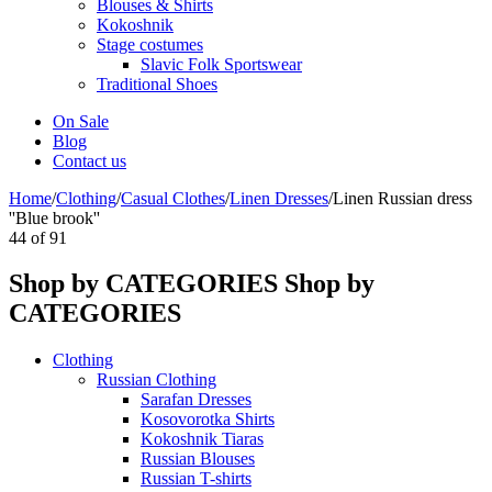
Blouses & Shirts
Kokoshnik
Stage costumes
Slavic Folk Sportswear
Traditional Shoes
On Sale
Blog
Contact us
Home
/
Clothing
/
Casual Clothes
/
Linen Dresses
/
Linen Russian dress
''Blue brook''
44
of
91
Shop by CATEGORIES
Shop by
CATEGORIES
Clothing
Russian Clothing
Sarafan Dresses
Kosovorotka Shirts
Kokoshnik Tiaras
Russian Blouses
Russian T-shirts