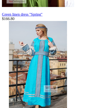
Green linen dress ''Spring''
$
166.80