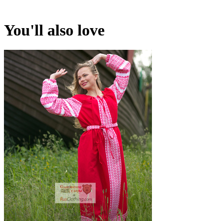
You'll also love