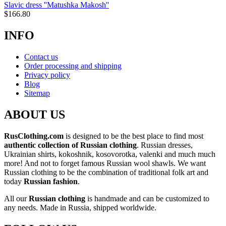
Slavic dress ''Matushka Makosh''
$
166.80
INFO
Contact us
Order processing and shipping
Privacy policy
Blog
Sitemap
ABOUT US
RusClothing.com
is designed to be the best place to find most
authentic collection of Russian clothing
. Russian dresses,
Ukrainian shirts, kokoshnik, kosovorotka, valenki and much much
more! And not to forget famous Russian wool shawls. We want
Russian clothing to be the combination of traditional folk art and
today
Russian fashion
.
All our
Russian clothing
is handmade and can be customized to
any needs. Made in Russia, shipped worldwide.