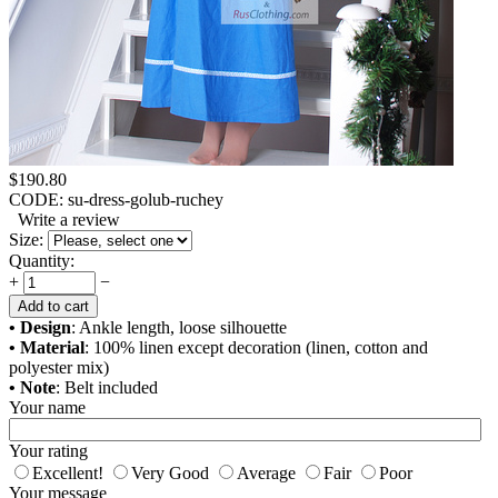
$
190.80
CODE:
su-dress-golub-ruchey
Write a review
Size:
Quantity:
+
−
Add to cart
• Design
: Ankle length, loose silhouette
• Material
: 100% linen except decoration (linen, cotton and
polyester mix)
• Note
: Belt included
Your name
Your rating
Excellent!
Very Good
Average
Fair
Poor
Your message