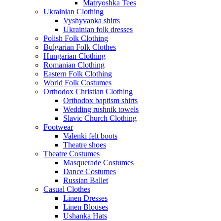
Matryoshka Tees
Ukrainian Clothing
Vyshyvanka shirts
Ukrainian folk dresses
Polish Folk Clothing
Bulgarian Folk Clothes
Hungarian Clothing
Romanian Clothing
Eastern Folk Clothing
World Folk Costumes
Orthodox Christian Clothing
Orthodox baptism shirts
Wedding rushnik towels
Slavic Church Clothing
Footwear
Valenki felt boots
Theatre shoes
Theatre Costumes
Masquerade Costumes
Dance Costumes
Russian Ballet
Casual Clothes
Linen Dresses
Linen Blouses
Ushanka Hats