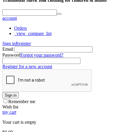
Traditional Slavic folk clothing for children & adults
account
Orders
_view_compare_list
Sign in
Register
Email
Password
Forgot your password?
Register for a new account
Sign in
Remember me
Wish list
my cart
Your cart is empty