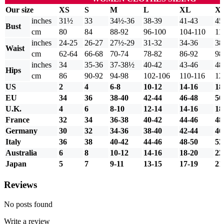
Our size
XS
S
M
L
XL
X
inches
31½
33
34½-36
38-39
41-43
45
Bust
cm
80
84
88-92
96-100
104-110
11
inches
24-25
26-27
27½-29
31-32
34-36
38
Waist
cm
62-64
66-68
70-74
78-82
86-92
98
inches
34
35-36
37-38½
40-42
43-46
48
Hips
cm
86
90-92
94-98
102-106
110-116
12
US
2
4
6-8
10-12
14-16
18
EU
34
36
38-40
42-44
46-48
50
U.K.
4
6
8-10
12-14
14-16
18
France
32
34
36-38
40-42
44-46
48
Germany
30
32
34-36
38-40
42-44
46
Italy
36
38
40-42
44-46
48-50
52
Australia
6
8
10-12
14-16
18-20
22
Japan
5
7
9-11
13-15
17-19
21
Reviews
No posts found
Write a review