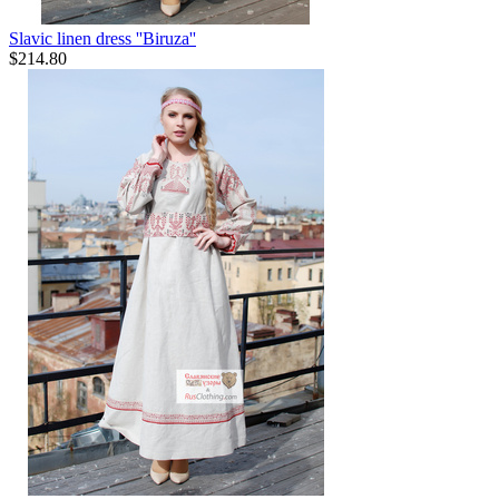
Slavic linen dress ''Biruza''
$
214.80