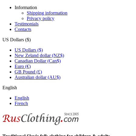
Information
Shipping information
Privacy policy
Testimonials
Contacts
US Dollars ($)
US Dollars ($)
New Zeland dollar (NZ$)
Canadian Dollar (Can$)
Euro (€)
GB Pound (£)
Australian dollar (AU$)
English
English
French