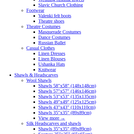
Slavic Church Clothing
Footwear
Valenki felt boots
Theatre shoes
Theatre Costumes
Masquerade Costumes
Dance Costumes
Russian Ballet
Casual Clothes
Linen Dresses
Linen Blouses
Ushanka Hats
Knitwear
Shawls & Headscarves
Wool Shawls
Shawls 58"x58" (148x148cm)
Shawls 57"x57" (146x146cm)
Shawls 53"x53" (135x135cm)
Shawls 49"x49" (125x125cm)
Shawls 43"x43" (110x110cm)
Shawls 35"x35" (89x89cm)
View more
→
Silk Headscarves and shawls
Shawls 35"x35" (89x89cm)