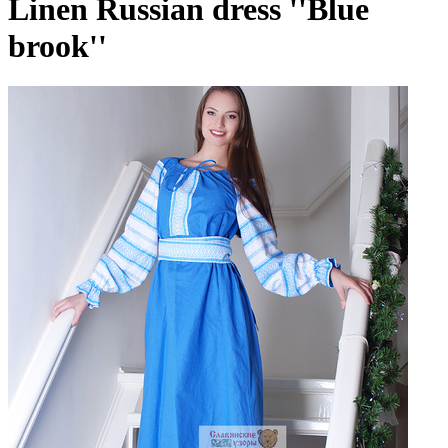
Linen Russian dress ''Blue
brook''