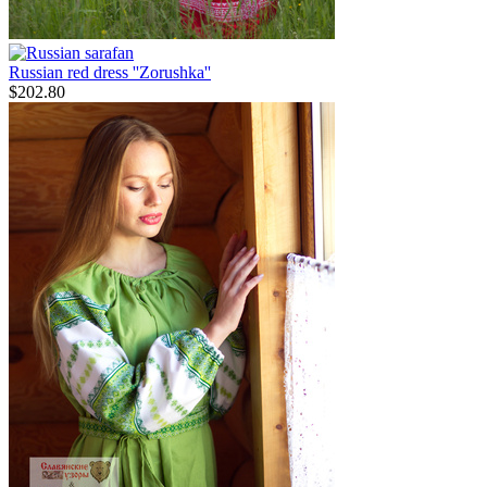
Russian red dress ''Zorushka''
$
202.80