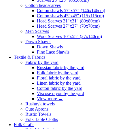
Scarves 25"x25" (65x65cm)
Сotton headscarves
Cotton shawls 57"x57" (146x146cm)
Cotton shawls 45''x45'' (115x115cm)
Head Scarves 31"x31" (80x80cm)
Head Scarves 27"x27" (70x70cm)
Men Scarves
Wool Scarves 10"x55" (27x140cm)
Down Shawls
Down Shawls
Fine Lace Shawls
Textile & Fabrics
Fabric by the yard
Russian fabric by the yard
Folk fabric by the yard
Floral fabric by the yard
Linen fabric by the yard
Cotton fabric by the yard
Viscose rayon by the yard
View more
→
Rushnyk towels
Cute Aprons
Rustic Towels
Folk Table Cloths
Folk Crafts