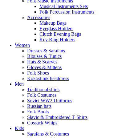
Folk Music Instruments
Musical Instruments Sets
Folk Percussion Instruments
Accessories
Makeup Bags
Eyeglass Holders
Clutch Evening Bags
Key Ring Holders
Women
Dresses & Sarafans
Blouses & Tunics
Hats & Scarves
Gloves & Mittens
Folk Shoes
Kokoshnik headdress
Men
Traditional shirts
Folk Costumes
Soviet WW2 Uniforms
Russian hats
Folk Boots
Slavic & Embroidered T‑Shirts
Cossack Whips
Kids
Sarafans & Costumes