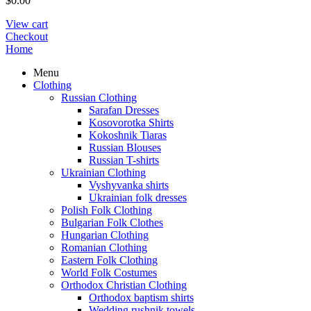
$
0.00
View cart
Checkout
Home
Menu
Clothing
Russian Clothing
Sarafan Dresses
Kosovorotka Shirts
Kokoshnik Tiaras
Russian Blouses
Russian T-shirts
Ukrainian Clothing
Vyshyvanka shirts
Ukrainian folk dresses
Polish Folk Clothing
Bulgarian Folk Clothes
Hungarian Clothing
Romanian Clothing
Eastern Folk Clothing
World Folk Costumes
Orthodox Christian Clothing
Orthodox baptism shirts
Wedding rushnik towels