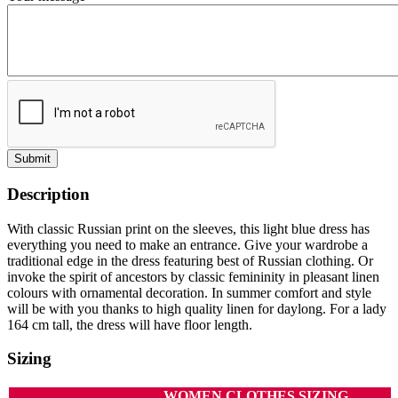
Submit
Description
With classic Russian print on the sleeves, this light blue dress has
everything you need to make an entrance. Give your wardrobe a
traditional edge in the dress featuring best of Russian clothing. Or
invoke the spirit of ancestors by classic femininity in pleasant linen
colours with ornamental decoration. In summer comfort and style
will be with you thanks to high quality linen for daylong. For a lady
164 cm tall, the dress will have floor length.
Sizing
WOMEN CLOTHES SIZING