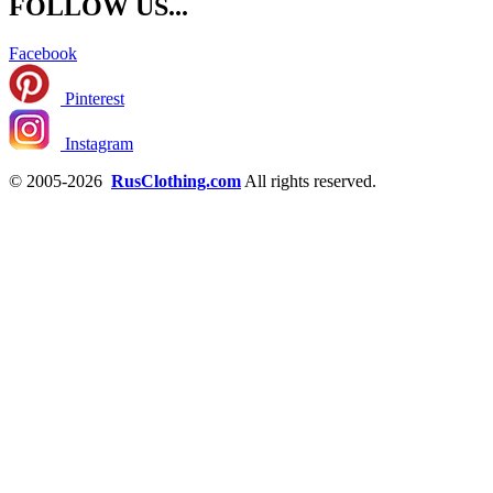
FOLLOW US...
Facebook
Pinterest
Instagram
© 2005-2026
RusClothing.com
All rights reserved.