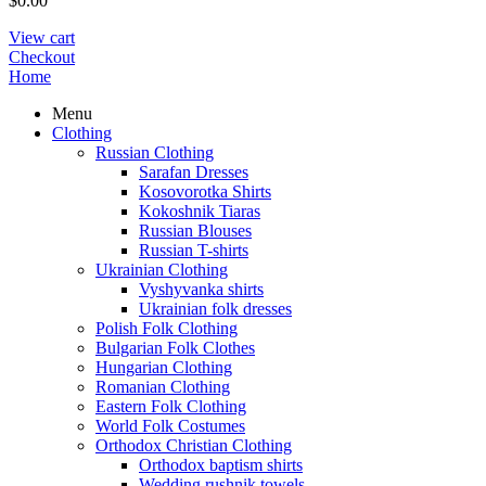
$
0.00
View cart
Checkout
Home
Menu
Clothing
Russian Clothing
Sarafan Dresses
Kosovorotka Shirts
Kokoshnik Tiaras
Russian Blouses
Russian T-shirts
Ukrainian Clothing
Vyshyvanka shirts
Ukrainian folk dresses
Polish Folk Clothing
Bulgarian Folk Clothes
Hungarian Clothing
Romanian Clothing
Eastern Folk Clothing
World Folk Costumes
Orthodox Christian Clothing
Orthodox baptism shirts
Wedding rushnik towels