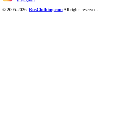
© 2005-2026
RusClothing.com
All rights reserved.