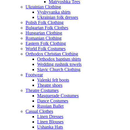
Matryoshka Tees
Ukrainian Clothing
Vyshyvanka shirts
Ukrainian folk dresses
Polish Folk Clothing
Bulgarian Folk Clothes
Hungarian Clothing
Romanian Clothing
Eastern Folk Clothing
World Folk Costumes
Orthodox Christian Clothing
Orthodox baptism shirts
Wedding rushnik towels
Slavic Church Clothing
Footwear
Valenki felt boots
Theatre shoes
Theatre Costumes
Masquerade Costumes
Dance Costumes
Russian Ballet
Casual Clothes
Linen Dresses
Linen Blouses
Ushanka Hats