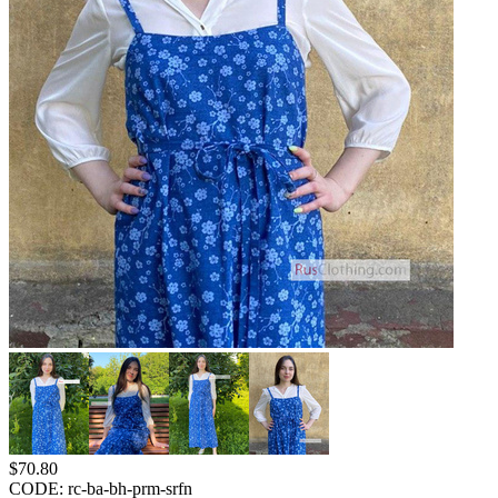
$
70.80
CODE:
rc-ba-bh-prm-srfn