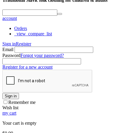
Traditional Slavic folk clothing for children & adults
account
Orders
_view_compare_list
Sign in
Register
Email
Password
Forgot your password?
Register for a new account
Sign in
Remember me
Wish list
my cart
Your cart is empty