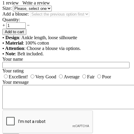
1
review
Write a review
Size:
Add a blouse:
Quantity:
+
−
Add to cart
• Design
: Ankle length, loose silhouette
• Material
: 100% cotton
• Attention
: Choose a blouse via options.
• Note
: Belt included.
Your name
Your rating
Excellent!
Very Good
Average
Fair
Poor
Your message