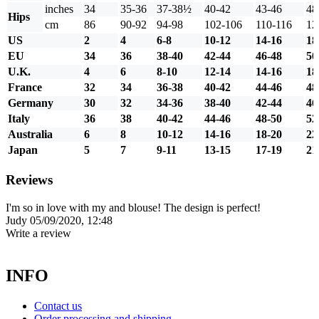
inches
34
35-36
37-38½
40-42
43-46
48
Hips
cm
86
90-92
94-98
102-106
110-116
12
US
2
4
6-8
10-12
14-16
18
EU
34
36
38-40
42-44
46-48
50
U.K.
4
6
8-10
12-14
14-16
18
France
32
34
36-38
40-42
44-46
48
Germany
30
32
34-36
38-40
42-44
46
Italy
36
38
40-42
44-46
48-50
52
Australia
6
8
10-12
14-16
18-20
22
Japan
5
7
9-11
13-15
17-19
21
Reviews
I'm so in love with my and blouse! The design is perfect!
Judy
05/09/2020, 12:48
Write a review
INFO
Contact us
Order processing and shipping