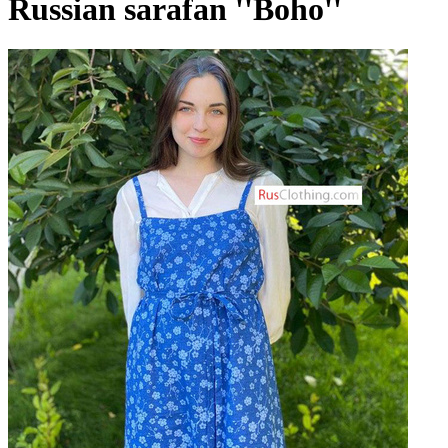
Russian sarafan ''Boho''