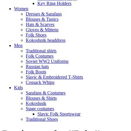
Key Ring Holders
Women
Dresses & Sarafans
Blouses & Tunics
Hats & Scarves
Gloves & Mittens
Folk Shoes
Kokoshnik headdress
Men
Traditional shirts
Folk Costumes
Soviet WW2 Uniforms
Russian hats
Folk Boots
Slavic & Embroidered T‑Shirts
Cossack Whips
Kids
Sarafans & Costumes
Blouses & Shirts
Kokoshnik
Stage costumes
Slavic Folk Sportswear
Traditional Shoes