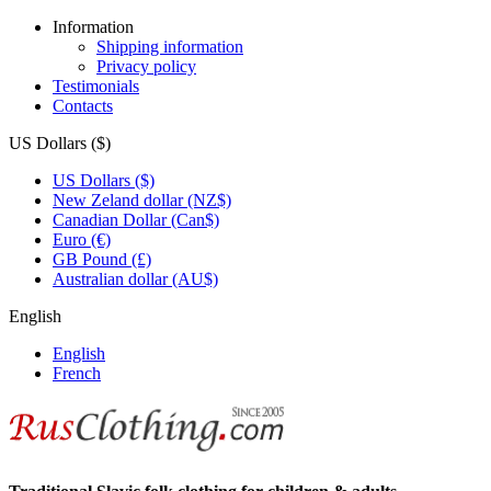
Information
Shipping information
Privacy policy
Testimonials
Contacts
US Dollars ($)
US Dollars ($)
New Zeland dollar (NZ$)
Canadian Dollar (Can$)
Euro (€)
GB Pound (£)
Australian dollar (AU$)
English
English
French