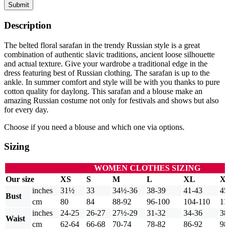
Submit
Description
The belted floral sarafan in the trendy Russian style is a great
combination of authentic slavic traditions, ancient loose silhouette
and actual texture. Give your wardrobe a traditional edge in the
dress featuring best of Russian clothing. The sarafan is up to the
ankle. In summer comfort and style will be with you thanks to pure
cotton quality for daylong. This sarafan and a blouse make an
amazing Russian costume not only for festivals and shows but also
for every day.
Choose if you need a blouse and which one via options.
Sizing
WOMEN CLOTHES SIZING
Our size
XS
S
M
L
XL
X
inches
31½
33
34½-36
38-39
41-43
45
Bust
cm
80
84
88-92
96-100
104-110
11
inches
24-25
26-27
27½-29
31-32
34-36
38
Waist
cm
62-64
66-68
70-74
78-82
86-92
98