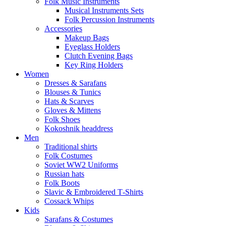
Folk Music Instruments
Musical Instruments Sets
Folk Percussion Instruments
Accessories
Makeup Bags
Eyeglass Holders
Clutch Evening Bags
Key Ring Holders
Women
Dresses & Sarafans
Blouses & Tunics
Hats & Scarves
Gloves & Mittens
Folk Shoes
Kokoshnik headdress
Men
Traditional shirts
Folk Costumes
Soviet WW2 Uniforms
Russian hats
Folk Boots
Slavic & Embroidered T‑Shirts
Cossack Whips
Kids
Sarafans & Costumes