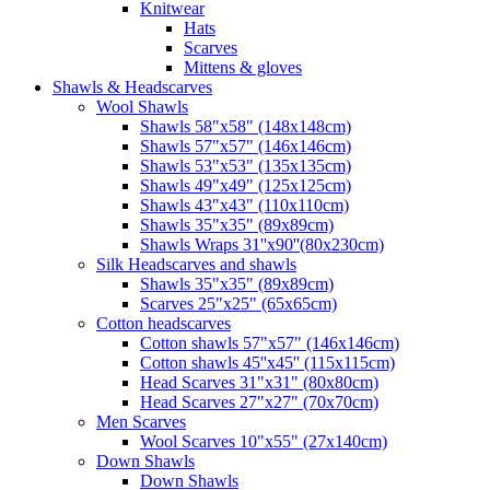
Knitwear
Hats
Scarves
Mittens & gloves
Shawls & Headscarves
Wool Shawls
Shawls 58"x58" (148x148cm)
Shawls 57"x57" (146x146cm)
Shawls 53"x53" (135x135cm)
Shawls 49"x49" (125x125cm)
Shawls 43"x43" (110x110cm)
Shawls 35"x35" (89x89cm)
Shawls Wraps 31''x90''(80х230cm)
Silk Headscarves and shawls
Shawls 35"x35" (89x89cm)
Scarves 25"x25" (65x65cm)
Сotton headscarves
Cotton shawls 57"x57" (146x146cm)
Cotton shawls 45''x45'' (115x115cm)
Head Scarves 31"x31" (80x80cm)
Head Scarves 27"x27" (70x70cm)
Men Scarves
Wool Scarves 10"x55" (27x140cm)
Down Shawls
Down Shawls