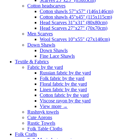
Scarves 25"x25" (65x65cm)
Сotton headscarves
Cotton shawls 57"x57" (146x146cm)
Cotton shawls 45''x45'' (115x115cm)
Head Scarves 31"x31" (80x80cm)
Head Scarves 27"x27" (70x70cm)
Men Scarves
Wool Scarves 10"x55" (27x140cm)
Down Shawls
Down Shawls
Fine Lace Shawls
Textile & Fabrics
Fabric by the yard
Russian fabric by the yard
Folk fabric by the yard
Floral fabric by the yard
Linen fabric by the yard
Cotton fabric by the yard
Viscose rayon by the yard
View more
→
Rushnyk towels
Cute Aprons
Rustic Towels
Folk Table Cloths
Folk Crafts