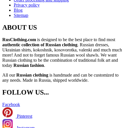
Privacy policy
Blog
Sitemap
ABOUT US
RusClothing.com
is designed to be the best place to find most
authentic collection of Russian clothing
. Russian dresses,
Ukrainian shirts, kokoshnik, kosovorotka, valenki and much much
more! And not to forget famous Russian wool shawls. We want
Russian clothing to be the combination of traditional folk art and
today
Russian fashion
.
All our
Russian clothing
is handmade and can be customized to
any needs. Made in Russia, shipped worldwide.
FOLLOW US...
Facebook
Pinterest
Instagram