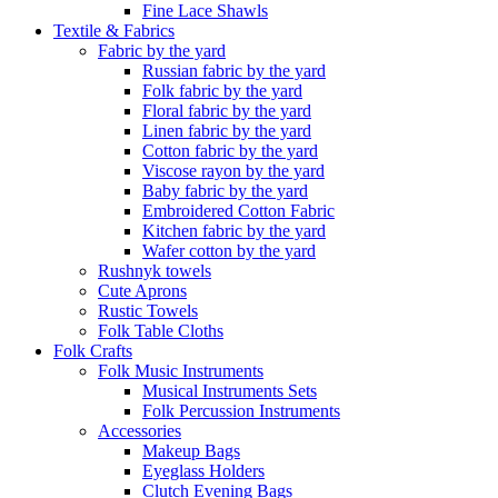
Fine Lace Shawls
Textile & Fabrics
Fabric by the yard
Russian fabric by the yard
Folk fabric by the yard
Floral fabric by the yard
Linen fabric by the yard
Cotton fabric by the yard
Viscose rayon by the yard
Baby fabric by the yard
Embroidered Cotton Fabric
Kitchen fabric by the yard
Wafer cotton by the yard
Rushnyk towels
Cute Aprons
Rustic Towels
Folk Table Cloths
Folk Crafts
Folk Music Instruments
Musical Instruments Sets
Folk Percussion Instruments
Accessories
Makeup Bags
Eyeglass Holders
Clutch Evening Bags