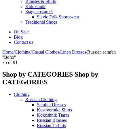
Blouses & Shirts
Kokoshnik
Stage costumes
Slavic Folk Sportswear
Traditional Shoes
On Sale
Blog
Contact us
Home
/
Clothing
/
Casual Clothes
/
Linen Dresses
/
Russian sarafan
''Boho''
75
of
91
Shop by CATEGORIES
Shop by
CATEGORIES
Clothing
Russian Clothing
Sarafan Dresses
Kosovorotka Shirts
Kokoshnik Tiaras
Russian Blouses
Russian T-shirts