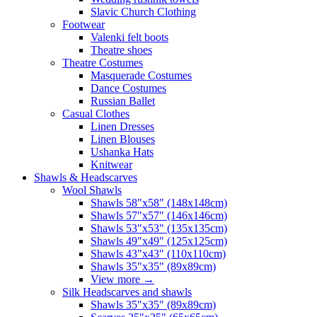
Slavic Church Clothing
Footwear
Valenki felt boots
Theatre shoes
Theatre Costumes
Masquerade Costumes
Dance Costumes
Russian Ballet
Casual Clothes
Linen Dresses
Linen Blouses
Ushanka Hats
Knitwear
Shawls & Headscarves
Wool Shawls
Shawls 58"x58" (148x148cm)
Shawls 57"x57" (146x146cm)
Shawls 53"x53" (135x135cm)
Shawls 49"x49" (125x125cm)
Shawls 43"x43" (110x110cm)
Shawls 35"x35" (89x89cm)
View more
→
Silk Headscarves and shawls
Shawls 35"x35" (89x89cm)