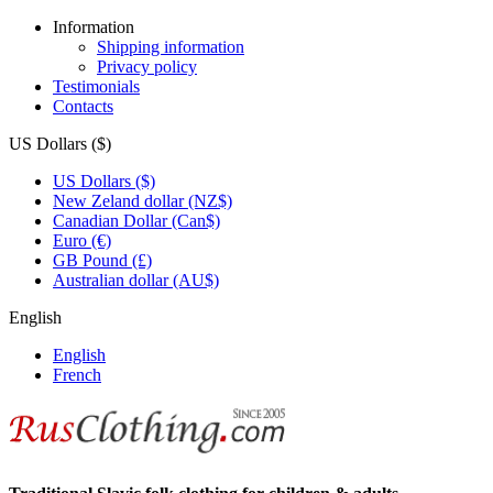
Information
Shipping information
Privacy policy
Testimonials
Contacts
US Dollars ($)
US Dollars ($)
New Zeland dollar (NZ$)
Canadian Dollar (Can$)
Euro (€)
GB Pound (£)
Australian dollar (AU$)
English
English
French