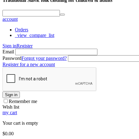
Traditional Slavic folk clothing for children & adults
account
Orders
_view_compare_list
Sign in
Register
Email
Password
Forgot your password?
Register for a new account
Sign in
Remember me
Wish list
my cart
Your cart is empty
$
0.00