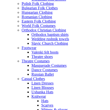
Polish Folk Clothing
Bulgarian Folk Clothes
Hungarian Clothing
Romanian Clothing
Eastern Folk Clothing
World Folk Costumes
Orthodox Christian Clothing
Orthodox baptism shirts
Wedding rushnik towels
Slavic Church Clothing
Footwear
Valenki felt boots
Theatre shoes
Theatre Costumes
Masquerade Costumes
Dance Costumes
Russian Ballet
Casual Clothes
Linen Dresses
Linen Blouses
Ushanka Hats
Knitwear
Hats
Scarves
Mittens & gloves