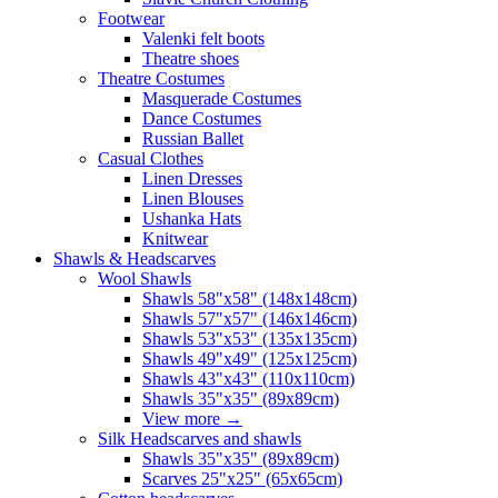
Footwear
Valenki felt boots
Theatre shoes
Theatre Costumes
Masquerade Costumes
Dance Costumes
Russian Ballet
Casual Clothes
Linen Dresses
Linen Blouses
Ushanka Hats
Knitwear
Shawls & Headscarves
Wool Shawls
Shawls 58"x58" (148x148cm)
Shawls 57"x57" (146x146cm)
Shawls 53"x53" (135x135cm)
Shawls 49"x49" (125x125cm)
Shawls 43"x43" (110x110cm)
Shawls 35"x35" (89x89cm)
View more
→
Silk Headscarves and shawls
Shawls 35"x35" (89x89cm)
Scarves 25"x25" (65x65cm)