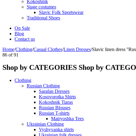
Kokoshnik
Stage costumes
Slavic Folk Sportswear
Traditional Shoes
On Sale
Blog
Contact us
Home
/
Clothing
/
Casual Clothes
/
Linen Dresses
/
Slavic linen dress ''Rust
86
of
91
Shop by CATEGORIES
Shop by CATEG
Clothing
Russian Clothing
Sarafan Dresses
Kosovorotka Shirts
Kokoshnik Tiaras
Russian Blouses
Russian T-shirts
Matryoshka Tees
Ukrainian Clothing
Vyshyvanka shirts
Ukrainian folk dresses