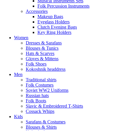
Musical Instruments Sets
Folk Percussion Instruments
Accessories
Makeup Bags
Eyeglass Holders
Clutch Evening Bags
Key Ring Holders
Women
Dresses & Sarafans
Blouses & Tunics
Hats & Scarves
Gloves & Mittens
Folk Shoes
Kokoshnik headdress
Men
Traditional shirts
Folk Costumes
Soviet WW2 Uniforms
Russian hats
Folk Boots
Slavic & Embroidered T‑Shirts
Cossack Whips
Kids
Sarafans & Costumes
Blouses & Shirts