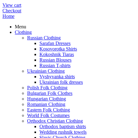
View cart
Checkout
Home
Menu
Clothing
Russian Clothing
Sarafan Dresses
Kosovorotka Shirts
Kokoshnik Tiaras
Russian Blouses
Russian T-shirts
Ukrainian Clothing
Vyshyvanka shirts
Ukrainian folk dresses
Polish Folk Clothing
Bulgarian Folk Clothes
Hungarian Clothing
Romanian Clothing
Eastern Folk Clothing
World Folk Costumes
Orthodox Christian Clothing
Orthodox baptism shirts
Wedding rushnik towels
Slavic Church Clothing