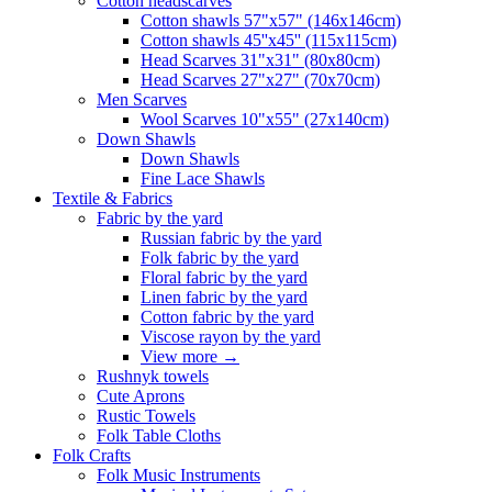
Сotton headscarves
Cotton shawls 57"x57" (146x146cm)
Cotton shawls 45''x45'' (115x115cm)
Head Scarves 31"x31" (80x80cm)
Head Scarves 27"x27" (70x70cm)
Men Scarves
Wool Scarves 10"x55" (27x140cm)
Down Shawls
Down Shawls
Fine Lace Shawls
Textile & Fabrics
Fabric by the yard
Russian fabric by the yard
Folk fabric by the yard
Floral fabric by the yard
Linen fabric by the yard
Cotton fabric by the yard
Viscose rayon by the yard
View more
→
Rushnyk towels
Cute Aprons
Rustic Towels
Folk Table Cloths
Folk Crafts
Folk Music Instruments