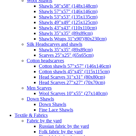
Wool Shawls
Shawls 58"x58" (148x148cm)
Shawls 57"x57" (146x146cm)
Shawls 53"x53" (135x135cm)
Shawls 49"x49" (125x125cm)
Shawls 43"x43" (110x110cm)
Shawls 35"x35" (89x89cm)
Shawls Wraps 31''x90''(80х230cm)
Silk Headscarves and shawls
Shawls 35"x35" (89x89cm)
Scarves 25"x25" (65x65cm)
Сotton headscarves
Cotton shawls 57"x57" (146x146cm)
Cotton shawls 45''x45'' (115x115cm)
Head Scarves 31"x31" (80x80cm)
Head Scarves 27"x27" (70x70cm)
Men Scarves
Wool Scarves 10"x55" (27x140cm)
Down Shawls
Down Shawls
Fine Lace Shawls
Textile & Fabrics
Fabric by the yard
Russian fabric by the yard
Folk fabric by the yard