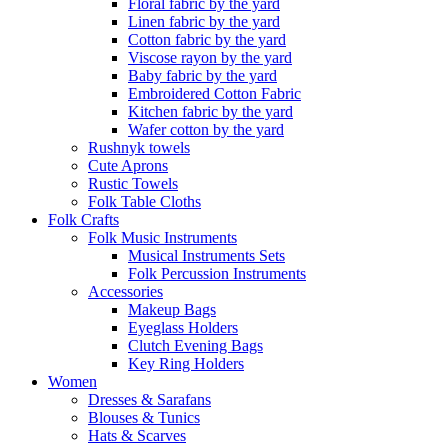
Floral fabric by the yard
Linen fabric by the yard
Cotton fabric by the yard
Viscose rayon by the yard
Baby fabric by the yard
Embroidered Cotton Fabric
Kitchen fabric by the yard
Wafer cotton by the yard
Rushnyk towels
Cute Aprons
Rustic Towels
Folk Table Cloths
Folk Crafts
Folk Music Instruments
Musical Instruments Sets
Folk Percussion Instruments
Accessories
Makeup Bags
Eyeglass Holders
Clutch Evening Bags
Key Ring Holders
Women
Dresses & Sarafans
Blouses & Tunics
Hats & Scarves