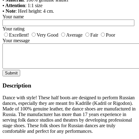
• Attention
: 1:1 size
• Note
: Heel height: 4 cm.
Your name
Your rating
Excellent!
Very Good
Average
Fair
Poor
Your message
Submit
Description
Dance with style! These half boots are designed to perform Russian
dances, especially they are meant fro Kadrille (Kadril or Rigodon).
Made of 100% genuine leather, the dance shoes are manufactured in
Russia. The manufacturer has more than 17 years experience in
serving folk dance studios and theatres by developing professional
stage shoes. These folk shoes for Russian dances are truly
comfortable and perfect for any performances.