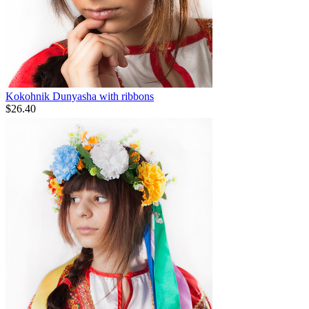
Kokohnik Dunyasha with ribbons
$
26.40