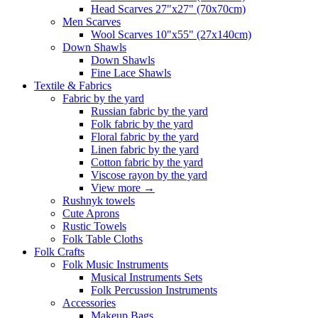
Head Scarves 27"x27" (70x70cm)
Men Scarves
Wool Scarves 10"x55" (27x140cm)
Down Shawls
Down Shawls
Fine Lace Shawls
Textile & Fabrics
Fabric by the yard
Russian fabric by the yard
Folk fabric by the yard
Floral fabric by the yard
Linen fabric by the yard
Cotton fabric by the yard
Viscose rayon by the yard
View more
→
Rushnyk towels
Cute Aprons
Rustic Towels
Folk Table Cloths
Folk Crafts
Folk Music Instruments
Musical Instruments Sets
Folk Percussion Instruments
Accessories
Makeup Bags