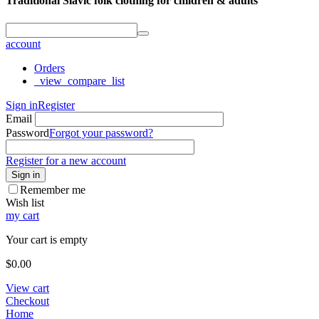
Traditional Slavic folk clothing for children & adults
account
Orders
_view_compare_list
Sign in
Register
Email
Password
Forgot your password?
Register for a new account
Sign in
Remember me
Wish list
my cart
Your cart is empty
$
0.00
View cart
Checkout
Home