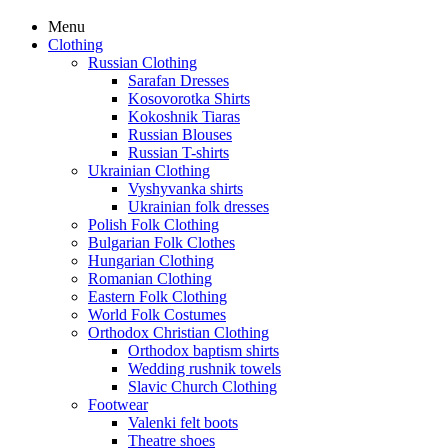
Menu
Clothing
Russian Clothing
Sarafan Dresses
Kosovorotka Shirts
Kokoshnik Tiaras
Russian Blouses
Russian T-shirts
Ukrainian Clothing
Vyshyvanka shirts
Ukrainian folk dresses
Polish Folk Clothing
Bulgarian Folk Clothes
Hungarian Clothing
Romanian Clothing
Eastern Folk Clothing
World Folk Costumes
Orthodox Christian Clothing
Orthodox baptism shirts
Wedding rushnik towels
Slavic Church Clothing
Footwear
Valenki felt boots
Theatre shoes