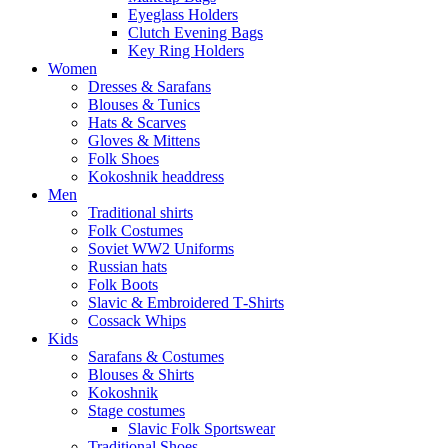
Eyeglass Holders
Clutch Evening Bags
Key Ring Holders
Women
Dresses & Sarafans
Blouses & Tunics
Hats & Scarves
Gloves & Mittens
Folk Shoes
Kokoshnik headdress
Men
Traditional shirts
Folk Costumes
Soviet WW2 Uniforms
Russian hats
Folk Boots
Slavic & Embroidered T‑Shirts
Cossack Whips
Kids
Sarafans & Costumes
Blouses & Shirts
Kokoshnik
Stage costumes
Slavic Folk Sportswear
Traditional Shoes