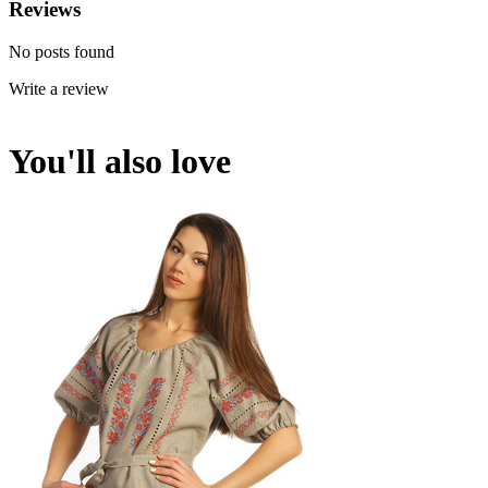
Reviews
No posts found
Write a review
You'll also love