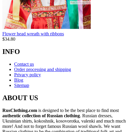
Flower head wreath with ribbons
$
34.80
INFO
Contact us
Order processing and shipping
Privacy policy
Blog
Sitemap
ABOUT US
RusClothing.com
is designed to be the best place to find most
authentic collection of Russian clothing
. Russian dresses,
Ukrainian shirts, kokoshnik, kosovorotka, valenki and much much
more! And not to forget famous Russian wool shawls. We want
Russian clothing to be the combination of traditional folk art and