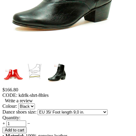
$
166.80
CODE:
kdrlk-shrt-8hles
Write a review
Colour:
Dance shoes size:
Quantity:
+
−
Add to cart
• Material
: 100% genuine leather