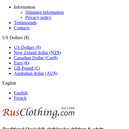
Information
Shipping information
Privacy policy
Testimonials
Contacts
US Dollars ($)
US Dollars ($)
New Zeland dollar (NZ$)
Canadian Dollar (Can$)
Euro (€)
GB Pound (£)
Australian dollar (AU$)
English
English
French