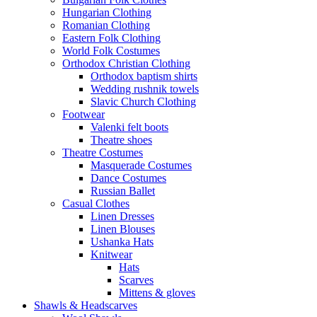
Hungarian Clothing
Romanian Clothing
Eastern Folk Clothing
World Folk Costumes
Orthodox Christian Clothing
Orthodox baptism shirts
Wedding rushnik towels
Slavic Church Clothing
Footwear
Valenki felt boots
Theatre shoes
Theatre Costumes
Masquerade Costumes
Dance Costumes
Russian Ballet
Casual Clothes
Linen Dresses
Linen Blouses
Ushanka Hats
Knitwear
Hats
Scarves
Mittens & gloves
Shawls & Headscarves