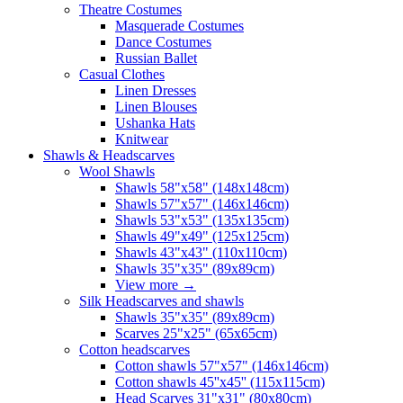
Theatre Costumes
Masquerade Costumes
Dance Costumes
Russian Ballet
Casual Clothes
Linen Dresses
Linen Blouses
Ushanka Hats
Knitwear
Shawls & Headscarves
Wool Shawls
Shawls 58"x58" (148x148cm)
Shawls 57"x57" (146x146cm)
Shawls 53"x53" (135x135cm)
Shawls 49"x49" (125x125cm)
Shawls 43"x43" (110x110cm)
Shawls 35"x35" (89x89cm)
View more
→
Silk Headscarves and shawls
Shawls 35"x35" (89x89cm)
Scarves 25"x25" (65x65cm)
Сotton headscarves
Cotton shawls 57"x57" (146x146cm)
Cotton shawls 45''x45'' (115x115cm)
Head Scarves 31"x31" (80x80cm)