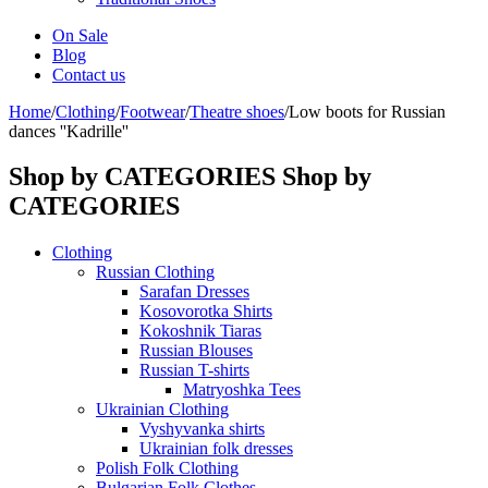
On Sale
Blog
Contact us
Home
/
Clothing
/
Footwear
/
Theatre shoes
/
Low boots for Russian
dances ''Kadrille''
Shop by CATEGORIES
Shop by
CATEGORIES
Clothing
Russian Clothing
Sarafan Dresses
Kosovorotka Shirts
Kokoshnik Tiaras
Russian Blouses
Russian T-shirts
Matryoshka Tees
Ukrainian Clothing
Vyshyvanka shirts
Ukrainian folk dresses
Polish Folk Clothing
Bulgarian Folk Clothes