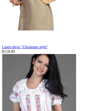
Linen dress ''Ukrainian style''
$
118.80