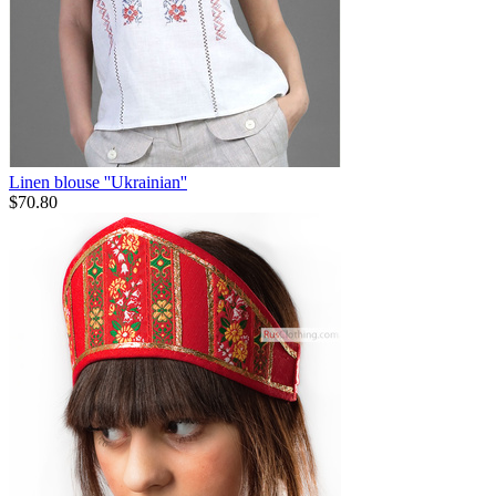
Linen blouse ''Ukrainian''
$
70.80