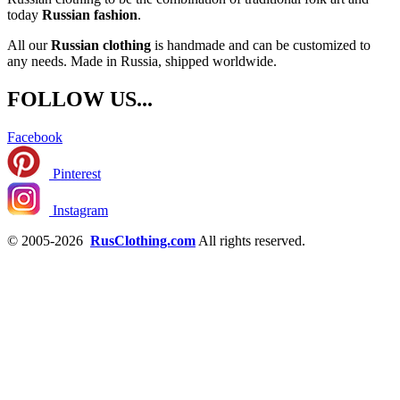
today
Russian fashion
.
All our
Russian clothing
is handmade and can be customized to
any needs. Made in Russia, shipped worldwide.
FOLLOW US...
Facebook
Pinterest
Instagram
© 2005-2026
RusClothing.com
All rights reserved.