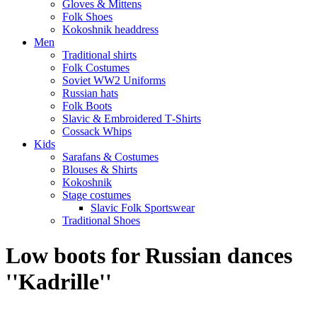
Gloves & Mittens
Folk Shoes
Kokoshnik headdress
Men
Traditional shirts
Folk Costumes
Soviet WW2 Uniforms
Russian hats
Folk Boots
Slavic & Embroidered T‑Shirts
Cossack Whips
Kids
Sarafans & Costumes
Blouses & Shirts
Kokoshnik
Stage costumes
Slavic Folk Sportswear
Traditional Shoes
Low boots for Russian dances
''Kadrille''