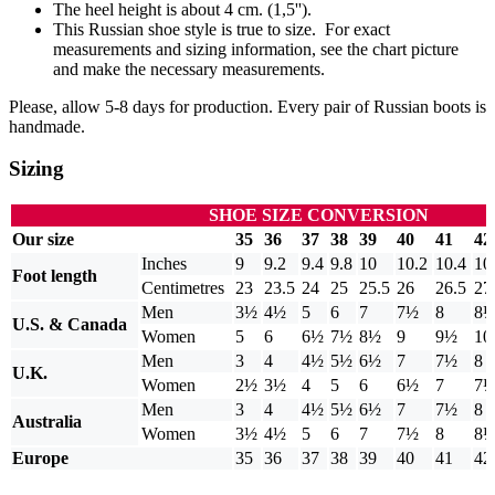
The heel height is about 4 cm. (1,5'').
This Russian shoe style is true to size. For exact
measurements and sizing information, see the chart picture
and make the necessary measurements.
Please, allow 5-8 days for production. Every pair of Russian boots is
handmade.
Sizing
SHOE SIZE CONVERSION
Our size
35
36
37
38
39
40
41
42
Inches
9
9.2
9.4
9.8
10
10.2
10.4
10
Foot length
Centimetres
23
23.5
24
25
25.5
26
26.5
27
Men
3½
4½
5
6
7
7½
8
8
U.S. & Canada
Women
5
6
6½
7½
8½
9
9½
10
Men
3
4
4½
5½
6½
7
7½
8
U.K.
Women
2½
3½
4
5
6
6½
7
7
Men
3
4
4½
5½
6½
7
7½
8
Australia
Women
3½
4½
5
6
7
7½
8
8
Europe
35
36
37
38
39
40
41
42