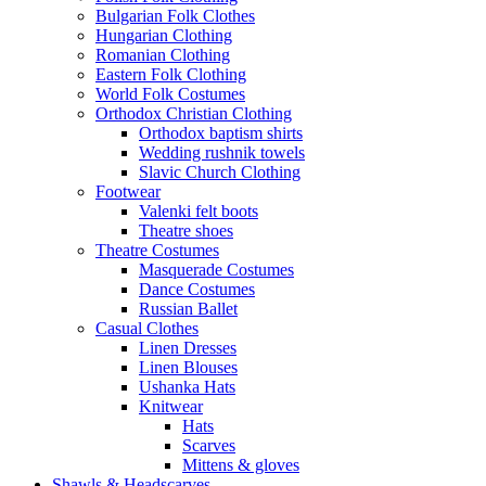
Bulgarian Folk Clothes
Hungarian Clothing
Romanian Clothing
Eastern Folk Clothing
World Folk Costumes
Orthodox Christian Clothing
Orthodox baptism shirts
Wedding rushnik towels
Slavic Church Clothing
Footwear
Valenki felt boots
Theatre shoes
Theatre Costumes
Masquerade Costumes
Dance Costumes
Russian Ballet
Casual Clothes
Linen Dresses
Linen Blouses
Ushanka Hats
Knitwear
Hats
Scarves
Mittens & gloves
Shawls & Headscarves