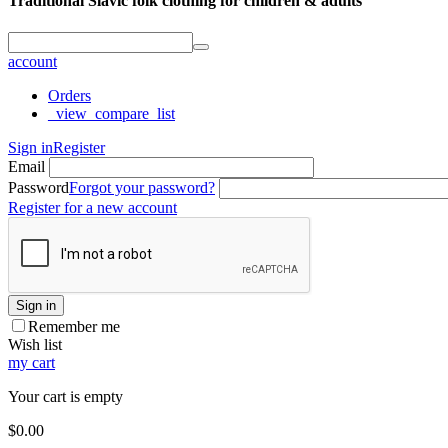
Traditional Slavic folk clothing for children & adults
account
Orders
_view_compare_list
Sign in
Register
Email
Password
Forgot your password?
Register for a new account
Sign in
Remember me
Wish list
my cart
Your cart is empty
$
0.00