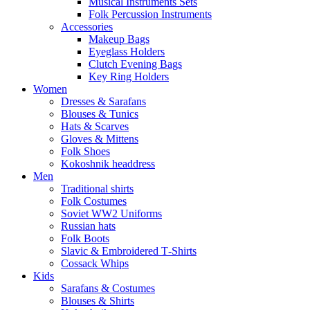
Musical Instruments Sets
Folk Percussion Instruments
Accessories
Makeup Bags
Eyeglass Holders
Clutch Evening Bags
Key Ring Holders
Women
Dresses & Sarafans
Blouses & Tunics
Hats & Scarves
Gloves & Mittens
Folk Shoes
Kokoshnik headdress
Men
Traditional shirts
Folk Costumes
Soviet WW2 Uniforms
Russian hats
Folk Boots
Slavic & Embroidered T‑Shirts
Cossack Whips
Kids
Sarafans & Costumes
Blouses & Shirts