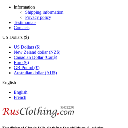
Information
Shipping information
Privacy policy
Testimonials
Contacts
US Dollars ($)
US Dollars ($)
New Zeland dollar (NZ$)
Canadian Dollar (Can$)
Euro (€)
GB Pound (£)
Australian dollar (AU$)
English
English
French