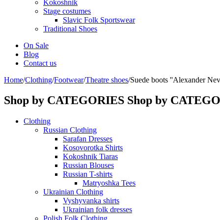
Kokoshnik
Stage costumes
Slavic Folk Sportswear
Traditional Shoes
On Sale
Blog
Contact us
Home
/
Clothing
/
Footwear
/
Theatre shoes
/
Suede boots ''Alexander Nev
Shop by CATEGORIES
Shop by CATEG
Clothing
Russian Clothing
Sarafan Dresses
Kosovorotka Shirts
Kokoshnik Tiaras
Russian Blouses
Russian T-shirts
Matryoshka Tees
Ukrainian Clothing
Vyshyvanka shirts
Ukrainian folk dresses
Polish Folk Clothing