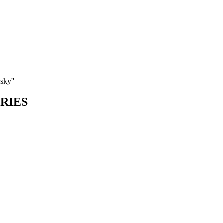
sky''
ORIES