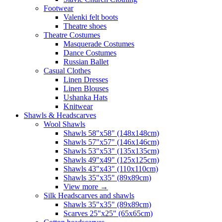
Footwear
Valenki felt boots
Theatre shoes
Theatre Costumes
Masquerade Costumes
Dance Costumes
Russian Ballet
Casual Clothes
Linen Dresses
Linen Blouses
Ushanka Hats
Knitwear
Shawls & Headscarves
Wool Shawls
Shawls 58"x58" (148x148cm)
Shawls 57"x57" (146x146cm)
Shawls 53"x53" (135x135cm)
Shawls 49"x49" (125x125cm)
Shawls 43"x43" (110x110cm)
Shawls 35"x35" (89x89cm)
View more
→
Silk Headscarves and shawls
Shawls 35"x35" (89x89cm)
Scarves 25"x25" (65x65cm)