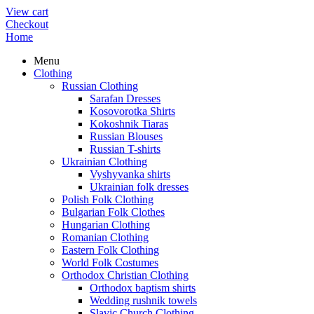
View cart
Checkout
Home
Menu
Clothing
Russian Clothing
Sarafan Dresses
Kosovorotka Shirts
Kokoshnik Tiaras
Russian Blouses
Russian T-shirts
Ukrainian Clothing
Vyshyvanka shirts
Ukrainian folk dresses
Polish Folk Clothing
Bulgarian Folk Clothes
Hungarian Clothing
Romanian Clothing
Eastern Folk Clothing
World Folk Costumes
Orthodox Christian Clothing
Orthodox baptism shirts
Wedding rushnik towels
Slavic Church Clothing