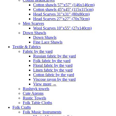
Сotton headscarves
Cotton shawls 57"x57" (146x146cm)
Cotton shawls 45''x45'' (115x115cm)
Head Scarves 31"x31" (80x80cm)
Head Scarves 27"x27" (70x70cm)
Men Scarves
Wool Scarves 10"x55" (27x140cm)
Down Shawls
Down Shawls
Fine Lace Shawls
Textile & Fabrics
Fabric by the yard
Russian fabric by the yard
Folk fabric by the yard
Floral fabric by the yard
Linen fabric by the yard
Cotton fabric by the yard
Viscose rayon by the yard
View more
→
Rushnyk towels
Cute Aprons
Rustic Towels
Folk Table Cloths
Folk Crafts
Folk Music Instruments