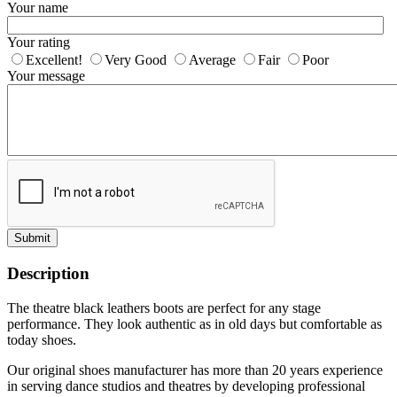
Your name
Your rating
Excellent!
Very Good
Average
Fair
Poor
Your message
Submit
Description
The theatre black leathers boots are perfect for any stage
performance. They look authentic as in old days but comfortable as
today shoes.
Our original shoes manufacturer has more than 20 years experience
in serving dance studios and theatres by developing professional