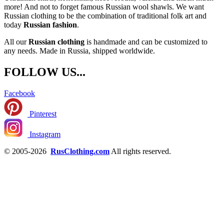
more! And not to forget famous Russian wool shawls. We want
Russian clothing to be the combination of traditional folk art and
today
Russian fashion
.
All our
Russian clothing
is handmade and can be customized to
any needs. Made in Russia, shipped worldwide.
FOLLOW US...
Facebook
Pinterest
Instagram
© 2005-2026
RusClothing.com
All rights reserved.