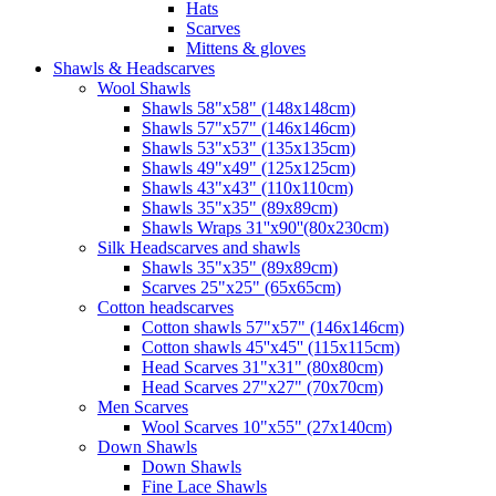
Hats
Scarves
Mittens & gloves
Shawls & Headscarves
Wool Shawls
Shawls 58"x58" (148x148cm)
Shawls 57"x57" (146x146cm)
Shawls 53"x53" (135x135cm)
Shawls 49"x49" (125x125cm)
Shawls 43"x43" (110x110cm)
Shawls 35"x35" (89x89cm)
Shawls Wraps 31''x90''(80х230cm)
Silk Headscarves and shawls
Shawls 35"x35" (89x89cm)
Scarves 25"x25" (65x65cm)
Сotton headscarves
Cotton shawls 57"x57" (146x146cm)
Cotton shawls 45''x45'' (115x115cm)
Head Scarves 31"x31" (80x80cm)
Head Scarves 27"x27" (70x70cm)
Men Scarves
Wool Scarves 10"x55" (27x140cm)
Down Shawls
Down Shawls
Fine Lace Shawls