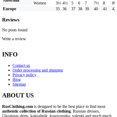
Australia
Women
3½
4½
5
6
7
7½
8
8
Europe
35
36
37
38
39
40
41
42
Reviews
No posts found
Write a review
INFO
Contact us
Order processing and shipping
Privacy policy
Blog
Sitemap
ABOUT US
RusClothing.com
is designed to be the best place to find most
authentic collection of Russian clothing
. Russian dresses,
Ukrainian shirts, kokoshnik, kosovorotka, valenki and much much