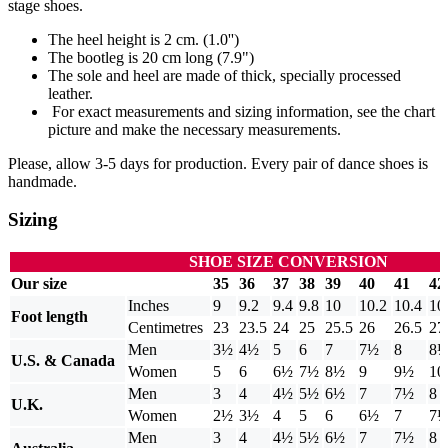
stage shoes.
The heel height is 2 cm. (1.0'')
The bootleg is 20 cm long (7.9")
The sole and heel are made of thick, specially processed
leather.
For exact measurements and sizing information, see the chart
picture and make the necessary measurements.
Please, allow 3-5 days for production. Every pair of dance shoes is
handmade.
Sizing
SHOE SIZE CONVERSION
Our size
35
36
37
38
39
40
41
42
Inches
9
9.2
9.4
9.8
10
10.2
10.4
10
Foot length
Centimetres
23
23.5
24
25
25.5
26
26.5
27
Men
3½
4½
5
6
7
7½
8
8
U.S. & Canada
Women
5
6
6½
7½
8½
9
9½
10
Men
3
4
4½
5½
6½
7
7½
8
U.K.
Women
2½
3½
4
5
6
6½
7
7
Men
3
4
4½
5½
6½
7
7½
8