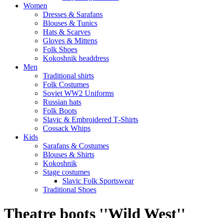
Women
Dresses & Sarafans
Blouses & Tunics
Hats & Scarves
Gloves & Mittens
Folk Shoes
Kokoshnik headdress
Men
Traditional shirts
Folk Costumes
Soviet WW2 Uniforms
Russian hats
Folk Boots
Slavic & Embroidered T‑Shirts
Cossack Whips
Kids
Sarafans & Costumes
Blouses & Shirts
Kokoshnik
Stage costumes
Slavic Folk Sportswear
Traditional Shoes
Theatre boots ''Wild West''