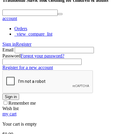
Traditional Slavic folk clothing for children & adults
account
Orders
_view_compare_list
Sign in
Register
Email
Password
Forgot your password?
Register for a new account
Sign in
Remember me
Wish list
my cart
Your cart is empty