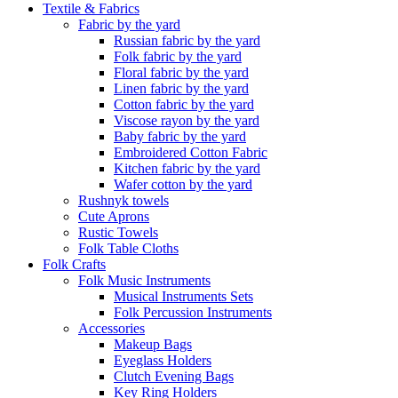
Textile & Fabrics
Fabric by the yard
Russian fabric by the yard
Folk fabric by the yard
Floral fabric by the yard
Linen fabric by the yard
Cotton fabric by the yard
Viscose rayon by the yard
Baby fabric by the yard
Embroidered Cotton Fabric
Kitchen fabric by the yard
Wafer cotton by the yard
Rushnyk towels
Cute Aprons
Rustic Towels
Folk Table Cloths
Folk Crafts
Folk Music Instruments
Musical Instruments Sets
Folk Percussion Instruments
Accessories
Makeup Bags
Eyeglass Holders
Clutch Evening Bags
Key Ring Holders