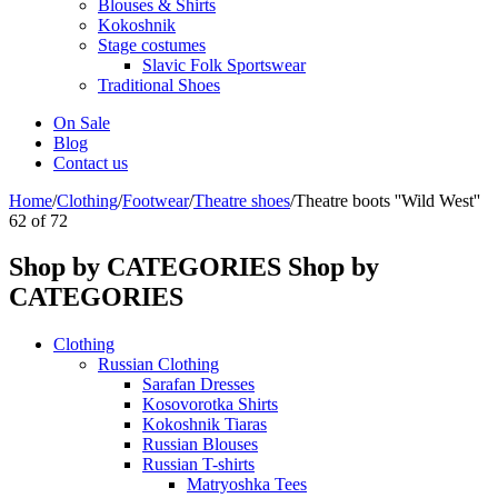
Blouses & Shirts
Kokoshnik
Stage costumes
Slavic Folk Sportswear
Traditional Shoes
On Sale
Blog
Contact us
Home
/
Clothing
/
Footwear
/
Theatre shoes
/
Theatre boots ''Wild West''
62
of
72
Shop by CATEGORIES
Shop by
CATEGORIES
Clothing
Russian Clothing
Sarafan Dresses
Kosovorotka Shirts
Kokoshnik Tiaras
Russian Blouses
Russian T-shirts
Matryoshka Tees