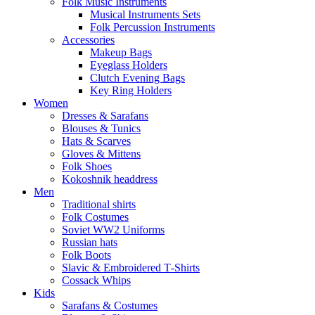
Folk Music Instruments
Musical Instruments Sets
Folk Percussion Instruments
Accessories
Makeup Bags
Eyeglass Holders
Clutch Evening Bags
Key Ring Holders
Women
Dresses & Sarafans
Blouses & Tunics
Hats & Scarves
Gloves & Mittens
Folk Shoes
Kokoshnik headdress
Men
Traditional shirts
Folk Costumes
Soviet WW2 Uniforms
Russian hats
Folk Boots
Slavic & Embroidered T‑Shirts
Cossack Whips
Kids
Sarafans & Costumes