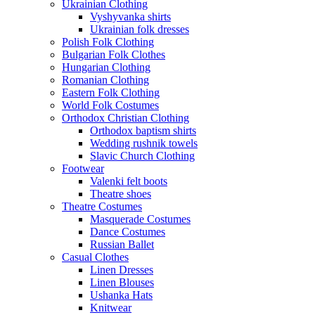
Ukrainian Clothing
Vyshyvanka shirts
Ukrainian folk dresses
Polish Folk Clothing
Bulgarian Folk Clothes
Hungarian Clothing
Romanian Clothing
Eastern Folk Clothing
World Folk Costumes
Orthodox Christian Clothing
Orthodox baptism shirts
Wedding rushnik towels
Slavic Church Clothing
Footwear
Valenki felt boots
Theatre shoes
Theatre Costumes
Masquerade Costumes
Dance Costumes
Russian Ballet
Casual Clothes
Linen Dresses
Linen Blouses
Ushanka Hats
Knitwear