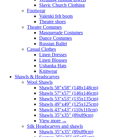
Slavic Church Clothing
Footwear
Valenki felt boots
Theatre shoes
Theatre Costumes
Masquerade Costumes
Dance Costumes
Russian Ballet
Casual Clothes
Linen Dresses
Linen Blouses
Ushanka Hats
Knitwear
Shawls & Headscarves
Wool Shawls
Shawls 58"x58" (148x148cm)
Shawls 57"x57" (146x146cm)
Shawls 53"x53" (135x135cm)
Shawls 49"x49" (125x125cm)
Shawls 43"x43" (110x110cm)
Shawls 35"x35" (89x89cm)
View more
→
Silk Headscarves and shawls
Shawls 35"x35" (89x89cm)