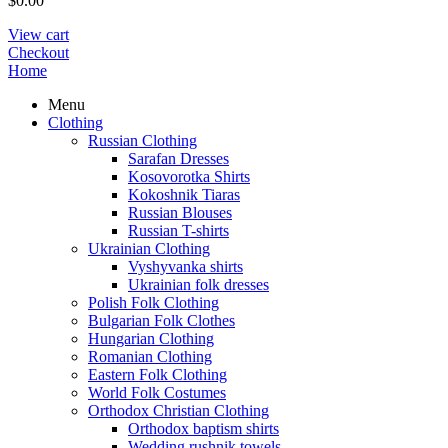
$
0.00
View cart
Checkout
Home
Menu
Clothing
Russian Clothing
Sarafan Dresses
Kosovorotka Shirts
Kokoshnik Tiaras
Russian Blouses
Russian T-shirts
Ukrainian Clothing
Vyshyvanka shirts
Ukrainian folk dresses
Polish Folk Clothing
Bulgarian Folk Clothes
Hungarian Clothing
Romanian Clothing
Eastern Folk Clothing
World Folk Costumes
Orthodox Christian Clothing
Orthodox baptism shirts
Wedding rushnik towels