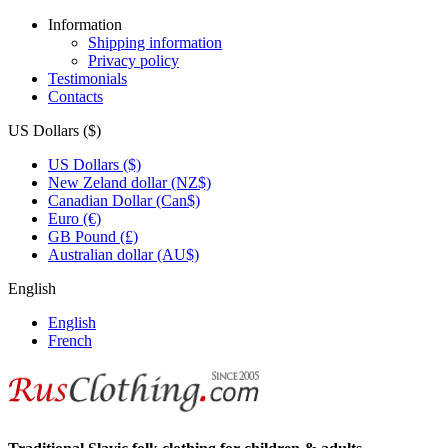
Information
Shipping information
Privacy policy
Testimonials
Contacts
US Dollars ($)
US Dollars ($)
New Zeland dollar (NZ$)
Canadian Dollar (Can$)
Euro (€)
GB Pound (£)
Australian dollar (AU$)
English
English
French