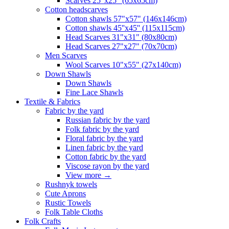
Scarves 25"x25" (65x65cm)
Сotton headscarves
Cotton shawls 57"x57" (146x146cm)
Cotton shawls 45''x45'' (115x115cm)
Head Scarves 31"x31" (80x80cm)
Head Scarves 27"x27" (70x70cm)
Men Scarves
Wool Scarves 10"x55" (27x140cm)
Down Shawls
Down Shawls
Fine Lace Shawls
Textile & Fabrics
Fabric by the yard
Russian fabric by the yard
Folk fabric by the yard
Floral fabric by the yard
Linen fabric by the yard
Cotton fabric by the yard
Viscose rayon by the yard
View more
→
Rushnyk towels
Cute Aprons
Rustic Towels
Folk Table Cloths
Folk Crafts