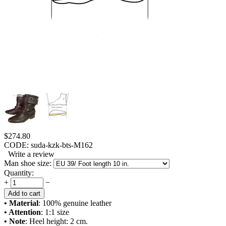
$
274.80
CODE:
suda-kzk-bts-M162
Write a review
Man shoe size:
Quantity:
+
−
Add to cart
• Material
: 100% genuine leather
• Attention
: 1:1 size
• Note
: Heel height: 2 cm.