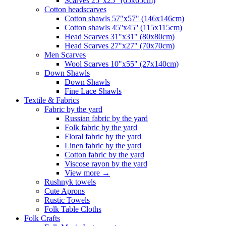
Scarves 25"x25" (65x65cm)
Сotton headscarves
Cotton shawls 57"x57" (146x146cm)
Cotton shawls 45''x45'' (115x115cm)
Head Scarves 31"x31" (80x80cm)
Head Scarves 27"x27" (70x70cm)
Men Scarves
Wool Scarves 10"x55" (27x140cm)
Down Shawls
Down Shawls
Fine Lace Shawls
Textile & Fabrics
Fabric by the yard
Russian fabric by the yard
Folk fabric by the yard
Floral fabric by the yard
Linen fabric by the yard
Cotton fabric by the yard
Viscose rayon by the yard
View more
→
Rushnyk towels
Cute Aprons
Rustic Towels
Folk Table Cloths
Folk Crafts