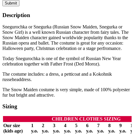
Submit
Description
Snegurochka or Snegurka (Russian Snow Maiden, Snegurka or
Snow Girl) is a well known Russian character from fairy tales. The
Snow Maiden character gained worldwide popularity thanks to the
Russian opera and ballet. The costume is great for any occasion:
Halloween party, Christmas celebration or a stage perfromance.
Today Snegurochka is one of the symbol of Russian New Year
celebration together with Father Frost (Ded Moroz).
The costume includes: a dress, a petticoat and a Kokohnik
russeheaddress.
The Snow Maiden costume is very simple, made of 100% polyester
fur but bright and attractive.
Sizing
CHILDREN CLOTHES SIZING
Our size
1
2
3
4
5
6
7
8
9
1
(kids age)
y.o.
y.o.
y.o.
y.o.
y.o.
y.o.
y.o.
y.o.
y.o.
y.