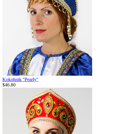
Kokohnik ''Pearly''
$
46.80