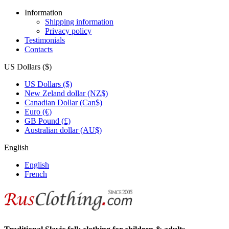
Information
Shipping information
Privacy policy
Testimonials
Contacts
US Dollars ($)
US Dollars ($)
New Zeland dollar (NZ$)
Canadian Dollar (Can$)
Euro (€)
GB Pound (£)
Australian dollar (AU$)
English
English
French