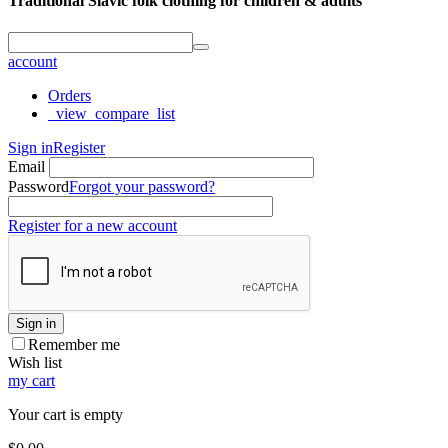
Traditional Slavic folk clothing for children & adults
account
Orders
_view_compare_list
Sign in
Register
Email
Password
Forgot your password?
Register for a new account
Sign in
Remember me
Wish list
my cart
Your cart is empty