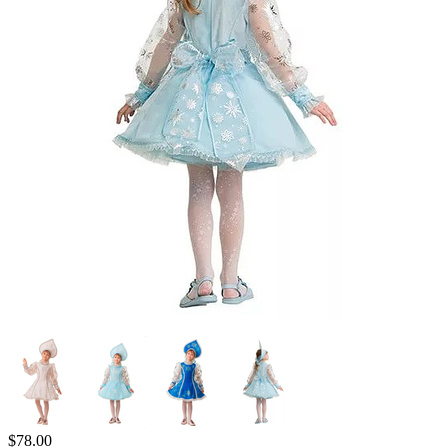
$
78.00