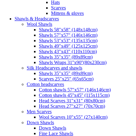
Hats
Scarves
Mittens & gloves
Shawls & Headscarves
Wool Shawls
Shawls 58"x58" (148x148cm)
Shawls 57"x57" (146x146cm)
Shawls 53"x53" (135x135cm)
Shawls 49"x49" (125x125cm)
Shawls 43"x43" (110x110cm)
Shawls 35"x35" (89x89cm)
Shawls Wraps 31''x90''(80х230cm)
Silk Headscarves and shawls
Shawls 35"x35" (89x89cm)
Scarves 25"x25" (65x65cm)
Сotton headscarves
Cotton shawls 57"x57" (146x146cm)
Cotton shawls 45''x45'' (115x115cm)
Head Scarves 31"x31" (80x80cm)
Head Scarves 27"x27" (70x70cm)
Men Scarves
Wool Scarves 10"x55" (27x140cm)
Down Shawls
Down Shawls
Fine Lace Shawls