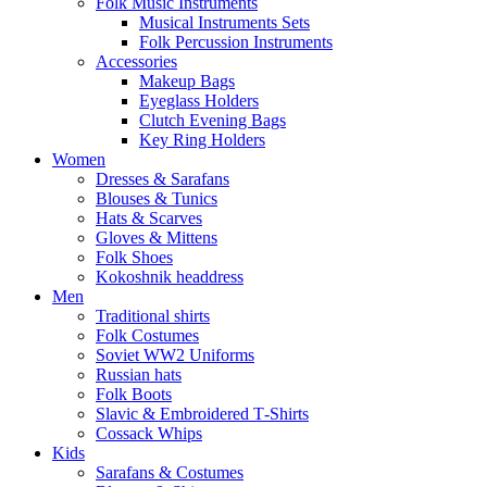
Folk Music Instruments
Musical Instruments Sets
Folk Percussion Instruments
Accessories
Makeup Bags
Eyeglass Holders
Clutch Evening Bags
Key Ring Holders
Women
Dresses & Sarafans
Blouses & Tunics
Hats & Scarves
Gloves & Mittens
Folk Shoes
Kokoshnik headdress
Men
Traditional shirts
Folk Costumes
Soviet WW2 Uniforms
Russian hats
Folk Boots
Slavic & Embroidered T‑Shirts
Cossack Whips
Kids
Sarafans & Costumes