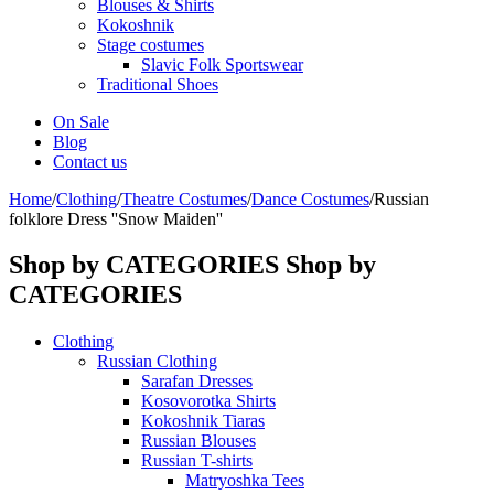
Blouses & Shirts
Kokoshnik
Stage costumes
Slavic Folk Sportswear
Traditional Shoes
On Sale
Blog
Contact us
Home
/
Clothing
/
Theatre Costumes
/
Dance Costumes
/
Russian
folklore Dress ''Snow Maiden''
Shop by CATEGORIES
Shop by
CATEGORIES
Clothing
Russian Clothing
Sarafan Dresses
Kosovorotka Shirts
Kokoshnik Tiaras
Russian Blouses
Russian T-shirts
Matryoshka Tees