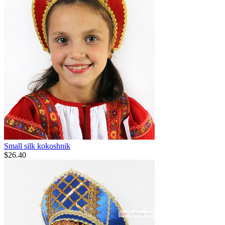
Small silk kokoshnik
$
26.40