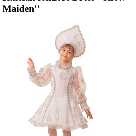
Maiden''