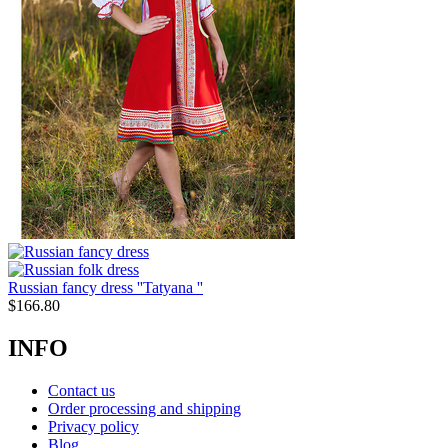
Russian fancy dress ''Tatyana ''
$
166.80
INFO
Contact us
Order processing and shipping
Privacy policy
Blog