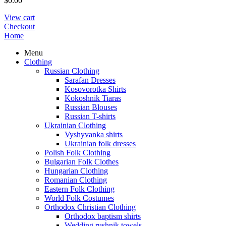
$
0.00
View cart
Checkout
Home
Menu
Clothing
Russian Clothing
Sarafan Dresses
Kosovorotka Shirts
Kokoshnik Tiaras
Russian Blouses
Russian T-shirts
Ukrainian Clothing
Vyshyvanka shirts
Ukrainian folk dresses
Polish Folk Clothing
Bulgarian Folk Clothes
Hungarian Clothing
Romanian Clothing
Eastern Folk Clothing
World Folk Costumes
Orthodox Christian Clothing
Orthodox baptism shirts
Wedding rushnik towels