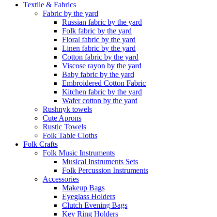
Textile & Fabrics
Fabric by the yard
Russian fabric by the yard
Folk fabric by the yard
Floral fabric by the yard
Linen fabric by the yard
Cotton fabric by the yard
Viscose rayon by the yard
Baby fabric by the yard
Embroidered Cotton Fabric
Kitchen fabric by the yard
Wafer cotton by the yard
Rushnyk towels
Cute Aprons
Rustic Towels
Folk Table Cloths
Folk Crafts
Folk Music Instruments
Musical Instruments Sets
Folk Percussion Instruments
Accessories
Makeup Bags
Eyeglass Holders
Clutch Evening Bags
Key Ring Holders