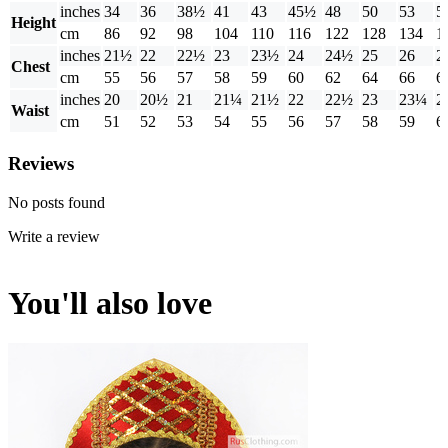
inches
34
36
38½
41
43
45½
48
50
53
5
Height
cm
86
92
98
104
110
116
122
128
134
1
inches
21½
22
22½
23
23½
24
24½
25
26
2
Chest
cm
55
56
57
58
59
60
62
64
66
6
inches
20
20½
21
21¼
21½
22
22½
23
23¼
2
Waist
cm
51
52
53
54
55
56
57
58
59
6
Reviews
No posts found
Write a review
You'll also love