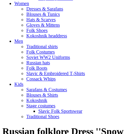
Women
Dresses & Sarafans
Blouses & Tunics
Hats & Scarves
Gloves & Mittens
Folk Shoes
Kokoshnik headdress
Men
Traditional shirts
Folk Costumes
Soviet WW2 Uniforms
Russian hats
Folk Boots
Slavic & Embroidered T‑Shirts
Cossack Whips
Kids
Sarafans & Costumes
Blouses & Shirts
Kokoshnik
Stage costumes
Slavic Folk Sportswear
Traditional Shoes
Russian folklore Dress ''Snow