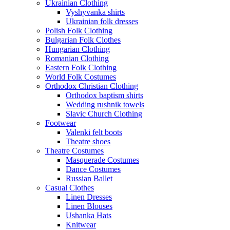
Ukrainian Clothing
Vyshyvanka shirts
Ukrainian folk dresses
Polish Folk Clothing
Bulgarian Folk Clothes
Hungarian Clothing
Romanian Clothing
Eastern Folk Clothing
World Folk Costumes
Orthodox Christian Clothing
Orthodox baptism shirts
Wedding rushnik towels
Slavic Church Clothing
Footwear
Valenki felt boots
Theatre shoes
Theatre Costumes
Masquerade Costumes
Dance Costumes
Russian Ballet
Casual Clothes
Linen Dresses
Linen Blouses
Ushanka Hats
Knitwear