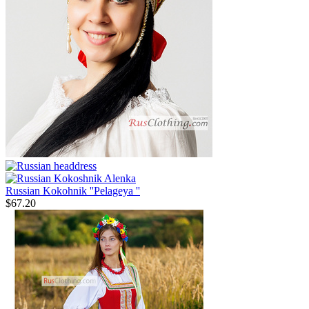
Russian Kokohnik ''Pelageya ''
$
67.20