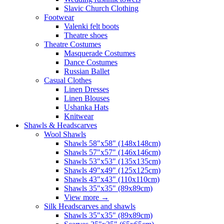
Slavic Church Clothing
Footwear
Valenki felt boots
Theatre shoes
Theatre Costumes
Masquerade Costumes
Dance Costumes
Russian Ballet
Casual Clothes
Linen Dresses
Linen Blouses
Ushanka Hats
Knitwear
Shawls & Headscarves
Wool Shawls
Shawls 58"x58" (148x148cm)
Shawls 57"x57" (146x146cm)
Shawls 53"x53" (135x135cm)
Shawls 49"x49" (125x125cm)
Shawls 43"x43" (110x110cm)
Shawls 35"x35" (89x89cm)
View more
→
Silk Headscarves and shawls
Shawls 35"x35" (89x89cm)