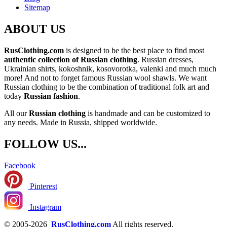
Sitemap
ABOUT US
RusClothing.com
is designed to be the best place to find most
authentic collection of Russian clothing
. Russian dresses,
Ukrainian shirts, kokoshnik, kosovorotka, valenki and much much
more! And not to forget famous Russian wool shawls. We want
Russian clothing to be the combination of traditional folk art and
today
Russian fashion
.
All our
Russian clothing
is handmade and can be customized to
any needs. Made in Russia, shipped worldwide.
FOLLOW US...
Facebook
Pinterest
Instagram
© 2005-2026
RusClothing.com
All rights reserved.