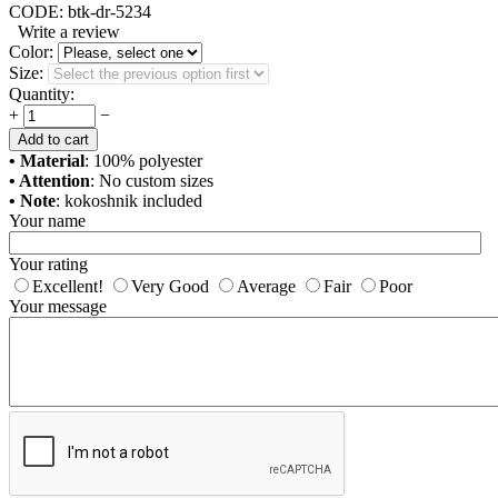
CODE:
btk-dr-5234
Write a review
Color:
Size:
Quantity:
+
−
Add to cart
• Material
: 100% polyester
• Attention
: No custom sizes
• Note
: kokoshnik included
Your name
Your rating
Excellent!
Very Good
Average
Fair
Poor
Your message