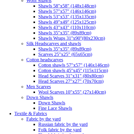
Wool Shawls
Shawls 58"x58" (148x148cm)
Shawls 57"x57" (146x146cm)
Shawls 53"x53" (135x135cm)
Shawls 49"x49" (125x125cm)
Shawls 43"x43" (110x110cm)
Shawls 35"x35" (89x89cm)
Shawls Wraps 31''x90''(80х230cm)
Silk Headscarves and shawls
Shawls 35"x35" (89x89cm)
Scarves 25"x25" (65x65cm)
Сotton headscarves
Cotton shawls 57"x57" (146x146cm)
Cotton shawls 45''x45'' (115x115cm)
Head Scarves 31"x31" (80x80cm)
Head Scarves 27"x27" (70x70cm)
Men Scarves
Wool Scarves 10"x55" (27x140cm)
Down Shawls
Down Shawls
Fine Lace Shawls
Textile & Fabrics
Fabric by the yard
Russian fabric by the yard
Folk fabric by the yard