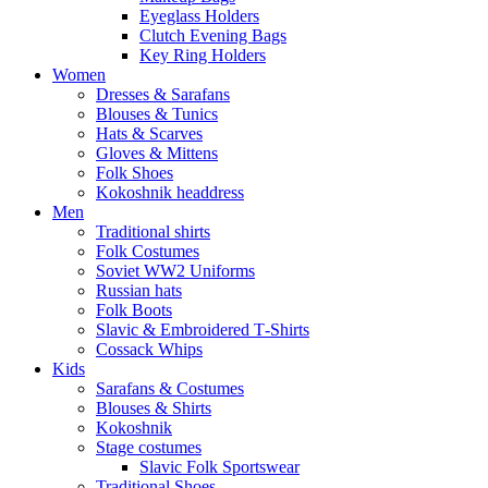
Eyeglass Holders
Clutch Evening Bags
Key Ring Holders
Women
Dresses & Sarafans
Blouses & Tunics
Hats & Scarves
Gloves & Mittens
Folk Shoes
Kokoshnik headdress
Men
Traditional shirts
Folk Costumes
Soviet WW2 Uniforms
Russian hats
Folk Boots
Slavic & Embroidered T‑Shirts
Cossack Whips
Kids
Sarafans & Costumes
Blouses & Shirts
Kokoshnik
Stage costumes
Slavic Folk Sportswear
Traditional Shoes