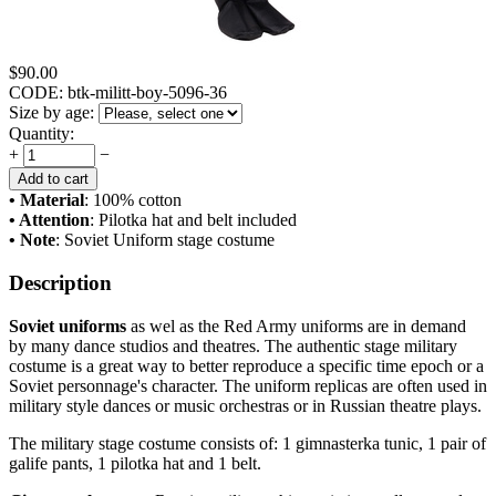
$
90.00
CODE:
btk-militt-boy-5096-36
Size by age:
Quantity:
+
−
Add to cart
• Material
: 100% cotton
• Attention
: Pilotka hat and belt included
• Note
: Soviet Uniform stage costume
Description
Soviet uniforms
as wel as the Red Army uniforms are in demand
by many dance studios and theatres. The authentic stage military
costume is a great way to better reproduce a specific time epoch or a
Soviet personnage's character. The uniform replicas are often used in
military style dances or music orchestras or in Russian theatre plays.
The military stage costume consists of: 1 gimnasterka tunic, 1 pair of
galife pants, 1 pilotka hat and 1 belt.