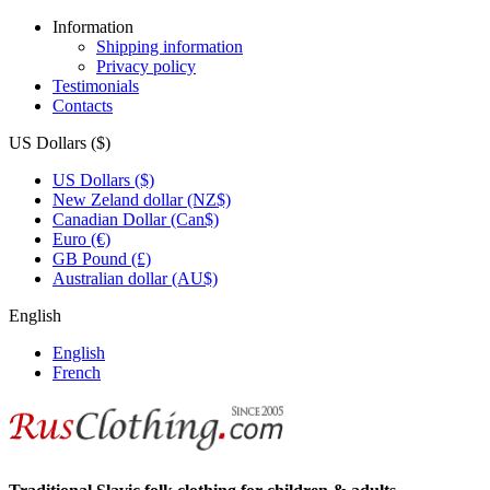
Information
Shipping information
Privacy policy
Testimonials
Contacts
US Dollars ($)
US Dollars ($)
New Zeland dollar (NZ$)
Canadian Dollar (Can$)
Euro (€)
GB Pound (£)
Australian dollar (AU$)
English
English
French