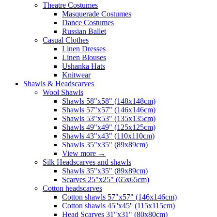
Theatre Costumes
Masquerade Costumes
Dance Costumes
Russian Ballet
Casual Clothes
Linen Dresses
Linen Blouses
Ushanka Hats
Knitwear
Shawls & Headscarves
Wool Shawls
Shawls 58"x58" (148x148cm)
Shawls 57"x57" (146x146cm)
Shawls 53"x53" (135x135cm)
Shawls 49"x49" (125x125cm)
Shawls 43"x43" (110x110cm)
Shawls 35"x35" (89x89cm)
View more
→
Silk Headscarves and shawls
Shawls 35"x35" (89x89cm)
Scarves 25"x25" (65x65cm)
Сotton headscarves
Cotton shawls 57"x57" (146x146cm)
Cotton shawls 45''x45'' (115x115cm)
Head Scarves 31"x31" (80x80cm)