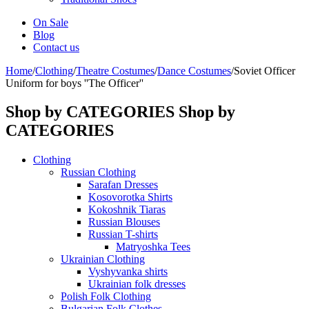
On Sale
Blog
Contact us
Home
/
Clothing
/
Theatre Costumes
/
Dance Costumes
/
Soviet Officer
Uniform for boys ''The Officer''
Shop by CATEGORIES
Shop by
CATEGORIES
Clothing
Russian Clothing
Sarafan Dresses
Kosovorotka Shirts
Kokoshnik Tiaras
Russian Blouses
Russian T-shirts
Matryoshka Tees
Ukrainian Clothing
Vyshyvanka shirts
Ukrainian folk dresses
Polish Folk Clothing
Bulgarian Folk Clothes