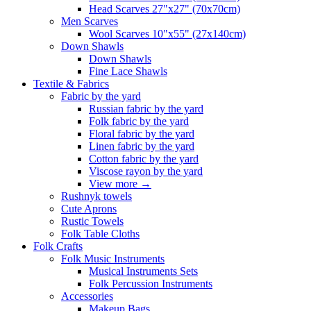
Head Scarves 27"x27" (70x70cm)
Men Scarves
Wool Scarves 10"x55" (27x140cm)
Down Shawls
Down Shawls
Fine Lace Shawls
Textile & Fabrics
Fabric by the yard
Russian fabric by the yard
Folk fabric by the yard
Floral fabric by the yard
Linen fabric by the yard
Cotton fabric by the yard
Viscose rayon by the yard
View more
→
Rushnyk towels
Cute Aprons
Rustic Towels
Folk Table Cloths
Folk Crafts
Folk Music Instruments
Musical Instruments Sets
Folk Percussion Instruments
Accessories
Makeup Bags