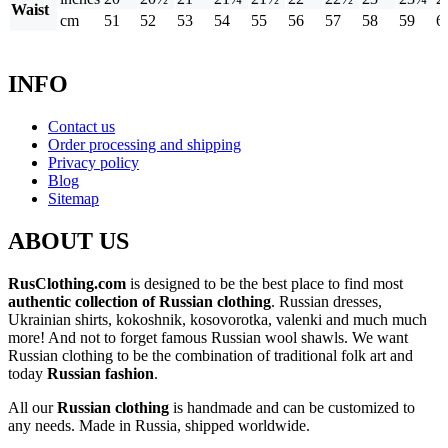
Waist
cm
51
52
53
54
55
56
57
58
59
6
INFO
Contact us
Order processing and shipping
Privacy policy
Blog
Sitemap
ABOUT US
RusClothing.com
is designed to be the best place to find most
authentic collection of Russian clothing
. Russian dresses,
Ukrainian shirts, kokoshnik, kosovorotka, valenki and much much
more! And not to forget famous Russian wool shawls. We want
Russian clothing to be the combination of traditional folk art and
today
Russian fashion
.
All our
Russian clothing
is handmade and can be customized to
any needs. Made in Russia, shipped worldwide.