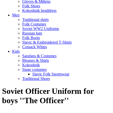
Gloves & Mittens
Folk Shoes
Kokoshnik headdress
Men
Traditional shirts
Folk Costumes
Soviet WW2 Uniforms
Russian hats
Folk Boots
Slavic & Embroidered T‑Shirts
Cossack Whips
Kids
Sarafans & Costumes
Blouses & Shirts
Kokoshnik
Stage costumes
Slavic Folk Sportswear
Traditional Shoes
Soviet Officer Uniform for
boys ''The Officer''