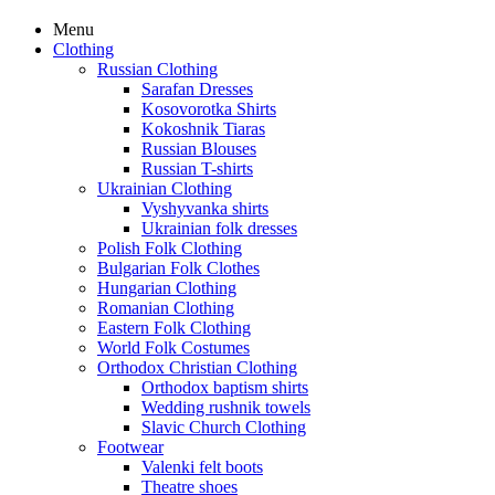
Menu
Clothing
Russian Clothing
Sarafan Dresses
Kosovorotka Shirts
Kokoshnik Tiaras
Russian Blouses
Russian T-shirts
Ukrainian Clothing
Vyshyvanka shirts
Ukrainian folk dresses
Polish Folk Clothing
Bulgarian Folk Clothes
Hungarian Clothing
Romanian Clothing
Eastern Folk Clothing
World Folk Costumes
Orthodox Christian Clothing
Orthodox baptism shirts
Wedding rushnik towels
Slavic Church Clothing
Footwear
Valenki felt boots
Theatre shoes