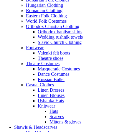
Hungarian Clothing
Romanian Clothing
Eastern Folk Clothing
World Folk Costumes
Orthodox Christian Clothing
Orthodox baptism shirts
Wedding rushnik towels
Slavic Church Clothing
Footwear
Valenki felt boots
Theatre shoes
Theatre Costumes
Masquerade Costumes
Dance Costumes
Russian Ballet
Casual Clothes
Linen Dresses
Linen Blouses
Ushanka Hats
Knitwear
Hats
Scarves
Mittens & gloves
Shawls & Headscarves