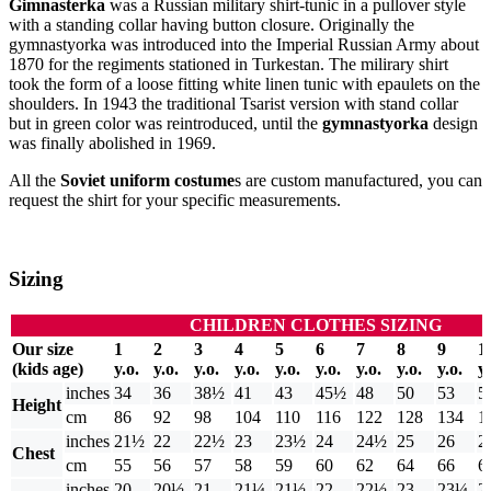
Gimnasterka
was a Russian military shirt-tunic in a pullover style
with a standing collar having button closure. Originally the
gymnastyorka was introduced into the Imperial Russian Army about
1870 for the regiments stationed in Turkestan. The milirary shirt
took the form of a loose fitting white linen tunic with epaulets on the
shoulders. In 1943 the traditional Tsarist version with stand collar
but in green color was reintroduced, until the
gymnastyorka
design
was finally abolished in 1969.
All the
Soviet uniform costume
s are custom manufactured, you can
request the shirt for your specific measurements.
Sizing
CHILDREN CLOTHES SIZING
Our size
1
2
3
4
5
6
7
8
9
1
(kids age)
y.o.
y.o.
y.o.
y.o.
y.o.
y.o.
y.o.
y.o.
y.o.
y.
inches
34
36
38½
41
43
45½
48
50
53
5
Height
cm
86
92
98
104
110
116
122
128
134
1
inches
21½
22
22½
23
23½
24
24½
25
26
2
Chest
cm
55
56
57
58
59
60
62
64
66
6
inches
20
20½
21
21¼
21½
22
22½
23
23¼
2