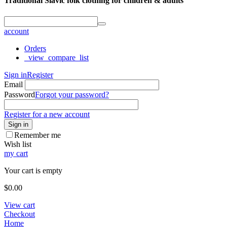
Traditional Slavic folk clothing for children & adults
account
Orders
_view_compare_list
Sign in
Register
Email
Password
Forgot your password?
Register for a new account
Sign in
Remember me
Wish list
my cart
Your cart is empty
$
0.00
View cart
Checkout
Home