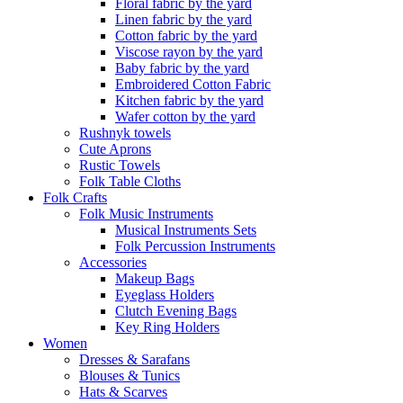
Floral fabric by the yard
Linen fabric by the yard
Cotton fabric by the yard
Viscose rayon by the yard
Baby fabric by the yard
Embroidered Cotton Fabric
Kitchen fabric by the yard
Wafer cotton by the yard
Rushnyk towels
Cute Aprons
Rustic Towels
Folk Table Cloths
Folk Crafts
Folk Music Instruments
Musical Instruments Sets
Folk Percussion Instruments
Accessories
Makeup Bags
Eyeglass Holders
Clutch Evening Bags
Key Ring Holders
Women
Dresses & Sarafans
Blouses & Tunics
Hats & Scarves