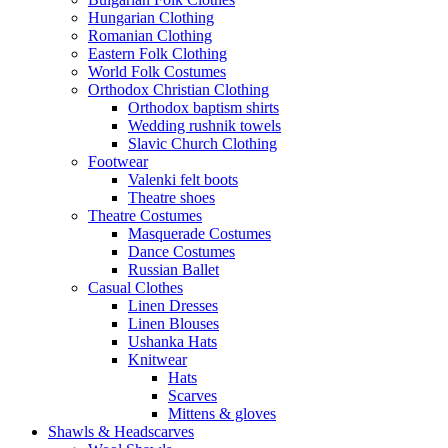
Hungarian Clothing
Romanian Clothing
Eastern Folk Clothing
World Folk Costumes
Orthodox Christian Clothing
Orthodox baptism shirts
Wedding rushnik towels
Slavic Church Clothing
Footwear
Valenki felt boots
Theatre shoes
Theatre Costumes
Masquerade Costumes
Dance Costumes
Russian Ballet
Casual Clothes
Linen Dresses
Linen Blouses
Ushanka Hats
Knitwear
Hats
Scarves
Mittens & gloves
Shawls & Headscarves