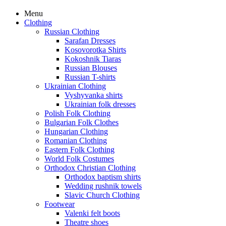
Menu
Clothing
Russian Clothing
Sarafan Dresses
Kosovorotka Shirts
Kokoshnik Tiaras
Russian Blouses
Russian T-shirts
Ukrainian Clothing
Vyshyvanka shirts
Ukrainian folk dresses
Polish Folk Clothing
Bulgarian Folk Clothes
Hungarian Clothing
Romanian Clothing
Eastern Folk Clothing
World Folk Costumes
Orthodox Christian Clothing
Orthodox baptism shirts
Wedding rushnik towels
Slavic Church Clothing
Footwear
Valenki felt boots
Theatre shoes