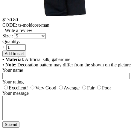
$
130.80
CODE:
ts-moldcost-man
Write a review
Size :
Quantity:
+
−
Add to cart
• Material
: Artificial silk, gabardine
• Note
: Decoration pattern may differ from the shown on the picture
Your name
Your rating
Excellent!
Very Good
Average
Fair
Poor
Your message
Submit