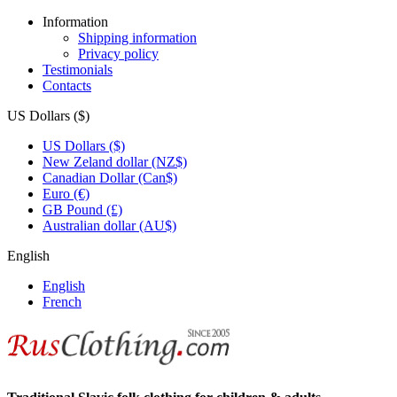
Information
Shipping information
Privacy policy
Testimonials
Contacts
US Dollars ($)
US Dollars ($)
New Zeland dollar (NZ$)
Canadian Dollar (Can$)
Euro (€)
GB Pound (£)
Australian dollar (AU$)
English
English
French