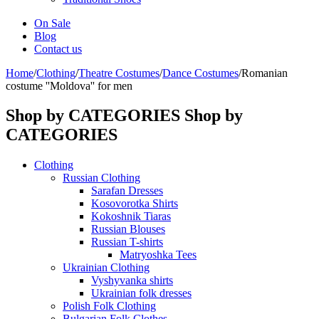
On Sale
Blog
Contact us
Home
/
Clothing
/
Theatre Costumes
/
Dance Costumes
/
Romanian
costume ''Moldova'' for men
Shop by CATEGORIES
Shop by
CATEGORIES
Clothing
Russian Clothing
Sarafan Dresses
Kosovorotka Shirts
Kokoshnik Tiaras
Russian Blouses
Russian T-shirts
Matryoshka Tees
Ukrainian Clothing
Vyshyvanka shirts
Ukrainian folk dresses
Polish Folk Clothing
Bulgarian Folk Clothes