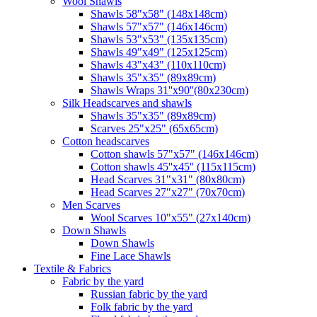
Wool Shawls
Shawls 58"x58" (148x148cm)
Shawls 57"x57" (146x146cm)
Shawls 53"x53" (135x135cm)
Shawls 49"x49" (125x125cm)
Shawls 43"x43" (110x110cm)
Shawls 35"x35" (89x89cm)
Shawls Wraps 31''x90''(80х230cm)
Silk Headscarves and shawls
Shawls 35"x35" (89x89cm)
Scarves 25"x25" (65x65cm)
Сotton headscarves
Cotton shawls 57"x57" (146x146cm)
Cotton shawls 45''x45'' (115x115cm)
Head Scarves 31"x31" (80x80cm)
Head Scarves 27"x27" (70x70cm)
Men Scarves
Wool Scarves 10"x55" (27x140cm)
Down Shawls
Down Shawls
Fine Lace Shawls
Textile & Fabrics
Fabric by the yard
Russian fabric by the yard
Folk fabric by the yard