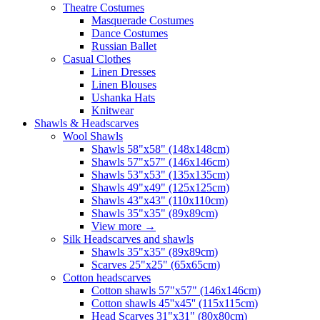
Theatre Costumes
Masquerade Costumes
Dance Costumes
Russian Ballet
Casual Clothes
Linen Dresses
Linen Blouses
Ushanka Hats
Knitwear
Shawls & Headscarves
Wool Shawls
Shawls 58"x58" (148x148cm)
Shawls 57"x57" (146x146cm)
Shawls 53"x53" (135x135cm)
Shawls 49"x49" (125x125cm)
Shawls 43"x43" (110x110cm)
Shawls 35"x35" (89x89cm)
View more
→
Silk Headscarves and shawls
Shawls 35"x35" (89x89cm)
Scarves 25"x25" (65x65cm)
Сotton headscarves
Cotton shawls 57"x57" (146x146cm)
Cotton shawls 45''x45'' (115x115cm)
Head Scarves 31"x31" (80x80cm)