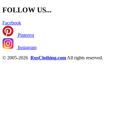
FOLLOW US...
Facebook
Pinterest
Instagram
© 2005-2026
RusClothing.com
All rights reserved.