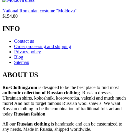
National Romanian costume ''Moldova''
$
154.80
INFO
Contact us
Order processing and shipping
Privacy policy
Blog
Sitemap
ABOUT US
RusClothing.com
is designed to be the best place to find most
authentic collection of Russian clothing
. Russian dresses,
Ukrainian shirts, kokoshnik, kosovorotka, valenki and much much
more! And not to forget famous Russian wool shawls. We want
Russian clothing to be the combination of traditional folk art and
today
Russian fashion
.
All our
Russian clothing
is handmade and can be customized to
any needs. Made in Russia, shipped worldwide.