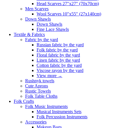
Head Scarves 27"x27" (70x70cm)
Men Scarves
Wool Scarves 10"x55" (27x140cm)
Down Shawls
Down Shawls
Fine Lace Shawls
Textile & Fabrics
Fabric by the yard
Russian fabric by the yard
Folk fabric by the yard
Floral fabric by the yard
Linen fabric by the yard
Cotton fabric by the yard
Viscose rayon by the yard
View more
→
Rushnyk towels
Cute Aprons
Rustic Towels
Folk Table Cloths
Folk Crafts
Folk Music Instruments
Musical Instruments Sets
Folk Percussion Instruments
Accessories
Makeup Bags