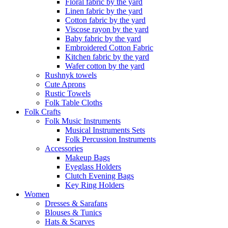
Floral fabric by the yard
Linen fabric by the yard
Cotton fabric by the yard
Viscose rayon by the yard
Baby fabric by the yard
Embroidered Cotton Fabric
Kitchen fabric by the yard
Wafer cotton by the yard
Rushnyk towels
Cute Aprons
Rustic Towels
Folk Table Cloths
Folk Crafts
Folk Music Instruments
Musical Instruments Sets
Folk Percussion Instruments
Accessories
Makeup Bags
Eyeglass Holders
Clutch Evening Bags
Key Ring Holders
Women
Dresses & Sarafans
Blouses & Tunics
Hats & Scarves