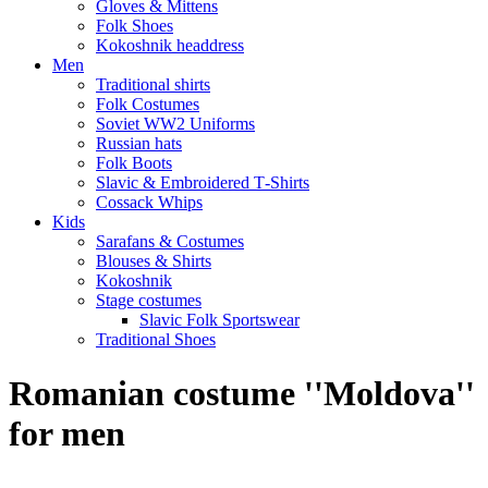
Gloves & Mittens
Folk Shoes
Kokoshnik headdress
Men
Traditional shirts
Folk Costumes
Soviet WW2 Uniforms
Russian hats
Folk Boots
Slavic & Embroidered T‑Shirts
Cossack Whips
Kids
Sarafans & Costumes
Blouses & Shirts
Kokoshnik
Stage costumes
Slavic Folk Sportswear
Traditional Shoes
Romanian costume ''Moldova''
for men