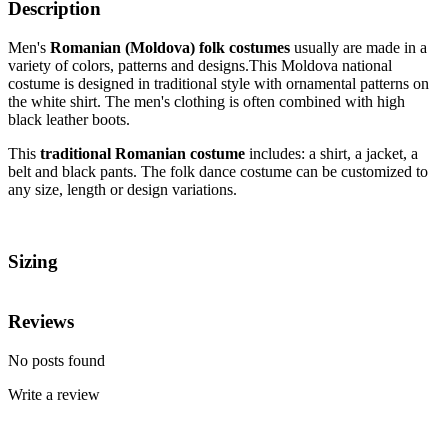
Description
Men's
Romanian (Moldova) folk costumes
usually are made in a
variety of colors, patterns and designs.This Moldova national
costume
is designed in traditional style with ornamental patterns on
the white shirt. The men's clothing is often combined with high
black leather boots.
This
traditional Romanian costume
includes: a shirt, a jacket, a
belt and black pants. The folk dance costume can be customized to
any size, length or design variations.
Sizing
Reviews
No posts found
Write a review