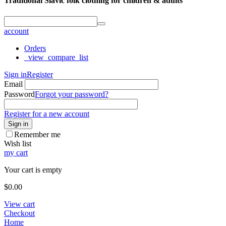
Traditional Slavic folk clothing for children & adults
account
Orders
_view_compare_list
Sign in
Register
Email
Password
Forgot your password?
Register for a new account
Sign in
Remember me
Wish list
my cart
Your cart is empty
$
0.00
View cart
Checkout
Home