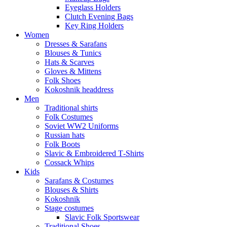
Eyeglass Holders
Clutch Evening Bags
Key Ring Holders
Women
Dresses & Sarafans
Blouses & Tunics
Hats & Scarves
Gloves & Mittens
Folk Shoes
Kokoshnik headdress
Men
Traditional shirts
Folk Costumes
Soviet WW2 Uniforms
Russian hats
Folk Boots
Slavic & Embroidered T‑Shirts
Cossack Whips
Kids
Sarafans & Costumes
Blouses & Shirts
Kokoshnik
Stage costumes
Slavic Folk Sportswear
Traditional Shoes