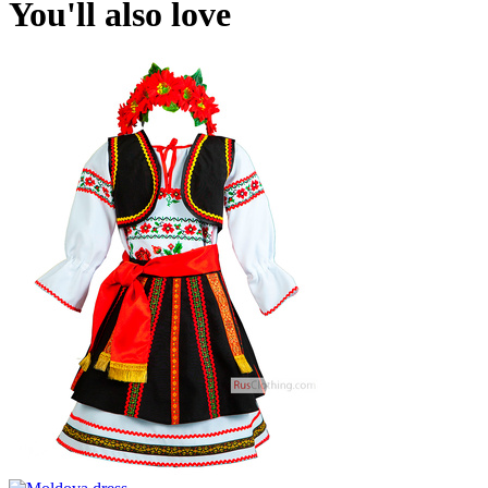
You'll also love