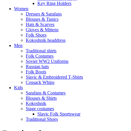
Key Ring Holders
Women
Dresses & Sarafans
Blouses & Tunics
Hats & Scarves
Gloves & Mittens
Folk Shoes
Kokoshnik headdress
Men
Traditional shirts
Folk Costumes
Soviet WW2 Uniforms
Russian hats
Folk Boots
Slavic & Embroidered T‑Shirts
Cossack Whips
Kids
Sarafans & Costumes
Blouses & Shirts
Kokoshnik
Stage costumes
Slavic Folk Sportswear
Traditional Shoes