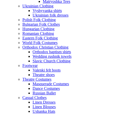
Matryoshka Tees
Ukrainian Clothing
Vyshyvanka shirts
Ukrainian folk dresses
Polish Folk Clothing
Bulgarian Folk Clothes
Hungarian Clothing
Romanian Clothing
Eastern Folk Clothing
World Folk Costumes
Orthodox Christian Clothing
Orthodox baptism shirts
Wedding rushnik towels
Slavic Church Clothing
Footwear
Valenki felt boots
Theatre shoes
Theatre Costumes
Masquerade Costumes
Dance Costumes
Russian Ballet
Casual Clothes
Linen Dresses
Linen Blouses
Ushanka Hats