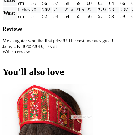
cm
55
56
57
58
59
60
62
64
66
6
inches
20
20½
21
21¼
21½
22
22½
23
23¼
2
Waist
cm
51
52
53
54
55
56
57
58
59
6
Reviews
My daughter won the first prize!!! The costume was great!
Jane, UK
30/05/2016, 10:58
Write a review
You'll also love