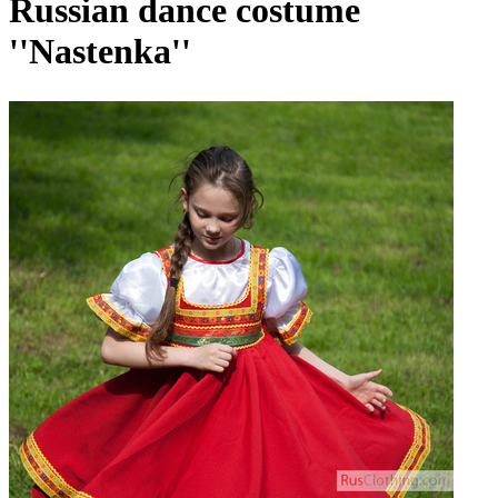
Russian dance costume
''Nastenka''