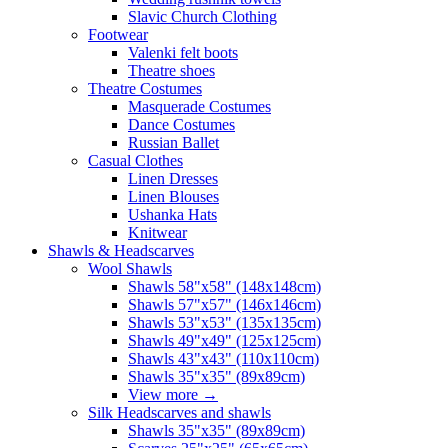
Slavic Church Clothing
Footwear
Valenki felt boots
Theatre shoes
Theatre Costumes
Masquerade Costumes
Dance Costumes
Russian Ballet
Casual Clothes
Linen Dresses
Linen Blouses
Ushanka Hats
Knitwear
Shawls & Headscarves
Wool Shawls
Shawls 58"x58" (148x148cm)
Shawls 57"x57" (146x146cm)
Shawls 53"x53" (135x135cm)
Shawls 49"x49" (125x125cm)
Shawls 43"x43" (110x110cm)
Shawls 35"x35" (89x89cm)
View more
→
Silk Headscarves and shawls
Shawls 35"x35" (89x89cm)