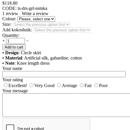
$
118.80
CODE:
ts-drs-grl-nstnka
1
review
Write a review
Colour:
Size:
Add kokoshnik:
Quantity:
+
−
Add to cart
• Design
: Circle skirt
• Material
: Artificial silk, gabardine, cotton
• Note
: Knee length dress
Your name
Your rating
Excellent!
Very Good
Average
Fair
Poor
Your message