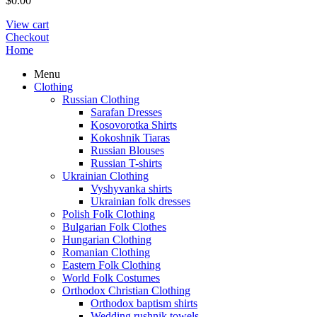
$
0.00
View cart
Checkout
Home
Menu
Clothing
Russian Clothing
Sarafan Dresses
Kosovorotka Shirts
Kokoshnik Tiaras
Russian Blouses
Russian T-shirts
Ukrainian Clothing
Vyshyvanka shirts
Ukrainian folk dresses
Polish Folk Clothing
Bulgarian Folk Clothes
Hungarian Clothing
Romanian Clothing
Eastern Folk Clothing
World Folk Costumes
Orthodox Christian Clothing
Orthodox baptism shirts
Wedding rushnik towels