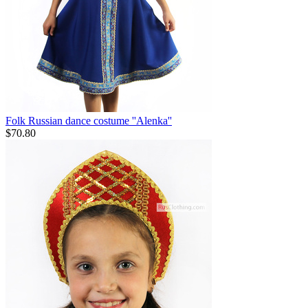
Folk Russian dance costume ''Alenka''
$
70.80