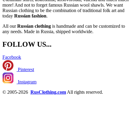
more! And not to forget famous Russian wool shawls. We want
Russian clothing to be the combination of traditional folk art and
today
Russian fashion
.
All our
Russian clothing
is handmade and can be customized to
any needs. Made in Russia, shipped worldwide.
FOLLOW US...
Facebook
Pinterest
Instagram
© 2005-2026
RusClothing.com
All rights reserved.