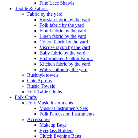
Fine Lace Shawls
Textile & Fabrics
Fabric by the yard
Russian fabric by the yard
Folk fabric by the yard
Floral fabric by the yard
Linen fabric by the yard
Cotton fabric by the yard
Viscose rayon by the yard
Baby fabric by the yard
Embroidered Cotton Fabric
Kitchen fabric by the yard
Wafer cotton by the yard
Rushnyk towels
Cute Aprons
Rustic Towels
Folk Table Cloths
Folk Crafts
Folk Music Instruments
Musical Instruments Sets
Folk Percussion Instruments
Accessories
Makeup Bags
Eyeglass Holders
Clutch Evening Bags