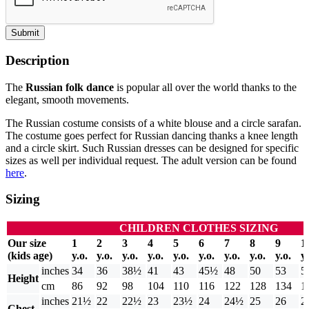
Submit
Description
The
Russian folk dance
is popular all over the world thanks to the
elegant, smooth movements.
The Russian costume consists of a white blouse and a circle sarafan.
The costume goes perfect for Russian dancing thanks a knee length
and a circle skirt. Such Russian dresses can be designed for specific
sizes as well per individual request. The adult version can be found
here
.
Sizing
CHILDREN CLOTHES SIZING
Our size
1
2
3
4
5
6
7
8
9
1
(kids age)
y.o.
y.o.
y.o.
y.o.
y.o.
y.o.
y.o.
y.o.
y.o.
y.
inches
34
36
38½
41
43
45½
48
50
53
5
Height
cm
86
92
98
104
110
116
122
128
134
1
inches
21½
22
22½
23
23½
24
24½
25
26
2
Chest