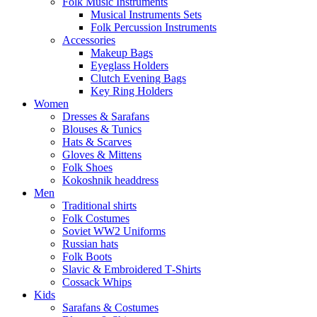
Folk Music Instruments
Musical Instruments Sets
Folk Percussion Instruments
Accessories
Makeup Bags
Eyeglass Holders
Clutch Evening Bags
Key Ring Holders
Women
Dresses & Sarafans
Blouses & Tunics
Hats & Scarves
Gloves & Mittens
Folk Shoes
Kokoshnik headdress
Men
Traditional shirts
Folk Costumes
Soviet WW2 Uniforms
Russian hats
Folk Boots
Slavic & Embroidered T‑Shirts
Cossack Whips
Kids
Sarafans & Costumes