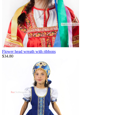
Flower head wreath with ribbons
$
34.80