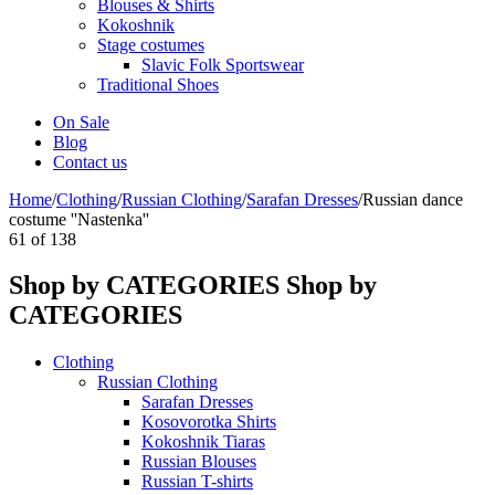
Blouses & Shirts
Kokoshnik
Stage costumes
Slavic Folk Sportswear
Traditional Shoes
On Sale
Blog
Contact us
Home
/
Clothing
/
Russian Clothing
/
Sarafan Dresses
/
Russian dance
costume ''Nastenka''
61
of
138
Shop by CATEGORIES
Shop by
CATEGORIES
Clothing
Russian Clothing
Sarafan Dresses
Kosovorotka Shirts
Kokoshnik Tiaras
Russian Blouses
Russian T-shirts