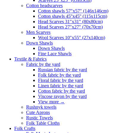
Scarves 25"x25" (65x65cm)
Сotton headscarves
Cotton shawls 57"x57" (146x146cm)
Cotton shawls 45''x45'' (115x115cm)
Head Scarves 31"x31" (80x80cm)
Head Scarves 27"x27" (70x70cm)
Men Scarves
Wool Scarves 10"x55" (27x140cm)
Down Shawls
Down Shawls
Fine Lace Shawls
Textile & Fabrics
Fabric by the yard
Russian fabric by the yard
Folk fabric by the yard
Floral fabric by the yard
Linen fabric by the yard
Cotton fabric by the yard
Viscose rayon by the yard
View more
→
Rushnyk towels
Cute Aprons
Rustic Towels
Folk Table Cloths
Folk Crafts