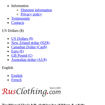
Information
Shipping information
Privacy policy
Testimonials
Contacts
US Dollars ($)
US Dollars ($)
New Zeland dollar (NZ$)
Canadian Dollar (Can$)
Euro (€)
GB Pound (£)
Australian dollar (AU$)
English
English
French