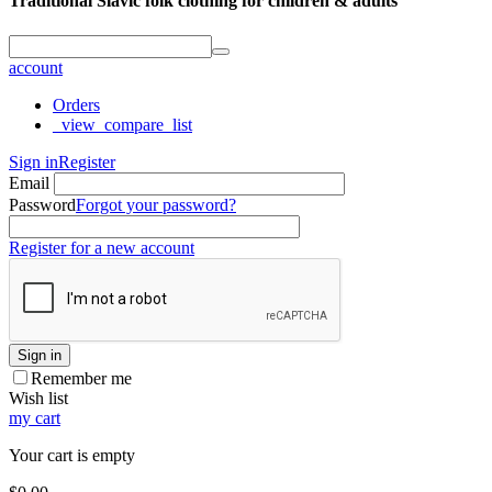
Traditional Slavic folk clothing for children & adults
account
Orders
_view_compare_list
Sign in
Register
Email
Password
Forgot your password?
Register for a new account
Sign in
Remember me
Wish list
my cart
Your cart is empty