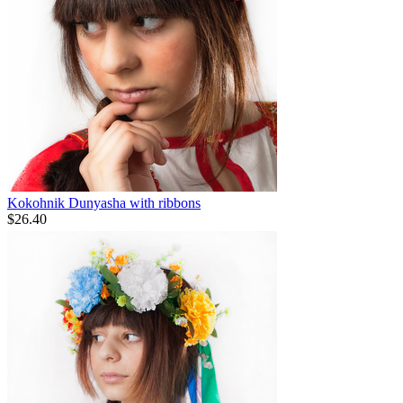
Kokohnik Dunyasha with ribbons
$
26.40