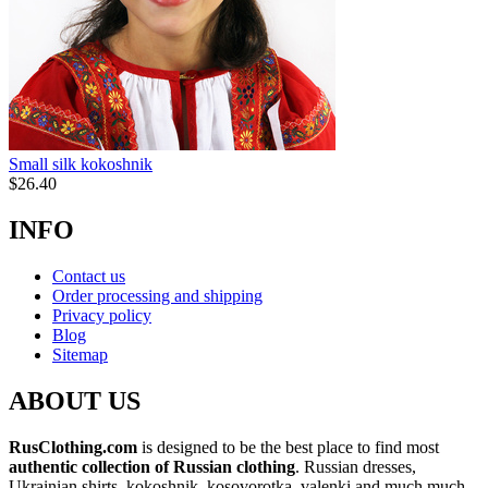
Small silk kokoshnik
$
26.40
INFO
Contact us
Order processing and shipping
Privacy policy
Blog
Sitemap
ABOUT US
RusClothing.com
is designed to be the best place to find most
authentic collection of Russian clothing
. Russian dresses,
Ukrainian shirts, kokoshnik, kosovorotka, valenki and much much