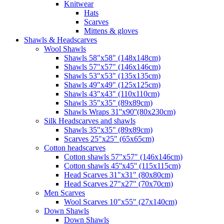
Knitwear
Hats
Scarves
Mittens & gloves
Shawls & Headscarves
Wool Shawls
Shawls 58"x58" (148x148cm)
Shawls 57"x57" (146x146cm)
Shawls 53"x53" (135x135cm)
Shawls 49"x49" (125x125cm)
Shawls 43"x43" (110x110cm)
Shawls 35"x35" (89x89cm)
Shawls Wraps 31''x90''(80х230cm)
Silk Headscarves and shawls
Shawls 35"x35" (89x89cm)
Scarves 25"x25" (65x65cm)
Сotton headscarves
Cotton shawls 57"x57" (146x146cm)
Cotton shawls 45''x45'' (115x115cm)
Head Scarves 31"x31" (80x80cm)
Head Scarves 27"x27" (70x70cm)
Men Scarves
Wool Scarves 10"x55" (27x140cm)
Down Shawls
Down Shawls