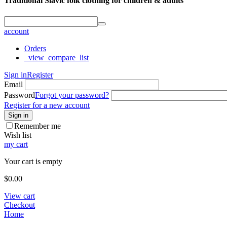
Traditional Slavic folk clothing for children & adults
account
Orders
_view_compare_list
Sign in
Register
Email
Password
Forgot your password?
Register for a new account
Sign in
Remember me
Wish list
my cart
Your cart is empty
$
0.00
View cart
Checkout
Home