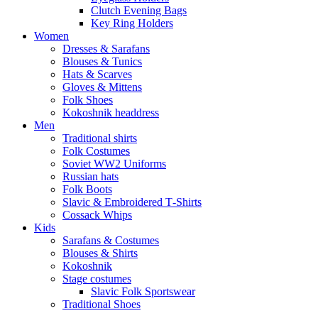
Clutch Evening Bags
Key Ring Holders
Women
Dresses & Sarafans
Blouses & Tunics
Hats & Scarves
Gloves & Mittens
Folk Shoes
Kokoshnik headdress
Men
Traditional shirts
Folk Costumes
Soviet WW2 Uniforms
Russian hats
Folk Boots
Slavic & Embroidered T‑Shirts
Cossack Whips
Kids
Sarafans & Costumes
Blouses & Shirts
Kokoshnik
Stage costumes
Slavic Folk Sportswear
Traditional Shoes