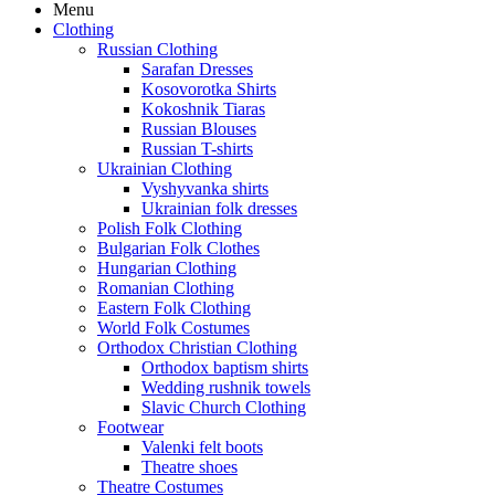
Menu
Clothing
Russian Clothing
Sarafan Dresses
Kosovorotka Shirts
Kokoshnik Tiaras
Russian Blouses
Russian T-shirts
Ukrainian Clothing
Vyshyvanka shirts
Ukrainian folk dresses
Polish Folk Clothing
Bulgarian Folk Clothes
Hungarian Clothing
Romanian Clothing
Eastern Folk Clothing
World Folk Costumes
Orthodox Christian Clothing
Orthodox baptism shirts
Wedding rushnik towels
Slavic Church Clothing
Footwear
Valenki felt boots
Theatre shoes
Theatre Costumes