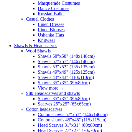
Masquerade Costumes
Dance Costumes
Russian Ballet
Casual Clothes
Linen Dresses
Linen Blouses
Ushanka Hats
Knitwear
Shawls & Headscarves
Wool Shawls
Shawls 58"x58" (148x148cm)
Shawls 57"x57" (146x146cm)
Shawls 53"x53" (135x135cm)
Shawls 49"x49" (125x125cm)
Shawls 43"x43" (110x110cm)
Shawls 35"x35" (89x89cm)
View more
→
Silk Headscarves and shawls
Shawls 35"x35" (89x89cm)
Scarves 25"x25" (65x65cm)
Сotton headscarves
Cotton shawls 57"x57" (146x146cm)
Cotton shawls 45''x45'' (115x115cm)
Head Scarves 31"x31" (80x80cm)
Head Scarves 27"x27" (70x70cm)