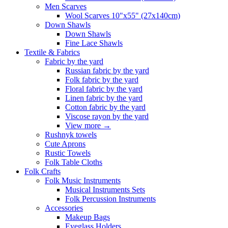
Men Scarves
Wool Scarves 10"x55" (27x140cm)
Down Shawls
Down Shawls
Fine Lace Shawls
Textile & Fabrics
Fabric by the yard
Russian fabric by the yard
Folk fabric by the yard
Floral fabric by the yard
Linen fabric by the yard
Cotton fabric by the yard
Viscose rayon by the yard
View more
→
Rushnyk towels
Cute Aprons
Rustic Towels
Folk Table Cloths
Folk Crafts
Folk Music Instruments
Musical Instruments Sets
Folk Percussion Instruments
Accessories
Makeup Bags
Eyeglass Holders