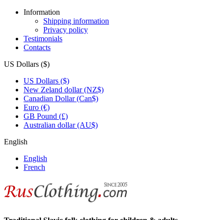
Information
Shipping information
Privacy policy
Testimonials
Contacts
US Dollars ($)
US Dollars ($)
New Zeland dollar (NZ$)
Canadian Dollar (Can$)
Euro (€)
GB Pound (£)
Australian dollar (AU$)
English
English
French