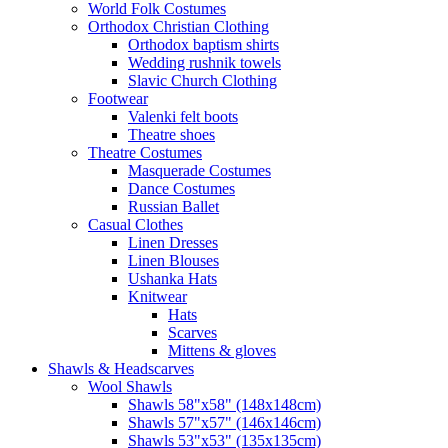
World Folk Costumes
Orthodox Christian Clothing
Orthodox baptism shirts
Wedding rushnik towels
Slavic Church Clothing
Footwear
Valenki felt boots
Theatre shoes
Theatre Costumes
Masquerade Costumes
Dance Costumes
Russian Ballet
Casual Clothes
Linen Dresses
Linen Blouses
Ushanka Hats
Knitwear
Hats
Scarves
Mittens & gloves
Shawls & Headscarves
Wool Shawls
Shawls 58"x58" (148x148cm)
Shawls 57"x57" (146x146cm)
Shawls 53"x53" (135x135cm)