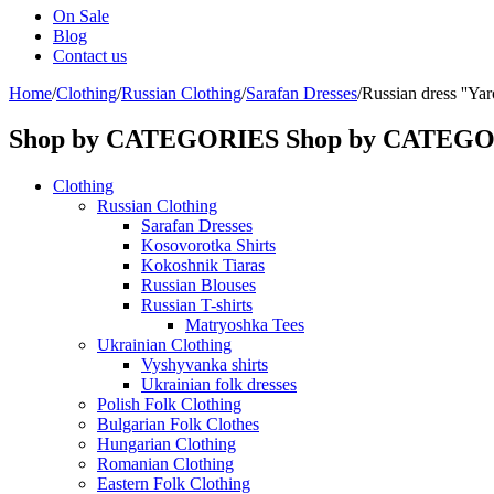
On Sale
Blog
Contact us
Home
/
Clothing
/
Russian Clothing
/
Sarafan Dresses
/
Russian dress ''Yaro
Shop by CATEGORIES
Shop by CATEG
Clothing
Russian Clothing
Sarafan Dresses
Kosovorotka Shirts
Kokoshnik Tiaras
Russian Blouses
Russian T-shirts
Matryoshka Tees
Ukrainian Clothing
Vyshyvanka shirts
Ukrainian folk dresses
Polish Folk Clothing
Bulgarian Folk Clothes
Hungarian Clothing
Romanian Clothing
Eastern Folk Clothing