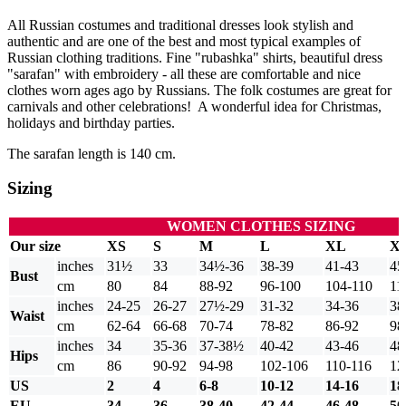
All Russian costumes and traditional dresses look stylish and
authentic and are one of the best and most typical examples of
Russian clothing traditions. Fine "rubashka" shirts, beautiful dress
"sarafan" with embroidery - all these are comfortable and nice
clothes worn ages ago by Russians. The folk costumes are great for
carnivals and other celebrations! A wonderful idea for Christmas,
holidays and birthday parties.
The sarafan length is 140 cm.
Sizing
WOMEN CLOTHES SIZING
Our size
XS
S
M
L
XL
X
inches
31½
33
34½-36
38-39
41-43
45
Bust
cm
80
84
88-92
96-100
104-110
11
inches
24-25
26-27
27½-29
31-32
34-36
38
Waist
cm
62-64
66-68
70-74
78-82
86-92
98
inches
34
35-36
37-38½
40-42
43-46
48
Hips
cm
86
90-92
94-98
102-106
110-116
12
US
2
4
6-8
10-12
14-16
18
EU
34
36
38-40
42-44
46-48
50