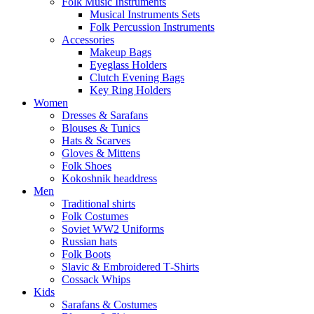
Folk Music Instruments
Musical Instruments Sets
Folk Percussion Instruments
Accessories
Makeup Bags
Eyeglass Holders
Clutch Evening Bags
Key Ring Holders
Women
Dresses & Sarafans
Blouses & Tunics
Hats & Scarves
Gloves & Mittens
Folk Shoes
Kokoshnik headdress
Men
Traditional shirts
Folk Costumes
Soviet WW2 Uniforms
Russian hats
Folk Boots
Slavic & Embroidered T‑Shirts
Cossack Whips
Kids
Sarafans & Costumes