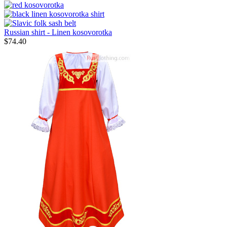
Russian shirt - Linen kosovorotka
$
74.40