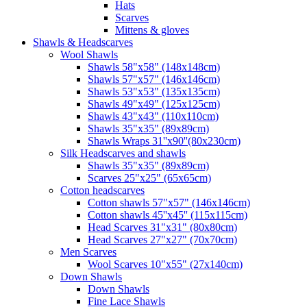
Hats
Scarves
Mittens & gloves
Shawls & Headscarves
Wool Shawls
Shawls 58"x58" (148x148cm)
Shawls 57"x57" (146x146cm)
Shawls 53"x53" (135x135cm)
Shawls 49"x49" (125x125cm)
Shawls 43"x43" (110x110cm)
Shawls 35"x35" (89x89cm)
Shawls Wraps 31''x90''(80х230cm)
Silk Headscarves and shawls
Shawls 35"x35" (89x89cm)
Scarves 25"x25" (65x65cm)
Сotton headscarves
Cotton shawls 57"x57" (146x146cm)
Cotton shawls 45''x45'' (115x115cm)
Head Scarves 31"x31" (80x80cm)
Head Scarves 27"x27" (70x70cm)
Men Scarves
Wool Scarves 10"x55" (27x140cm)
Down Shawls
Down Shawls
Fine Lace Shawls