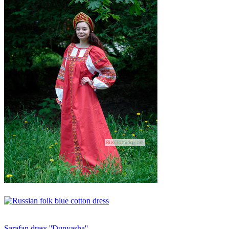
Sarafan dress ''Dunyasha''