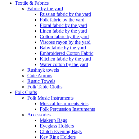
Textile & Fabrics
Fabric by the yard
Russian fabric by the yard
Folk fabric by the yard
Floral fabric by the yard
Linen fabric by the yard
Cotton fabric by the yard
Viscose rayon by the yard
Baby fabric by the yard
Embroidered Cotton Fabric
Kitchen fabric by the yard
Wafer cotton by the yard
Rushnyk towels
Cute Aprons
Rustic Towels
Folk Table Cloths
Folk Crafts
Folk Music Instruments
Musical Instruments Sets
Folk Percussion Instruments
Accessories
Makeup Bags
Eyeglass Holders
Clutch Evening Bags
Key Ring Holders