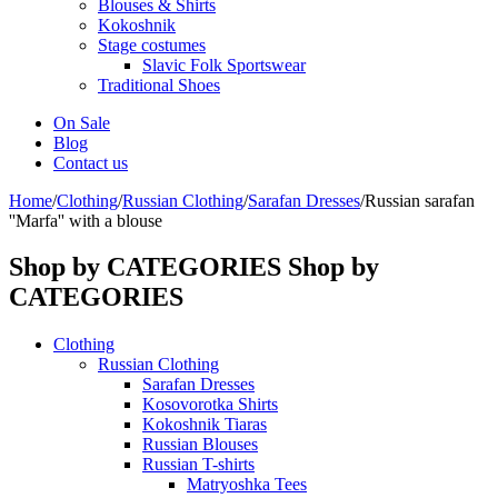
Blouses & Shirts
Kokoshnik
Stage costumes
Slavic Folk Sportswear
Traditional Shoes
On Sale
Blog
Contact us
Home
/
Clothing
/
Russian Clothing
/
Sarafan Dresses
/
Russian sarafan
''Marfa'' with a blouse
Shop by CATEGORIES
Shop by
CATEGORIES
Clothing
Russian Clothing
Sarafan Dresses
Kosovorotka Shirts
Kokoshnik Tiaras
Russian Blouses
Russian T-shirts
Matryoshka Tees