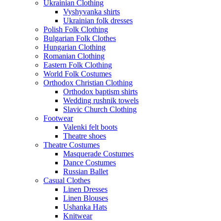
Ukrainian Clothing
Vyshyvanka shirts
Ukrainian folk dresses
Polish Folk Clothing
Bulgarian Folk Clothes
Hungarian Clothing
Romanian Clothing
Eastern Folk Clothing
World Folk Costumes
Orthodox Christian Clothing
Orthodox baptism shirts
Wedding rushnik towels
Slavic Church Clothing
Footwear
Valenki felt boots
Theatre shoes
Theatre Costumes
Masquerade Costumes
Dance Costumes
Russian Ballet
Casual Clothes
Linen Dresses
Linen Blouses
Ushanka Hats
Knitwear