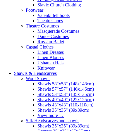
Slavic Church Clothing
Footwear
Valenki felt boots
Theatre shoes
Theatre Costumes
Masquerade Costumes
Dance Costumes
Russian Ballet
Casual Clothes
Linen Dresses
Linen Blouses
Ushanka Hats
Knitwear
Shawls & Headscarves
Wool Shawls
Shawls 58"x58" (148x148cm)
Shawls 57"x57" (146x146cm)
Shawls 53"x53" (135x135cm)
Shawls 49"x49" (125x125cm)
Shawls 43"x43" (110x110cm)
Shawls 35"x35" (89x89cm)
View more
→
Silk Headscarves and shawls
Shawls 35"x35" (89x89cm)