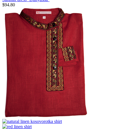
$
94.80