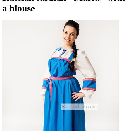
a blouse