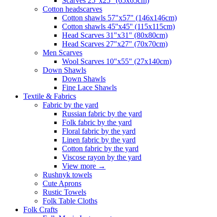
Scarves 25"x25" (65x65cm)
Сotton headscarves
Cotton shawls 57"x57" (146x146cm)
Cotton shawls 45''x45'' (115x115cm)
Head Scarves 31"x31" (80x80cm)
Head Scarves 27"x27" (70x70cm)
Men Scarves
Wool Scarves 10"x55" (27x140cm)
Down Shawls
Down Shawls
Fine Lace Shawls
Textile & Fabrics
Fabric by the yard
Russian fabric by the yard
Folk fabric by the yard
Floral fabric by the yard
Linen fabric by the yard
Cotton fabric by the yard
Viscose rayon by the yard
View more
→
Rushnyk towels
Cute Aprons
Rustic Towels
Folk Table Cloths
Folk Crafts