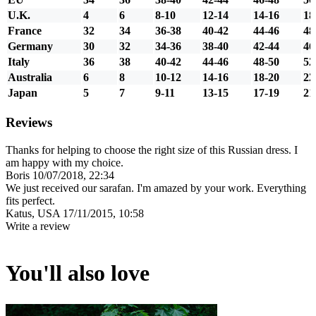
U.K.
4
6
8-10
12-14
14-16
18
France
32
34
36-38
40-42
44-46
48
Germany
30
32
34-36
38-40
42-44
46
Italy
36
38
40-42
44-46
48-50
52
Australia
6
8
10-12
14-16
18-20
22
Japan
5
7
9-11
13-15
17-19
21
Reviews
Thanks for helping to choose the right size of this Russian dress. I
am happy with my choice.
Boris
10/07/2018, 22:34
We just received our sarafan. I'm amazed by your work. Everything
fits perfect.
Katus, USA
17/11/2015, 10:58
Write a review
You'll also love