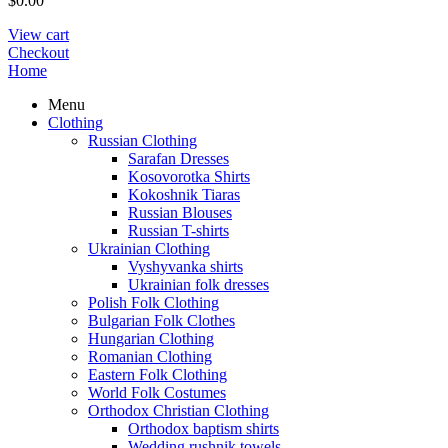
$
0.00
View cart
Checkout
Home
Menu
Clothing
Russian Clothing
Sarafan Dresses
Kosovorotka Shirts
Kokoshnik Tiaras
Russian Blouses
Russian T-shirts
Ukrainian Clothing
Vyshyvanka shirts
Ukrainian folk dresses
Polish Folk Clothing
Bulgarian Folk Clothes
Hungarian Clothing
Romanian Clothing
Eastern Folk Clothing
World Folk Costumes
Orthodox Christian Clothing
Orthodox baptism shirts
Wedding rushnik towels