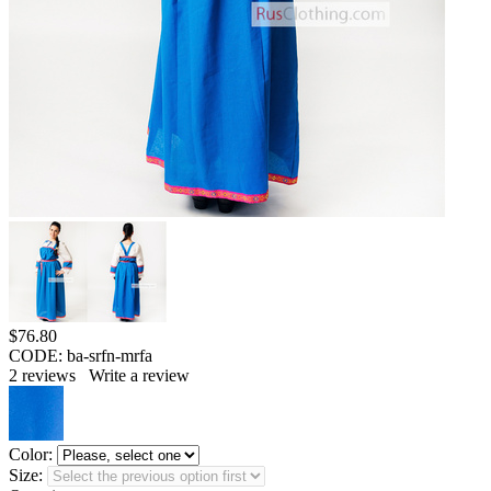
$
76.80
CODE:
ba-srfn-mrfa
2
reviews
Write a review
Color:
Size: