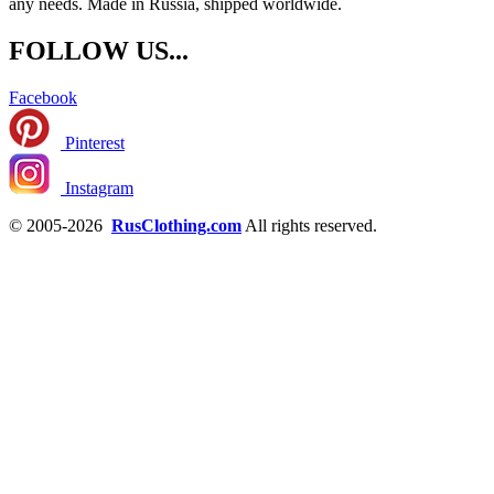
any needs. Made in Russia, shipped worldwide.
FOLLOW US...
Facebook
Pinterest
Instagram
© 2005-2026
RusClothing.com
All rights reserved.