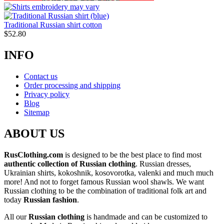
Traditional Russian shirt cotton
$
52.80
INFO
Contact us
Order processing and shipping
Privacy policy
Blog
Sitemap
ABOUT US
RusClothing.com
is designed to be the best place to find most
authentic collection of Russian clothing
. Russian dresses,
Ukrainian shirts, kokoshnik, kosovorotka, valenki and much much
more! And not to forget famous Russian wool shawls. We want
Russian clothing to be the combination of traditional folk art and
today
Russian fashion
.
All our
Russian clothing
is handmade and can be customized to