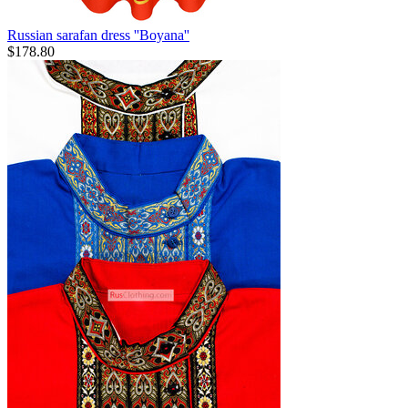
Russian sarafan dress ''Boyana''
$
178.80