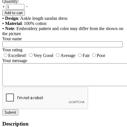
Quantity:
+
−
Add to cart
• Design
: Ankle length sarafan dress
• Material
: 100% cotton
• Note
: Embroidery pattern and color may differ from the shown on
the picture
Your name
Your rating
Excellent!
Very Good
Average
Fair
Poor
Your message
Submit
Description