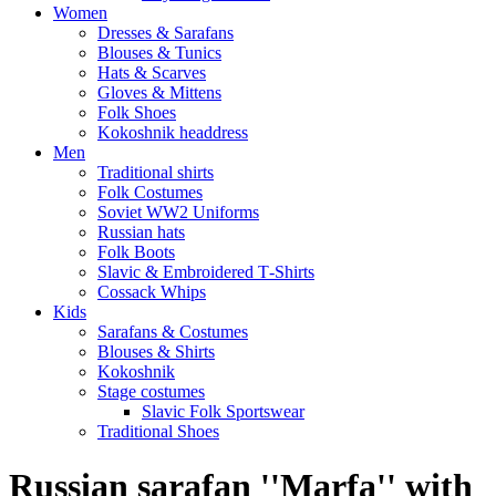
Women
Dresses & Sarafans
Blouses & Tunics
Hats & Scarves
Gloves & Mittens
Folk Shoes
Kokoshnik headdress
Men
Traditional shirts
Folk Costumes
Soviet WW2 Uniforms
Russian hats
Folk Boots
Slavic & Embroidered T‑Shirts
Cossack Whips
Kids
Sarafans & Costumes
Blouses & Shirts
Kokoshnik
Stage costumes
Slavic Folk Sportswear
Traditional Shoes
Russian sarafan ''Marfa'' with