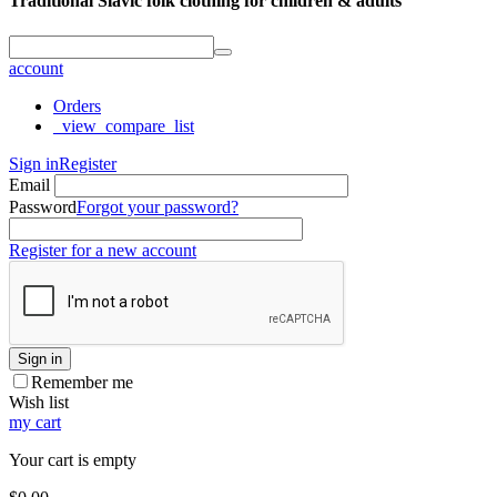
Traditional Slavic folk clothing for children & adults
account
Orders
_view_compare_list
Sign in
Register
Email
Password
Forgot your password?
Register for a new account
Sign in
Remember me
Wish list
my cart
Your cart is empty