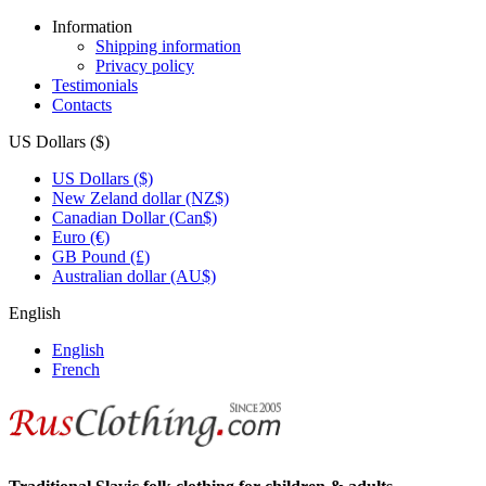
Information
Shipping information
Privacy policy
Testimonials
Contacts
US Dollars ($)
US Dollars ($)
New Zeland dollar (NZ$)
Canadian Dollar (Can$)
Euro (€)
GB Pound (£)
Australian dollar (AU$)
English
English
French