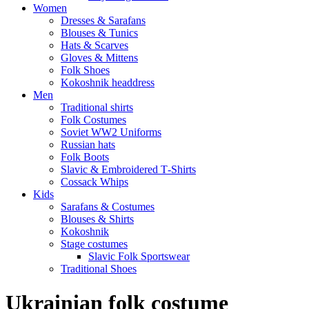
Women
Dresses & Sarafans
Blouses & Tunics
Hats & Scarves
Gloves & Mittens
Folk Shoes
Kokoshnik headdress
Men
Traditional shirts
Folk Costumes
Soviet WW2 Uniforms
Russian hats
Folk Boots
Slavic & Embroidered T‑Shirts
Cossack Whips
Kids
Sarafans & Costumes
Blouses & Shirts
Kokoshnik
Stage costumes
Slavic Folk Sportswear
Traditional Shoes
Ukrainian folk costume