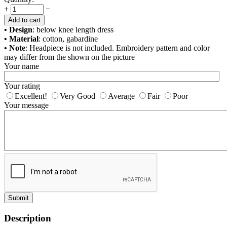
+
−
Add to cart
• Design
: below knee length dress
• Material
: cotton, gabardine
• Note
: Headpiece is not included. Embroidery pattern and color
may differ from the shown on the picture
Your name
Your rating
Excellent!
Very Good
Average
Fair
Poor
Your message
Submit
Description