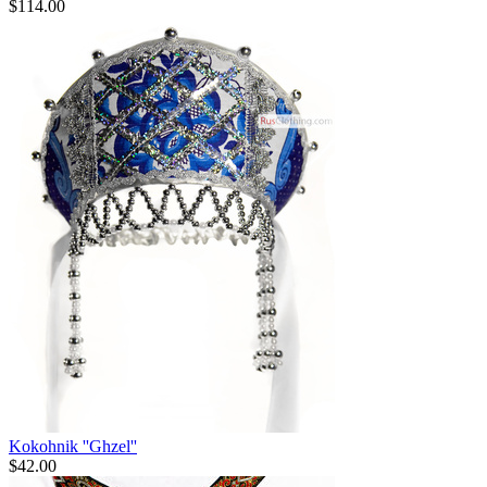
$
114.00
Kokohnik ''Ghzel''
$
42.00