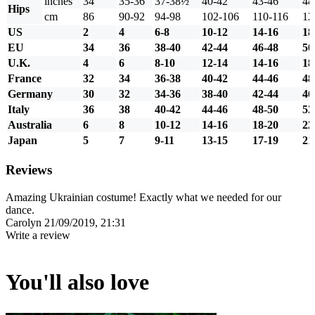
inches
34
35-36
37-38½
40-42
43-46
48
Hips
cm
86
90-92
94-98
102-106
110-116
12
US
2
4
6-8
10-12
14-16
18
EU
34
36
38-40
42-44
46-48
50
U.K.
4
6
8-10
12-14
14-16
18
France
32
34
36-38
40-42
44-46
48
Germany
30
32
34-36
38-40
42-44
46
Italy
36
38
40-42
44-46
48-50
52
Australia
6
8
10-12
14-16
18-20
22
Japan
5
7
9-11
13-15
17-19
21
Reviews
Amazing Ukrainian costume! Exactly what we needed for our
dance.
Carolyn
21/09/2019, 21:31
Write a review
You'll also love