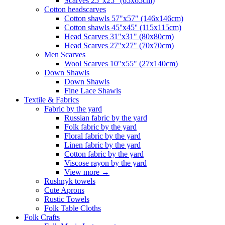
Scarves 25"x25" (65x65cm)
Сotton headscarves
Cotton shawls 57"x57" (146x146cm)
Cotton shawls 45''x45'' (115x115cm)
Head Scarves 31"x31" (80x80cm)
Head Scarves 27"x27" (70x70cm)
Men Scarves
Wool Scarves 10"x55" (27x140cm)
Down Shawls
Down Shawls
Fine Lace Shawls
Textile & Fabrics
Fabric by the yard
Russian fabric by the yard
Folk fabric by the yard
Floral fabric by the yard
Linen fabric by the yard
Cotton fabric by the yard
Viscose rayon by the yard
View more
→
Rushnyk towels
Cute Aprons
Rustic Towels
Folk Table Cloths
Folk Crafts