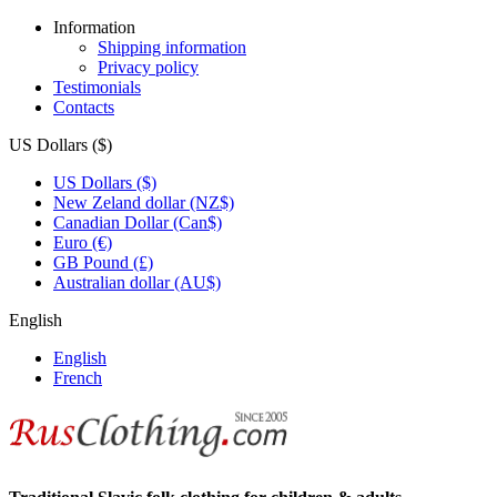
Information
Shipping information
Privacy policy
Testimonials
Contacts
US Dollars ($)
US Dollars ($)
New Zeland dollar (NZ$)
Canadian Dollar (Can$)
Euro (€)
GB Pound (£)
Australian dollar (AU$)
English
English
French