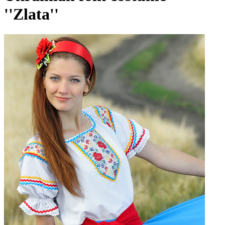
''Zlata''