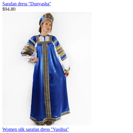
Sarafan dress ''Dunyasha''
$
94.80
Women silk sarafan dress ''Vasilisa''