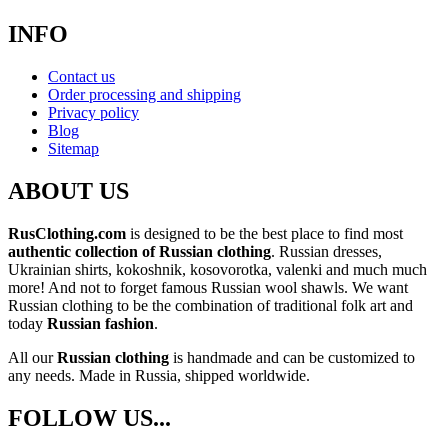
INFO
Contact us
Order processing and shipping
Privacy policy
Blog
Sitemap
ABOUT US
RusClothing.com
is designed to be the best place to find most
authentic collection of Russian clothing
. Russian dresses,
Ukrainian shirts, kokoshnik, kosovorotka, valenki and much much
more! And not to forget famous Russian wool shawls. We want
Russian clothing to be the combination of traditional folk art and
today
Russian fashion
.
All our
Russian clothing
is handmade and can be customized to
any needs. Made in Russia, shipped worldwide.
FOLLOW US...