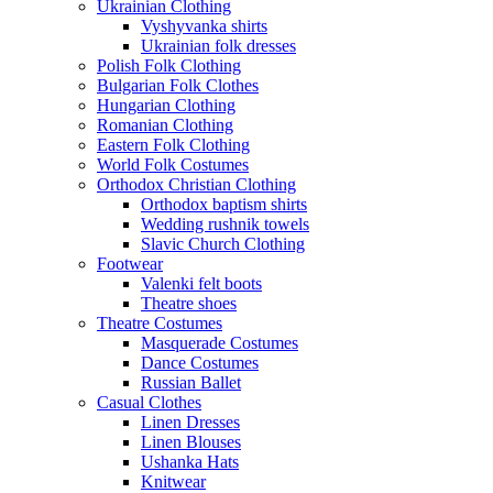
Ukrainian Clothing
Vyshyvanka shirts
Ukrainian folk dresses
Polish Folk Clothing
Bulgarian Folk Clothes
Hungarian Clothing
Romanian Clothing
Eastern Folk Clothing
World Folk Costumes
Orthodox Christian Clothing
Orthodox baptism shirts
Wedding rushnik towels
Slavic Church Clothing
Footwear
Valenki felt boots
Theatre shoes
Theatre Costumes
Masquerade Costumes
Dance Costumes
Russian Ballet
Casual Clothes
Linen Dresses
Linen Blouses
Ushanka Hats
Knitwear