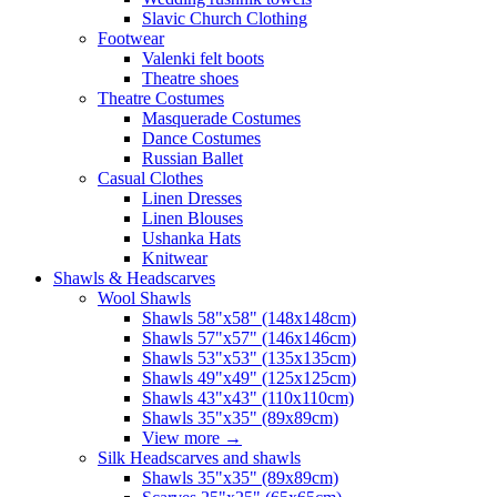
Slavic Church Clothing
Footwear
Valenki felt boots
Theatre shoes
Theatre Costumes
Masquerade Costumes
Dance Costumes
Russian Ballet
Casual Clothes
Linen Dresses
Linen Blouses
Ushanka Hats
Knitwear
Shawls & Headscarves
Wool Shawls
Shawls 58"x58" (148x148cm)
Shawls 57"x57" (146x146cm)
Shawls 53"x53" (135x135cm)
Shawls 49"x49" (125x125cm)
Shawls 43"x43" (110x110cm)
Shawls 35"x35" (89x89cm)
View more
→
Silk Headscarves and shawls
Shawls 35"x35" (89x89cm)