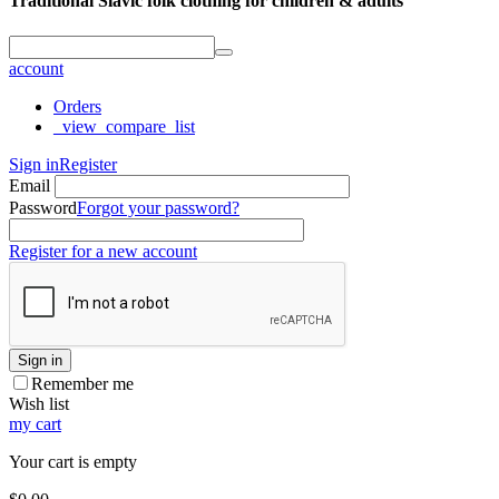
Traditional Slavic folk clothing for children & adults
account
Orders
_view_compare_list
Sign in
Register
Email
Password
Forgot your password?
Register for a new account
Sign in
Remember me
Wish list
my cart
Your cart is empty