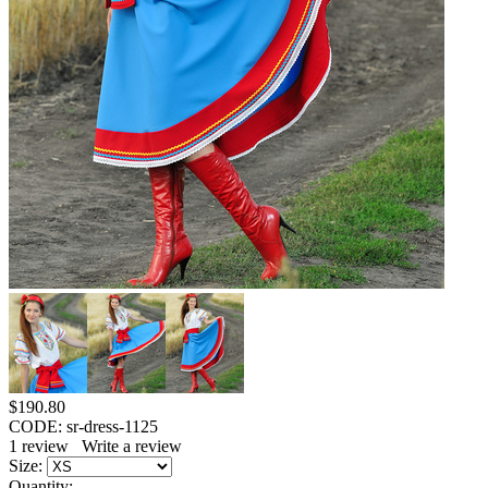
$
190.80
CODE:
sr-dress-1125
1
review
Write a review
Size:
Quantity: