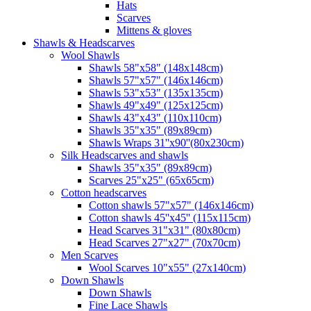
Hats
Scarves
Mittens & gloves
Shawls & Headscarves
Wool Shawls
Shawls 58"x58" (148x148cm)
Shawls 57"x57" (146x146cm)
Shawls 53"x53" (135x135cm)
Shawls 49"x49" (125x125cm)
Shawls 43"x43" (110x110cm)
Shawls 35"x35" (89x89cm)
Shawls Wraps 31''x90''(80х230cm)
Silk Headscarves and shawls
Shawls 35"x35" (89x89cm)
Scarves 25"x25" (65x65cm)
Сotton headscarves
Cotton shawls 57"x57" (146x146cm)
Cotton shawls 45''x45'' (115x115cm)
Head Scarves 31"x31" (80x80cm)
Head Scarves 27"x27" (70x70cm)
Men Scarves
Wool Scarves 10"x55" (27x140cm)
Down Shawls
Down Shawls
Fine Lace Shawls