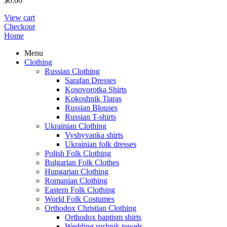
$
0.00
View cart
Checkout
Home
Menu
Clothing
Russian Clothing
Sarafan Dresses
Kosovorotka Shirts
Kokoshnik Tiaras
Russian Blouses
Russian T-shirts
Ukrainian Clothing
Vyshyvanka shirts
Ukrainian folk dresses
Polish Folk Clothing
Bulgarian Folk Clothes
Hungarian Clothing
Romanian Clothing
Eastern Folk Clothing
World Folk Costumes
Orthodox Christian Clothing
Orthodox baptism shirts
Wedding rushnik towels