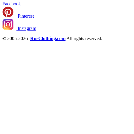
Facebook
Pinterest
Instagram
© 2005-2026
RusClothing.com
All rights reserved.