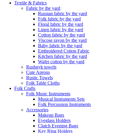
Textile & Fabrics
Fabric by the yard
Russian fabric by the yard
Folk fabric by the yard
Floral fabric by the yard
Linen fabric by the yard
Cotton fabric by the yard
Viscose rayon by the yard
Baby fabric by the yard
Embroidered Cotton Fabric
Kitchen fabric by the yard
Wafer cotton by the yard
Rushnyk towels
Cute Aprons
Rustic Towels
Folk Table Cloths
Folk Crafts
Folk Music Instruments
Musical Instruments Sets
Folk Percussion Instruments
Accessories
Makeup Bags
Eyeglass Holders
Clutch Evening Bags
Key Ring Holders