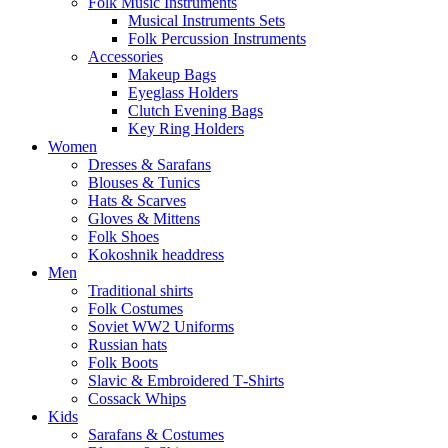
Folk Music Instruments
Musical Instruments Sets
Folk Percussion Instruments
Accessories
Makeup Bags
Eyeglass Holders
Clutch Evening Bags
Key Ring Holders
Women
Dresses & Sarafans
Blouses & Tunics
Hats & Scarves
Gloves & Mittens
Folk Shoes
Kokoshnik headdress
Men
Traditional shirts
Folk Costumes
Soviet WW2 Uniforms
Russian hats
Folk Boots
Slavic & Embroidered T‑Shirts
Cossack Whips
Kids
Sarafans & Costumes