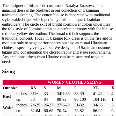
The designer of this artistic costume is Natalya Tarasova. This
amazing dress is the brightest in our collection of Ukrainian
traditional clothing. The cotton blouse is decorated with traditional
style braided tapes which perfectly imitate unique Ukrainian
embroidery. The circle skirt of bright cornflower colour underlines
the folk style of Ukraine and is in a perfect harmony with the blouse
red-blue-yellow decoration. The broad red belt supports the
traditional concept. Today in Ukraine folk dress is on the rise and is
used not only in stage performances but also as casual Ukrainian
clothes, especially vyshyvanka. We design our Ukrainian costumes
taking into consideration the choreography and stage requirements.
Any traditional dress from Ukraine can be customized to your
needs.
Sizing
WOMEN CLOTHES SIZING
Our size
XS
S
M
L
XL
X
inches
31½
33
34½-36
38-39
41-43
45
Bust
cm
80
84
88-92
96-100
104-110
11
inches
24-25
26-27
27½-29
31-32
34-36
38
Waist
cm
62-64
66-68
70-74
78-82
86-92
98