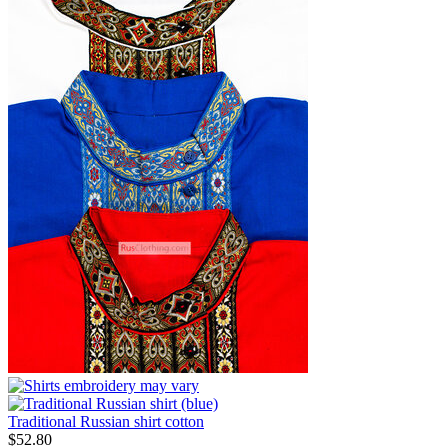
Traditional Russian shirt cotton
$
52.80