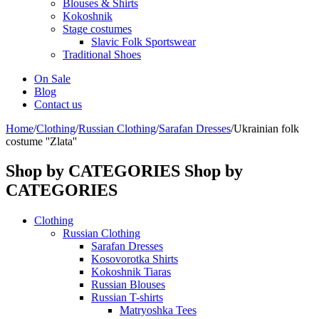
Blouses & Shirts
Kokoshnik
Stage costumes
Slavic Folk Sportswear
Traditional Shoes
On Sale
Blog
Contact us
Home
/
Clothing
/
Russian Clothing
/
Sarafan Dresses
/
Ukrainian folk
costume ''Zlata''
Shop by CATEGORIES
Shop by
CATEGORIES
Clothing
Russian Clothing
Sarafan Dresses
Kosovorotka Shirts
Kokoshnik Tiaras
Russian Blouses
Russian T-shirts
Matryoshka Tees