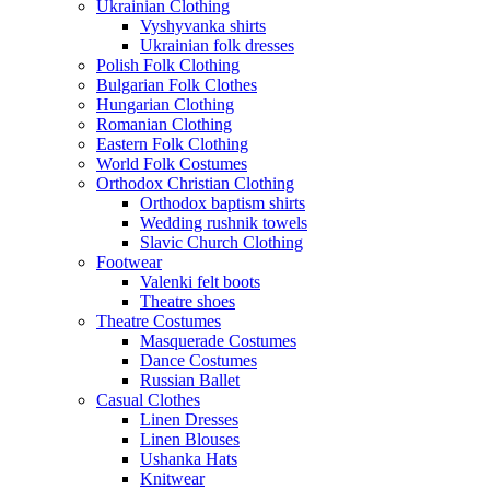
Ukrainian Clothing
Vyshyvanka shirts
Ukrainian folk dresses
Polish Folk Clothing
Bulgarian Folk Clothes
Hungarian Clothing
Romanian Clothing
Eastern Folk Clothing
World Folk Costumes
Orthodox Christian Clothing
Orthodox baptism shirts
Wedding rushnik towels
Slavic Church Clothing
Footwear
Valenki felt boots
Theatre shoes
Theatre Costumes
Masquerade Costumes
Dance Costumes
Russian Ballet
Casual Clothes
Linen Dresses
Linen Blouses
Ushanka Hats
Knitwear