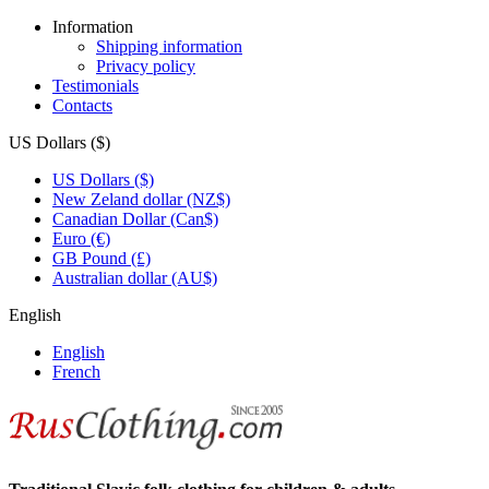
Information
Shipping information
Privacy policy
Testimonials
Contacts
US Dollars ($)
US Dollars ($)
New Zeland dollar (NZ$)
Canadian Dollar (Can$)
Euro (€)
GB Pound (£)
Australian dollar (AU$)
English
English
French