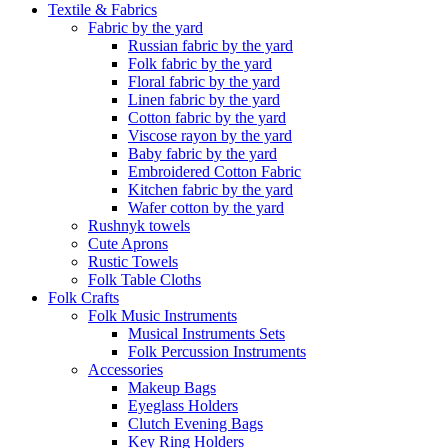
Textile & Fabrics
Fabric by the yard
Russian fabric by the yard
Folk fabric by the yard
Floral fabric by the yard
Linen fabric by the yard
Cotton fabric by the yard
Viscose rayon by the yard
Baby fabric by the yard
Embroidered Cotton Fabric
Kitchen fabric by the yard
Wafer cotton by the yard
Rushnyk towels
Cute Aprons
Rustic Towels
Folk Table Cloths
Folk Crafts
Folk Music Instruments
Musical Instruments Sets
Folk Percussion Instruments
Accessories
Makeup Bags
Eyeglass Holders
Clutch Evening Bags
Key Ring Holders