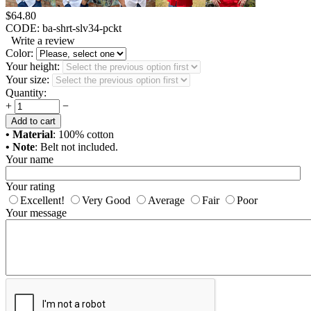
$
64.80
CODE:
ba-shrt-slv34-pckt
Write a review
Color:
Your height:
Your size:
Quantity:
+
−
Add to cart
• Material
: 100% cotton
• Note
: Belt not included.
Your name
Your rating
Excellent!
Very Good
Average
Fair
Poor
Your message