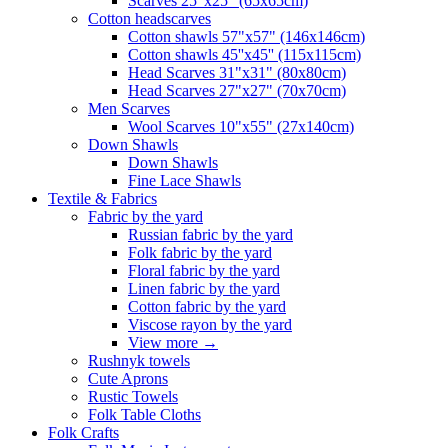
Scarves 25"x25" (65x65cm)
Сotton headscarves
Cotton shawls 57"x57" (146x146cm)
Cotton shawls 45''x45'' (115x115cm)
Head Scarves 31"x31" (80x80cm)
Head Scarves 27"x27" (70x70cm)
Men Scarves
Wool Scarves 10"x55" (27x140cm)
Down Shawls
Down Shawls
Fine Lace Shawls
Textile & Fabrics
Fabric by the yard
Russian fabric by the yard
Folk fabric by the yard
Floral fabric by the yard
Linen fabric by the yard
Cotton fabric by the yard
Viscose rayon by the yard
View more
→
Rushnyk towels
Cute Aprons
Rustic Towels
Folk Table Cloths
Folk Crafts