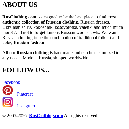
ABOUT US
RusClothing.com
is designed to be the best place to find most
authentic collection of Russian clothing
. Russian dresses,
Ukrainian shirts, kokoshnik, kosovorotka, valenki and much much
more! And not to forget famous Russian wool shawls. We want
Russian clothing to be the combination of traditional folk art and
today
Russian fashion
.
All our
Russian clothing
is handmade and can be customized to
any needs. Made in Russia, shipped worldwide.
FOLLOW US...
Facebook
Pinterest
Instagram
© 2005-2026
RusClothing.com
All rights reserved.