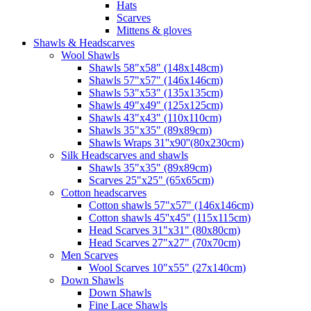
Hats
Scarves
Mittens & gloves
Shawls & Headscarves
Wool Shawls
Shawls 58"x58" (148x148cm)
Shawls 57"x57" (146x146cm)
Shawls 53"x53" (135x135cm)
Shawls 49"x49" (125x125cm)
Shawls 43"x43" (110x110cm)
Shawls 35"x35" (89x89cm)
Shawls Wraps 31''x90''(80х230cm)
Silk Headscarves and shawls
Shawls 35"x35" (89x89cm)
Scarves 25"x25" (65x65cm)
Сotton headscarves
Cotton shawls 57"x57" (146x146cm)
Cotton shawls 45''x45'' (115x115cm)
Head Scarves 31"x31" (80x80cm)
Head Scarves 27"x27" (70x70cm)
Men Scarves
Wool Scarves 10"x55" (27x140cm)
Down Shawls
Down Shawls
Fine Lace Shawls