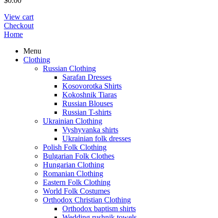
$
0.00
View cart
Checkout
Home
Menu
Clothing
Russian Clothing
Sarafan Dresses
Kosovorotka Shirts
Kokoshnik Tiaras
Russian Blouses
Russian T-shirts
Ukrainian Clothing
Vyshyvanka shirts
Ukrainian folk dresses
Polish Folk Clothing
Bulgarian Folk Clothes
Hungarian Clothing
Romanian Clothing
Eastern Folk Clothing
World Folk Costumes
Orthodox Christian Clothing
Orthodox baptism shirts
Wedding rushnik towels