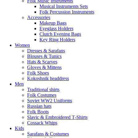
Folk Music Instruments
Musical Instruments Sets
Folk Percussion Instruments
Accessories
Makeup Bags
Eyeglass Holders
Clutch Evening Bags
Key Ring Holders
Women
Dresses & Sarafans
Blouses & Tunics
Hats & Scarves
Gloves & Mittens
Folk Shoes
Kokoshnik headdress
Men
Traditional shirts
Folk Costumes
Soviet WW2 Uniforms
Russian hats
Folk Boots
Slavic & Embroidered T‑Shirts
Cossack Whips
Kids
Sarafans & Costumes