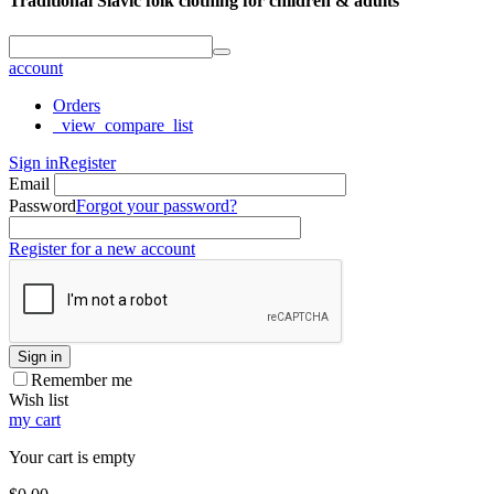
Traditional Slavic folk clothing for children & adults
account
Orders
_view_compare_list
Sign in
Register
Email
Password
Forgot your password?
Register for a new account
Sign in
Remember me
Wish list
my cart
Your cart is empty