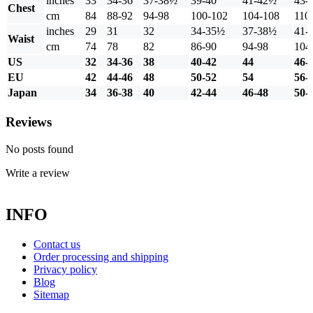
inches
33
34-36
37-38½
39-40
41-42½
43-
Chest
cm
84
88-92
94-98
100-102
104-108
110
inches
29
31
32
34-35½
37-38½
41-
Waist
cm
74
78
82
86-90
94-98
104
US
32
34-36
38
40-42
44
46-
EU
42
44-46
48
50-52
54
56-
Japan
34
36-38
40
42-44
46-48
50-
Reviews
No posts found
Write a review
INFO
Contact us
Order processing and shipping
Privacy policy
Blog
Sitemap