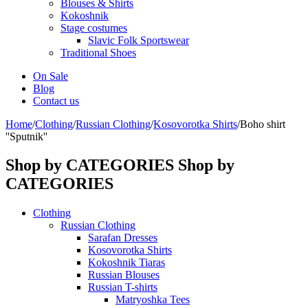
Blouses & Shirts
Kokoshnik
Stage costumes
Slavic Folk Sportswear
Traditional Shoes
On Sale
Blog
Contact us
Home
/
Clothing
/
Russian Clothing
/
Kosovorotka Shirts
/
Boho shirt
''Sputnik''
Shop by CATEGORIES
Shop by
CATEGORIES
Clothing
Russian Clothing
Sarafan Dresses
Kosovorotka Shirts
Kokoshnik Tiaras
Russian Blouses
Russian T-shirts
Matryoshka Tees