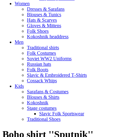
Women
Dresses & Sarafans
Blouses & Tunics
Hats & Scarves
Gloves & Mittens
Folk Shoes
Kokoshnik headdress
Men
Traditional shirts
Folk Costumes
Soviet WW2 Uniforms
Russian hats
Folk Boots
Slavic & Embroidered T‑Shirts
Cossack Whips
Kids
Sarafans & Costumes
Blouses & Shirts
Kokoshnik
Stage costumes
Slavic Folk Sportswear
Traditional Shoes
Boho shirt ''Sputnik''