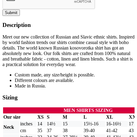
Submit
Description
Meet our new collection of Russian and Slavic ethnic shirts. Inspired
by world fashion trends our shirts combine casual style with boho
details. The world known Russian kosovorotka shirt has got an
absolutely new look. Our folk shirts are crafted from 100% natural
and breathable fabric - cotton, linen and linen blends. Such a shirt is
a practical solution for everyday wear.
Custom made, any size/height is possible.
Different colours are available.
Made in Russia.
Sizing
MEN SHIRTS SIZING
Our size
XS
S
M
L
XL
XX
inches
14
14½
15
15½-16
16-16½
17
Neck
cm
35
37
38
39-40
41-42
43