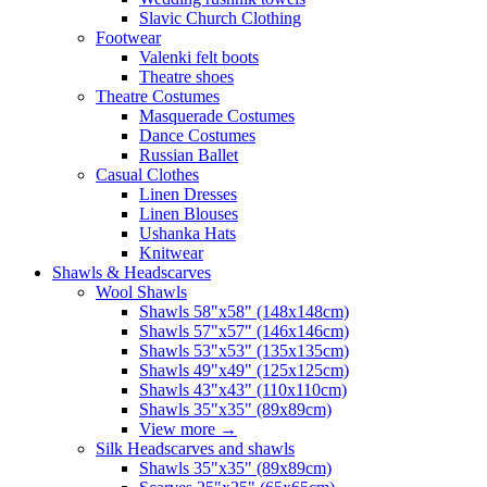
Slavic Church Clothing
Footwear
Valenki felt boots
Theatre shoes
Theatre Costumes
Masquerade Costumes
Dance Costumes
Russian Ballet
Casual Clothes
Linen Dresses
Linen Blouses
Ushanka Hats
Knitwear
Shawls & Headscarves
Wool Shawls
Shawls 58"x58" (148x148cm)
Shawls 57"x57" (146x146cm)
Shawls 53"x53" (135x135cm)
Shawls 49"x49" (125x125cm)
Shawls 43"x43" (110x110cm)
Shawls 35"x35" (89x89cm)
View more
→
Silk Headscarves and shawls
Shawls 35"x35" (89x89cm)