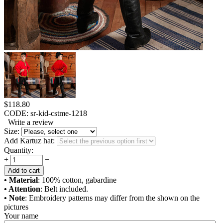
$
118.80
CODE:
sr-kid-cstme-1218
Write a review
Size:
Add Kartuz hat:
Quantity:
+
−
Add to cart
• Material
: 100% cotton, gabardine
• Attention
: Belt included.
• Note
: Embroidery patterns may differ from the shown on the
pictures
Your name