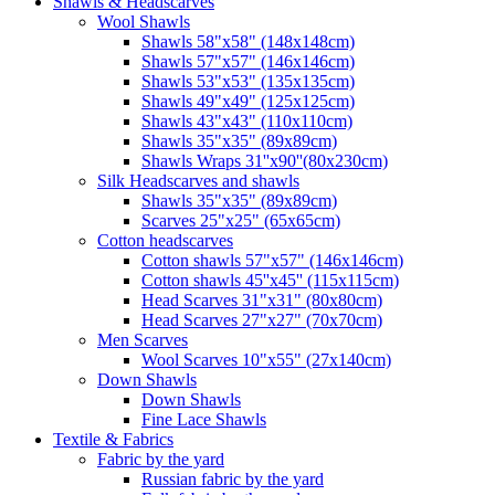
Shawls & Headscarves
Wool Shawls
Shawls 58"x58" (148x148cm)
Shawls 57"x57" (146x146cm)
Shawls 53"x53" (135x135cm)
Shawls 49"x49" (125x125cm)
Shawls 43"x43" (110x110cm)
Shawls 35"x35" (89x89cm)
Shawls Wraps 31''x90''(80х230cm)
Silk Headscarves and shawls
Shawls 35"x35" (89x89cm)
Scarves 25"x25" (65x65cm)
Сotton headscarves
Cotton shawls 57"x57" (146x146cm)
Cotton shawls 45''x45'' (115x115cm)
Head Scarves 31"x31" (80x80cm)
Head Scarves 27"x27" (70x70cm)
Men Scarves
Wool Scarves 10"x55" (27x140cm)
Down Shawls
Down Shawls
Fine Lace Shawls
Textile & Fabrics
Fabric by the yard
Russian fabric by the yard