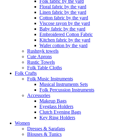
Folk fabric by the yard
Floral fabric by the yard
Linen fabric by the yard
Cotton fabric by the yard
Viscose rayon by the yard
Baby fabric by the yard
Embroidered Cotton Fabric
Kitchen fabric by the yard
Wafer cotton by the yard
Rushnyk towels
Cute Aprons
Rustic Towels
Folk Table Cloths
Folk Crafts
Folk Music Instruments
Musical Instruments Sets
Folk Percussion Instruments
Accessories
Makeup Bags
Eyeglass Holders
Clutch Evening Bags
Key Ring Holders
Women
Dresses & Sarafans
Blouses & Tunics