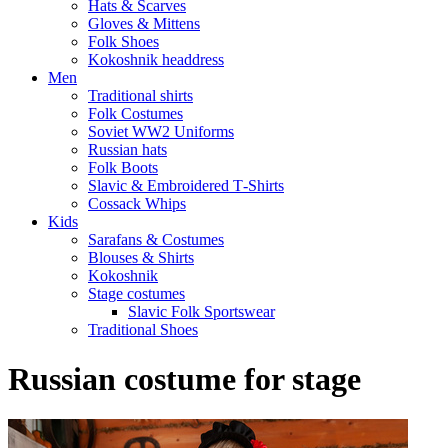
Hats & Scarves
Gloves & Mittens
Folk Shoes
Kokoshnik headdress
Men
Traditional shirts
Folk Costumes
Soviet WW2 Uniforms
Russian hats
Folk Boots
Slavic & Embroidered T‑Shirts
Cossack Whips
Kids
Sarafans & Costumes
Blouses & Shirts
Kokoshnik
Stage costumes
Slavic Folk Sportswear
Traditional Shoes
Russian costume for stage