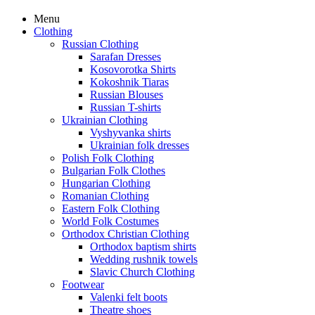
Menu
Clothing
Russian Clothing
Sarafan Dresses
Kosovorotka Shirts
Kokoshnik Tiaras
Russian Blouses
Russian T-shirts
Ukrainian Clothing
Vyshyvanka shirts
Ukrainian folk dresses
Polish Folk Clothing
Bulgarian Folk Clothes
Hungarian Clothing
Romanian Clothing
Eastern Folk Clothing
World Folk Costumes
Orthodox Christian Clothing
Orthodox baptism shirts
Wedding rushnik towels
Slavic Church Clothing
Footwear
Valenki felt boots
Theatre shoes