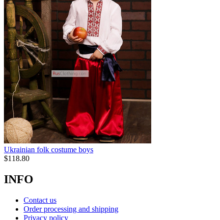
Ukrainian folk costume boys
$
118.80
INFO
Contact us
Order processing and shipping
Privacy policy