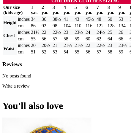
CHILDREN CLOTHES SIZING
Our size
1
2
3
4
5
6
7
8
9
1
(kids age)
y.o.
y.o.
y.o.
y.o.
y.o.
y.o.
y.o.
y.o.
y.o.
y.
inches
34
36
38½
41
43
45½
48
50
53
5
Height
cm
86
92
98
104
110
116
122
128
134
1
inches
21½
22
22½
23
23½
24
24½
25
26
2
Chest
cm
55
56
57
58
59
60
62
64
66
6
inches
20
20½
21
21¼
21½
22
22½
23
23¼
2
Waist
cm
51
52
53
54
55
56
57
58
59
6
Reviews
No posts found
Write a review
You'll also love