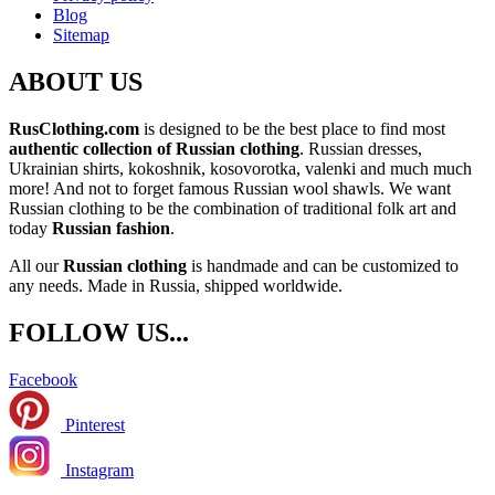
Blog
Sitemap
ABOUT US
RusClothing.com
is designed to be the best place to find most
authentic collection of Russian clothing
. Russian dresses,
Ukrainian shirts, kokoshnik, kosovorotka, valenki and much much
more! And not to forget famous Russian wool shawls. We want
Russian clothing to be the combination of traditional folk art and
today
Russian fashion
.
All our
Russian clothing
is handmade and can be customized to
any needs. Made in Russia, shipped worldwide.
FOLLOW US...
Facebook
Pinterest
Instagram