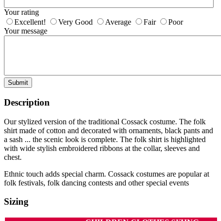
Your rating
Excellent!
Very Good
Average
Fair
Poor
Your message
Submit
Description
Our stylized version of the traditional Cossack costume. The folk
shirt made of cotton and decorated with ornaments, black pants and
a sash ... the scenic look is complete. The folk shirt is highlighted
with wide stylish embroidered ribbons at the collar, sleeves and
chest.
Ethnic touch adds special charm. Cossack costumes are popular at
folk festivals, folk dancing contests and other special events
Sizing