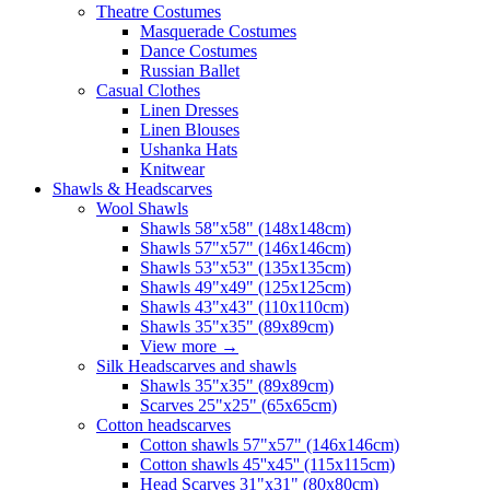
Theatre Costumes
Masquerade Costumes
Dance Costumes
Russian Ballet
Casual Clothes
Linen Dresses
Linen Blouses
Ushanka Hats
Knitwear
Shawls & Headscarves
Wool Shawls
Shawls 58"x58" (148x148cm)
Shawls 57"x57" (146x146cm)
Shawls 53"x53" (135x135cm)
Shawls 49"x49" (125x125cm)
Shawls 43"x43" (110x110cm)
Shawls 35"x35" (89x89cm)
View more
→
Silk Headscarves and shawls
Shawls 35"x35" (89x89cm)
Scarves 25"x25" (65x65cm)
Сotton headscarves
Cotton shawls 57"x57" (146x146cm)
Cotton shawls 45''x45'' (115x115cm)
Head Scarves 31"x31" (80x80cm)