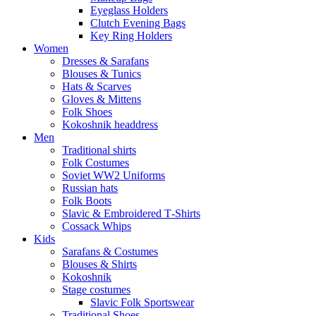
Eyeglass Holders
Clutch Evening Bags
Key Ring Holders
Women
Dresses & Sarafans
Blouses & Tunics
Hats & Scarves
Gloves & Mittens
Folk Shoes
Kokoshnik headdress
Men
Traditional shirts
Folk Costumes
Soviet WW2 Uniforms
Russian hats
Folk Boots
Slavic & Embroidered T‑Shirts
Cossack Whips
Kids
Sarafans & Costumes
Blouses & Shirts
Kokoshnik
Stage costumes
Slavic Folk Sportswear
Traditional Shoes