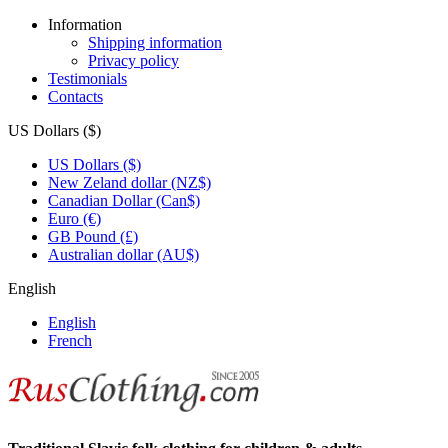
Information
Shipping information
Privacy policy
Testimonials
Contacts
US Dollars ($)
US Dollars ($)
New Zeland dollar (NZ$)
Canadian Dollar (Can$)
Euro (€)
GB Pound (£)
Australian dollar (AU$)
English
English
French