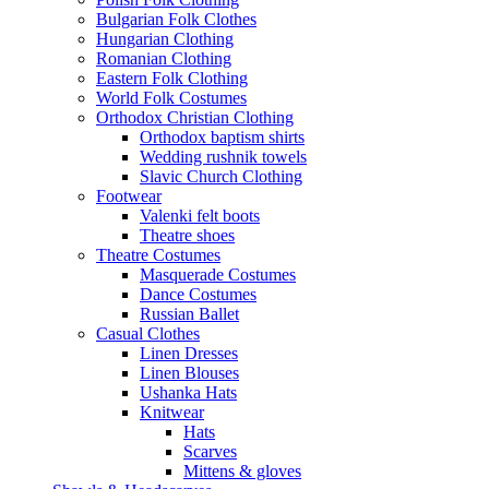
Bulgarian Folk Clothes
Hungarian Clothing
Romanian Clothing
Eastern Folk Clothing
World Folk Costumes
Orthodox Christian Clothing
Orthodox baptism shirts
Wedding rushnik towels
Slavic Church Clothing
Footwear
Valenki felt boots
Theatre shoes
Theatre Costumes
Masquerade Costumes
Dance Costumes
Russian Ballet
Casual Clothes
Linen Dresses
Linen Blouses
Ushanka Hats
Knitwear
Hats
Scarves
Mittens & gloves