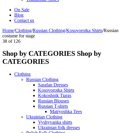
On Sale
Blog
Contact us
Home
/
Clothing
/
Russian Clothing
/
Kosovorotka Shirts
/
Russian
costume for stage
38
of
126
Shop by CATEGORIES
Shop by
CATEGORIES
Clothing
Russian Clothing
Sarafan Dresses
Kosovorotka Shirts
Kokoshnik Tiaras
Russian Blouses
Russian T-shirts
Matryoshka Tees
Ukrainian Clothing
Vyshyvanka shirts
Ukrainian folk dresses
Polish Folk Clothing