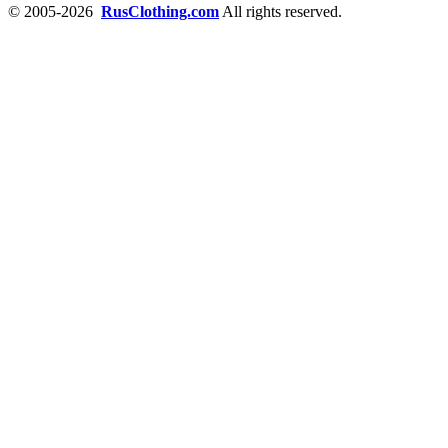
© 2005-2026
RusClothing.com
All rights reserved.