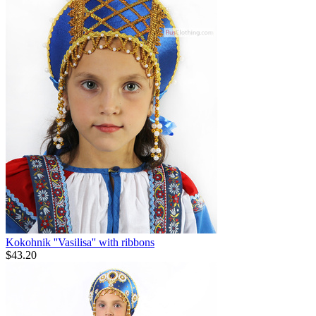
Kokohnik ''Vasilisa'' with ribbons
$
43.20