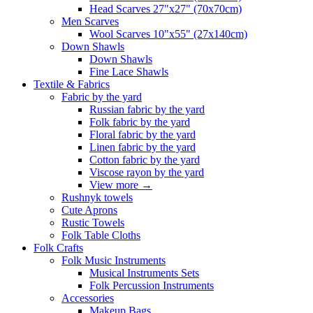
Head Scarves 27"x27" (70x70cm)
Men Scarves
Wool Scarves 10"x55" (27x140cm)
Down Shawls
Down Shawls
Fine Lace Shawls
Textile & Fabrics
Fabric by the yard
Russian fabric by the yard
Folk fabric by the yard
Floral fabric by the yard
Linen fabric by the yard
Cotton fabric by the yard
Viscose rayon by the yard
View more
→
Rushnyk towels
Cute Aprons
Rustic Towels
Folk Table Cloths
Folk Crafts
Folk Music Instruments
Musical Instruments Sets
Folk Percussion Instruments
Accessories
Makeup Bags