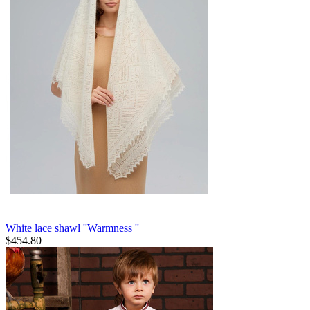
White lace shawl ''Warmness ''
$
454.80