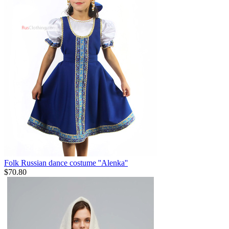
Folk Russian dance costume ''Alenka''
$
70.80