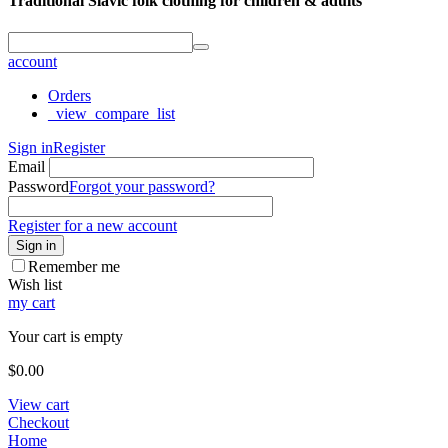
Traditional Slavic folk clothing for children & adults
account
Orders
_view_compare_list
Sign in
Register
Email
Password
Forgot your password?
Register for a new account
Sign in
Remember me
Wish list
my cart
Your cart is empty
$
0.00
View cart
Checkout
Home