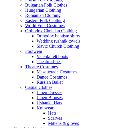
Bulgarian Folk Clothes
Hungarian Clothing
Romanian Clothing
Eastern Folk Clothing
World Folk Costumes
Orthodox Christian Clothing
Orthodox baptism shirts
Wedding rushnik towels
Slavic Church Clothing
Footwear
Valenki felt boots
Theatre shoes
Theatre Costumes
Masquerade Costumes
Dance Costumes
Russian Ballet
Casual Clothes
Linen Dresses
Linen Blouses
Ushanka Hats
Knitwear
Hats
Scarves
Mittens & gloves