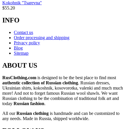
Kokohnik ''Tsarevna''
$
55.20
INFO
Contact us
Order processing and shipping
Privacy policy
Blog
Sitemap
ABOUT US
RusClothing.com
is designed to be the best place to find most
authentic collection of Russian clothing
. Russian dresses,
Ukrainian shirts, kokoshnik, kosovorotka, valenki and much much
more! And not to forget famous Russian wool shawls. We want
Russian clothing to be the combination of traditional folk art and
today
Russian fashion
.
All our
Russian clothing
is handmade and can be customized to
any needs. Made in Russia, shipped worldwide.