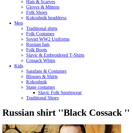
Hats & Scarves
Gloves & Mittens
Folk Shoes
Kokoshnik headdress
Men
Traditional shirts
Folk Costumes
Soviet WW2 Uniforms
Russian hats
Folk Boots
Slavic & Embroidered T‑Shirts
Cossack Whips
Kids
Sarafans & Costumes
Blouses & Shirts
Kokoshnik
Stage costumes
Slavic Folk Sportswear
Traditional Shoes
Russian shirt ''Black Cossack ''