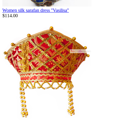
Women silk sarafan dress ''Vasilisa''
$
114.00