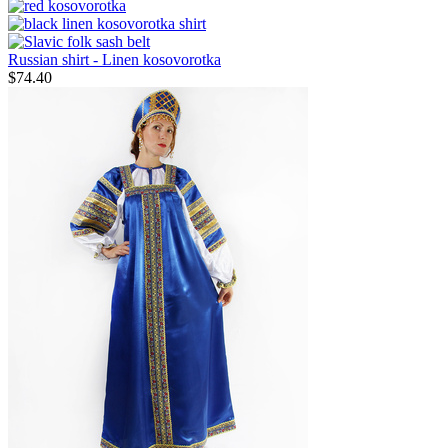
Russian shirt - Linen kosovorotka
$
74.40