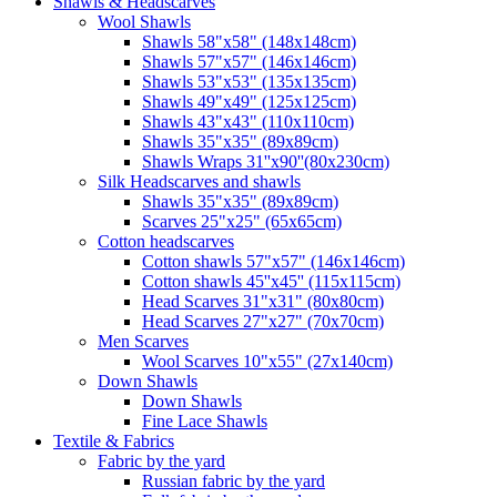
Shawls & Headscarves
Wool Shawls
Shawls 58"x58" (148x148cm)
Shawls 57"x57" (146x146cm)
Shawls 53"x53" (135x135cm)
Shawls 49"x49" (125x125cm)
Shawls 43"x43" (110x110cm)
Shawls 35"x35" (89x89cm)
Shawls Wraps 31''x90''(80х230cm)
Silk Headscarves and shawls
Shawls 35"x35" (89x89cm)
Scarves 25"x25" (65x65cm)
Сotton headscarves
Cotton shawls 57"x57" (146x146cm)
Cotton shawls 45''x45'' (115x115cm)
Head Scarves 31"x31" (80x80cm)
Head Scarves 27"x27" (70x70cm)
Men Scarves
Wool Scarves 10"x55" (27x140cm)
Down Shawls
Down Shawls
Fine Lace Shawls
Textile & Fabrics
Fabric by the yard
Russian fabric by the yard