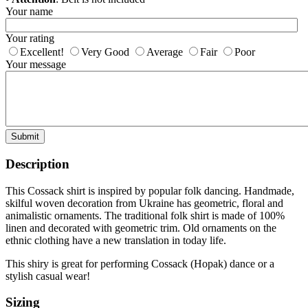
Your name
Your rating
Excellent!
Very Good
Average
Fair
Poor
Your message
Submit
Description
This Cossack shirt is inspired by popular folk dancing. Handmade,
skilful woven decoration from Ukraine has geometric, floral and
animalistic ornaments. The traditional folk shirt is made of 100%
linen and decorated with geometric trim. Old ornaments on the
ethnic clothing have a new translation in today life.
This shiry is great for performing Cossack (Hopak) dance or a
stylish casual wear!
Sizing