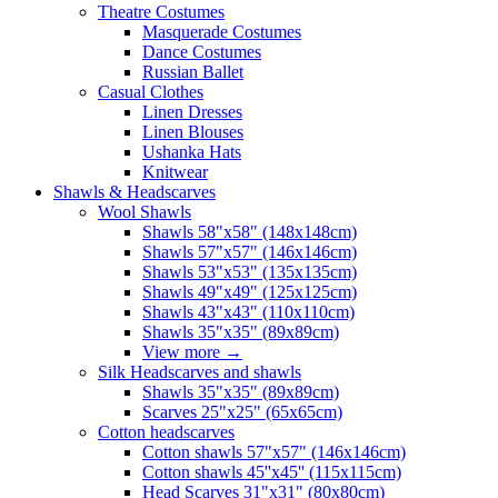
Theatre Costumes
Masquerade Costumes
Dance Costumes
Russian Ballet
Casual Clothes
Linen Dresses
Linen Blouses
Ushanka Hats
Knitwear
Shawls & Headscarves
Wool Shawls
Shawls 58"x58" (148x148cm)
Shawls 57"x57" (146x146cm)
Shawls 53"x53" (135x135cm)
Shawls 49"x49" (125x125cm)
Shawls 43"x43" (110x110cm)
Shawls 35"x35" (89x89cm)
View more
→
Silk Headscarves and shawls
Shawls 35"x35" (89x89cm)
Scarves 25"x25" (65x65cm)
Сotton headscarves
Cotton shawls 57"x57" (146x146cm)
Cotton shawls 45''x45'' (115x115cm)
Head Scarves 31"x31" (80x80cm)