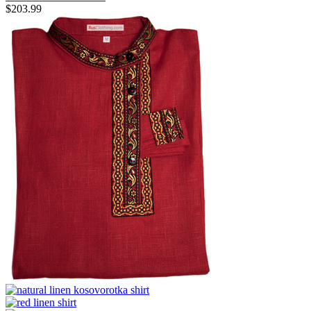
$
203.99