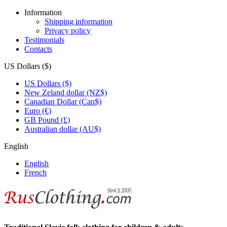
Information
Shipping information
Privacy policy
Testimonials
Contacts
US Dollars ($)
US Dollars ($)
New Zeland dollar (NZ$)
Canadian Dollar (Can$)
Euro (€)
GB Pound (£)
Australian dollar (AU$)
English
English
French