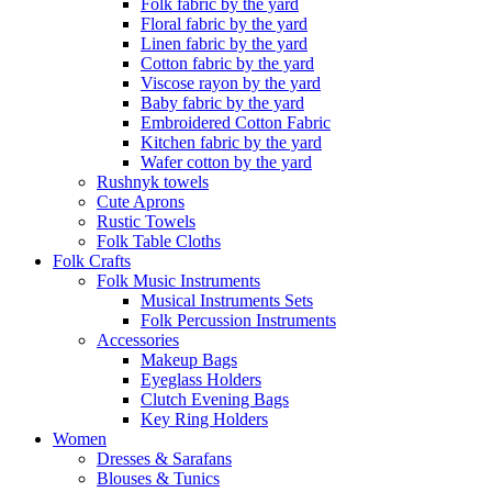
Folk fabric by the yard
Floral fabric by the yard
Linen fabric by the yard
Cotton fabric by the yard
Viscose rayon by the yard
Baby fabric by the yard
Embroidered Cotton Fabric
Kitchen fabric by the yard
Wafer cotton by the yard
Rushnyk towels
Cute Aprons
Rustic Towels
Folk Table Cloths
Folk Crafts
Folk Music Instruments
Musical Instruments Sets
Folk Percussion Instruments
Accessories
Makeup Bags
Eyeglass Holders
Clutch Evening Bags
Key Ring Holders
Women
Dresses & Sarafans
Blouses & Tunics