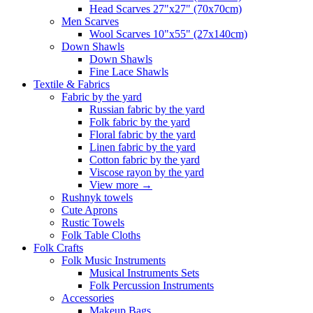
Head Scarves 27"x27" (70x70cm)
Men Scarves
Wool Scarves 10"x55" (27x140cm)
Down Shawls
Down Shawls
Fine Lace Shawls
Textile & Fabrics
Fabric by the yard
Russian fabric by the yard
Folk fabric by the yard
Floral fabric by the yard
Linen fabric by the yard
Cotton fabric by the yard
Viscose rayon by the yard
View more
→
Rushnyk towels
Cute Aprons
Rustic Towels
Folk Table Cloths
Folk Crafts
Folk Music Instruments
Musical Instruments Sets
Folk Percussion Instruments
Accessories
Makeup Bags