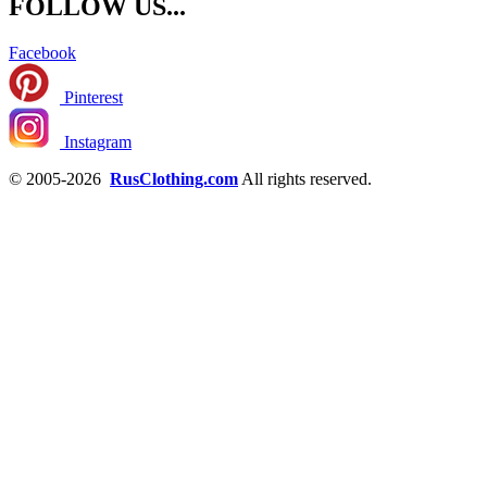
FOLLOW US...
Facebook
Pinterest
Instagram
© 2005-2026
RusClothing.com
All rights reserved.