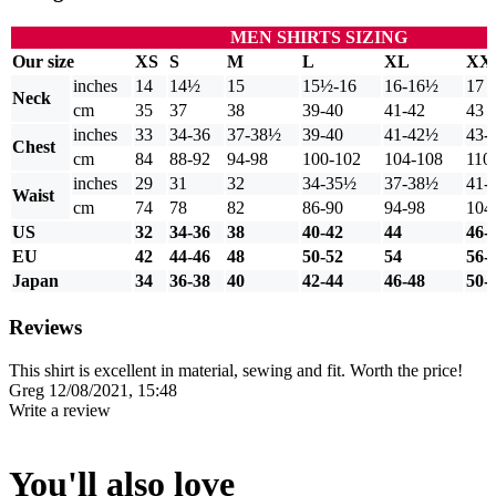
MEN SHIRTS SIZING
Our size
XS
S
M
L
XL
XX
inches
14
14½
15
15½-16
16-16½
17
Neck
cm
35
37
38
39-40
41-42
43
inches
33
34-36
37-38½
39-40
41-42½
43-
Chest
cm
84
88-92
94-98
100-102
104-108
110
inches
29
31
32
34-35½
37-38½
41-
Waist
cm
74
78
82
86-90
94-98
104
US
32
34-36
38
40-42
44
46-
EU
42
44-46
48
50-52
54
56-
Japan
34
36-38
40
42-44
46-48
50-
Reviews
This shirt is excellent in material, sewing and fit. Worth the price!
Greg
12/08/2021, 15:48
Write a review
You'll also love