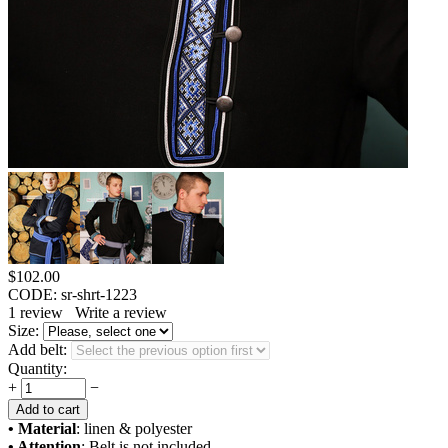
$
102.00
CODE:
sr-shrt-1223
1
review
Write a review
Size:
Add belt:
Quantity:
+
−
Add to cart
• Material
: linen & polyester
• Attention
: Belt is not included