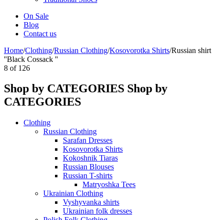
On Sale
Blog
Contact us
Home
/
Clothing
/
Russian Clothing
/
Kosovorotka Shirts
/
Russian shirt
''Black Cossack ''
8
of
126
Shop by CATEGORIES
Shop by
CATEGORIES
Clothing
Russian Clothing
Sarafan Dresses
Kosovorotka Shirts
Kokoshnik Tiaras
Russian Blouses
Russian T-shirts
Matryoshka Tees
Ukrainian Clothing
Vyshyvanka shirts
Ukrainian folk dresses
Polish Folk Clothing