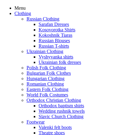
Menu
Clothing
Russian Clothing
Sarafan Dresses
Kosovorotka Shirts
Kokoshnik Tiaras
Russian Blouses
Russian T-shirts
Ukrainian Clothing
Vyshyvanka shirts
Ukrainian folk dresses
Polish Folk Clothing
Bulgarian Folk Clothes
Hungarian Clothing
Romanian Clothing
Eastern Folk Clothing
World Folk Costumes
Orthodox Christian Clothing
Orthodox baptism shirts
Wedding rushnik towels
Slavic Church Clothing
Footwear
Valenki felt boots
Theatre shoes