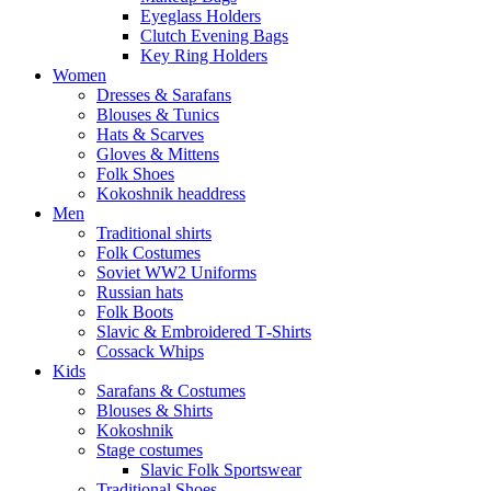
Eyeglass Holders
Clutch Evening Bags
Key Ring Holders
Women
Dresses & Sarafans
Blouses & Tunics
Hats & Scarves
Gloves & Mittens
Folk Shoes
Kokoshnik headdress
Men
Traditional shirts
Folk Costumes
Soviet WW2 Uniforms
Russian hats
Folk Boots
Slavic & Embroidered T‑Shirts
Cossack Whips
Kids
Sarafans & Costumes
Blouses & Shirts
Kokoshnik
Stage costumes
Slavic Folk Sportswear
Traditional Shoes