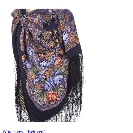
Wool shawl ''Beloved''