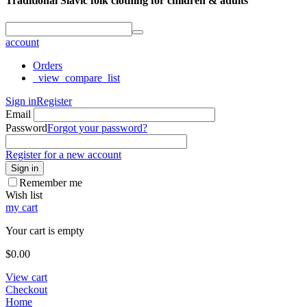
Traditional Slavic folk clothing for children & adults
account
Orders
_view_compare_list
Sign in
Register
Email
Password
Forgot your password?
Register for a new account
Sign in
Remember me
Wish list
my cart
Your cart is empty
$
0.00
View cart
Checkout
Home