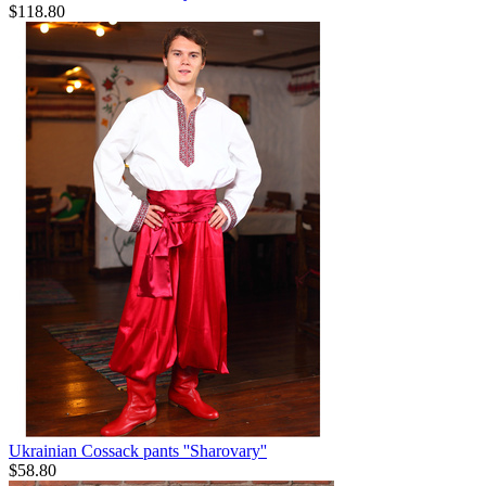
$
118.80
Ukrainian Cossack pants ''Sharovary''
$
58.80