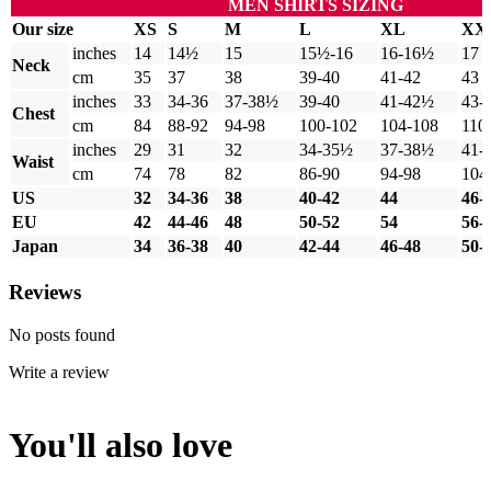
MEN SHIRTS SIZING
Our size
XS
S
M
L
XL
XX
inches
14
14½
15
15½-16
16-16½
17
Neck
cm
35
37
38
39-40
41-42
43
inches
33
34-36
37-38½
39-40
41-42½
43-
Chest
cm
84
88-92
94-98
100-102
104-108
110
inches
29
31
32
34-35½
37-38½
41-
Waist
cm
74
78
82
86-90
94-98
104
US
32
34-36
38
40-42
44
46-
EU
42
44-46
48
50-52
54
56-
Japan
34
36-38
40
42-44
46-48
50-
Reviews
No posts found
Write a review
You'll also love