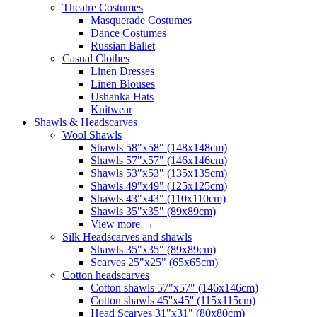
Theatre Costumes
Masquerade Costumes
Dance Costumes
Russian Ballet
Casual Clothes
Linen Dresses
Linen Blouses
Ushanka Hats
Knitwear
Shawls & Headscarves
Wool Shawls
Shawls 58"x58" (148x148cm)
Shawls 57"x57" (146x146cm)
Shawls 53"x53" (135x135cm)
Shawls 49"x49" (125x125cm)
Shawls 43"x43" (110x110cm)
Shawls 35"x35" (89x89cm)
View more
→
Silk Headscarves and shawls
Shawls 35"x35" (89x89cm)
Scarves 25"x25" (65x65cm)
Сotton headscarves
Cotton shawls 57"x57" (146x146cm)
Cotton shawls 45''x45'' (115x115cm)
Head Scarves 31"x31" (80x80cm)