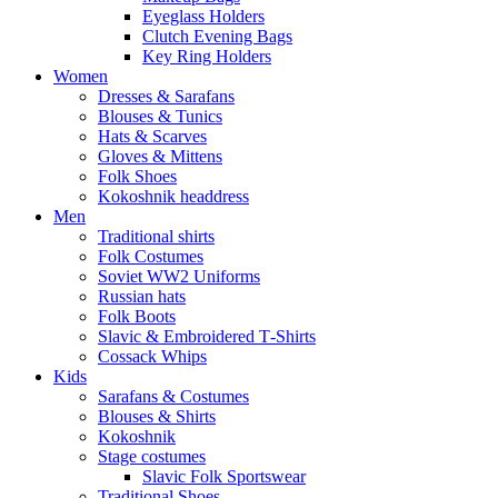
Eyeglass Holders
Clutch Evening Bags
Key Ring Holders
Women
Dresses & Sarafans
Blouses & Tunics
Hats & Scarves
Gloves & Mittens
Folk Shoes
Kokoshnik headdress
Men
Traditional shirts
Folk Costumes
Soviet WW2 Uniforms
Russian hats
Folk Boots
Slavic & Embroidered T‑Shirts
Cossack Whips
Kids
Sarafans & Costumes
Blouses & Shirts
Kokoshnik
Stage costumes
Slavic Folk Sportswear
Traditional Shoes