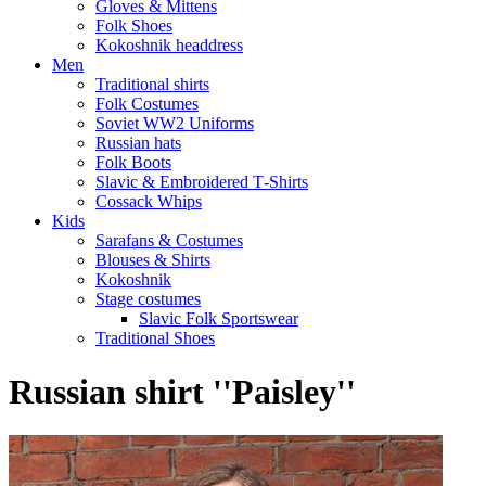
Gloves & Mittens
Folk Shoes
Kokoshnik headdress
Men
Traditional shirts
Folk Costumes
Soviet WW2 Uniforms
Russian hats
Folk Boots
Slavic & Embroidered T‑Shirts
Cossack Whips
Kids
Sarafans & Costumes
Blouses & Shirts
Kokoshnik
Stage costumes
Slavic Folk Sportswear
Traditional Shoes
Russian shirt ''Paisley''