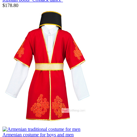
$
178.80
Armenian costume for boys and men