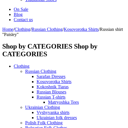
On Sale
Blog
Contact us
Home
/
Clothing
/
Russian Clothing
/
Kosovorotka Shirts
/
Russian shirt
''Paisley''
Shop by CATEGORIES
Shop by
CATEGORIES
Clothing
Russian Clothing
Sarafan Dresses
Kosovorotka Shirts
Kokoshnik Tiaras
Russian Blouses
Russian T-shirts
Matryoshka Tees
Ukrainian Clothing
Vyshyvanka shirts
Ukrainian folk dresses
Polish Folk Clothing
Bulgarian Folk Clothes