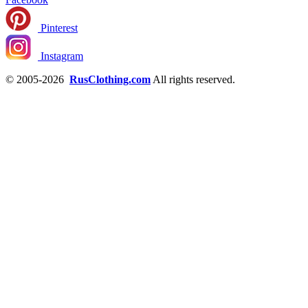
Pinterest
Instagram
© 2005-2026
RusClothing.com
All rights reserved.