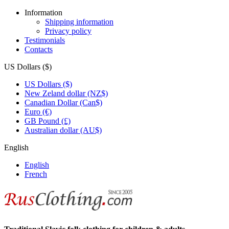
Information
Shipping information
Privacy policy
Testimonials
Contacts
US Dollars ($)
US Dollars ($)
New Zeland dollar (NZ$)
Canadian Dollar (Can$)
Euro (€)
GB Pound (£)
Australian dollar (AU$)
English
English
French