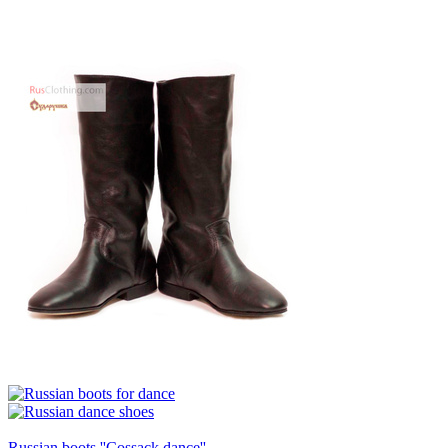
Russian boots ''Cossack dance''