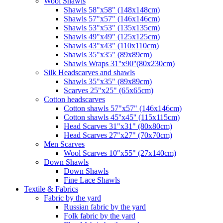
Wool Shawls
Shawls 58"x58" (148x148cm)
Shawls 57"x57" (146x146cm)
Shawls 53"x53" (135x135cm)
Shawls 49"x49" (125x125cm)
Shawls 43"x43" (110x110cm)
Shawls 35"x35" (89x89cm)
Shawls Wraps 31''x90''(80х230cm)
Silk Headscarves and shawls
Shawls 35"x35" (89x89cm)
Scarves 25"x25" (65x65cm)
Сotton headscarves
Cotton shawls 57"x57" (146x146cm)
Cotton shawls 45''x45'' (115x115cm)
Head Scarves 31"x31" (80x80cm)
Head Scarves 27"x27" (70x70cm)
Men Scarves
Wool Scarves 10"x55" (27x140cm)
Down Shawls
Down Shawls
Fine Lace Shawls
Textile & Fabrics
Fabric by the yard
Russian fabric by the yard
Folk fabric by the yard