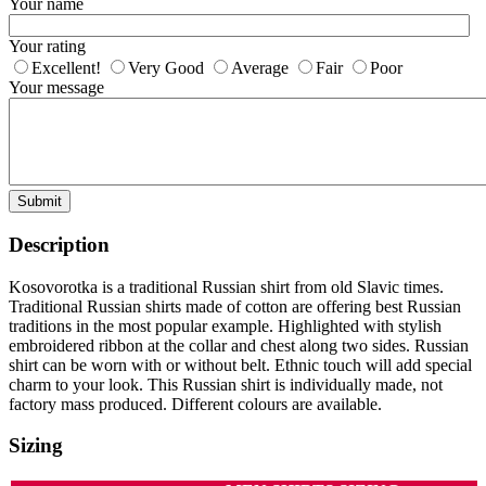
Your name
Your rating
Excellent!
Very Good
Average
Fair
Poor
Your message
Submit
Description
Kosovorotka is a traditional Russian shirt from old Slavic times.
Traditional Russian shirts made of cotton are offering best Russian
traditions in the most popular example. Highlighted with stylish
embroidered ribbon at the collar and chest along two sides. Russian
shirt can be worn with or without belt. Ethnic touch will add special
charm to your look. This Russian shirt is individually made, not
factory mass produced. Different colours are available.
Sizing