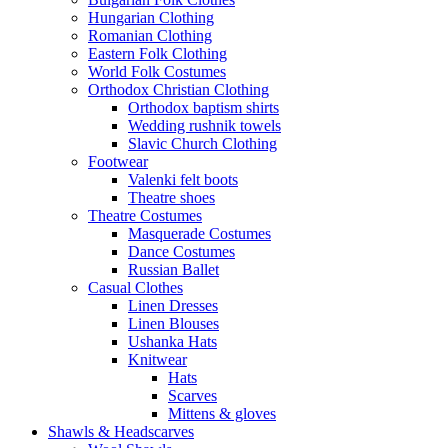
Hungarian Clothing
Romanian Clothing
Eastern Folk Clothing
World Folk Costumes
Orthodox Christian Clothing
Orthodox baptism shirts
Wedding rushnik towels
Slavic Church Clothing
Footwear
Valenki felt boots
Theatre shoes
Theatre Costumes
Masquerade Costumes
Dance Costumes
Russian Ballet
Casual Clothes
Linen Dresses
Linen Blouses
Ushanka Hats
Knitwear
Hats
Scarves
Mittens & gloves
Shawls & Headscarves