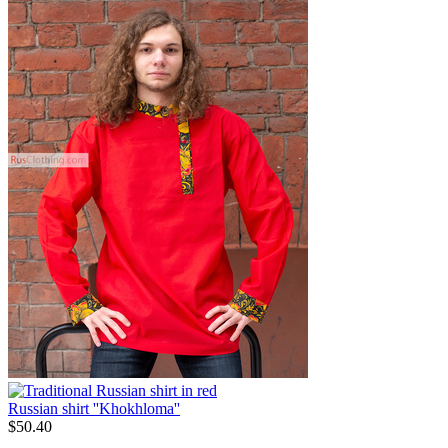
Russian shirt ''Khokhloma''
$
50.40