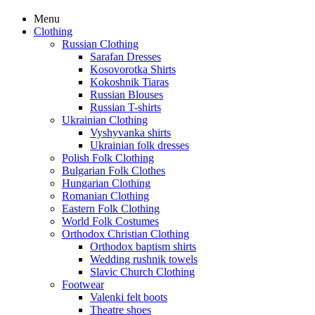
Menu
Clothing
Russian Clothing
Sarafan Dresses
Kosovorotka Shirts
Kokoshnik Tiaras
Russian Blouses
Russian T-shirts
Ukrainian Clothing
Vyshyvanka shirts
Ukrainian folk dresses
Polish Folk Clothing
Bulgarian Folk Clothes
Hungarian Clothing
Romanian Clothing
Eastern Folk Clothing
World Folk Costumes
Orthodox Christian Clothing
Orthodox baptism shirts
Wedding rushnik towels
Slavic Church Clothing
Footwear
Valenki felt boots
Theatre shoes