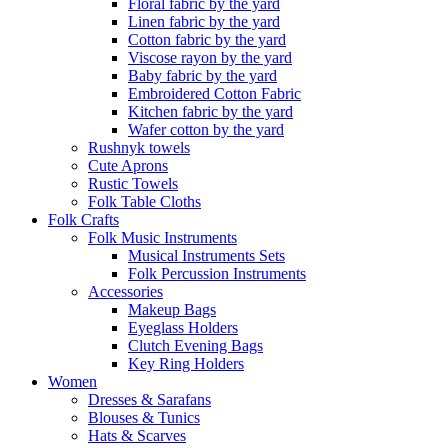
Floral fabric by the yard
Linen fabric by the yard
Cotton fabric by the yard
Viscose rayon by the yard
Baby fabric by the yard
Embroidered Cotton Fabric
Kitchen fabric by the yard
Wafer cotton by the yard
Rushnyk towels
Cute Aprons
Rustic Towels
Folk Table Cloths
Folk Crafts
Folk Music Instruments
Musical Instruments Sets
Folk Percussion Instruments
Accessories
Makeup Bags
Eyeglass Holders
Clutch Evening Bags
Key Ring Holders
Women
Dresses & Sarafans
Blouses & Tunics
Hats & Scarves