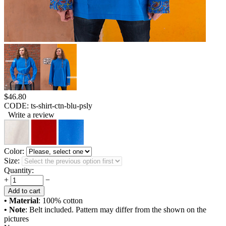
$
46.80
CODE:
ts-shirt-ctn-blu-psly
Write a review
Color:
Size:
Quantity:
+
−
Add to cart
• Material
: 100% cotton
• Note
: Belt included. Pattern may differ from the shown on the
pictures