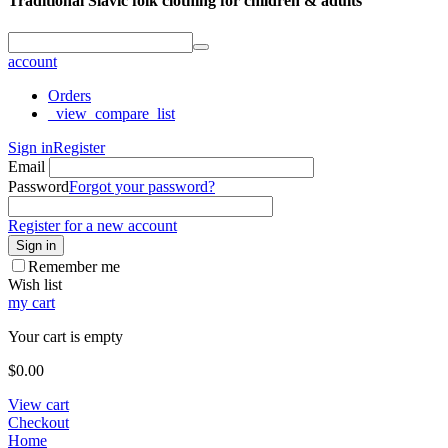
Traditional Slavic folk clothing for children & adults
account
Orders
_view_compare_list
Sign in
Register
Email
Password
Forgot your password?
Register for a new account
Sign in
Remember me
Wish list
my cart
Your cart is empty
$
0.00
View cart
Checkout
Home