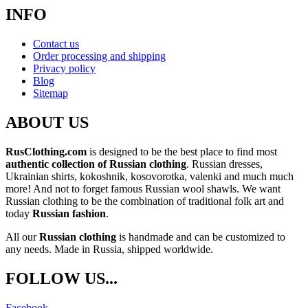
INFO
Contact us
Order processing and shipping
Privacy policy
Blog
Sitemap
ABOUT US
RusClothing.com
is designed to be the best place to find most
authentic collection of Russian clothing
. Russian dresses,
Ukrainian shirts, kokoshnik, kosovorotka, valenki and much much
more! And not to forget famous Russian wool shawls. We want
Russian clothing to be the combination of traditional folk art and
today
Russian fashion
.
All our
Russian clothing
is handmade and can be customized to
any needs. Made in Russia, shipped worldwide.
FOLLOW US...
Facebook