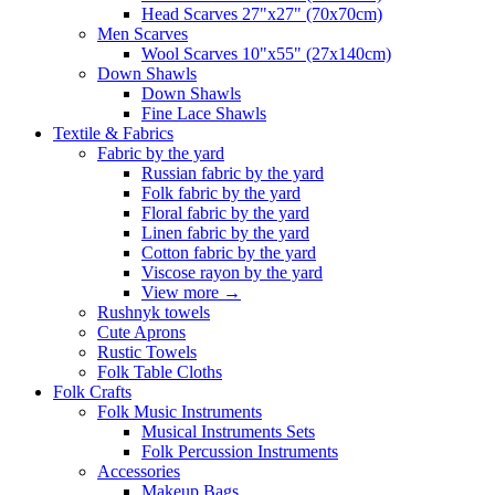
Head Scarves 27"x27" (70x70cm)
Men Scarves
Wool Scarves 10"x55" (27x140cm)
Down Shawls
Down Shawls
Fine Lace Shawls
Textile & Fabrics
Fabric by the yard
Russian fabric by the yard
Folk fabric by the yard
Floral fabric by the yard
Linen fabric by the yard
Cotton fabric by the yard
Viscose rayon by the yard
View more
→
Rushnyk towels
Cute Aprons
Rustic Towels
Folk Table Cloths
Folk Crafts
Folk Music Instruments
Musical Instruments Sets
Folk Percussion Instruments
Accessories
Makeup Bags