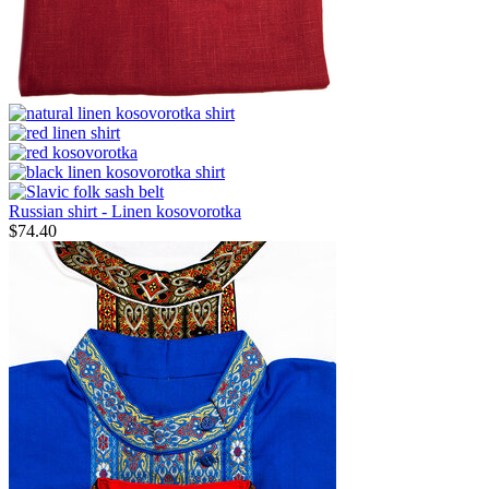
Russian shirt - Linen kosovorotka
$
74.40