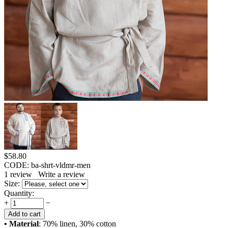
$
58.80
CODE:
ba-shrt-vldmr-men
1
review
Write a review
Size:
Quantity:
+
−
Add to cart
• Material
: 70% linen, 30% cotton