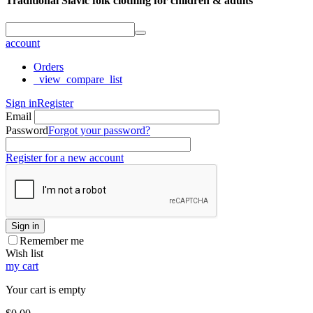
Traditional Slavic folk clothing for children & adults
account
Orders
_view_compare_list
Sign in
Register
Email
Password
Forgot your password?
Register for a new account
Sign in
Remember me
Wish list
my cart
Your cart is empty