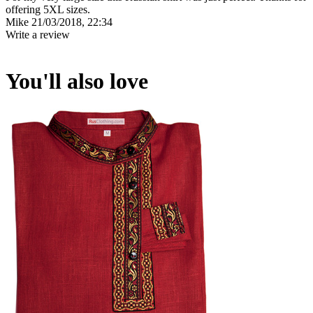
offering 5XL sizes.
Mike
21/03/2018, 22:34
Write a review
You'll also love