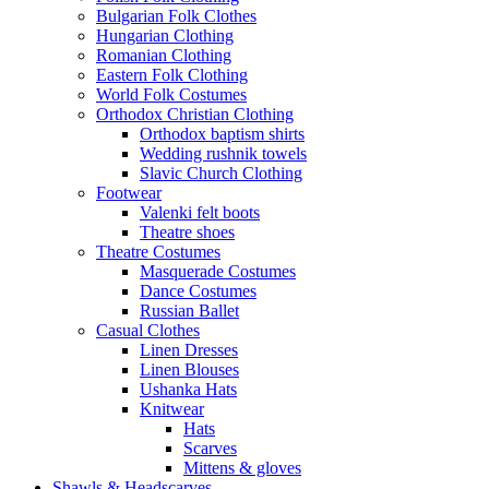
Bulgarian Folk Clothes
Hungarian Clothing
Romanian Clothing
Eastern Folk Clothing
World Folk Costumes
Orthodox Christian Clothing
Orthodox baptism shirts
Wedding rushnik towels
Slavic Church Clothing
Footwear
Valenki felt boots
Theatre shoes
Theatre Costumes
Masquerade Costumes
Dance Costumes
Russian Ballet
Casual Clothes
Linen Dresses
Linen Blouses
Ushanka Hats
Knitwear
Hats
Scarves
Mittens & gloves
Shawls & Headscarves