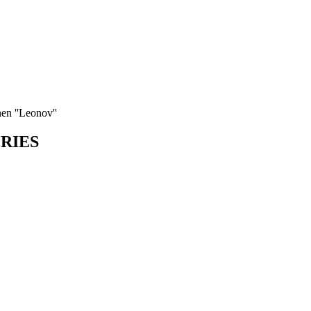
nen ''Leonov''
ORIES