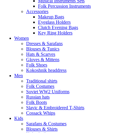
Musical Instruments Sets
Folk Percussion Instruments
Accessories
Makeup Bags
Eyeglass Holders
Clutch Evening Bags
Key Ring Holders
Women
Dresses & Sarafans
Blouses & Tunics
Hats & Scarves
Gloves & Mittens
Folk Shoes
Kokoshnik headdress
Men
Traditional shirts
Folk Costumes
Soviet WW2 Uniforms
Russian hats
Folk Boots
Slavic & Embroidered T‑Shirts
Cossack Whips
Kids
Sarafans & Costumes
Blouses & Shirts