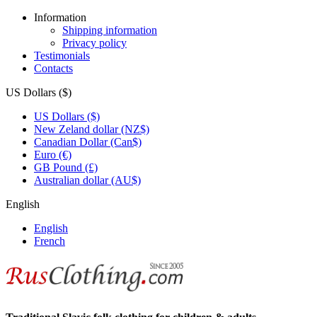
Information
Shipping information
Privacy policy
Testimonials
Contacts
US Dollars ($)
US Dollars ($)
New Zeland dollar (NZ$)
Canadian Dollar (Can$)
Euro (€)
GB Pound (£)
Australian dollar (AU$)
English
English
French