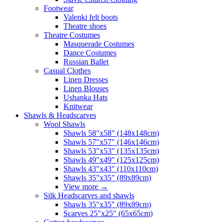
Footwear
Valenki felt boots
Theatre shoes
Theatre Costumes
Masquerade Costumes
Dance Costumes
Russian Ballet
Casual Clothes
Linen Dresses
Linen Blouses
Ushanka Hats
Knitwear
Shawls & Headscarves
Wool Shawls
Shawls 58"x58" (148x148cm)
Shawls 57"x57" (146x146cm)
Shawls 53"x53" (135x135cm)
Shawls 49"x49" (125x125cm)
Shawls 43"x43" (110x110cm)
Shawls 35"x35" (89x89cm)
View more
→
Silk Headscarves and shawls
Shawls 35"x35" (89x89cm)
Scarves 25"x25" (65x65cm)