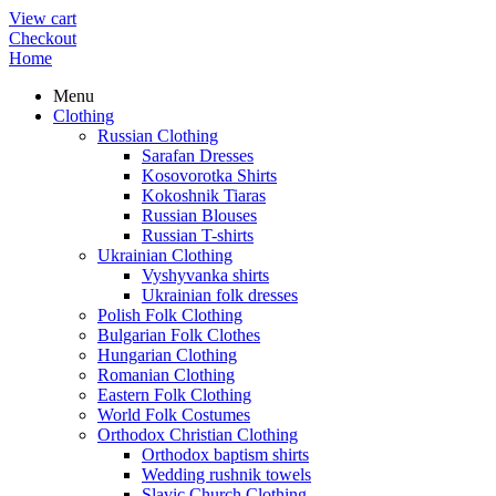
View cart
Checkout
Home
Menu
Clothing
Russian Clothing
Sarafan Dresses
Kosovorotka Shirts
Kokoshnik Tiaras
Russian Blouses
Russian T-shirts
Ukrainian Clothing
Vyshyvanka shirts
Ukrainian folk dresses
Polish Folk Clothing
Bulgarian Folk Clothes
Hungarian Clothing
Romanian Clothing
Eastern Folk Clothing
World Folk Costumes
Orthodox Christian Clothing
Orthodox baptism shirts
Wedding rushnik towels
Slavic Church Clothing