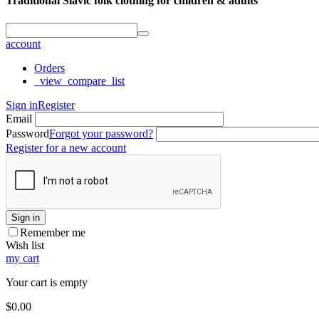
Traditional Slavic folk clothing for children & adults
account
Orders
_view_compare_list
Sign in
Register
Email
Password
Forgot your password?
Register for a new account
Sign in
Remember me
Wish list
my cart
Your cart is empty
$
0.00