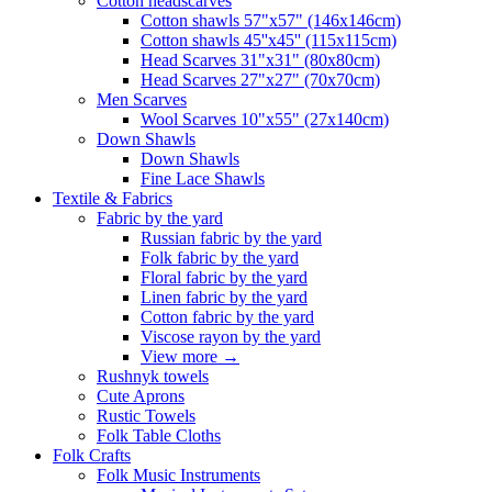
Сotton headscarves
Cotton shawls 57"x57" (146x146cm)
Cotton shawls 45''x45'' (115x115cm)
Head Scarves 31"x31" (80x80cm)
Head Scarves 27"x27" (70x70cm)
Men Scarves
Wool Scarves 10"x55" (27x140cm)
Down Shawls
Down Shawls
Fine Lace Shawls
Textile & Fabrics
Fabric by the yard
Russian fabric by the yard
Folk fabric by the yard
Floral fabric by the yard
Linen fabric by the yard
Cotton fabric by the yard
Viscose rayon by the yard
View more
→
Rushnyk towels
Cute Aprons
Rustic Towels
Folk Table Cloths
Folk Crafts
Folk Music Instruments