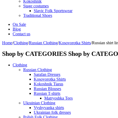
Kokoshnik
Stage costumes
Slavic Folk Sportswear
Traditional Shoes
On Sale
Blog
Contact us
Home
/
Clothing
/
Russian Clothing
/
Kosovorotka Shirts
/
Russian shirt li
Shop by CATEGORIES
Shop by CATEG
Clothing
Russian Clothing
Sarafan Dresses
Kosovorotka Shirts
Kokoshnik Tiaras
Russian Blouses
Russian T-shirts
Matryoshka Tees
Ukrainian Clothing
Vyshyvanka shirts
Ukrainian folk dresses
Polish Folk Clothing